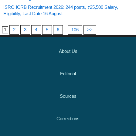
ISRO ICRB Recruitment 2026: 244 posts, ₹25,500 Salary,
Eligibility, Last Date 16 August
1
2
3
4
5
6
...
106
>>
About Us
Editorial
Sources
Corrections