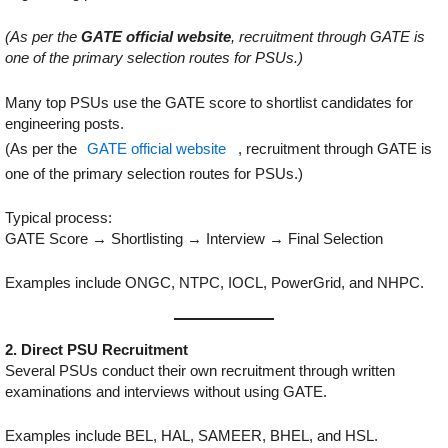
(As per the
GATE official website
, recruitment through GATE is
one of the primary selection routes for PSUs.)
Many top PSUs use the GATE score to shortlist candidates for
engineering posts.
(As per the
GATE official website
, recruitment through GATE is
one of the primary selection routes for PSUs.)
Typical process:
GATE Score → Shortlisting → Interview → Final Selection
Examples include ONGC, NTPC, IOCL, PowerGrid, and NHPC.
2. Direct PSU Recruitment
Several PSUs conduct their own recruitment through written
examinations and interviews without using GATE.
Examples include BEL, HAL, SAMEER, BHEL, and HSL.