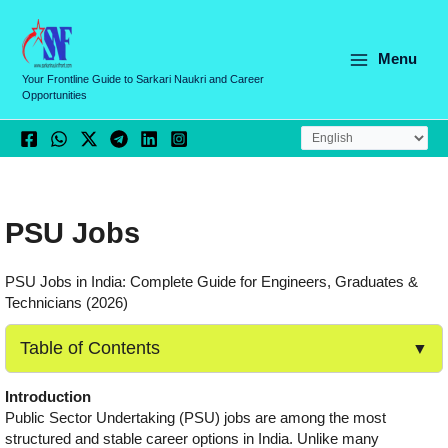
Skip
to
content
Menu
Your Frontline Guide to Sarkari Naukri and Career
Opportunities
PSU Jobs
PSU Jobs in India: Complete Guide for Engineers, Graduates &
Technicians (2026)
Table of Contents
▼
Introduction
Public Sector Undertaking (PSU) jobs are among the most
structured and stable career options in India. Unlike many