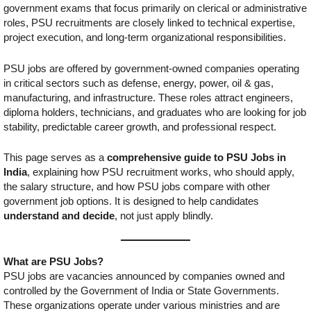
government exams that focus primarily on clerical or administrative
roles, PSU recruitments are closely linked to technical expertise,
project execution, and long-term organizational responsibilities.
PSU jobs are offered by government-owned companies operating
in critical sectors such as defense, energy, power, oil & gas,
manufacturing, and infrastructure. These roles attract engineers,
diploma holders, technicians, and graduates who are looking for job
stability, predictable career growth, and professional respect.
This page serves as a
comprehensive guide to PSU Jobs in
India
, explaining how PSU recruitment works, who should apply,
the salary structure, and how PSU jobs compare with other
government job options. It is designed to help candidates
understand and decide
, not just apply blindly.
What are PSU Jobs?
PSU jobs are vacancies announced by companies owned and
controlled by the Government of India or State Governments.
These organizations operate under various ministries and are