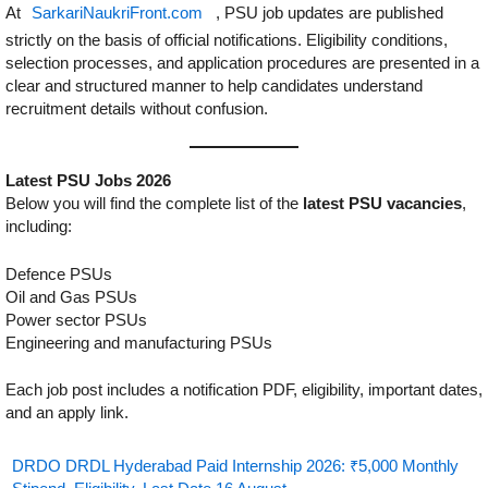
At
SarkariNaukriFront.com
, PSU job updates are published
strictly on the basis of official notifications. Eligibility conditions,
selection processes, and application procedures are presented in a
clear and structured manner to help candidates understand
recruitment details without confusion.
Latest PSU Jobs 2026
Below you will find the complete list of the
latest PSU vacancies
,
including:
Defence PSUs
Oil and Gas PSUs
Power sector PSUs
Engineering and manufacturing PSUs
Each job post includes a notification PDF, eligibility, important dates,
and an apply link.
DRDO DRDL Hyderabad Paid Internship 2026: ₹5,000 Monthly