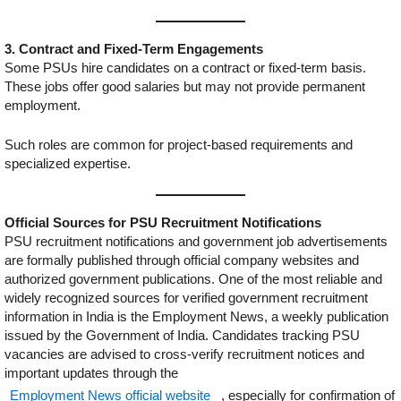
3. Contract and Fixed-Term Engagements
Some PSUs hire candidates on a contract or fixed-term basis.
These jobs offer good salaries but may not provide permanent
employment.
Such roles are common for project-based requirements and
specialized expertise.
Official Sources for PSU Recruitment Notifications
PSU recruitment notifications and government job advertisements
are formally published through official company websites and
authorized government publications. One of the most reliable and
widely recognized sources for verified government recruitment
information in India is the Employment News, a weekly publication
issued by the Government of India. Candidates tracking PSU
vacancies are advised to cross-verify recruitment notices and
important updates through the
Employment News official website
, especially for confirmation of