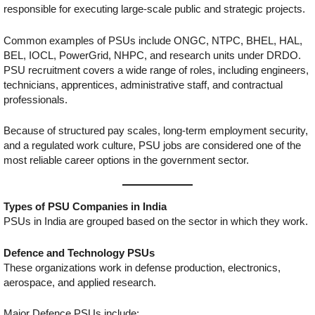
responsible for executing large-scale public and strategic projects.
Common examples of PSUs include ONGC, NTPC, BHEL, HAL,
BEL, IOCL, PowerGrid, NHPC, and research units under DRDO.
PSU recruitment covers a wide range of roles, including engineers,
technicians, apprentices, administrative staff, and contractual
professionals.
Because of structured pay scales, long-term employment security,
and a regulated work culture, PSU jobs are considered one of the
most reliable career options in the government sector.
Types of PSU Companies in India
PSUs in India are grouped based on the sector in which they work.
Defence and Technology PSUs
These organizations work in defense production, electronics,
aerospace, and applied research.
Major Defence PSUs include: