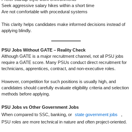
Seek aggressive salary hikes within a short time
Are not comfortable with procedural systems
This clarity helps candidates make informed decisions instead of
applying blindly.
PSU Jobs Without GATE – Reality Check
Although GATE is a major recruitment channel, not all PSU jobs
require a GATE score. Many PSUs conduct direct recruitment for
technicians, apprentices, contract, and non-executive roles.
However, competition for such positions is usually high, and
candidates should carefully evaluate eligibility criteria and selection
methods before applying.
PSU Jobs vs Other Government Jobs
When compared to SSC, banking, or
state government jobs
,
PSU roles are more technical in nature and often project-oriented.