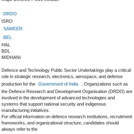
DRDO
ISRO
SAMEER
BEL
HAL
BDL
MIDHANI
Defence and Technology Public Sector Undertakings play a critical
role in strategic research, electronics, aerospace, and defense
production for the
Government of India
. Organizations such as
the Defence Research and Development Organisation (DRDO) are
involved in the development of advanced technologies and
systems that support national security and indigenous
manufacturing initiatives.
For official information on defence research institutions, recruitment
frameworks, and organizational structure, candidates should
always refer to the