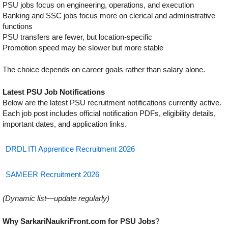
PSU jobs focus on engineering, operations, and execution
Banking and SSC jobs focus more on clerical and administrative
functions
PSU transfers are fewer, but location-specific
Promotion speed may be slower but more stable
The choice depends on career goals rather than salary alone.
Latest PSU Job Notifications
Below are the latest PSU recruitment notifications currently active.
Each job post includes official notification PDFs, eligibility details,
important dates, and application links.
DRDL ITI Apprentice Recruitment 2026
SAMEER Recruitment 2026
(Dynamic list—update regularly)
Why SarkariNaukriFront.com for PSU Jobs
?