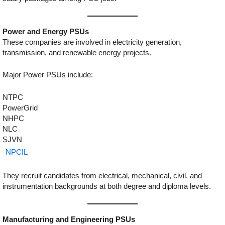
Power and Energy PSUs
These companies are involved in electricity generation,
transmission, and renewable energy projects.
Major Power PSUs include:
NTPC
PowerGrid
NHPC
NLC
SJVN
NPCIL
They recruit candidates from electrical, mechanical, civil, and
instrumentation backgrounds at both degree and diploma levels.
Manufacturing and Engineering PSUs