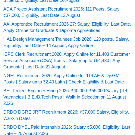
Stipend, Eligibility, Last Date 16 August
ADA Project Assistant Recruitment 2026: 111 Posts, Salary
₹37,000, Eligibility, Last Date 13 August
AAI Apprentice Recruitment 2026 27: Salary, Eligibility, Last Date,
Apply Online for Graduate & Diploma Apprentices
HAL Design Management Trainees Job 2026: 120 posts, Salary,
Eligibility, Last Date – 14 August, Apply Online
IBPS Clerk Recruitment 2026: Apply Online for 11,403 Customer
Service Associate (CSA) Posts | Salary up to ₹64,480 | Any
Graduate | Last Date 21 August
NGEL Recruitment 2026: Apply Online for 114 AE & Dy.GM
Posts | Salary up to ₹2.40 Lakh | Check Eligibility & Last Date
BEL Project Engineer Hiring 2026: ₹40,000–₹55,000 Salary | 14
Vacancies | B.E./B.Tech Pass | Walk-in Selection on 11 August
2026
DRDO DGRE JRF Recruitment 2026: ₹37,000 Salary, Eligibility,
Walk-in Dates
DRDO DYSL Paid Internship 2026: Salary ₹5,000, Eligibility, Last
Date – 20 August 2026