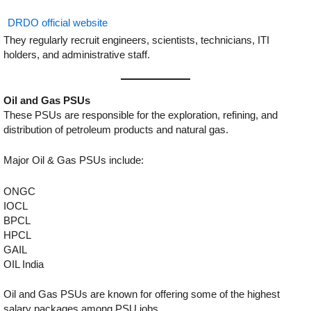
DRDO official website
They regularly recruit engineers, scientists, technicians, ITI
holders, and administrative staff.
Oil and Gas PSUs
These PSUs are responsible for the exploration, refining, and
distribution of petroleum products and natural gas.
Major Oil & Gas PSUs include:
ONGC
IOCL
BPCL
HPCL
GAIL
OIL India
Oil and Gas PSUs are known for offering some of the highest
salary packages among PSU jobs.