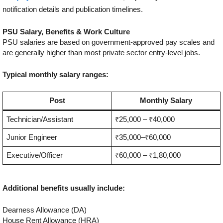
notification details and publication timelines.
PSU Salary, Benefits & Work Culture
PSU salaries are based on government-approved pay scales and
are generally higher than most private sector entry-level jobs.
Typical monthly salary ranges:
Post
Monthly Salary
Technician/Assistant
₹25,000 – ₹40,000
Junior Engineer
₹35,000–₹60,000
Executive/Officer
₹60,000 – ₹1,80,000
Additional benefits usually include:
Dearness Allowance (DA)
House Rent Allowance (HRA)