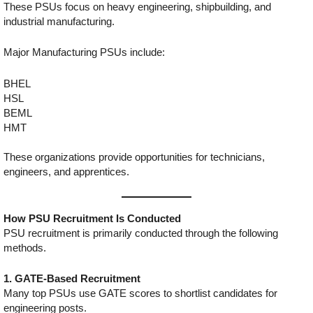
These PSUs focus on heavy engineering, shipbuilding, and
industrial manufacturing.
Major Manufacturing PSUs include:
BHEL
HSL
BEML
HMT
These organizations provide opportunities for technicians,
engineers, and apprentices.
How PSU Recruitment Is Conducted
PSU recruitment is primarily conducted through the following
methods.
1. GATE-Based Recruitment
Many top PSUs use GATE scores to shortlist candidates for
engineering posts.