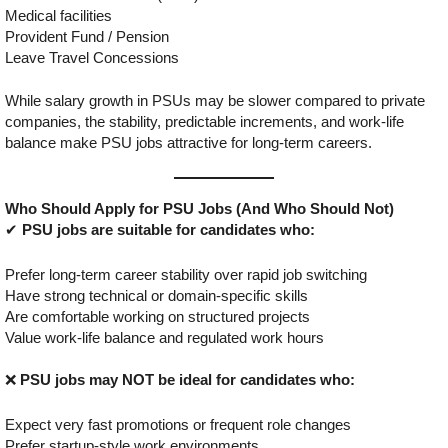
Medical facilities
Provident Fund / Pension
Leave Travel Concessions
While salary growth in PSUs may be slower compared to private
companies, the stability, predictable increments, and work-life
balance make PSU jobs attractive for long-term careers.
Who Should Apply for PSU Jobs (And Who Should Not)
✔
PSU jobs are suitable for candidates who:
Prefer long-term career stability over rapid job switching
Have strong technical or domain-specific skills
Are comfortable working on structured projects
Value work-life balance and regulated work hours
❌
PSU jobs may NOT be ideal for candidates who:
Expect very fast promotions or frequent role changes
Prefer startup-style work environments