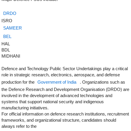
DRDO
ISRO
SAMEER
BEL
HAL
BDL
MIDHANI
Defence and Technology Public Sector Undertakings play a critical
role in strategic research, electronics, aerospace, and defense
production for the
Government of India
. Organizations such as
the Defence Research and Development Organisation (DRDO) are
involved in the development of advanced technologies and
systems that support national security and indigenous
manufacturing initiatives.
For official information on defence research institutions, recruitment
frameworks, and organizational structure, candidates should
always refer to the