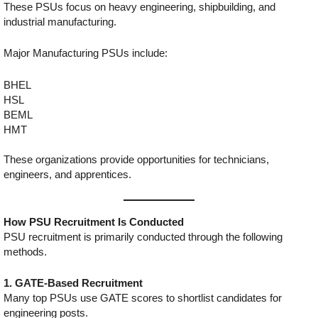
These PSUs focus on heavy engineering, shipbuilding, and
industrial manufacturing.
Major Manufacturing PSUs include:
BHEL
HSL
BEML
HMT
These organizations provide opportunities for technicians,
engineers, and apprentices.
How PSU Recruitment Is Conducted
PSU recruitment is primarily conducted through the following
methods.
1. GATE-Based Recruitment
Many top PSUs use GATE scores to shortlist candidates for
engineering posts.