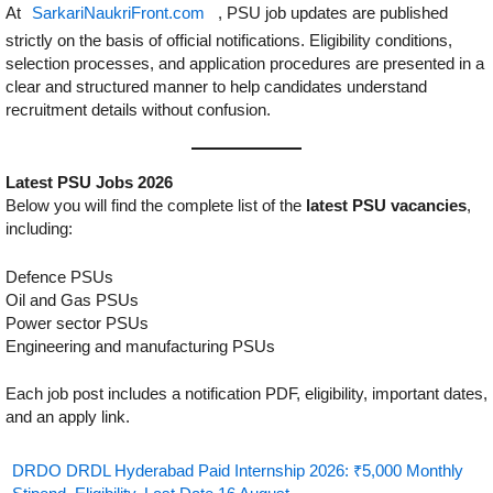
At
SarkariNaukriFront.com
, PSU job updates are published
strictly on the basis of official notifications. Eligibility conditions,
selection processes, and application procedures are presented in a
clear and structured manner to help candidates understand
recruitment details without confusion.
Latest PSU Jobs 2026
Below you will find the complete list of the
latest PSU vacancies
,
including:
Defence PSUs
Oil and Gas PSUs
Power sector PSUs
Engineering and manufacturing PSUs
Each job post includes a notification PDF, eligibility, important dates,
and an apply link.
DRDO DRDL Hyderabad Paid Internship 2026: ₹5,000 Monthly