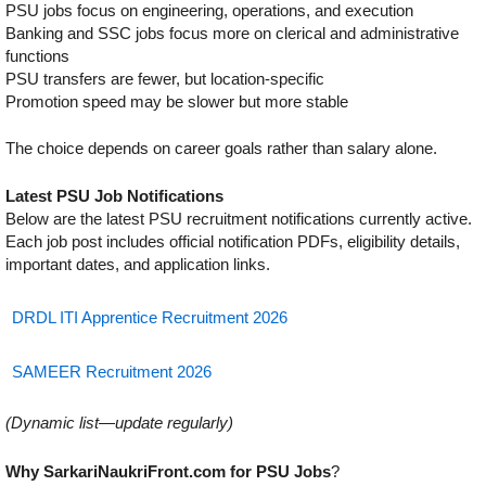
PSU jobs focus on engineering, operations, and execution
Banking and SSC jobs focus more on clerical and administrative
functions
PSU transfers are fewer, but location-specific
Promotion speed may be slower but more stable
The choice depends on career goals rather than salary alone.
Latest PSU Job Notifications
Below are the latest PSU recruitment notifications currently active.
Each job post includes official notification PDFs, eligibility details,
important dates, and application links.
DRDL ITI Apprentice Recruitment 2026
SAMEER Recruitment 2026
(Dynamic list—update regularly)
Why SarkariNaukriFront.com for PSU Jobs
?