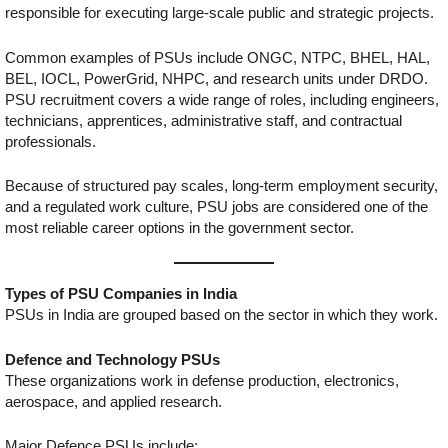
responsible for executing large-scale public and strategic projects.
Common examples of PSUs include ONGC, NTPC, BHEL, HAL,
BEL, IOCL, PowerGrid, NHPC, and research units under DRDO.
PSU recruitment covers a wide range of roles, including engineers,
technicians, apprentices, administrative staff, and contractual
professionals.
Because of structured pay scales, long-term employment security,
and a regulated work culture, PSU jobs are considered one of the
most reliable career options in the government sector.
Types of PSU Companies in India
PSUs in India are grouped based on the sector in which they work.
Defence and Technology PSUs
These organizations work in defense production, electronics,
aerospace, and applied research.
Major Defence PSUs include: