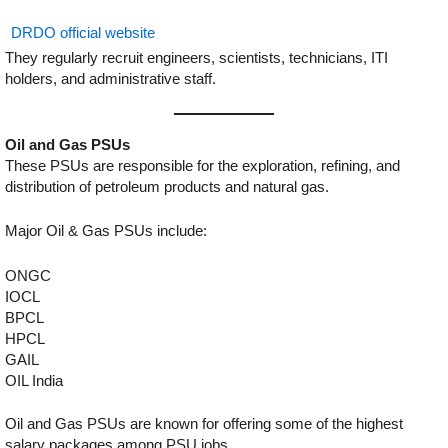
DRDO official website
They regularly recruit engineers, scientists, technicians, ITI
holders, and administrative staff.
Oil and Gas PSUs
These PSUs are responsible for the exploration, refining, and
distribution of petroleum products and natural gas.
Major Oil & Gas PSUs include:
ONGC
IOCL
BPCL
HPCL
GAIL
OIL India
Oil and Gas PSUs are known for offering some of the highest
salary packages among PSU jobs.