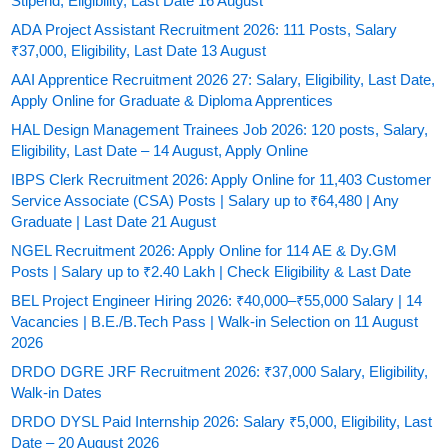
Stipend, Eligibility, Last Date 16 August
ADA Project Assistant Recruitment 2026: 111 Posts, Salary
₹37,000, Eligibility, Last Date 13 August
AAI Apprentice Recruitment 2026 27: Salary, Eligibility, Last Date,
Apply Online for Graduate & Diploma Apprentices
HAL Design Management Trainees Job 2026: 120 posts, Salary,
Eligibility, Last Date – 14 August, Apply Online
IBPS Clerk Recruitment 2026: Apply Online for 11,403 Customer
Service Associate (CSA) Posts | Salary up to ₹64,480 | Any
Graduate | Last Date 21 August
NGEL Recruitment 2026: Apply Online for 114 AE & Dy.GM
Posts | Salary up to ₹2.40 Lakh | Check Eligibility & Last Date
BEL Project Engineer Hiring 2026: ₹40,000–₹55,000 Salary | 14
Vacancies | B.E./B.Tech Pass | Walk-in Selection on 11 August
2026
DRDO DGRE JRF Recruitment 2026: ₹37,000 Salary, Eligibility,
Walk-in Dates
DRDO DYSL Paid Internship 2026: Salary ₹5,000, Eligibility, Last
Date – 20 August 2026