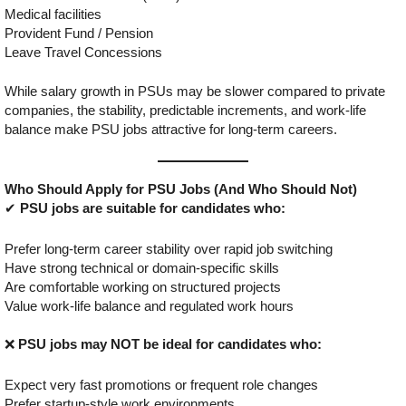
Medical facilities
Provident Fund / Pension
Leave Travel Concessions
While salary growth in PSUs may be slower compared to private
companies, the stability, predictable increments, and work-life
balance make PSU jobs attractive for long-term careers.
Who Should Apply for PSU Jobs (And Who Should Not)
✔
PSU jobs are suitable for candidates who:
Prefer long-term career stability over rapid job switching
Have strong technical or domain-specific skills
Are comfortable working on structured projects
Value work-life balance and regulated work hours
❌
PSU jobs may NOT be ideal for candidates who:
Expect very fast promotions or frequent role changes
Prefer startup-style work environments