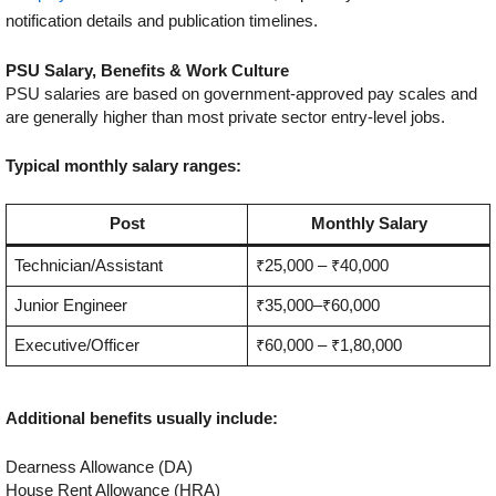
notification details and publication timelines.
PSU Salary, Benefits & Work Culture
PSU salaries are based on government-approved pay scales and
are generally higher than most private sector entry-level jobs.
Typical monthly salary ranges:
Post
Monthly Salary
Technician/Assistant
₹25,000 – ₹40,000
Junior Engineer
₹35,000–₹60,000
Executive/Officer
₹60,000 – ₹1,80,000
Additional benefits usually include:
Dearness Allowance (DA)
House Rent Allowance (HRA)