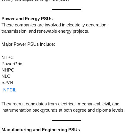
Power and Energy PSUs
These companies are involved in electricity generation,
transmission, and renewable energy projects.
Major Power PSUs include:
NTPC
PowerGrid
NHPC
NLC
SJVN
NPCIL
They recruit candidates from electrical, mechanical, civil, and
instrumentation backgrounds at both degree and diploma levels.
Manufacturing and Engineering PSUs