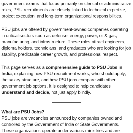
government exams that focus primarily on clerical or administrative
roles, PSU recruitments are closely linked to technical expertise,
project execution, and long-term organizational responsibilities.
PSU jobs are offered by government-owned companies operating
in critical sectors such as defense, energy, power, oil & gas,
manufacturing, and infrastructure. These roles attract engineers,
diploma holders, technicians, and graduates who are looking for job
stability, predictable career growth, and professional respect.
This page serves as a
comprehensive guide to PSU Jobs in
India
, explaining how PSU recruitment works, who should apply,
the salary structure, and how PSU jobs compare with other
government job options. It is designed to help candidates
understand and decide
, not just apply blindly.
What are PSU Jobs?
PSU jobs are vacancies announced by companies owned and
controlled by the Government of India or State Governments.
These organizations operate under various ministries and are