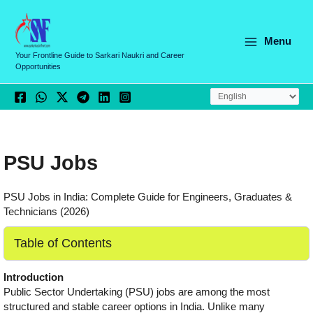
Skip
to
content
Menu
Your Frontline Guide to Sarkari Naukri and Career
Opportunities
PSU Jobs
PSU Jobs in India: Complete Guide for Engineers, Graduates &
Technicians (2026)
Table of Contents
Introduction
Public Sector Undertaking (PSU) jobs are among the most
structured and stable career options in India. Unlike many