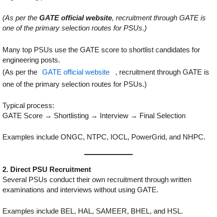
(As per the
GATE official website
, recruitment through GATE is
one of the primary selection routes for PSUs.)
Many top PSUs use the GATE score to shortlist candidates for
engineering posts.
(As per the
GATE official website
, recruitment through GATE is
one of the primary selection routes for PSUs.)
Typical process:
GATE Score → Shortlisting → Interview → Final Selection
Examples include ONGC, NTPC, IOCL, PowerGrid, and NHPC.
2. Direct PSU Recruitment
Several PSUs conduct their own recruitment through written
examinations and interviews without using GATE.
Examples include BEL, HAL, SAMEER, BHEL, and HSL.