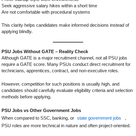
Seek aggressive salary hikes within a short time
Are not comfortable with procedural systems
This clarity helps candidates make informed decisions instead of
applying blindly.
PSU Jobs Without GATE – Reality Check
Although GATE is a major recruitment channel, not all PSU jobs
require a GATE score. Many PSUs conduct direct recruitment for
technicians, apprentices, contract, and non-executive roles.
However, competition for such positions is usually high, and
candidates should carefully evaluate eligibility criteria and selection
methods before applying.
PSU Jobs vs Other Government Jobs
When compared to SSC, banking, or
state government jobs
,
PSU roles are more technical in nature and often project-oriented.