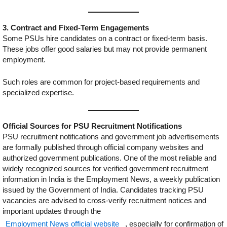
3. Contract and Fixed-Term Engagements
Some PSUs hire candidates on a contract or fixed-term basis.
These jobs offer good salaries but may not provide permanent
employment.
Such roles are common for project-based requirements and
specialized expertise.
Official Sources for PSU Recruitment Notifications
PSU recruitment notifications and government job advertisements
are formally published through official company websites and
authorized government publications. One of the most reliable and
widely recognized sources for verified government recruitment
information in India is the Employment News, a weekly publication
issued by the Government of India. Candidates tracking PSU
vacancies are advised to cross-verify recruitment notices and
important updates through the
Employment News official website
, especially for confirmation of