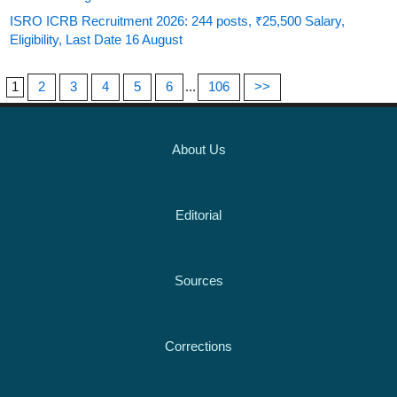
ISRO ICRB Recruitment 2026: 244 posts, ₹25,500 Salary,
Eligibility, Last Date 16 August
1
2
3
4
5
6
...
106
>>
About Us
Editorial
Sources
Corrections