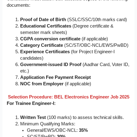
documents:
Proof of Date of Birth
(SSLC/SSC/10th marks card)
Educational Certificates
(Degree certificate &
semester mark sheets)
CGPA conversion certificate
(if applicable)
Category Certificate
(SC/ST/OBC-NCL/EWS/PwBD)
Experience Certificates
(for Project Engineer-I
candidates)
Government-issued ID Proof
(Aadhar Card, Voter ID,
etc.)
Application Fee Payment Receipt
NOC from Employer
(if applicable)
Selection Procedure:
BEL Electronics Engineer Job 2025
For Trainee Engineer-I:
Written Test
(100 marks) to assess technical skills.
Minimum Qualifying Marks:
General/EWS/OBC-NCL:
35%
SC/ST/PwBD:
30%