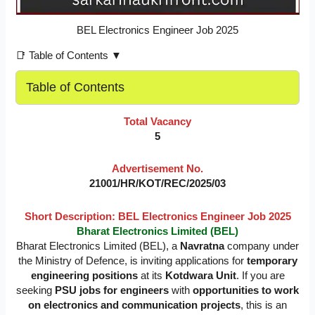
BEL Electronics Engineer Job 2025
📑 Table of Contents ▼
Table of Contents
Total Vacancy
5
Advertisement No.
21001/HR/KOT/REC/2025/03
Short Description:
BEL Electronics Engineer Job 2025
Bharat Electronics Limited (BEL)
Bharat Electronics Limited (BEL), a
Navratna
company under
the Ministry of Defence, is inviting applications for
temporary
engineering positions
at its
Kotdwara Unit
. If you are
seeking
PSU jobs for engineers
with
opportunities to work
on electronics and communication projects
, this is an