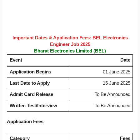
Important Dates & Application Fees:
BEL Electronics
Engineer Job 2025
Bharat Electronics Limited (BEL)
Event
Date
Application Begin
s
01 June 2025
Last Date to Apply
15 June 2025
Admit Card Release
To Be Announced
Written Test/Interview
To Be Announced
Application Fees
Category
Fees