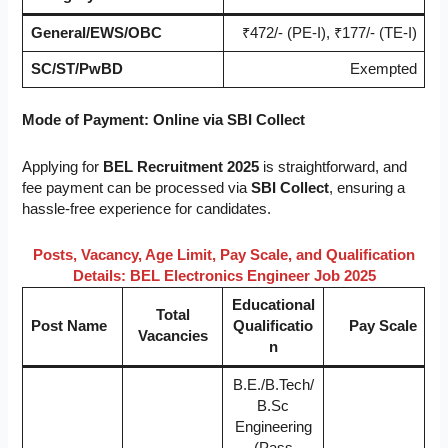
General/EWS/OBC
₹472/- (PE-I), ₹177/- (TE-I)
SC/ST/PwBD
Exempted
Mode of Payment:
Online via SBI Collect
Applying for
BEL Recruitment 2025
is straightforward, and
fee payment can be processed via
SBI Collect
, ensuring a
hassle-free experience for candidates.
Posts, Vacancy, Age Limit, Pay Scale, and Qualification
Details:
BEL Electronics Engineer Job 2025
Educational
Total
Post Name
Qualificatio
Pay Scale
Vacancies
n
B.E./B.Tech/
B.Sc
Engineering