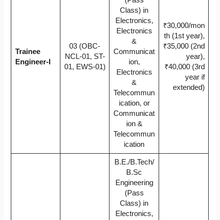
(Pass
Class) in
Electronics,
₹30,000/mon
Electronics
th (1st year),
&
03 (OBC-
₹35,000 (2nd
Trainee
Communicat
NCL-01, ST-
year),
Engineer-I
ion,
01, EWS-01)
₹40,000 (3rd
Electronics
year if
&
extended)
Telecommun
ication, or
Communicat
ion &
Telecommun
ication
B.E./B.Tech/
B.Sc
Engineering
(Pass
Class) in
Electronics,