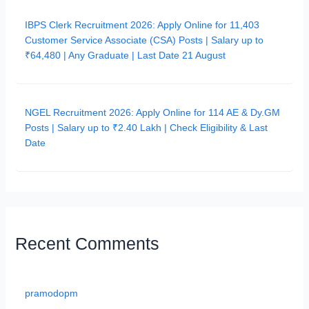
IBPS Clerk Recruitment 2026: Apply Online for 11,403
Customer Service Associate (CSA) Posts | Salary up to
₹64,480 | Any Graduate | Last Date 21 August
NGEL Recruitment 2026: Apply Online for 114 AE & Dy.GM
Posts | Salary up to ₹2.40 Lakh | Check Eligibility & Last
Date
Recent Comments
pramodopm