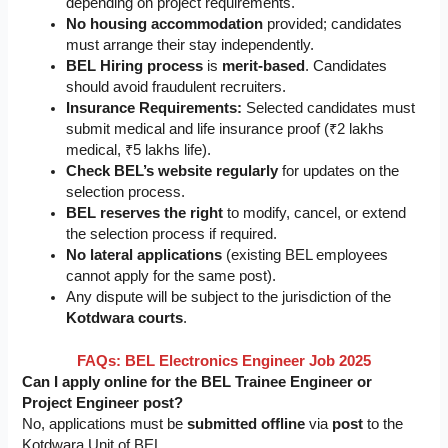
depending on project requirements.
No housing accommodation
provided; candidates
must arrange their stay independently.
BEL Hiring process
is
merit-based
. Candidates
should avoid fraudulent recruiters.
Insurance Requirements:
Selected candidates must
submit medical and life insurance proof (₹2 lakhs
medical, ₹5 lakhs life).
Check BEL’s website regularly
for updates on the
selection process.
BEL reserves the right
to modify, cancel, or extend
the selection process if required.
No lateral applications
(existing BEL employees
cannot apply for the same post).
Any dispute will be subject to the jurisdiction of the
Kotdwara courts
.
FAQs:
BEL Electronics Engineer Job 2025
Can I apply online for the BEL Trainee Engineer or
Project Engineer post?
No, applications must be
submitted offline
via
post
to the
Kotdwara Unit of BEL.