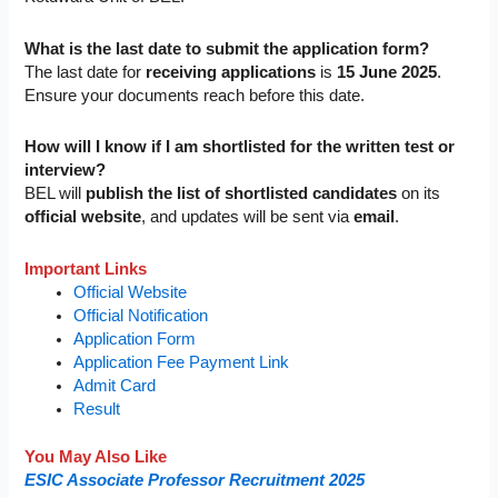
What is the last date to submit the application form?
The last date for
receiving applications
is
15 June 2025
.
Ensure your documents reach before this date.
How will I know if I am shortlisted for the written test or
interview?
BEL will
publish the list of shortlisted candidates
on its
official website
, and updates will be sent via
email
.
Important Links
Official Website
Official Notification
Application Form
Application Fee Payment Link
Admit Card
Result
You May Also Like
ESIC Associate Professor Recruitment 2025