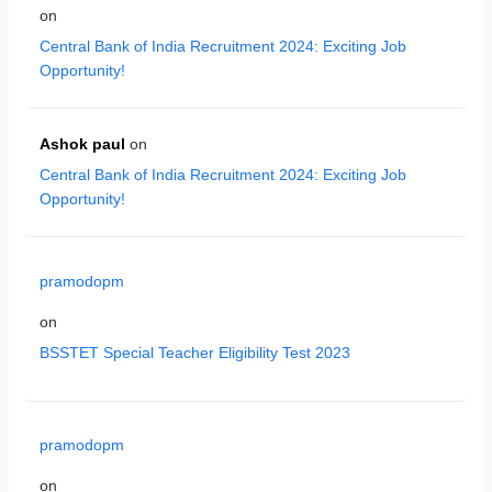
on
Central Bank of India Recruitment 2024: Exciting Job
Opportunity!
Ashok paul
on
Central Bank of India Recruitment 2024: Exciting Job
Opportunity!
pramodopm
on
BSSTET Special Teacher Eligibility Test 2023
pramodopm
on