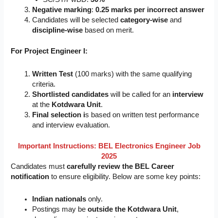
Negative marking
:
0.25 marks per incorrect answer
Candidates will be selected
category-wise
and
discipline-wise
based on merit.
For Project Engineer I:
Written Test
(100 marks) with the same qualifying
criteria.
Shortlisted candidates
will be called for an
interview
at the
Kotdwara Unit
.
Final selection i
s based on written test performance
and interview evaluation.
Important Instructions:
BEL Electronics Engineer Job
2025
Candidates must
carefully review the BEL Career
notification
to ensure eligibility. Below are some key points:
Indian nationals
only.
Postings may be
outside the Kotdwara Unit
,