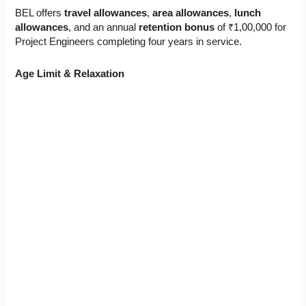
BEL offers
travel allowances
,
area allowances
,
lunch
allowances
, and an annual
retention bonus
of ₹1,00,000 for
Project Engineers completing four years in service.
Age Limit & Relaxation