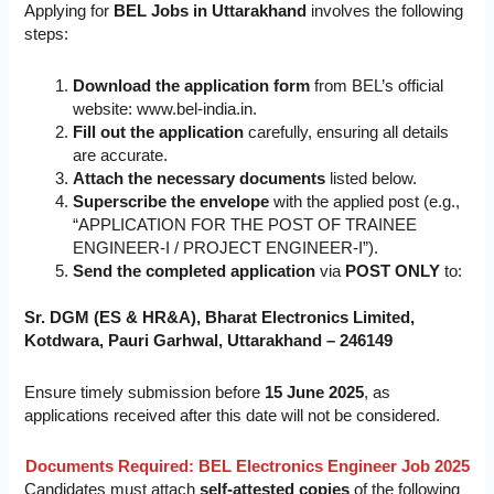
Applying for
BEL Jobs in Uttarakhand
involves the following
steps:
Download the application form
from BEL’s official
website: www.bel-india.in.
Fill out the application
carefully, ensuring all details
are accurate.
Attach the necessary documents
listed below.
Superscribe the envelope
with the applied post (e.g.,
“APPLICATION FOR THE POST OF TRAINEE
ENGINEER-I / PROJECT ENGINEER-I”).
Send the completed application
via
POST ONLY
to:
Sr. DGM (ES & HR&A), Bharat Electronics Limited,
Kotdwara, Pauri Garhwal, Uttarakhand – 246149
Ensure timely submission before
15 June 2025
, as
applications received after this date will not be considered.
Documents Required:
BEL Electronics Engineer Job 2025
Candidates must attach
self-attested copies
of the following