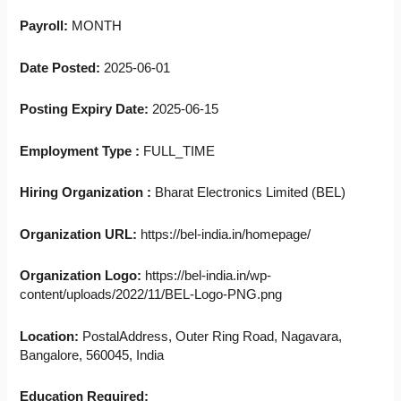
Payroll:
MONTH
Date Posted:
2025-06-01
Posting Expiry Date:
2025-06-15
Employment Type :
FULL_TIME
Hiring Organization :
Bharat Electronics Limited (BEL)
Organization URL:
https://bel-india.in/homepage/
Organization Logo:
https://bel-india.in/wp-
content/uploads/2022/11/BEL-Logo-PNG.png
Location:
PostalAddress, Outer Ring Road, Nagavara,
Bangalore, 560045, India
Education Required: