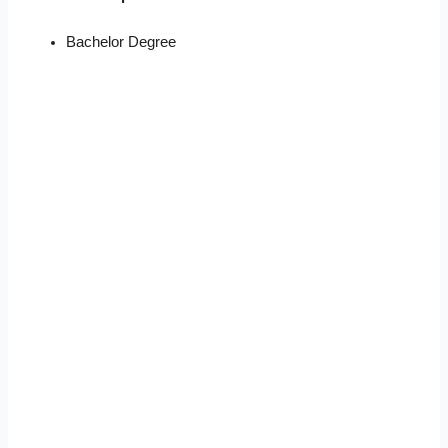
Bachelor Degree