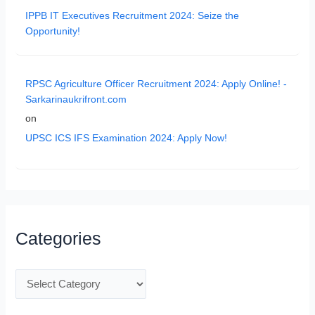
IPPB IT Executives Recruitment 2024: Seize the
Opportunity!
RPSC Agriculture Officer Recruitment 2024: Apply Online! -
Sarkarinaukrifront.com
on
UPSC ICS IFS Examination 2024: Apply Now!
Categories