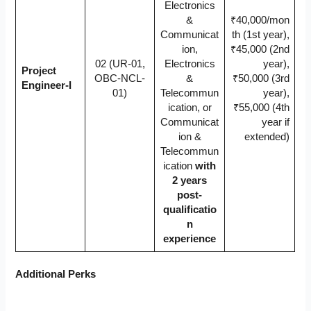
Electronics
&
₹40,000/mon
Communicat
th (1st year),
ion,
₹45,000 (2nd
02 (UR-01,
Electronics
year),
Project
OBC-NCL-
&
₹50,000 (3rd
Engineer-I
01)
Telecommun
year),
ication, or
₹55,000 (4th
Communicat
year if
ion &
extended)
Telecommun
ication
with
2 years
post-
qualificatio
n
experience
Additional Perks