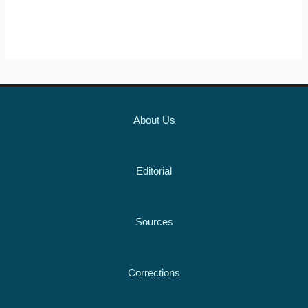
About Us
Editorial
Sources
Corrections