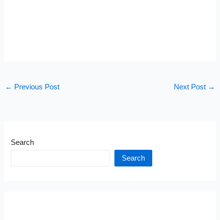
←
Previous Post
Next Post
→
Search
Search