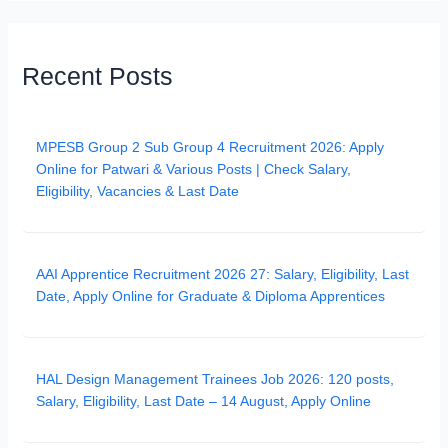
Recent Posts
MPESB Group 2 Sub Group 4 Recruitment 2026: Apply
Online for Patwari & Various Posts | Check Salary,
Eligibility, Vacancies & Last Date
AAI Apprentice Recruitment 2026 27: Salary, Eligibility, Last
Date, Apply Online for Graduate & Diploma Apprentices
HAL Design Management Trainees Job 2026: 120 posts,
Salary, Eligibility, Last Date – 14 August, Apply Online