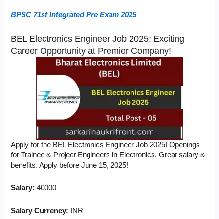
BPSC 71st Integrated Pre Exam 2025
BEL Electronics Engineer Job 2025: Exciting
Career Opportunity at Premier Company!
Apply for the BEL Electronics Engineer Job 2025! Openings
for Trainee & Project Engineers in Electronics. Great salary &
benefits. Apply before June 15, 2025!
Salary:
40000
Salary Currency:
INR