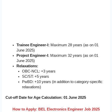
Trainee Engineer-I:
Maximum 28 years (as on 01
June 2025)
Project Engineer-I:
Maximum 32 years (as on 01
June 2025)
Relaxations:
OBC-NCL: +3 years
SC/ST: +5 years
PwBD: +10 years (in addition to category-specific
relaxations)
Cut-off Date for Age Calculation:
01 June 2025
How to Apply:
BEL Electronics Engineer Job 2025