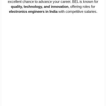
excellent chance to advance your career. BEL is known for
quality, technology, and innovation
, offering roles for
electronics engineers in India
with competitive salaries.