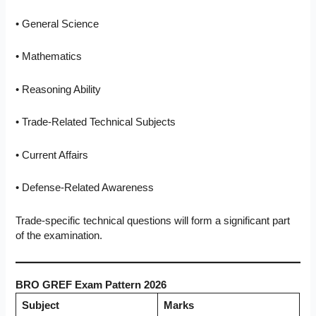
• General Science
• Mathematics
• Reasoning Ability
• Trade-Related Technical Subjects
• Current Affairs
• Defense-Related Awareness
Trade-specific technical questions will form a significant part
of the examination.
BRO GREF Exam Pattern 2026
Subject
Marks