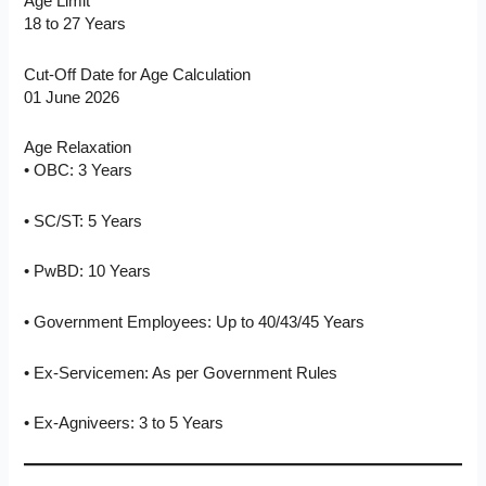
Age Limit
18 to 27 Years
Cut-Off Date for Age Calculation
01 June 2026
Age Relaxation
• OBC: 3 Years
• SC/ST: 5 Years
• PwBD: 10 Years
• Government Employees: Up to 40/43/45 Years
• Ex-Servicemen: As per Government Rules
• Ex-Agniveers: 3 to 5 Years