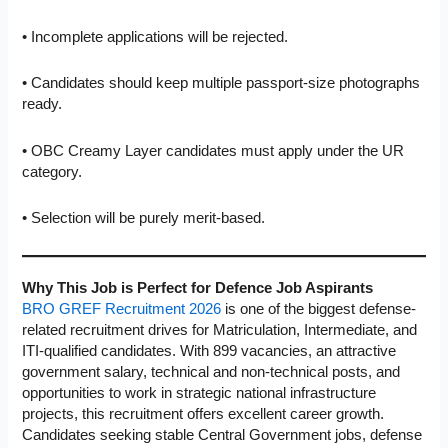
• Incomplete applications will be rejected.
• Candidates should keep multiple passport-size photographs
ready.
• OBC Creamy Layer candidates must apply under the UR
category.
• Selection will be purely merit-based.
Why This Job is Perfect for Defence Job Aspirants
BRO GREF Recruitment 2026
is one of the biggest defense-
related recruitment drives for Matriculation, Intermediate, and
ITI-qualified candidates. With 899 vacancies, an attractive
government salary, technical and non-technical posts, and
opportunities to work in strategic national infrastructure
projects, this recruitment offers excellent career growth.
Candidates seeking stable Central Government jobs, defense