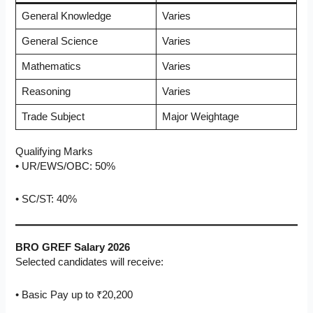
General Knowledge
Varies
General Science
Varies
Mathematics
Varies
Reasoning
Varies
Trade Subject
Major Weightage
Qualifying Marks
• UR/EWS/OBC: 50%
• SC/ST: 40%
BRO GREF Salary 2026
Selected candidates will receive:
• Basic Pay up to ₹20,200