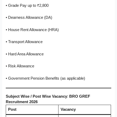
• Grade Pay up to ₹2,800
• Dearness Allowance (DA)
• House Rent Allowance (HRA)
• Transport Allowance
• Hard Area Allowance
• Risk Allowance
• Government Pension Benefits (as applicable)
Subject Wise / Post Wise Vacancy
:
BRO GREF
Recruitment 2026
Post
Vacancy