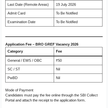
Last Date (Remote Areas)
19 July 2026
Admit Card
To Be Notified
Examination Date
To Be Notified
Application Fee – BRO GREF Vacancy 2026
Category
Fee
General / EWS / OBC
₹50
SC / ST
Nil
PwBD
Nil
Mode of Payment
Candidates must pay the fee online through the SBI Collect
Portal and attach the receipt to the application form.