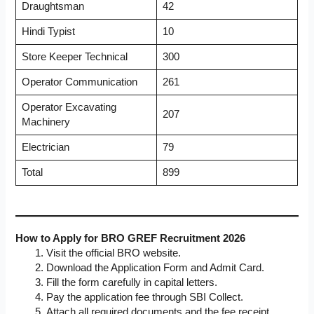
Draughtsman
42
Hindi Typist
10
Store Keeper Technical
300
Operator Communication
261
Operator Excavating
207
Machinery
Electrician
79
Total
899
How to Apply for BRO GREF Recruitment 2026
Visit the official BRO website.
Download the Application Form and Admit Card.
Fill the form carefully in capital letters.
Pay the application fee through SBI Collect.
Attach all required documents and the fee receipt.