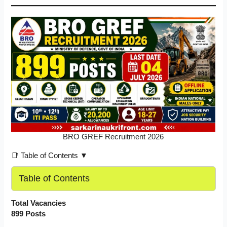
BRO GREF Recruitment 2026
📑 Table of Contents ▼
Table of Contents
Total Vacancies
899 Posts