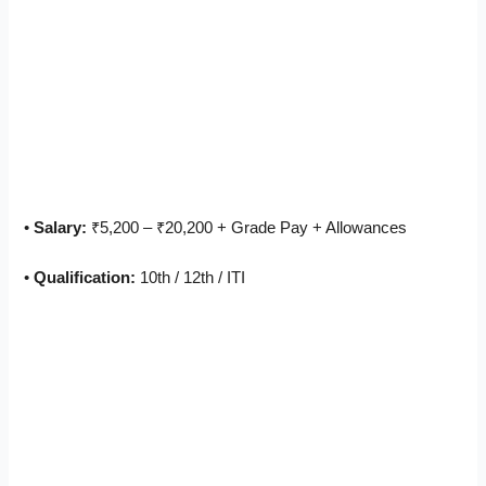
•
Salary:
₹5,200 – ₹20,200 + Grade Pay + Allowances
•
Qualification:
10th / 12th / ITI