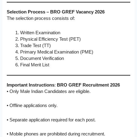
Selection Process – BRO GREF Vacancy 2026
The selection process consists of:
Written Examination
Physical Efficiency Test (PET)
Trade Test (TT)
Primary Medical Examination (PME)
Document Verification
Final Merit List
Important Instructions
:
BRO GREF Recruitment 2026
• Only Male Indian Candidates are eligible.
• Offline applications only.
• Separate application required for each post.
• Mobile phones are prohibited during recruitment.