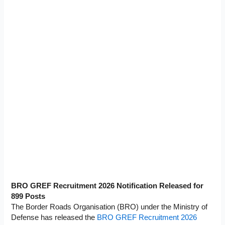
BRO GREF Recruitment 2026 Notification Released for
899 Posts
The Border Roads Organisation (BRO) under the Ministry of
Defense has released the
BRO GREF Recruitment 2026