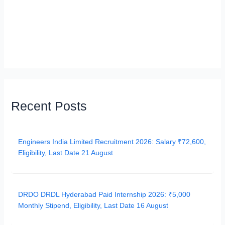
Recent Posts
Engineers India Limited Recruitment 2026: Salary ₹72,600,
Eligibility, Last Date 21 August
DRDO DRDL Hyderabad Paid Internship 2026: ₹5,000
Monthly Stipend, Eligibility, Last Date 16 August