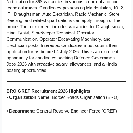
Notification for 899 vacancies in various technical and non-
technical trades. Candidates possessing Matriculation, 10+2,
ITI, Draughtsman, Auto Electrician, Radio Mechanic, Store
Keeping, and related qualifications can apply through offline
mode. The recruitment includes vacancies for Draughtsman,
Hindi Typist, Storekeeper Technical, Operator
Communication, Operator Excavating Machinery, and
Electrician posts. Interested candidates must submit their
application forms before 04 July 2026. This is an excellent
opportunity for candidates seeking Defence Government
Jobs 2026 with attractive salary, allowances, and all-India
posting opportunities.
BRO GREF Recruitment 2026 Highlights
•
Organization Name:
Border Roads Organisation (BRO)
•
Department:
General Reserve Engineer Force (GREF)