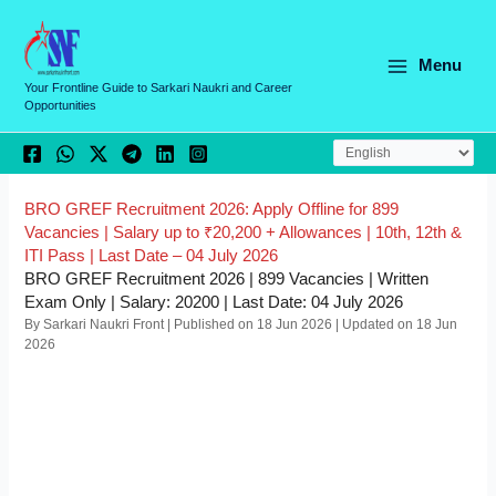
Skip
C
to
a
content
Menu
t
Your Frontline Guide to Sarkari Naukri and Career
Opportunities
e
g
o
r
BRO GREF Recruitment 2026: Apply Offline for 899
Vacancies | Salary up to ₹20,200 + Allowances | 10th, 12th &
i
ITI Pass | Last Date – 04 July 2026
e
BRO GREF Recruitment 2026 | 899 Vacancies | Written
Exam Only | Salary: 20200 | Last Date: 04 July 2026
s
By Sarkari Naukri Front | Published on 18 Jun 2026 | Updated on 18 Jun
2026