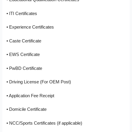
• ITI Certificates
• Experience Certificates
• Caste Certificate
• EWS Certificate
• PwBD Certificate
• Driving License (For OEM Post)
• Application Fee Receipt
• Domicile Certificate
• NCC/Sports Certificates (if applicable)