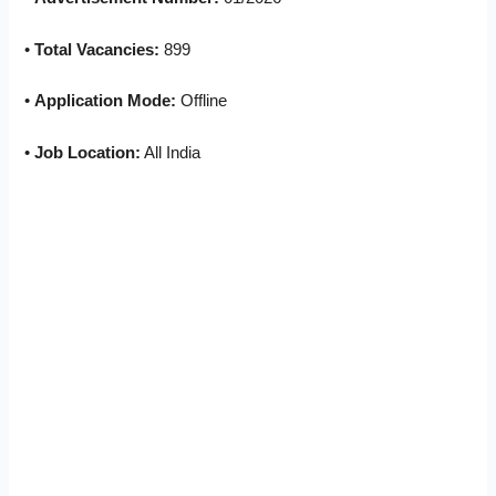
•
Total Vacancies:
899
•
Application Mode:
Offline
•
Job Location:
All India