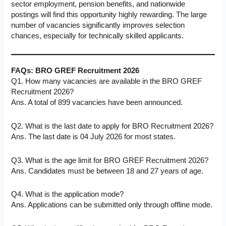
sector employment, pension benefits, and nationwide
postings will find this opportunity highly rewarding. The large
number of vacancies significantly improves selection
chances, especially for technically skilled applicants.
FAQs:
BRO GREF Recruitment 2026
Q1. How many vacancies are available in the BRO GREF
Recruitment 2026?
Ans. A total of 899 vacancies have been announced.
Q2. What is the last date to apply for BRO Recruitment 2026?
Ans. The last date is 04 July 2026 for most states.
Q3. What is the age limit for BRO GREF Recruitment 2026?
Ans. Candidates must be between 18 and 27 years of age.
Q4. What is the application mode?
Ans. Applications can be submitted only through offline mode.