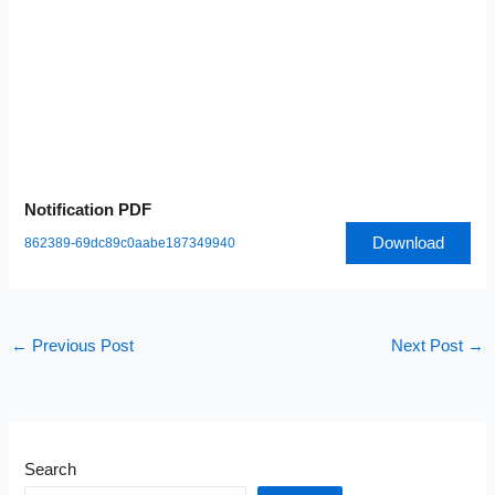
Notification PDF
Download
862389-69dc89c0aabe187349940
←
Previous Post
Next Post
→
Search