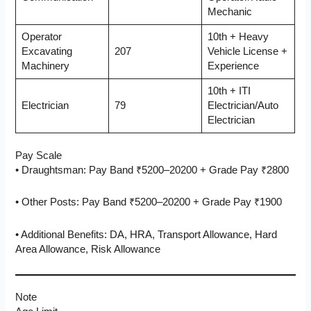
Mechanic
Operator
10th + Heavy
Excavating
207
Vehicle License +
Machinery
Experience
10th + ITI
Electrician
79
Electrician/Auto
Electrician
Pay Scale
• Draughtsman: Pay Band ₹5200–20200 + Grade Pay ₹2800
• Other Posts: Pay Band ₹5200–20200 + Grade Pay ₹1900
• Additional Benefits: DA, HRA, Transport Allowance, Hard
Area Allowance, Risk Allowance
Note