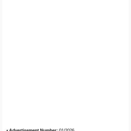
•
Advertisement Number:
01/2026