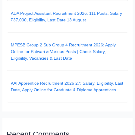
ADA Project Assistant Recruitment 2026: 111 Posts, Salary
₹37,000, Eligibility, Last Date 13 August
MPESB Group 2 Sub Group 4 Recruitment 2026: Apply
Online for Patwari & Various Posts | Check Salary,
Eligibility, Vacancies & Last Date
AAI Apprentice Recruitment 2026 27: Salary, Eligibility, Last
Date, Apply Online for Graduate & Diploma Apprentices
Recent Comments