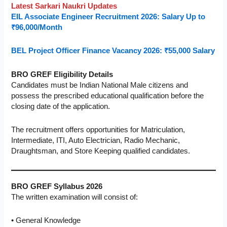
Latest Sarkari Naukri Updates
EIL Associate Engineer Recruitment 2026: Salary Up to
₹96,000/Month
BEL Project Officer Finance Vacancy 2026: ₹55,000 Salary
BRO GREF Eligibility Details
Candidates must be Indian National Male citizens and
possess the prescribed educational qualification before the
closing date of the application.
The recruitment offers opportunities for Matriculation,
Intermediate, ITI, Auto Electrician, Radio Mechanic,
Draughtsman, and Store Keeping qualified candidates.
BRO GREF Syllabus 2026
The written examination will consist of:
• General Knowledge