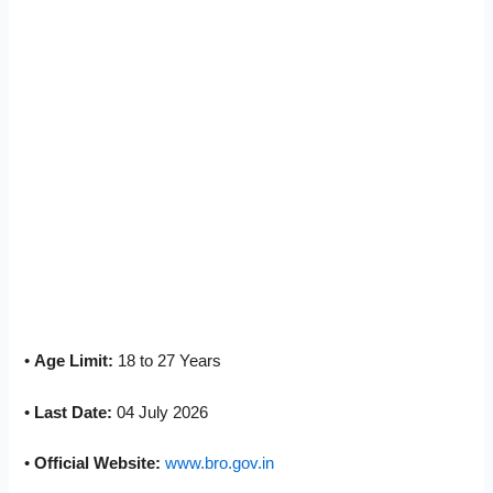
•
Age Limit:
18 to 27 Years
•
Last Date:
04 July 2026
•
Official Website:
www.bro.gov.in