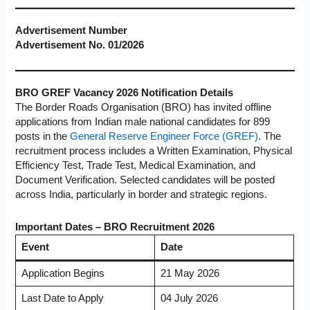
Advertisement Number
Advertisement No. 01/2026
BRO GREF Vacancy 2026 Notification Details
The Border Roads Organisation (BRO) has invited offline
applications from Indian male national candidates for 899
posts in the
General Reserve Engineer Force (GREF)
. The
recruitment process includes a Written Examination, Physical
Efficiency Test, Trade Test, Medical Examination, and
Document Verification. Selected candidates will be posted
across India, particularly in border and strategic regions.
Important Dates – BRO Recruitment 2026
Event
Date
Application Begins
21 May 2026
Last Date to Apply
04 July 2026