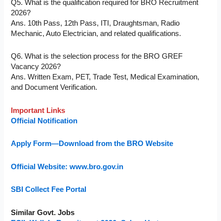
Q5. What is the qualification required for BRO Recruitment
2026?
Ans. 10th Pass, 12th Pass, ITI, Draughtsman, Radio
Mechanic, Auto Electrician, and related qualifications.
Q6. What is the selection process for the BRO GREF
Vacancy 2026?
Ans. Written Exam, PET, Trade Test, Medical Examination,
and Document Verification.
Important Links
Official Notification
Apply Form—Download from the BRO Website
Official Website: www.bro.gov.in
SBI Collect Fee Portal
Similar Govt. Jobs