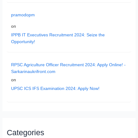
pramodopm
on
IPPB IT Executives Recruitment 2024: Seize the
Opportunity!
RPSC Agriculture Officer Recruitment 2024: Apply Online! -
Sarkarinaukrifront.com
on
UPSC ICS IFS Examination 2024: Apply Now!
Categories