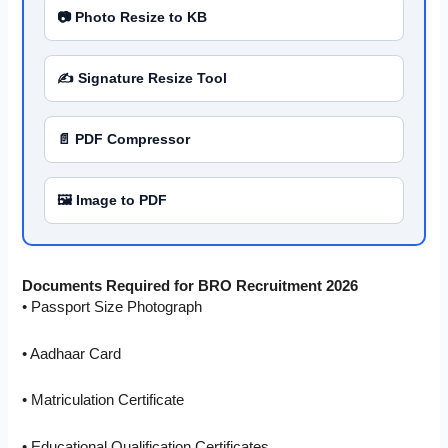
📷 Photo Resize to KB
✍️ Signature Resize Tool
📄 PDF Compressor
🖼️ Image to PDF
Documents Required for BRO Recruitment 2026
• Passport Size Photograph
• Aadhaar Card
• Matriculation Certificate
• Educational Qualification Certificates