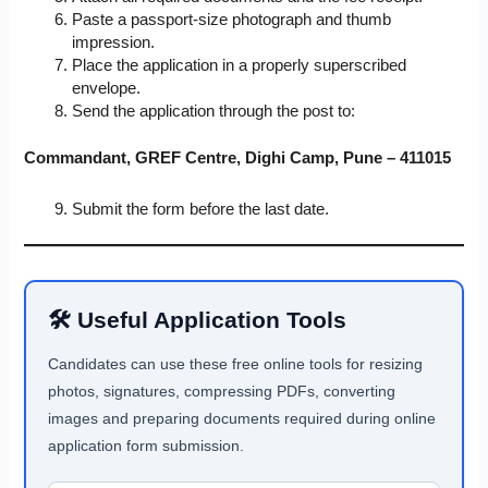
Paste a passport-size photograph and thumb
impression.
Place the application in a properly superscribed
envelope.
Send the application through the post to:
Commandant, GREF Centre, Dighi Camp, Pune – 411015
Submit the form before the last date.
🛠 Useful Application Tools
Candidates can use these free online tools for resizing
photos, signatures, compressing PDFs, converting
images and preparing documents required during online
application form submission.