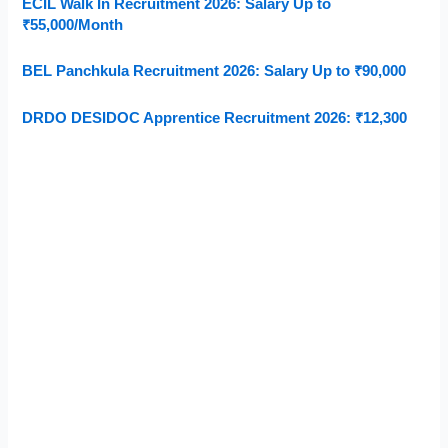
ECIL Walk In Recruitment 2026: Salary Up to
₹55,000/Month
BEL Panchkula Recruitment 2026: Salary Up to ₹90,000
DRDO DESIDOC Apprentice Recruitment 2026: ₹12,300