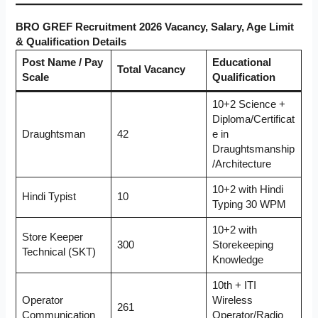
BRO GREF Recruitment 2026 Vacancy, Salary, Age Limit
& Qualification Details
Post Name / Pay
Educational
Total Vacancy
Scale
Qualification
10+2 Science +
Diploma/Certificat
Draughtsman
42
e in
Draughtsmanship
/Architecture
10+2 with Hindi
Hindi Typist
10
Typing 30 WPM
10+2 with
Store Keeper
300
Storekeeping
Technical (SKT)
Knowledge
10th + ITI
Operator
Wireless
261
Communication
Operator/Radio