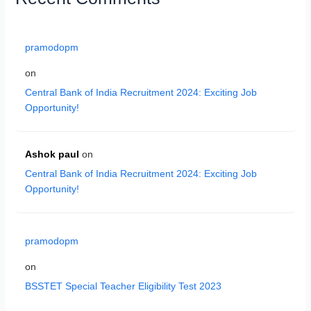
pramodopm
on
Central Bank of India Recruitment 2024: Exciting Job
Opportunity!
Ashok paul
on
Central Bank of India Recruitment 2024: Exciting Job
Opportunity!
pramodopm
on
BSSTET Special Teacher Eligibility Test 2023