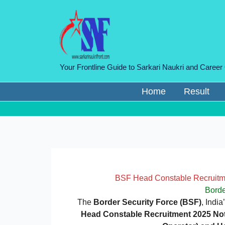
Skip
to
content
Your Frontline Guide to Sarkari Naukri and Career
Home
Result
BSF Head Constable Recruitme
Borde
The
Border Security Force (BSF)
, Indi
Head Constable Recruitment 2025 Noti