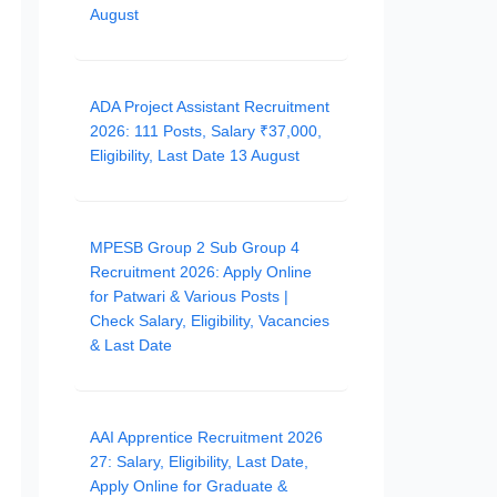
August
ADA Project Assistant Recruitment
2026: 111 Posts, Salary ₹37,000,
Eligibility, Last Date 13 August
MPESB Group 2 Sub Group 4
Recruitment 2026: Apply Online
for Patwari & Various Posts |
Check Salary, Eligibility, Vacancies
& Last Date
AAI Apprentice Recruitment 2026
27: Salary, Eligibility, Last Date,
Apply Online for Graduate &