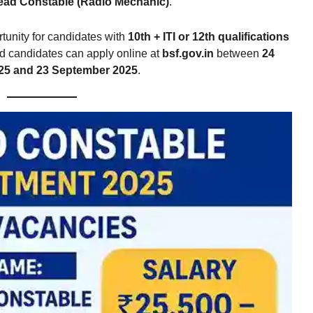
ead Constable (Radio Mechanic)
.
rtunity for candidates with
10th + ITI or 12th qualifications
ted candidates can apply online at
bsf.gov.in
between
24
25 and 23 September 2025
.