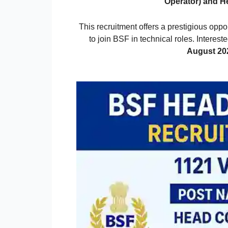
Operator) and H
This recruitment offers a prestigious oppo
to join BSF in technical roles. Interes
August 20