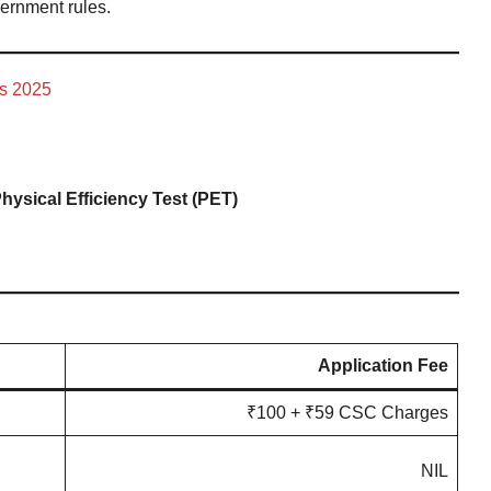
vernment rules.
ss 2025
hysical Efficiency Test (PET)
Application Fee
₹100 + ₹59 CSC Charges
NIL