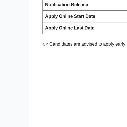
Notification Release
Apply Online Start Date
Apply Online Last Date
👉 Candidates are advised to apply early t