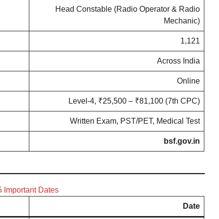
Head Constable (Radio Operator & Radio
Mechanic)
1,121
Across India
Online
Level-4, ₹25,500 – ₹81,100 (7th CPC)
Written Exam, PST/PET, Medical Test
bsf.gov.in
 Important Dates
Date