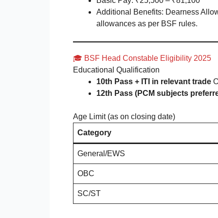
Basic Pay: ₹25,500 – ₹81,100
Additional Benefits: Dearness Allo
allowances as per BSF rules.
🎓 BSF Head Constable Eligibility 2025
Educational Qualification
10th Pass + ITI in relevant trade
O
12th Pass (PCM subjects preferr
Age Limit (as on closing date)
Category
General/EWS
OBC
SC/ST