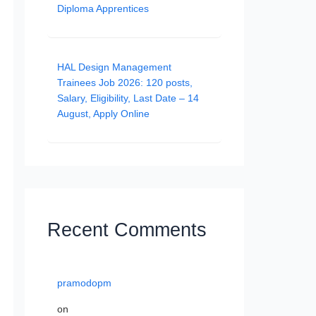
Diploma Apprentices
HAL Design Management
Trainees Job 2026: 120 posts,
Salary, Eligibility, Last Date – 14
August, Apply Online
Recent Comments
pramodopm
on