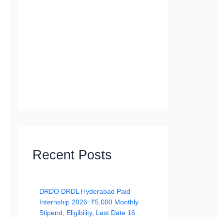
Recent Posts
DRDO DRDL Hyderabad Paid
Internship 2026: ₹5,000 Monthly
Stipend, Eligibility, Last Date 16