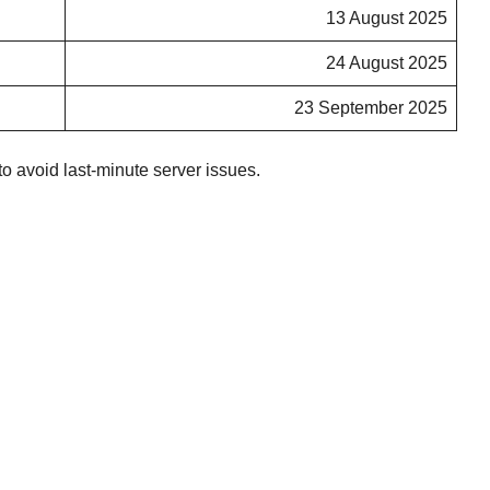
13 August 2025
24 August 2025
23 September 2025
o avoid last-minute server issues.