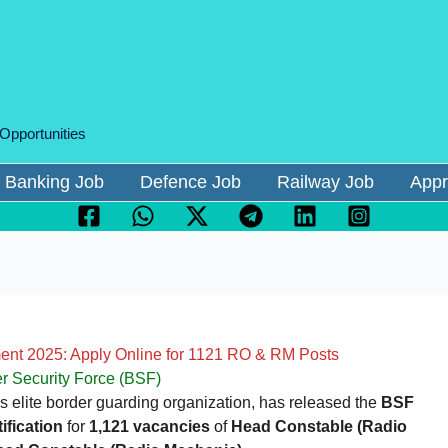
 Opportunities
Banking Job
Defence Job
Railway Job
Appr
nt 2025: Apply Online for 1121 RO & RM Posts
r Security Force (BSF)
a’s elite border guarding organization, has released the
BSF
fication
for
1,121 vacancies
of
Head Constable (Radio