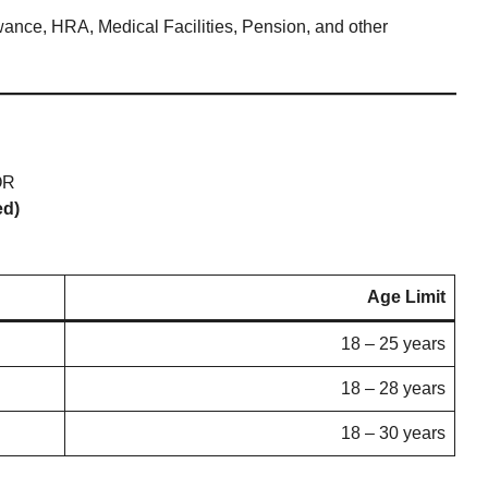
wance, HRA, Medical Facilities, Pension, and other
R
ed)
Age Limit
18 – 25 years
18 – 28 years
18 – 30 years