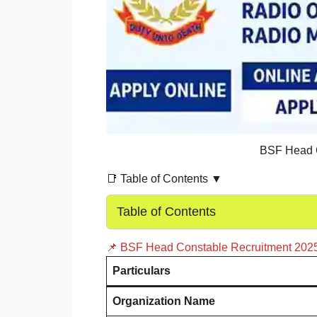
BSF Head C
📑 Table of Contents ▼
Table of Contents
📌 BSF Head Constable Recruitment 202
Particulars
Organization Name