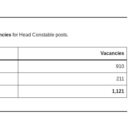
ncies
for Head Constable posts.
Vacancies
910
211
1,121