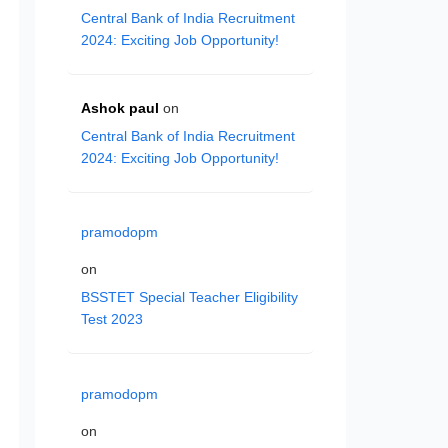
Central Bank of India Recruitment
2024: Exciting Job Opportunity!
Ashok paul
on
Central Bank of India Recruitment
2024: Exciting Job Opportunity!
pramodopm
on
BSSTET Special Teacher Eligibility
Test 2023
pramodopm
on