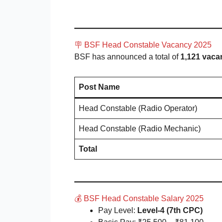
🪧 BSF Head Constable Vacancy 2025
BSF has announced a total of
1,121 vaca
Post Name
Head Constable (Radio Operator)
Head Constable (Radio Mechanic)
Total
💰 BSF Head Constable Salary 2025
Pay Level:
Level-4 (7th CPC)