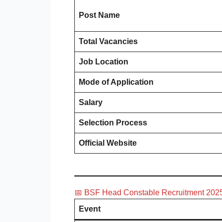
Post Name
Total Vacancies
Job Location
Mode of Application
Salary
Selection Process
Official Website
📅 BSF Head Constable Recruitment 2025
Event