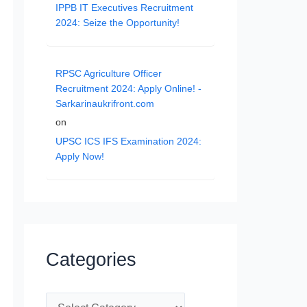
IPPB IT Executives Recruitment
2024: Seize the Opportunity!
RPSC Agriculture Officer
Recruitment 2024: Apply Online! -
Sarkarinaukrifront.com
on
UPSC ICS IFS Examination 2024:
Apply Now!
Categories