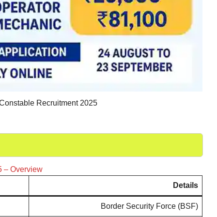
onstable Recruitment 2025
5 – Overview
Details
Border Security Force (BSF)