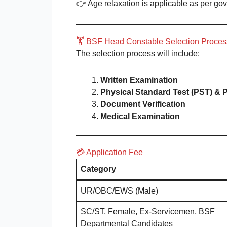
👉 Age relaxation is applicable as per go
🏋️ BSF Head Constable Selection Proce
The selection process will include:
Written Examination
Physical Standard Test (PST) & P
Document Verification
Medical Examination
💳 Application Fee
Category
UR/OBC/EWS (Male)
SC/ST, Female, Ex-Servicemen, BSF
Departmental Candidates