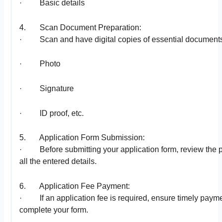
· Basic details
4. Scan Document Preparation:
· Scan and have digital copies of essential documents 
· Photo
· Signature
· ID proof, etc.
5. Application Form Submission:
· Before submitting your application form, review the p
all the entered details.
6. Application Fee Payment:
· If an application fee is required, ensure timely payme
complete your form.