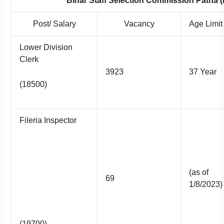
Bihar Staff Selection Commission Patna
Post/ Salary
Vacancy
Age Limit
Lower Division
Clerk
3923
37 Year
(18500)
Fileria Inspector
(as of
69
1/8/2023)
(19700)