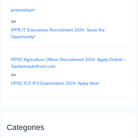
pramodopm
on
IPPB IT Executives Recruitment 2024: Seize the
Opportunity!
RPSC Agriculture Officer Recruitment 2024: Apply Online! -
Sarkarinaukrifront.com
on
UPSC ICS IFS Examination 2024: Apply Now!
Categories