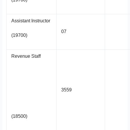
Assistant Instructor
07
(19700)
Revenue Staff
3559
(18500)