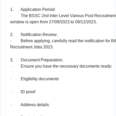
1. Application Period:
· The BSSC 2nd Inter Level Various Post Recruitment 
window is open from 27/09/2023 to 09/12/2023.
2. Notification Review:
· Before applying, carefully read the notification for Bi
Recruitment Jobs 2023.
3. Document Preparation:
· Ensure you have the necessary documents ready:
· Eligibility documents
· ID proof
· Address details