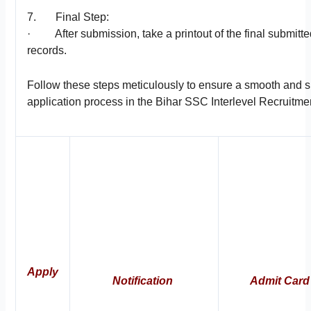
7. Final Step:
· After submission, take a printout of the final submitte
records.
Follow these steps meticulously to ensure a smooth and 
application process in the Bihar SSC Interlevel Recruitme
Apply
Notification
Admit Card