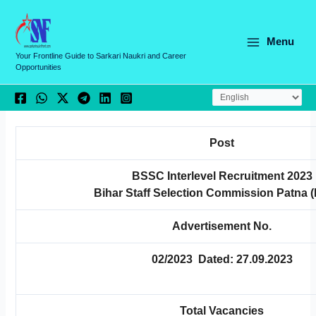
Skip
C
to
a
content
Menu
t
Your Frontline Guide to Sarkari Naukri and Career
Opportunities
e
g
o
r
Post
i
e
BSSC Interlevel Recruitment 2023
Bihar Staff Selection Commission Patna
s
Advertisement No.
02/2023 Dated: 27.09.2023
Total Vacancies