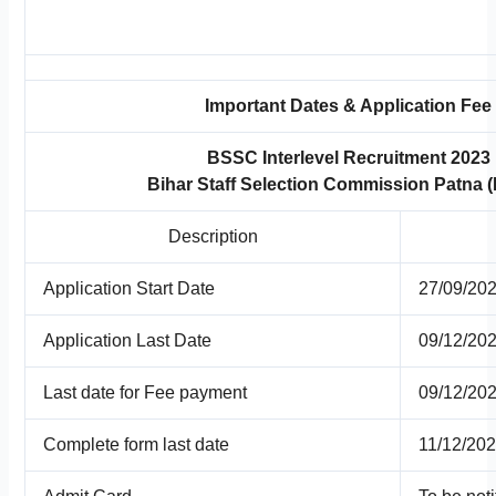
Important Dates & Application Fee
BSSC Interlevel Recruitment 2023
Bihar Staff Selection Commission Patna
Description
Application Start Date
27/09/20
Application Last Date
09/12/20
Last date for Fee payment
09/12/20
Complete form last date
11/12/20