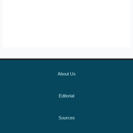
About Us
Editorial
Sources