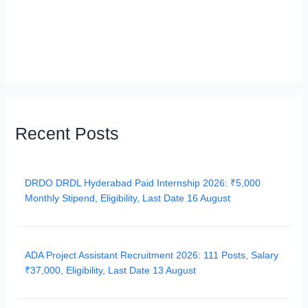
Recent Posts
DRDO DRDL Hyderabad Paid Internship 2026: ₹5,000
Monthly Stipend, Eligibility, Last Date 16 August
ADA Project Assistant Recruitment 2026: 111 Posts, Salary
₹37,000, Eligibility, Last Date 13 August