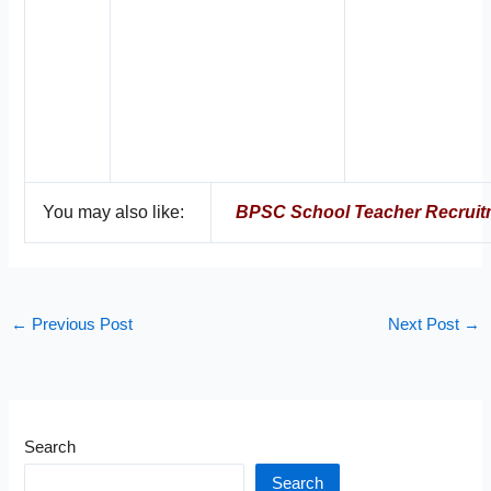
You may also like:
BPSC School Teacher Recruit
←
Previous Post
Next Post
→
Search
Search