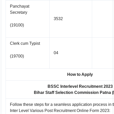
Panchayat
Secretary
3532
(19100)
Clerk cum Typist
04
(19700)
How to Apply
BSSC Interlevel Recruitment 2023
Bihar Staff Selection Commission Patna
Follow these steps for a seamless application process in
Inter Level Various Post Recruitment Online Form 2023: