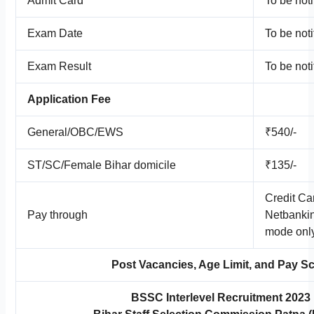
Admit Card
To be noti
Exam Date
To be noti
Exam Result
To be noti
Application Fee
General/OBC/EWS
₹540/-
ST/SC/Female Bihar domicile
₹135/-
Credit Ca
Pay through
Netbankin
mode onl
Post Vacancies, Age Limit, and Pay Sc
BSSC Interlevel Recruitment 2023