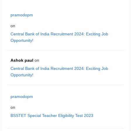
pramodopm
on
Central Bank of India Recruitment 2024: Exciting Job
Opportunity!
Ashok paul
on
Central Bank of India Recruitment 2024: Exciting Job
Opportunity!
pramodopm
on
BSSTET Special Teacher Eligibility Test 2023