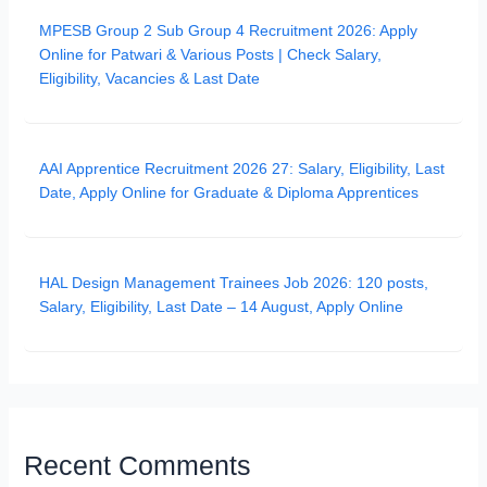
MPESB Group 2 Sub Group 4 Recruitment 2026: Apply
Online for Patwari & Various Posts | Check Salary,
Eligibility, Vacancies & Last Date
AAI Apprentice Recruitment 2026 27: Salary, Eligibility, Last
Date, Apply Online for Graduate & Diploma Apprentices
HAL Design Management Trainees Job 2026: 120 posts,
Salary, Eligibility, Last Date – 14 August, Apply Online
Recent Comments