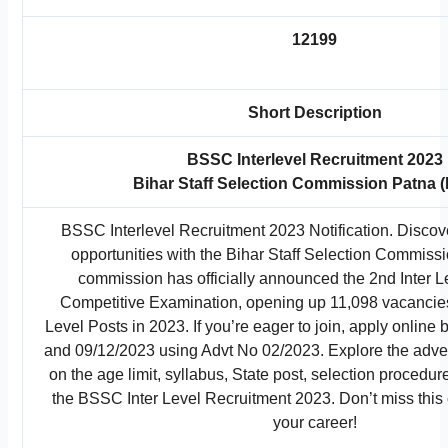
12199
Short Description
BSSC Interlevel Recruitment 2023
Bihar Staff Selection Commission Patna
BSSC Interlevel Recruitment 2023 Notification. Discove
opportunities with the Bihar Staff Selection Commis
commission has officially announced the 2nd Inter
Competitive Examination, opening up 11,098 vacancies 
Level Posts in 2023. If you’re eager to join, apply onlin
and 09/12/2023 using Advt No 02/2023. Explore the adver
on the age limit, syllabus, State post, selection procedur
the BSSC Inter Level Recruitment 2023. Don’t miss this 
your career!