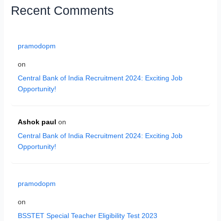
Recent Comments
pramodopm
on
Central Bank of India Recruitment 2024: Exciting Job
Opportunity!
Ashok paul
on
Central Bank of India Recruitment 2024: Exciting Job
Opportunity!
pramodopm
on
BSSTET Special Teacher Eligibility Test 2023