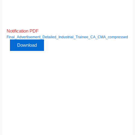
Notification PDF
Final_Advertisement_Detailed_Industrial_Trainee_CA_CMA_compressed
Download