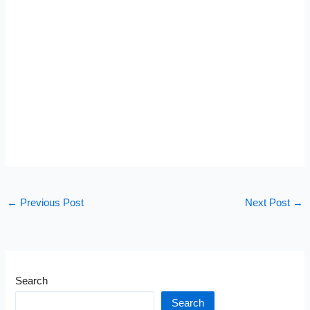
←
Previous Post
Next Post
→
Search
Search