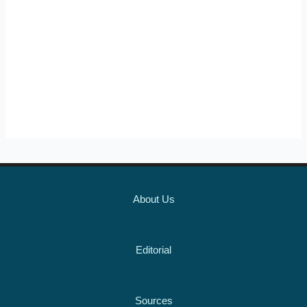
About Us
Editorial
Sources