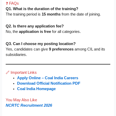
❓ FAQs
Q1. What is the duration of the training?
The training period is
15 months
from the date of joining.
Q2. Is there any application fee?
No, the
application is free
for all categories.
Q3. Can I choose my posting location?
Yes, candidates can give
9 preferences
among CIL and its
subsidiaries.
🔗 Important Links
Apply Online – Coal India Careers
Download Official Notification PDF
Coal India Homepage
You May Also Like
NCRTC Recruitment 2026