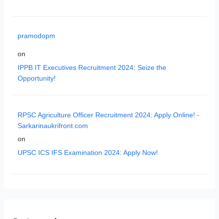
pramodopm
on
IPPB IT Executives Recruitment 2024: Seize the
Opportunity!
RPSC Agriculture Officer Recruitment 2024: Apply Online! -
Sarkarinaukrifront.com
on
UPSC ICS IFS Examination 2024: Apply Now!