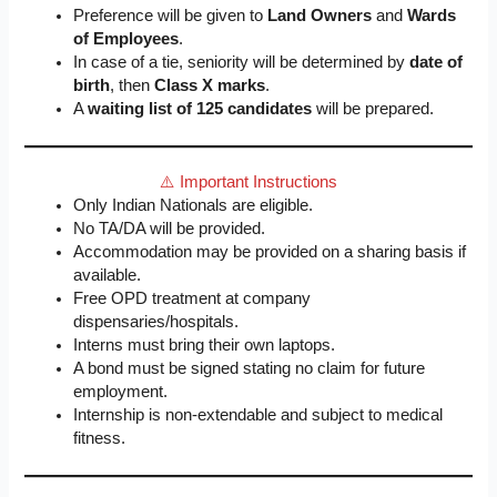
Preference will be given to
Land Owners
and
Wards
of Employees
.
In case of a tie, seniority will be determined by
date of
birth
, then
Class X marks
.
A
waiting list of 125 candidates
will be prepared.
⚠️ Important Instructions
Only Indian Nationals are eligible.
No TA/DA will be provided.
Accommodation may be provided on a sharing basis if
available.
Free OPD treatment at company
dispensaries/hospitals.
Interns must bring their own laptops.
A bond must be signed stating no claim for future
employment.
Internship is non-extendable and subject to medical
fitness.