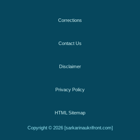
Corrections
Contact Us
Disclaimer
Privacy Policy
HTML Sitemap
Copyright © 2026 [sarkarinaukrifront.com]