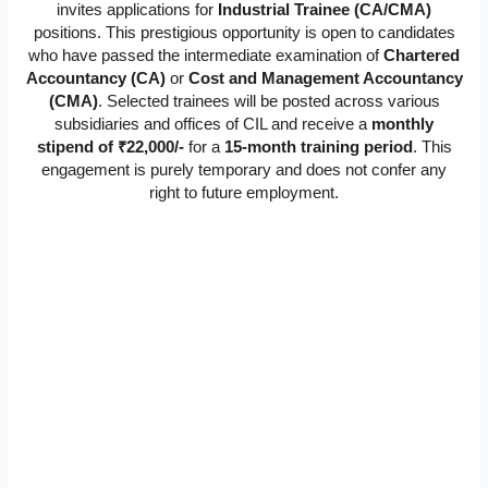
invites applications for
Industrial Trainee (CA/CMA)
positions. This prestigious opportunity is open to candidates
who have passed the intermediate examination of
Chartered
Accountancy (CA)
or
Cost and Management Accountancy
(CMA)
. Selected trainees will be posted across various
subsidiaries and offices of CIL and receive a
monthly
stipend of ₹22,000/-
for a
15-month training period
. This
engagement is purely temporary and does not confer any
right to future employment.