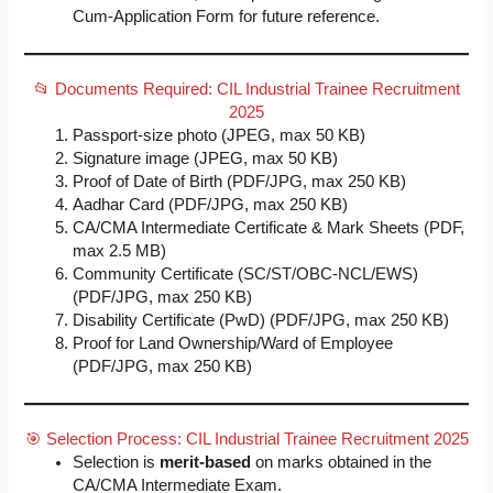
Cum-Application Form for future reference.
📂 Documents Required: CIL Industrial Trainee Recruitment
2025
Passport-size photo (JPEG, max 50 KB)
Signature image (JPEG, max 50 KB)
Proof of Date of Birth (PDF/JPG, max 250 KB)
Aadhar Card (PDF/JPG, max 250 KB)
CA/CMA Intermediate Certificate & Mark Sheets (PDF,
max 2.5 MB)
Community Certificate (SC/ST/OBC-NCL/EWS)
(PDF/JPG, max 250 KB)
Disability Certificate (PwD) (PDF/JPG, max 250 KB)
Proof for Land Ownership/Ward of Employee
(PDF/JPG, max 250 KB)
🎯 Selection Process: CIL Industrial Trainee Recruitment 2025
Selection is
merit-based
on marks obtained in the
CA/CMA Intermediate Exam.