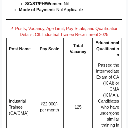
SC/ST/PH/Women:
Nil
Mode of Payment:
Not Applicable
📌 Posts, Vacancy, Age Limit, Pay Scale, and Qualification
Details: CIL Industrial Trainee Recruitment 2025
Educational
Total
Post Name
Pay Scale
Qualificatio
Vacancy
n
Passed the
Intermediate
Exam of CA
(ICAI) or
CMA
(ICMAI).
Industrial
Candidates
₹22,000/-
Trainee
125
who have
per month
(CA/CMA)
undergone
similar
training in