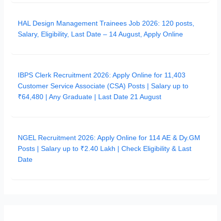
HAL Design Management Trainees Job 2026: 120 posts,
Salary, Eligibility, Last Date – 14 August, Apply Online
IBPS Clerk Recruitment 2026: Apply Online for 11,403
Customer Service Associate (CSA) Posts | Salary up to
₹64,480 | Any Graduate | Last Date 21 August
NGEL Recruitment 2026: Apply Online for 114 AE & Dy.GM
Posts | Salary up to ₹2.40 Lakh | Check Eligibility & Last
Date