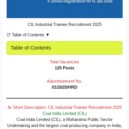
CIL Industrial Trainee Recruitment 2025
📑 Table of Contents ▼
Table of Contents
Total Vacancies
125 Posts
Advertisement No.
01/2025/HRD
📝 Short Description: CIL Industrial Trainee Recruitment 2025
Coal India Limited (CIL)
Coal India Limited (CIL), a Maharatna Public Sector
Undertaking and the largest coal-producing company in India,