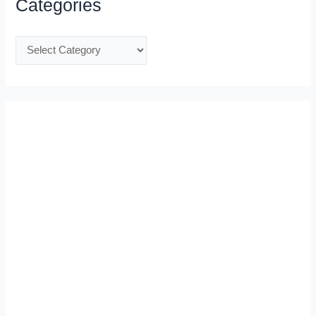
Categories