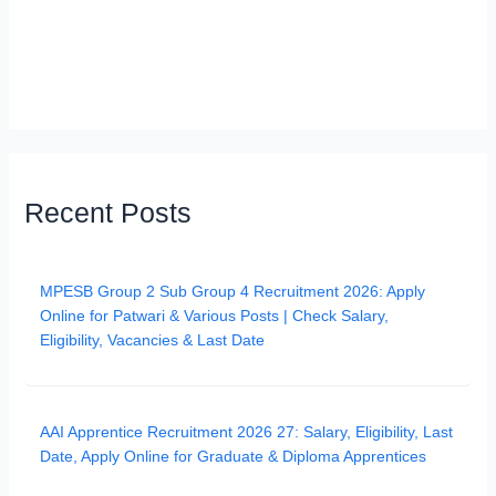
Recent Posts
MPESB Group 2 Sub Group 4 Recruitment 2026: Apply
Online for Patwari & Various Posts | Check Salary,
Eligibility, Vacancies & Last Date
AAI Apprentice Recruitment 2026 27: Salary, Eligibility, Last
Date, Apply Online for Graduate & Diploma Apprentices