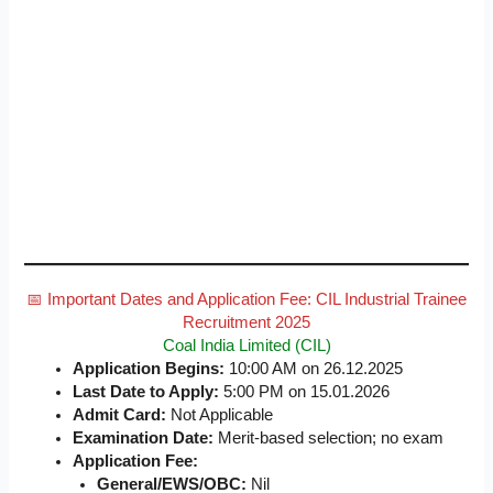
📅 Important Dates and Application Fee: CIL Industrial Trainee
Recruitment 2025
Coal India Limited (CIL)
Application Begins:
10:00 AM on 26.12.2025
Last Date to Apply:
5:00 PM on 15.01.2026
Admit Card:
Not Applicable
Examination Date:
Merit-based selection; no exam
Application Fee:
General/EWS/OBC:
Nil