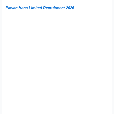
Pawan Hans Limited Recruitment 2026