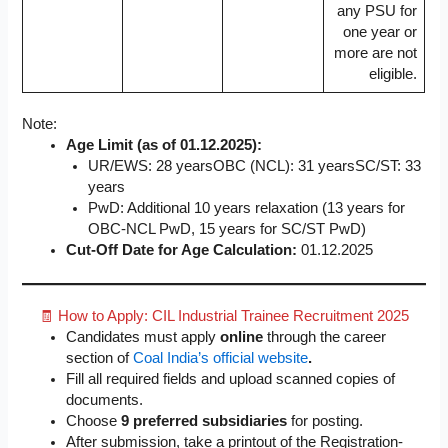
any PSU for
one year or
more are not
eligible.
Note:
Age Limit (as of 01.12.2025):
UR/EWS: 28 yearsOBC (NCL): 31 yearsSC/ST: 33
years
PwD: Additional 10 years relaxation (13 years for
OBC-NCL PwD, 15 years for SC/ST PwD)
Cut-Off Date for Age Calculation:
01.12.2025
🧾 How to Apply: CIL Industrial Trainee Recruitment 2025
Candidates must apply
online
through the career
section of
Coal India’s official website
.
Fill all required fields and upload scanned copies of
documents.
Choose
9 preferred subsidiaries
for posting.
After submission, take a printout of the Registration-