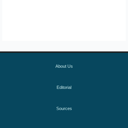
About Us
Editorial
Sources