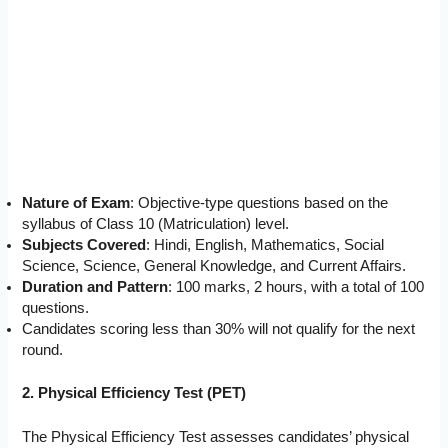
Nature of Exam
: Objective-type questions based on the
syllabus of Class 10 (Matriculation) level.
Subjects Covered
: Hindi, English, Mathematics, Social
Science, Science, General Knowledge, and Current Affairs.
Duration and Pattern
: 100 marks, 2 hours, with a total of 100
questions.
Candidates scoring less than 30% will not qualify for the next
round.
2. Physical Efficiency Test (PET)
The Physical Efficiency Test assesses candidates’ physical