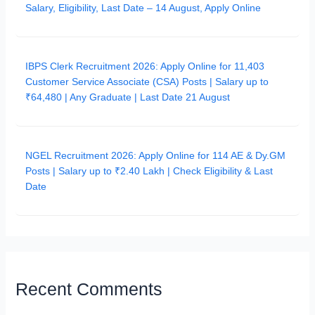
Salary, Eligibility, Last Date – 14 August, Apply Online
IBPS Clerk Recruitment 2026: Apply Online for 11,403
Customer Service Associate (CSA) Posts | Salary up to
₹64,480 | Any Graduate | Last Date 21 August
NGEL Recruitment 2026: Apply Online for 114 AE & Dy.GM
Posts | Salary up to ₹2.40 Lakh | Check Eligibility & Last
Date
Recent Comments