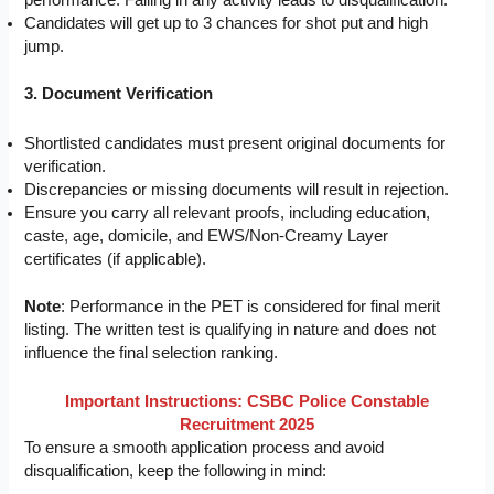
performance. Failing in any activity leads to disqualification.
Candidates will get up to 3 chances for shot put and high
jump.
3. Document Verification
Shortlisted candidates must present original documents for
verification.
Discrepancies or missing documents will result in rejection.
Ensure you carry all relevant proofs, including education,
caste, age, domicile, and EWS/Non-Creamy Layer
certificates (if applicable).
Note
: Performance in the PET is considered for final merit
listing. The written test is qualifying in nature and does not
influence the final selection ranking.
Important Instructions: CSBC Police Constable
Recruitment 2025
To ensure a smooth application process and avoid
disqualification, keep the following in mind: