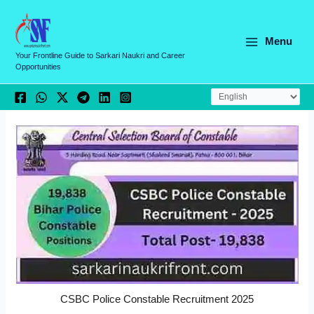
Skip
C
to
a
content
Menu
t
Your Frontline Guide to Sarkari Naukri and Career
Opportunities
e
g
o
r
i
e
s
CSBC Police Constable Recruitment 2025