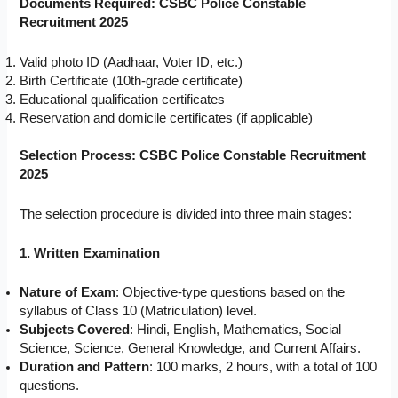
Documents Required: CSBC Police Constable
Recruitment 2025
Valid photo ID (Aadhaar, Voter ID, etc.)
Birth Certificate (10th-grade certificate)
Educational qualification certificates
Reservation and domicile certificates (if applicable)
Selection Process: CSBC Police Constable Recruitment
2025
The selection procedure is divided into three main stages:
1. Written Examination
Nature of Exam
: Objective-type questions based on the
syllabus of Class 10 (Matriculation) level.
Subjects Covered
: Hindi, English, Mathematics, Social
Science, Science, General Knowledge, and Current Affairs.
Duration and Pattern
: 100 marks, 2 hours, with a total of 100
questions.