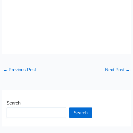
←
Previous Post
Next Post
→
Search
Search