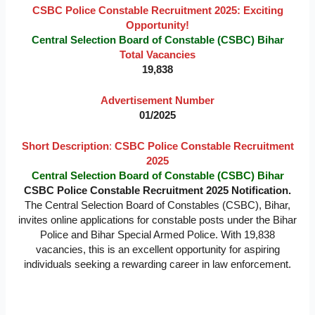
CSBC Police Constable Recruitment 2025: Exciting
Opportunity!
Central Selection Board of Constable (CSBC) Bihar
Total Vacancies
19,838
Advertisement Number
01/2025
Short Description
:
CSBC Police Constable Recruitment
2025
Central Selection Board of Constable (CSBC) Bihar
CSBC Police Constable Recruitment 2025
Notification.
The Central Selection Board of Constables (CSBC), Bihar,
invites online applications for constable posts under the Bihar
Police and Bihar Special Armed Police. With 19,838
vacancies, this is an excellent opportunity for aspiring
individuals seeking a rewarding career in law enforcement.