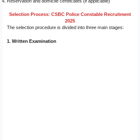
Reservation and domicile certificates (if applicable)
Selection Process: CSBC Police Constable Recruitment
2025
The selection procedure is divided into three main stages:
1. Written Examination