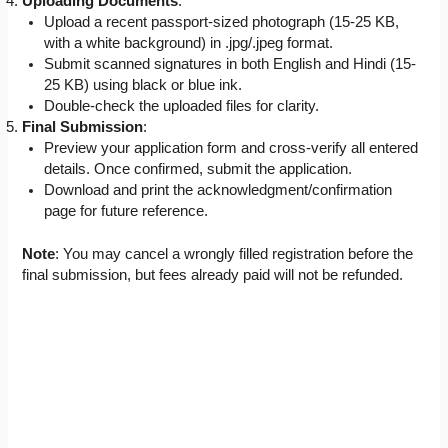
Uploading Documents
:
Upload a recent passport-sized photograph (15-25 KB,
with a white background) in .jpg/.jpeg format.
Submit scanned signatures in both English and Hindi (15-
25 KB) using black or blue ink.
Double-check the uploaded files for clarity.
Final Submission
:
Preview your application form and cross-verify all entered
details. Once confirmed, submit the application.
Download and print the acknowledgment/confirmation
page for future reference.
Note
: You may cancel a wrongly filled registration before the
final submission, but fees already paid will not be refunded.