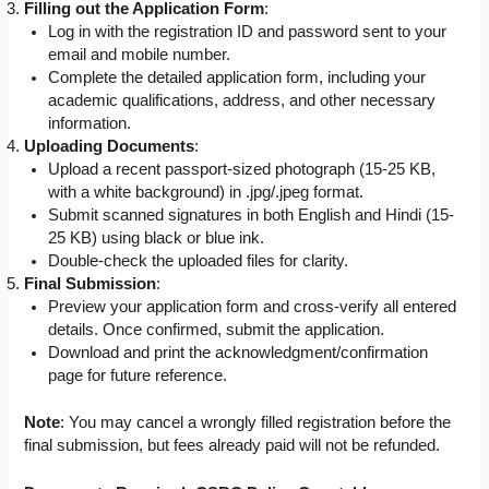
Filling out the Application Form
:
Log in with the registration ID and password sent to your
email and mobile number.
Complete the detailed application form, including your
academic qualifications, address, and other necessary
information.
Uploading Documents
:
Upload a recent passport-sized photograph (15-25 KB,
with a white background) in .jpg/.jpeg format.
Submit scanned signatures in both English and Hindi (15-
25 KB) using black or blue ink.
Double-check the uploaded files for clarity.
Final Submission
:
Preview your application form and cross-verify all entered
details. Once confirmed, submit the application.
Download and print the acknowledgment/confirmation
page for future reference.
Note
: You may cancel a wrongly filled registration before the
final submission, but fees already paid will not be refunded.