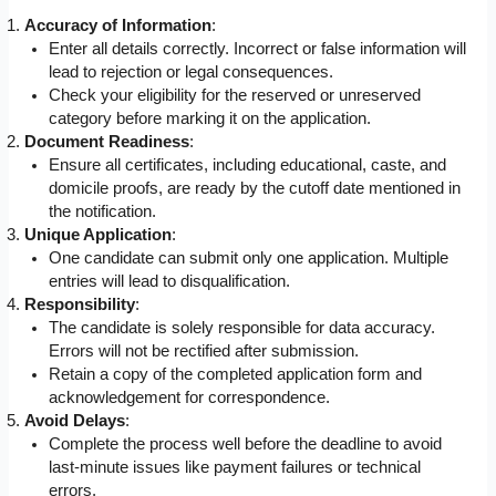
Accuracy of Information
:
Enter all details correctly. Incorrect or false information will
lead to rejection or legal consequences.
Check your eligibility for the reserved or unreserved
category before marking it on the application.
Document Readiness
:
Ensure all certificates, including educational, caste, and
domicile proofs, are ready by the cutoff date mentioned in
the notification.
Unique Application
:
One candidate can submit only one application. Multiple
entries will lead to disqualification.
Responsibility
:
The candidate is solely responsible for data accuracy.
Errors will not be rectified after submission.
Retain a copy of the completed application form and
acknowledgement for correspondence.
Avoid Delays
:
Complete the process well before the deadline to avoid
last-minute issues like payment failures or technical
errors.