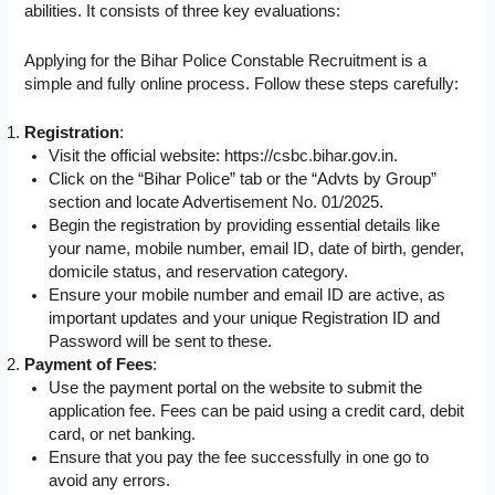
abilities. It consists of three key evaluations:
Applying for the Bihar Police Constable Recruitment is a
simple and fully online process. Follow these steps carefully:
Registration
:
Visit the official website: https://csbc.bihar.gov.in.
Click on the “Bihar Police” tab or the “Advts by Group”
section and locate Advertisement No. 01/2025.
Begin the registration by providing essential details like
your name, mobile number, email ID, date of birth, gender,
domicile status, and reservation category.
Ensure your mobile number and email ID are active, as
important updates and your unique Registration ID and
Password will be sent to these.
Payment of Fees
:
Use the payment portal on the website to submit the
application fee. Fees can be paid using a credit card, debit
card, or net banking.
Ensure that you pay the fee successfully in one go to
avoid any errors.