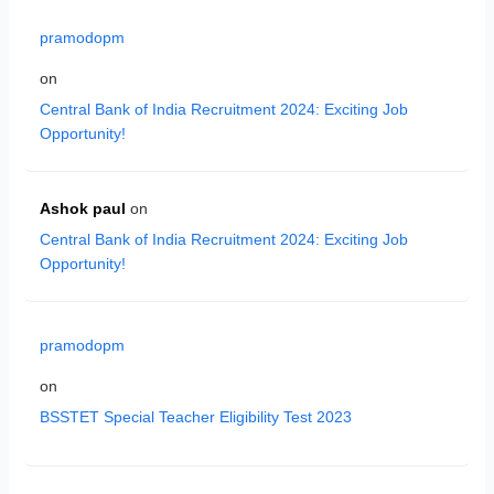
pramodopm
on
Central Bank of India Recruitment 2024: Exciting Job
Opportunity!
Ashok paul
on
Central Bank of India Recruitment 2024: Exciting Job
Opportunity!
pramodopm
on
BSSTET Special Teacher Eligibility Test 2023