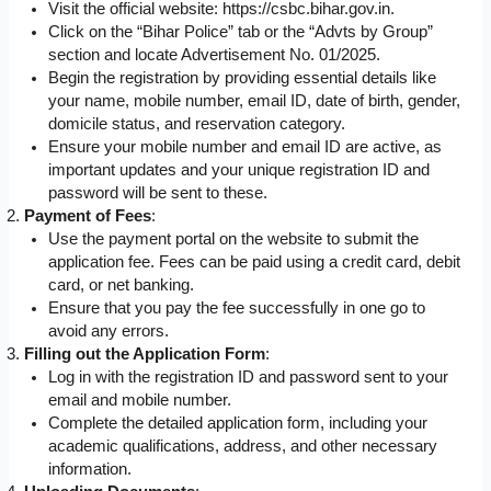
Visit the official website: https://csbc.bihar.gov.in.
Click on the “Bihar Police” tab or the “Advts by Group”
section and locate Advertisement No. 01/2025.
Begin the registration by providing essential details like
your name, mobile number, email ID, date of birth, gender,
domicile status, and reservation category.
Ensure your mobile number and email ID are active, as
important updates and your unique registration ID and
password will be sent to these.
Payment of Fees
:
Use the payment portal on the website to submit the
application fee. Fees can be paid using a credit card, debit
card, or net banking.
Ensure that you pay the fee successfully in one go to
avoid any errors.
Filling out the Application Form
:
Log in with the registration ID and password sent to your
email and mobile number.
Complete the detailed application form, including your
academic qualifications, address, and other necessary
information.