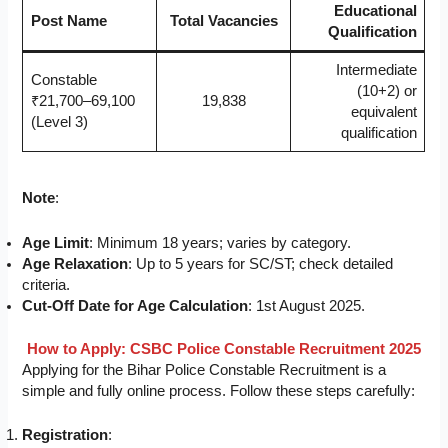
Educational
Post Name
Total Vacancies
Qualification
Intermediate
Constable
(10+2) or
₹21,700–69,100
19,838
equivalent
(Level 3)
qualification
Note
:
Age Limit
: Minimum 18 years; varies by category.
Age Relaxation
: Up to 5 years for SC/ST; check detailed
criteria.
Cut-Off Date for Age Calculation
: 1st August 2025.
How to Apply: CSBC Police Constable Recruitment 2025
Applying for the Bihar Police Constable Recruitment is a
simple and fully online process. Follow these steps carefully:
Registration
: