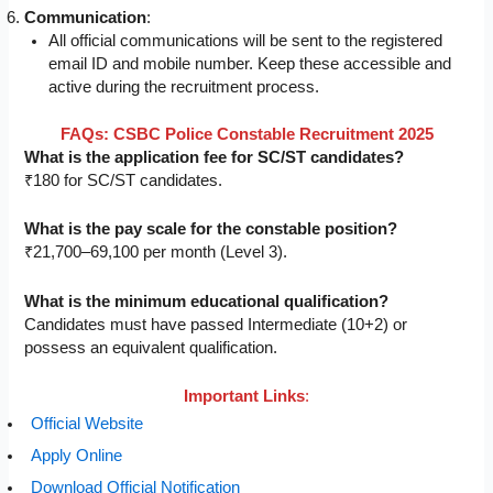
Communication
:
All official communications will be sent to the registered
email ID and mobile number. Keep these accessible and
active during the recruitment process.
FAQs: CSBC Police Constable Recruitment 2025
What is the application fee for SC/ST candidates?
₹180 for SC/ST candidates.
What is the pay scale for the constable position?
₹21,700–69,100 per month (Level 3).
What is the minimum educational qualification?
Candidates must have passed Intermediate (10+2) or
possess an equivalent qualification.
Important Links
:
Official Website
Apply Online
Download Official Notification