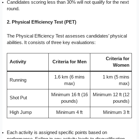
Candidates scoring less than 30% will not qualify for the next
round.
2. Physical Efficiency Test (PET)
The Physical Efficiency Test assesses candidates’ physical
abilities. It consists of three key evaluations:
Criteria for
Activity
Criteria for Men
Women
1.6 km (6 mins
1 km (5 mins
Running
max)
max)
Minimum 16 ft (16
Minimum 12 ft (12
Shot Put
pounds)
pounds)
High Jump
Minimum 4 ft
Minimum 3 ft
Each activity is assigned specific points based on