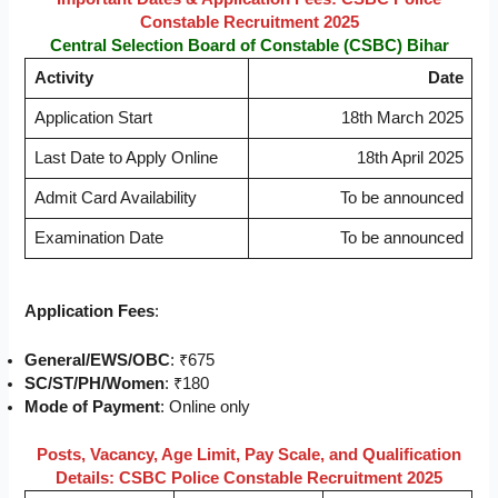
Constable Recruitment 2025
Central Selection Board of Constable (CSBC) Bihar
Activity
Date
Application Start
18th March 2025
Last Date to Apply Online
18th April 2025
Admit Card Availability
To be announced
Examination Date
To be announced
Application Fees
:
General/EWS/OBC
: ₹675
SC/ST/PH/Women
: ₹180
Mode of Payment
: Online only
Posts, Vacancy, Age Limit, Pay Scale, and Qualification
Details: CSBC Police Constable Recruitment 2025