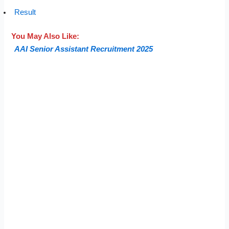
Result
You May Also Like:
AAI Senior Assistant Recruitment 2025