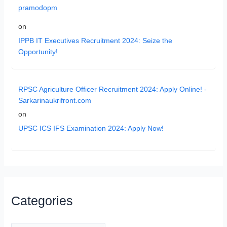
pramodopm
on
IPPB IT Executives Recruitment 2024: Seize the
Opportunity!
RPSC Agriculture Officer Recruitment 2024: Apply Online! -
Sarkarinaukrifront.com
on
UPSC ICS IFS Examination 2024: Apply Now!
Categories