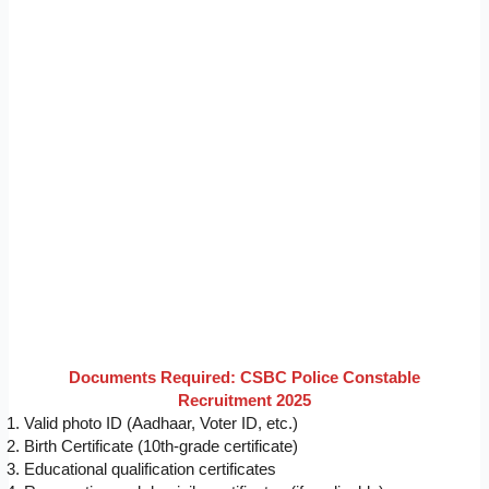
Documents Required: CSBC Police Constable
Recruitment 2025
Valid photo ID (Aadhaar, Voter ID, etc.)
Birth Certificate (10th-grade certificate)
Educational qualification certificates