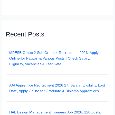
Recent Posts
MPESB Group 2 Sub Group 4 Recruitment 2026: Apply
Online for Patwari & Various Posts | Check Salary,
Eligibility, Vacancies & Last Date
AAI Apprentice Recruitment 2026 27: Salary, Eligibility, Last
Date, Apply Online for Graduate & Diploma Apprentices
HAL Design Management Trainees Job 2026: 120 posts,