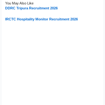
You May Also Like
DDRC Tripura Recruitment 2026
IRCTC Hospitality Monitor Recruitment 2026