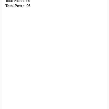
Total Vacancies
Total Posts: 06