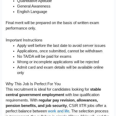
Quantitative Aptitude
General Awareness
English Language
Final merit will be prepared on the basis of written exam
performance only.
Important Instructions
Apply well before the last date to avoid server issues
Applications, once submitted, cannot be withdrawn
No TA/DA will be paid for exams
Wrong or incomplete applications will be rejected
Admit card and exam details will be available online
only
Why This Job Is Perfect For You
This recruitment is ideal for candidates looking for
stable
central government employment
with low qualification
requirements. With
regular pay revision, allowances,
pension benefits, and job security
, CSIR IITR jobs offer a
perfect balance between
work and life
. The selection process