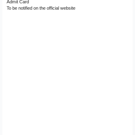
Admit Card
To be notified on the official website