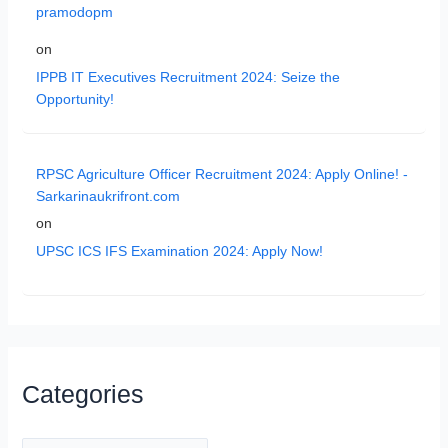
pramodopm
on
IPPB IT Executives Recruitment 2024: Seize the
Opportunity!
RPSC Agriculture Officer Recruitment 2024: Apply Online! -
Sarkarinaukrifront.com
on
UPSC ICS IFS Examination 2024: Apply Now!
Categories