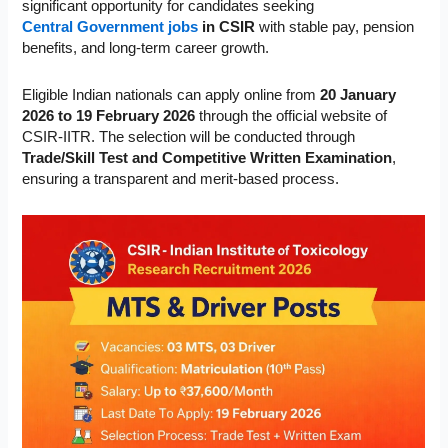
significant opportunity for candidates seeking
Central Government jobs
in CSIR
with stable pay, pension
benefits, and long-term career growth.
Eligible Indian nationals can apply online from
20 January
2026 to 19 February 2026
through the official website of
CSIR-IITR. The selection will be conducted through
Trade/Skill Test and Competitive Written Examination
,
ensuring a transparent and merit-based process.