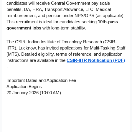
candidates will receive Central Government pay scale
benefits, DA, HRA, Transport Allowance, LTC, Medical
reimbursement, and pension under NPS/OPS (as applicable).
This recruitment is ideal for candidates seeking
10th-pass
government jobs
with long-term stability.
The CSIR–Indian Institute of Toxicology Research (CSIR-
IITR), Lucknow, has invited applications for Multi-Tasking Staff
(MTS). Detailed eligibility, terms of reference, and application
instructions are available in the
CSIR-IITR Notification (PDF)
.
Important Dates and Application Fee
Application Begins
20 January 2026 (10:00 AM)