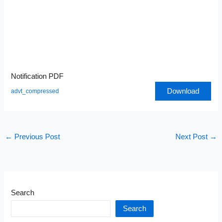
Notification PDF
Download
advt_compressed
←
Previous Post
Next Post
→
Search
Search