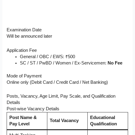
Examination Date
Will be announced later
Application Fee
General / OBC / EWS: ₹500
SC / ST / PwBD / Women / Ex-Servicemen:
No Fee
Mode of Payment
Online only (Debit Card / Credit Card / Net Banking)
Posts, Vacancy, Age Limit, Pay Scale, and Qualification
Details
Post-wise Vacancy Details
Post Name &
Educational
Total Vacancy
Pay Level
Qualification