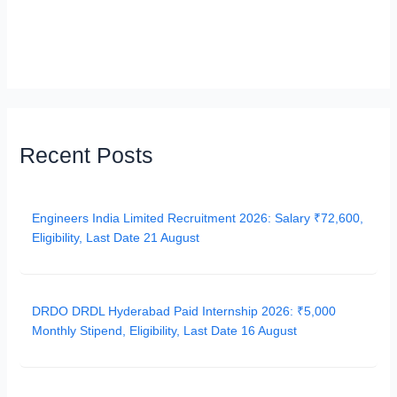
Recent Posts
Engineers India Limited Recruitment 2026: Salary ₹72,600,
Eligibility, Last Date 21 August
DRDO DRDL Hyderabad Paid Internship 2026: ₹5,000
Monthly Stipend, Eligibility, Last Date 16 August