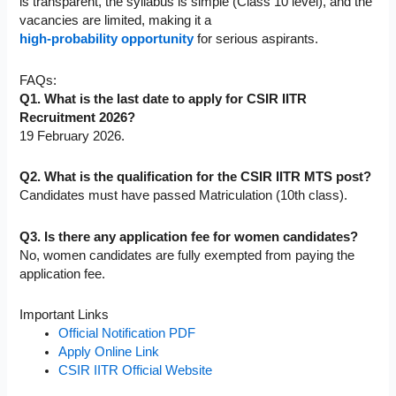
is transparent, the syllabus is simple (Class 10 level), and the
vacancies are limited, making it a
high-probability opportunity
for serious aspirants.
FAQs:
Q1. What is the last date to apply for CSIR IITR
Recruitment 2026?
19 February 2026.
Q2. What is the qualification for the CSIR IITR MTS post?
Candidates must have passed Matriculation (10th class).
Q3. Is there any application fee for women candidates?
No, women candidates are fully exempted from paying the
application fee.
Important Links
Official Notification PDF
Apply Online Link
CSIR IITR Official Website