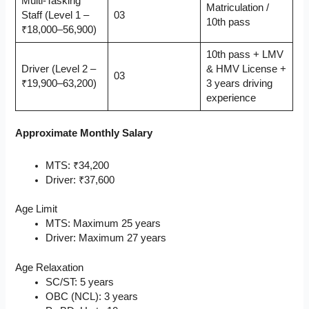
Multi-Tasking
Matriculation /
Staff (Level 1 –
03
10th pass
₹18,000–56,900)
10th pass + LMV
Driver (Level 2 –
& HMV License +
03
₹19,900–63,200)
3 years driving
experience
Approximate Monthly Salary
MTS: ₹34,200
Driver: ₹37,600
Age Limit
MTS: Maximum 25 years
Driver: Maximum 27 years
Age Relaxation
SC/ST: 5 years
OBC (NCL): 3 years