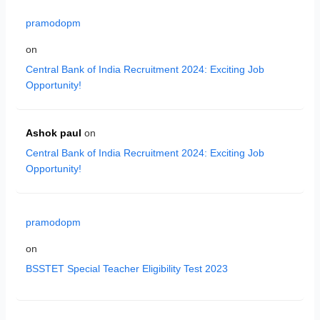
pramodopm
on
Central Bank of India Recruitment 2024: Exciting Job
Opportunity!
Ashok paul
on
Central Bank of India Recruitment 2024: Exciting Job
Opportunity!
pramodopm
on
BSSTET Special Teacher Eligibility Test 2023