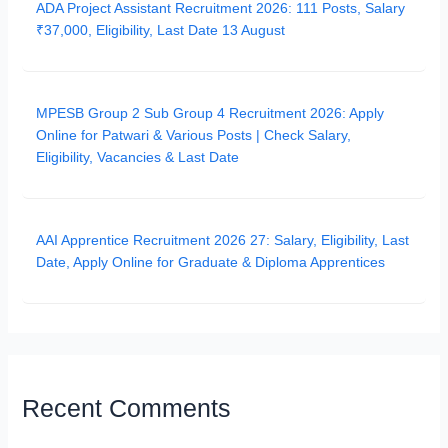
ADA Project Assistant Recruitment 2026: 111 Posts, Salary
₹37,000, Eligibility, Last Date 13 August
MPESB Group 2 Sub Group 4 Recruitment 2026: Apply
Online for Patwari & Various Posts | Check Salary,
Eligibility, Vacancies & Last Date
AAI Apprentice Recruitment 2026 27: Salary, Eligibility, Last
Date, Apply Online for Graduate & Diploma Apprentices
Recent Comments