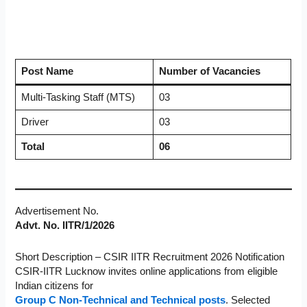
Post Name
Number of Vacancies
Multi-Tasking Staff (MTS)
03
Driver
03
Total
06
Advertisement No.
Advt. No. IITR/1/2026
Short Description – CSIR IITR Recruitment 2026 Notification
CSIR-IITR Lucknow invites online applications from eligible
Indian citizens for
Group C Non-Technical and Technical posts
. Selected