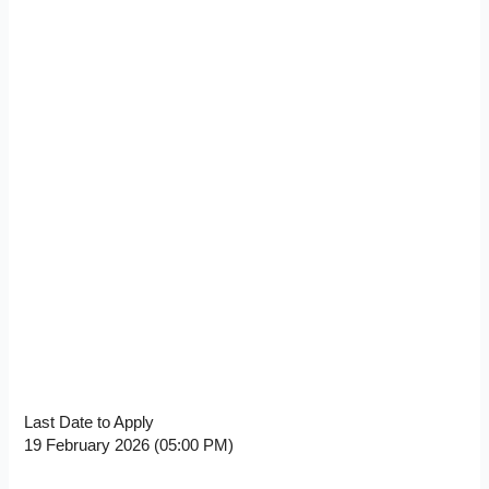
Last Date to Apply
19 February 2026 (05:00 PM)