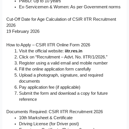
PwBD: Up to 10 years
Ex-Servicemen & Women: As per Government norms
Cut-Off Date for Age Calculation of CSIR IITR Recruitment
2026
19 February 2026
How to Apply – CSIR IITR Online Form 2026
Visit the official website:
iitr.res.in
Click on “Recruitment – Advt. No. IITR/1/2026.”
Register using a valid email and mobile number
Fill the online application form carefully
Upload a photograph, signature, and required
documents
Pay application fee (if applicable)
Submit the form and download a copy for future
reference
Documents Required: CSIR IITR Recruitment 2026
10th Marksheet & Certificate
Driving License (for Driver post)