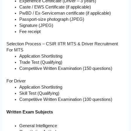
Experience Certificate (Driver – 3 years)
Caste / EWS Certificate (if applicable)
PwBD / Ex-Serviceman certificate (if applicable)
Passport-size photograph (JPEG)
Signature (JPEG)
Fee receipt
Selection Process – CSIR IITR MTS & Driver Recruitment
For MTS
Application Shortlisting
Trade Test (Qualifying)
Competitive Written Examination (150 questions)
For Driver
Application Shortlisting
Skill Test (Qualifying)
Competitive Written Examination (100 questions)
Written Exam Subjects
General Intelligence