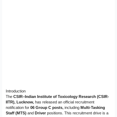
Introduction
The
CSIR–Indian Institute of Toxicology Research (CSIR-
IITR), Lucknow,
has released an official recruitment
notification for
06 Group C posts,
including
Multi-Tasking
Staff (MTS)
and
Driver
positions. This recruitment drive is a