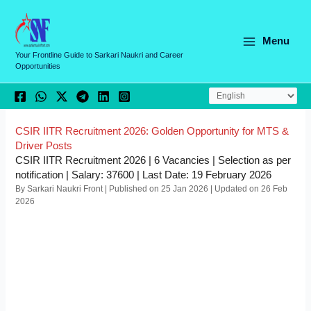
Skip
C
to
a
content
Menu
t
Your Frontline Guide to Sarkari Naukri and Career
Opportunities
e
g
o
r
CSIR IITR Recruitment 2026: Golden Opportunity for MTS &
Driver Posts
i
CSIR IITR Recruitment 2026 | 6 Vacancies | Selection as per
e
notification | Salary: 37600 | Last Date: 19 February 2026
By Sarkari Naukri Front | Published on 25 Jan 2026 | Updated on 26 Feb
s
2026