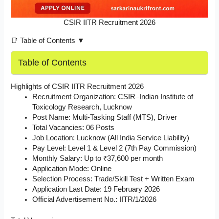
CSIR IITR Recruitment 2026
📑 Table of Contents ▼
Table of Contents
Highlights of CSIR IITR Recruitment 2026
Recruitment Organization: CSIR–Indian Institute of
Toxicology Research, Lucknow
Post Name: Multi-Tasking Staff (MTS), Driver
Total Vacancies: 06 Posts
Job Location: Lucknow (All India Service Liability)
Pay Level: Level 1 & Level 2 (7th Pay Commission)
Monthly Salary: Up to ₹37,600 per month
Application Mode: Online
Selection Process: Trade/Skill Test + Written Exam
Application Last Date: 19 February 2026
Official Advertisement No.: IITR/1/2026