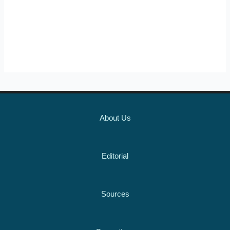
About Us
Editorial
Sources