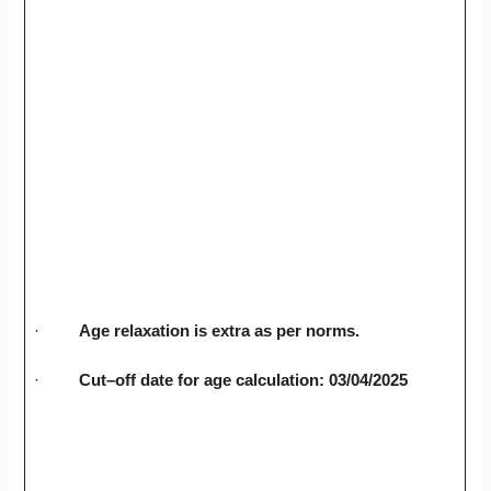
·
Age relaxation is extra as per norms.
·
Cut–off date for age calculation: 03/04/2025