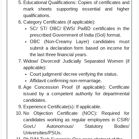
Educational Qualifications: Copies of certificates and
mark sheets supporting essential and higher
qualifications.
Category Certificates (if applicable):
SC/ ST/ OBC/ EWS/ PwBD certificates in the
prescribed Government of India (GoI) format.
OBC (Non-Creamy Layer) candidates must
submit a declaration form based on income for
the last three financial years.
Widow/ Divorced/ Judicially Separated Women (if
applicable):
Court judgment/ decree verifying the status.
Affidavit confirming non-remarriage.
Age Concession Proof (if applicable): Certificate
issued by a competent authority for departmental
candidates.
Experience Certificate(s): If applicable.
No Objection Certificate (NOC): Required for
candidates working as regular employees in CSIR/
Govt./ Autonomous/ Statutory Bodies/
Universities/PSUs.