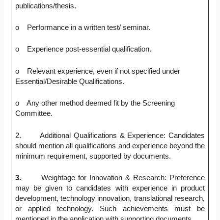
publications/thesis.
o Performance in a written test/ seminar.
o Experience post-essential qualification.
o Relevant experience, even if not specified under
Essential/Desirable Qualifications.
o Any other method deemed fit by the Screening
Committee.
2. Additional Qualifications & Experience: Candidates
should mention all qualifications and experience beyond the
minimum requirement, supported by documents.
3.
Weightage for Innovation & Research: Preference
may be given to candidates with experience in product
development, technology innovation, translational research,
or applied technology. Such achievements must be
mentioned in the application with supporting documents.