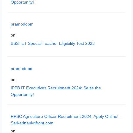
Opportunity!
pramodopm
on
BSSTET Special Teacher Eligibility Test 2023
pramodopm
on
IPPB IT Executives Recruitment 2024: Seize the
Opportunity!
RPSC Agriculture Officer Recruitment 2024: Apply Online! -
Sarkarinaukrifront.com
on