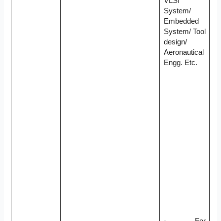
VLSI
System/
Embedded
System/ Tool
design/
Aeronautical
Engg. Etc.
· For