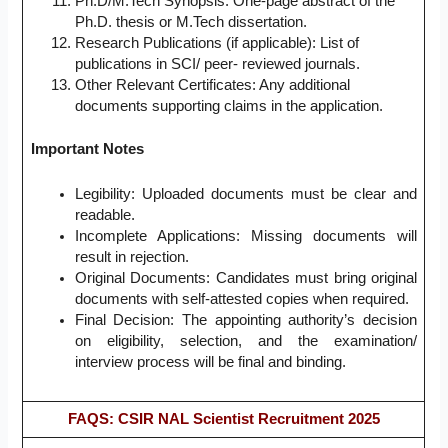
Ph.D/M.Tech Synopsis: One-page abstract of the
Ph.D. thesis or M.Tech dissertation.
Research Publications (if applicable): List of
publications in SCI/ peer- reviewed journals.
Other Relevant Certificates: Any additional
documents supporting claims in the application.
Important Notes
Legibility: Uploaded documents must be clear and
readable.
Incomplete Applications: Missing documents will
result in rejection.
Original Documents: Candidates must bring original
documents with self-attested copies when required.
Final Decision: The appointing authority’s decision
on eligibility, selection, and the examination/
interview process will be final and binding.
FAQS: CSIR NAL Scientist Recruitment 2025