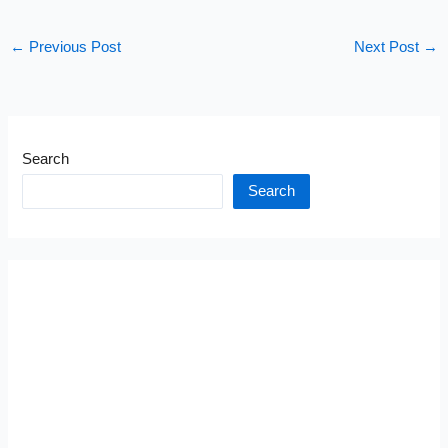
←
Previous Post
Next Post
→
Search
Search