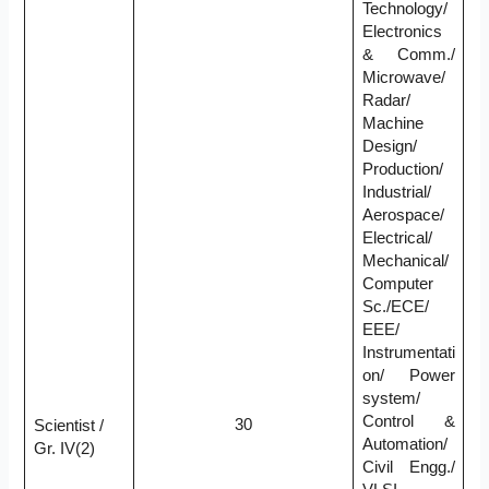
Technology/
Electronics
& Comm./
Microwave/
Radar/
Machine
Design/
Production/
Industrial/
Aerospace/
Electrical/
Mechanical/
Computer
Sc./ECE/
EEE/
Instrumentati
on/ Power
system/
Control &
30
Scientist /
Automation/
Gr. IV(2)
Civil Engg./