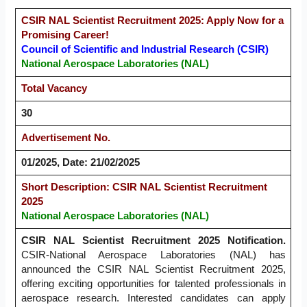
CSIR NAL Scientist Recruitment 2025: Apply Now for a
Promising Career!
Council of Scientific and Industrial Research (CSIR)
National Aerospace Laboratories (NAL)
Total Vacancy
30
Advertisement No.
01/2025, Date: 21/02/2025
Short Description: CSIR NAL Scientist Recruitment
2025
National Aerospace Laboratories (NAL)
CSIR NAL Scientist Recruitment 2025 Notification.
CSIR-National Aerospace Laboratories (NAL) has
announced the CSIR NAL Scientist Recruitment 2025,
offering exciting opportunities for talented professionals in
aerospace research. Interested candidates can apply