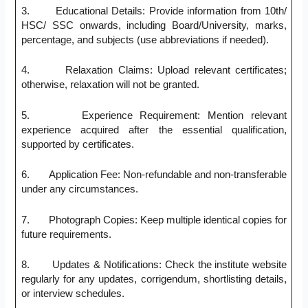
3. Educational Details: Provide information from 10th/
HSC/ SSC onwards, including Board/University, marks,
percentage, and subjects (use abbreviations if needed).
4. Relaxation Claims: Upload relevant certificates;
otherwise, relaxation will not be granted.
5. Experience Requirement: Mention relevant
experience acquired after the essential qualification,
supported by certificates.
6. Application Fee: Non-refundable and non-transferable
under any circumstances.
7. Photograph Copies: Keep multiple identical copies for
future requirements.
8. Updates & Notifications: Check the institute website
regularly for any updates, corrigendum, shortlisting details,
or interview schedules.