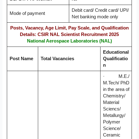
Debit card/ Credit card/ UPI/
Mode of payment
Net banking mode only
Posts, Vacancy, Age Limit, Pay Scale, and Qualification
Details: CSIR NAL Scientist Recruitment 2025
National Aerospace Laboratories (NAL)
Educational
Post Name
Total Vacancies
Qualificatio
n
· M.E./
M.Tech/ PhD
in the area of
Chemistry/
Material
Sciencs/
Metallurgy/
Polymer
Science/
Ceramic