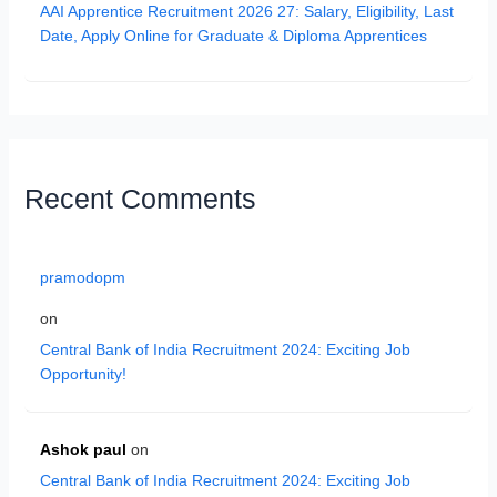
AAI Apprentice Recruitment 2026 27: Salary, Eligibility, Last
Date, Apply Online for Graduate & Diploma Apprentices
Recent Comments
pramodopm
on
Central Bank of India Recruitment 2024: Exciting Job
Opportunity!
Ashok paul
on
Central Bank of India Recruitment 2024: Exciting Job