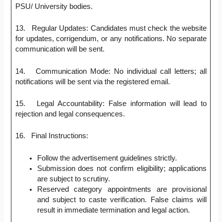
PSU/ University bodies.
13. Regular Updates: Candidates must check the website
for updates, corrigendum, or any notifications. No separate
communication will be sent.
14. Communication Mode: No individual call letters; all
notifications will be sent via the registered email.
15. Legal Accountability: False information will lead to
rejection and legal consequences.
16. Final Instructions:
Follow the advertisement guidelines strictly.
Submission does not confirm eligibility; applications
are subject to scrutiny.
Reserved category appointments are provisional
and subject to caste verification. False claims will
result in immediate termination and legal action.