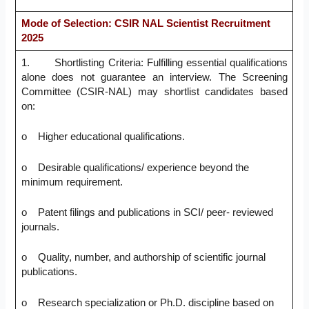
Mode of Selection: CSIR NAL Scientist Recruitment
2025
1. Shortlisting Criteria: Fulfilling essential qualifications
alone does not guarantee an interview. The Screening
Committee (CSIR-NAL) may shortlist candidates based
on:
o Higher educational qualifications.
o Desirable qualifications/ experience beyond the
minimum requirement.
o Patent filings and publications in SCI/ peer- reviewed
journals.
o Quality, number, and authorship of scientific journal
publications.
o Research specialization or Ph.D. discipline based on