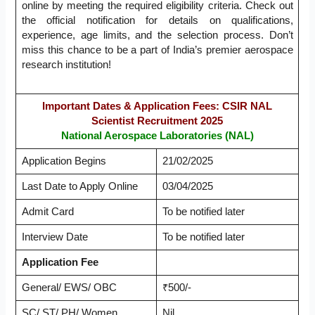
online by meeting the required eligibility criteria. Check out
the official notification for details on qualifications,
experience, age limits, and the selection process. Don’t
miss this chance to be a part of India’s premier aerospace
research institution!
Important Dates & Application Fees: CSIR NAL
Scientist Recruitment 2025
National Aerospace Laboratories (NAL)
Application Begins
21/02/2025
Last Date to Apply Online
03/04/2025
Admit Card
To be notified later
Interview Date
To be notified later
Application Fee
General/ EWS/ OBC
₹500/-
SC/ ST/ PH/ Women
Nil