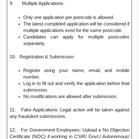
9. Multiple Applications:
Only one application per postcode is allowed.
The latest completed application will be considered if
multiple applications exist for the same postcode.
Candidates can apply for multiple postcodes
separately.
10. Registration & Submission:
Register using your name, email, and mobile
number.
Log in to fill out and verify the application before final
submission.
No modifications are allowed after submission.
11. Fake Applications: Legal action will be taken against
any fraudulent submissions.
12. For Government Employees: Upload a No Objection
Certificate (NOC) if working in CSIR/ Govt./ Autonomous/