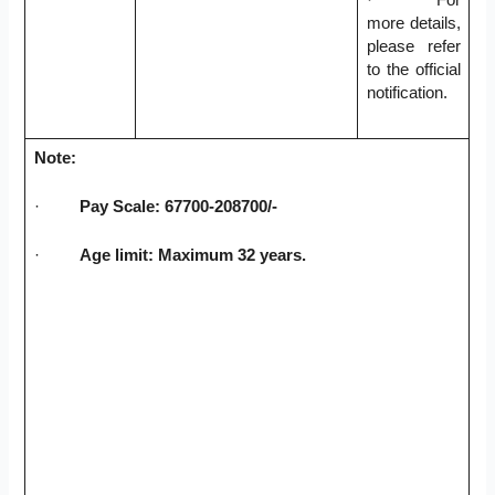
more details,
please refer
to the official
notification.
Note:
·
Pay Scale: 67700-208700/-
·
Age limit: Maximum 32 years.