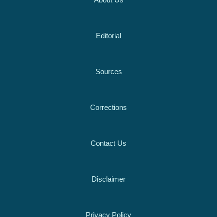
About Us
Editorial
Sources
Corrections
Contact Us
Disclaimer
Privacy Policy