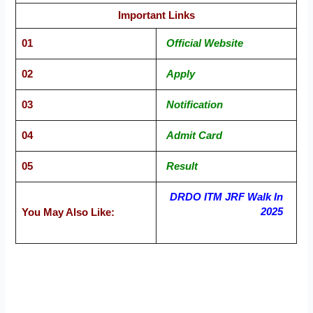
Important Links
01
Official Website
02
Apply
03
Notification
04
Admit Card
05
Result
DRDO ITM JRF Walk In
2025
You May Also Like: