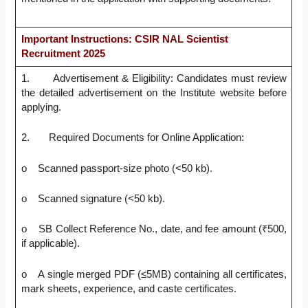
Important Instructions: CSIR NAL Scientist
Recruitment 2025
1. Advertisement & Eligibility: Candidates must review
the detailed advertisement on the Institute website before
applying.
2. Required Documents for Online Application:
o Scanned passport-size photo (<50 kb).
o Scanned signature (<50 kb).
o SB Collect Reference No., date, and fee amount (₹500,
if applicable).
o A single merged PDF (≤5MB) containing all certificates,
mark sheets, experience, and caste certificates.