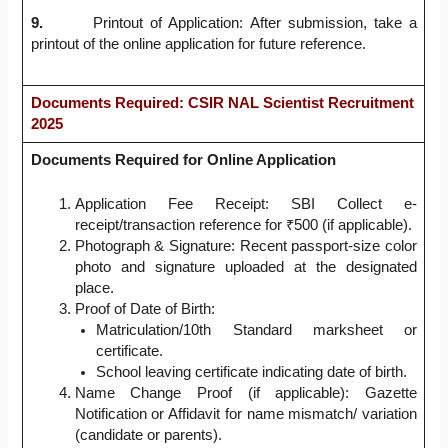
9.
Printout of Application: After submission, take a
printout of the online application for future reference.
Documents Required
: CSIR NAL Scientist Recruitment
2025
Documents Required for Online Application
Application Fee Receipt: SBI Collect e-
receipt/transaction reference for ₹500 (if applicable).
Photograph & Signature: Recent passport-size color
photo and signature uploaded at the designated
place.
Proof of Date of Birth:
Matriculation/10th Standard marksheet or
certificate.
School leaving certificate indicating date of birth.
Name Change Proof (if applicable): Gazette
Notification or Affidavit for name mismatch/ variation
(candidate or parents).