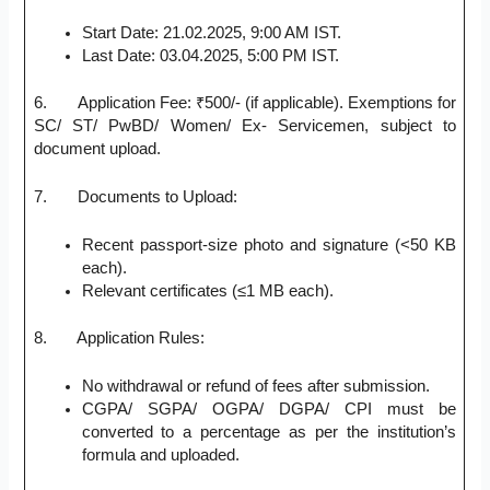
Start Date: 21.02.2025, 9:00 AM IST.
Last Date: 03.04.2025, 5:00 PM IST.
6. Application Fee: ₹500/- (if applicable). Exemptions for
SC/ ST/ PwBD/ Women/ Ex- Servicemen, subject to
document upload.
7. Documents to Upload:
Recent passport-size photo and signature (<50 KB
each).
Relevant certificates (≤1 MB each).
8. Application Rules:
No withdrawal or refund of fees after submission.
CGPA/ SGPA/ OGPA/ DGPA/ CPI must be
converted to a percentage as per the institution’s
formula and uploaded.