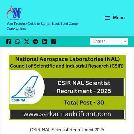
Skip
C
to
a
content
Menu
t
Your Frontline Guide to Sarkari Naukri and Career
Opportunities
e
g
o
r
i
e
s
CSIR NAL Scientist Recruitment 2025