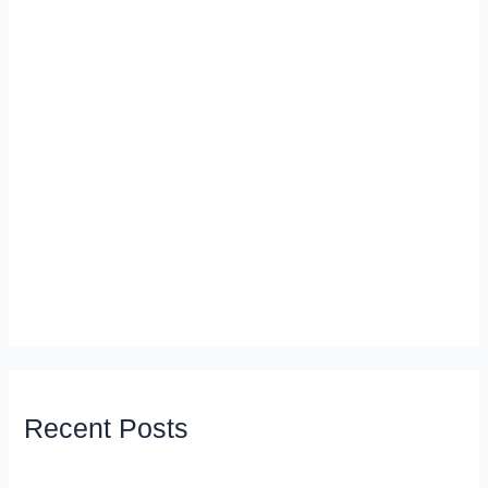
Recent Posts