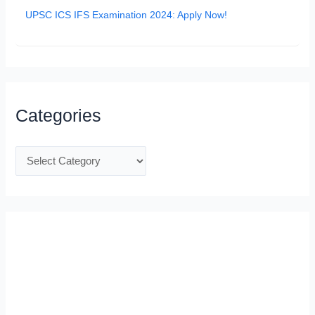
UPSC ICS IFS Examination 2024: Apply Now!
Categories