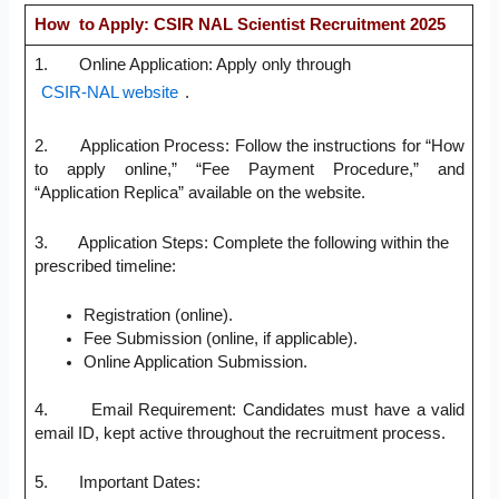
How to Apply: CSIR NAL Scientist Recruitment 2025
1. Online Application: Apply only through
CSIR-NAL website
.
2. Application Process: Follow the instructions for “How
to apply online,” “Fee Payment Procedure,” and
“Application Replica” available on the website.
3. Application Steps: Complete the following within the
prescribed timeline:
Registration (online).
Fee Submission (online, if applicable).
Online Application Submission.
4. Email Requirement: Candidates must have a valid
email ID, kept active throughout the recruitment process.
5. Important Dates: