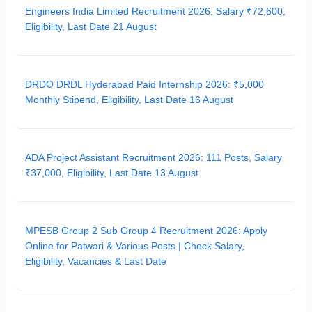
Engineers India Limited Recruitment 2026: Salary ₹72,600,
Eligibility, Last Date 21 August
DRDO DRDL Hyderabad Paid Internship 2026: ₹5,000
Monthly Stipend, Eligibility, Last Date 16 August
ADA Project Assistant Recruitment 2026: 111 Posts, Salary
₹37,000, Eligibility, Last Date 13 August
MPESB Group 2 Sub Group 4 Recruitment 2026: Apply
Online for Patwari & Various Posts | Check Salary,
Eligibility, Vacancies & Last Date