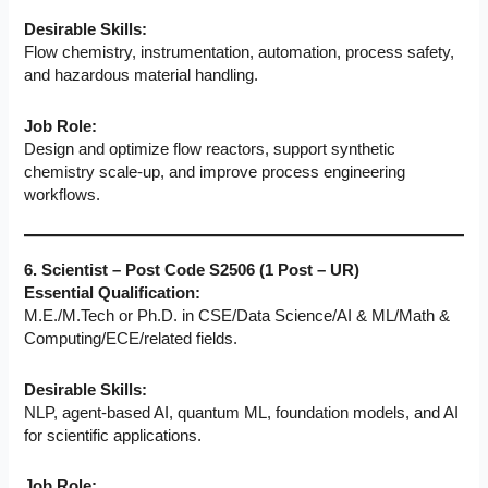
Desirable Skills:
Flow chemistry, instrumentation, automation, process safety,
and hazardous material handling.
Job Role:
Design and optimize flow reactors, support synthetic
chemistry scale-up, and improve process engineering
workflows.
6. Scientist – Post Code S2506 (1 Post – UR)
Essential Qualification:
M.E./M.Tech or Ph.D. in CSE/Data Science/AI & ML/Math &
Computing/ECE/related fields.
Desirable Skills:
NLP, agent-based AI, quantum ML, foundation models, and AI
for scientific applications.
Job Role: