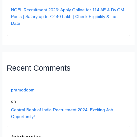
NGEL Recruitment 2026: Apply Online for 114 AE & Dy.GM
Posts | Salary up to ₹2.40 Lakh | Check Eligibility & Last
Date
Recent Comments
pramodopm
on
Central Bank of India Recruitment 2024: Exciting Job
Opportunity!