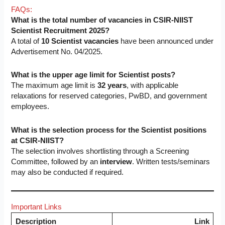
FAQs:
What is the total number of vacancies in CSIR-NIIST
Scientist Recruitment 2025?
A total of
10 Scientist vacancies
have been announced under
Advertisement No. 04/2025.
What is the upper age limit for Scientist posts?
The maximum age limit is
32 years
, with applicable
relaxations for reserved categories, PwBD, and government
employees.
What is the selection process for the Scientist positions
at CSIR-NIIST?
The selection involves shortlisting through a Screening
Committee, followed by an
interview
. Written tests/seminars
may also be conducted if required.
Important Links
Description
Link