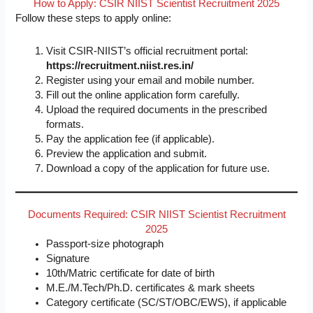
How to Apply: CSIR NIIST Scientist Recruitment 2025
Follow these steps to apply online:
Visit CSIR-NIIST’s official recruitment portal:
https://recruitment.niist.res.in/
Register using your email and mobile number.
Fill out the online application form carefully.
Upload the required documents in the prescribed
formats.
Pay the application fee (if applicable).
Preview the application and submit.
Download a copy of the application for future use.
Documents Required: CSIR NIIST Scientist Recruitment
2025
Passport-size photograph
Signature
10th/Matric certificate for date of birth
M.E./M.Tech/Ph.D. certificates & mark sheets
Category certificate (SC/ST/OBC/EWS), if applicable