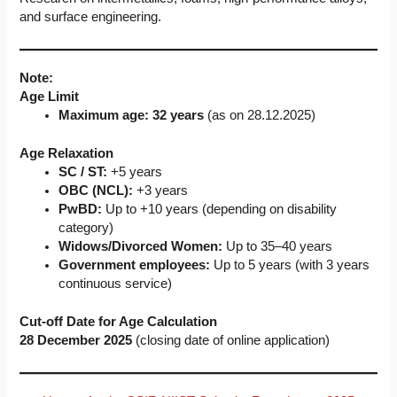
and surface engineering.
Note:
Age Limit
Maximum age: 32 years
(as on 28.12.2025)
Age Relaxation
SC / ST:
+5 years
OBC (NCL):
+3 years
PwBD:
Up to +10 years (depending on disability
category)
Widows/Divorced Women:
Up to 35–40 years
Government employees:
Up to 5 years (with 3 years
continuous service)
Cut-off Date for Age Calculation
28 December 2025
(closing date of online application)