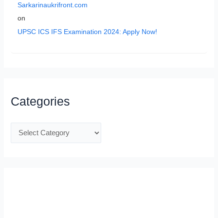
Sarkarinaukrifront.com
on
UPSC ICS IFS Examination 2024: Apply Now!
Categories