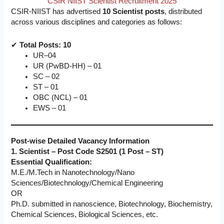
CSIR NIIST Scientist Recruitment 2025
CSIR-NIIST has advertised
10 Scientist posts
, distributed
across various disciplines and categories as follows:
✔
Total Posts: 10
UR–04
UR (PwBD-HH) – 01
SC – 02
ST – 01
OBC (NCL) – 01
EWS – 01
Post-wise Detailed Vacancy Information
1. Scientist – Post Code S2501 (1 Post – ST)
Essential Qualification:
M.E./M.Tech in Nanotechnology/Nano
Sciences/Biotechnology/Chemical Engineering
OR
Ph.D. submitted in nanoscience, Biotechnology, Biochemistry,
Chemical Sciences, Biological Sciences, etc.