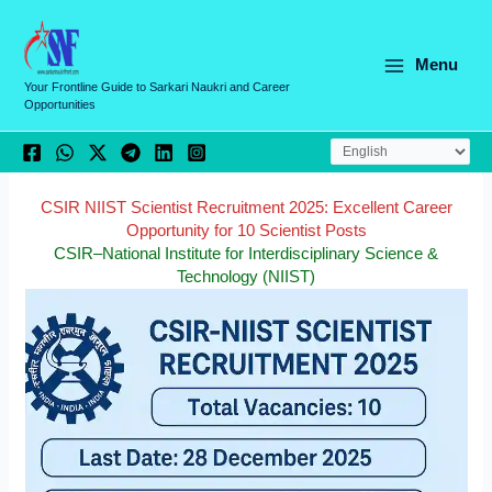
Skip
C
to
a
content
Menu
t
Your Frontline Guide to Sarkari Naukri and Career
Opportunities
e
g
o
r
CSIR NIIST Scientist Recruitment 2025: Excellent Career
Opportunity for 10 Scientist Posts
i
CSIR–National Institute for Interdisciplinary Science &
e
Technology (NIIST)
s