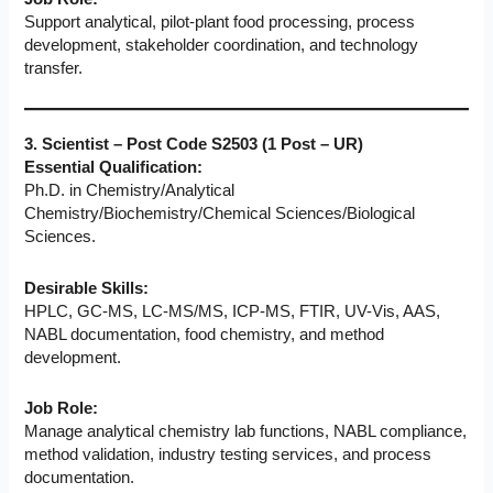
Support analytical, pilot-plant food processing, process
development, stakeholder coordination, and technology
transfer.
3. Scientist – Post Code S2503 (1 Post – UR)
Essential Qualification:
Ph.D. in Chemistry/Analytical
Chemistry/Biochemistry/Chemical Sciences/Biological
Sciences.
Desirable Skills:
HPLC, GC-MS, LC-MS/MS, ICP-MS, FTIR, UV-Vis, AAS,
NABL documentation, food chemistry, and method
development.
Job Role:
Manage analytical chemistry lab functions, NABL compliance,
method validation, industry testing services, and process
documentation.