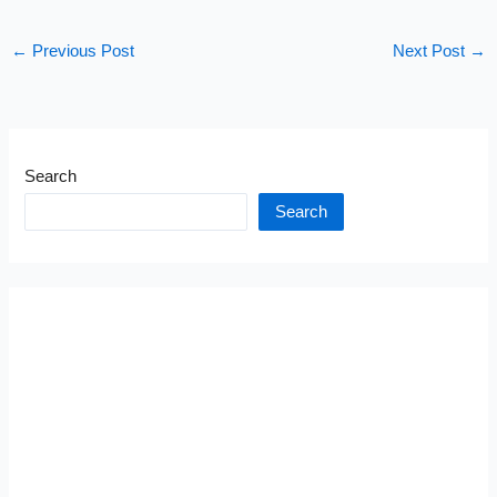
←
Previous Post
Next Post
→
Search
Search