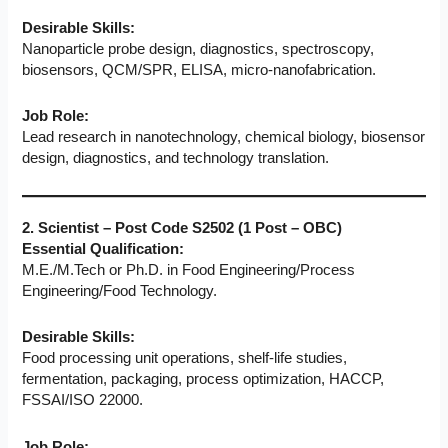
Desirable Skills:
Nanoparticle probe design, diagnostics, spectroscopy,
biosensors, QCM/SPR, ELISA, micro-nanofabrication.
Job Role:
Lead research in nanotechnology, chemical biology, biosensor
design, diagnostics, and technology translation.
2. Scientist – Post Code S2502 (1 Post – OBC)
Essential Qualification:
M.E./M.Tech or Ph.D. in Food Engineering/Process
Engineering/Food Technology.
Desirable Skills:
Food processing unit operations, shelf-life studies,
fermentation, packaging, process optimization, HACCP,
FSSAI/ISO 22000.
Job Role: