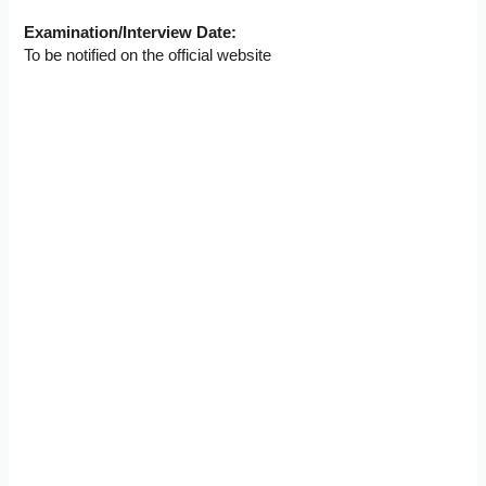
Examination/Interview Date:
To be notified on the official website