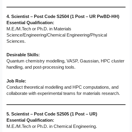
4. Scientist – Post Code S2504 (1 Post – UR PwBD-HH)
Essential Qualification:
M.E./M.Tech or Ph.D. in Materials
Science/Engineering/Chemical Engineering/Physical
Sciences.
Desirable Skills:
Quantum chemistry modelling, VASP, Gaussian, HPC cluster
handling, and post-processing tools.
Job Role:
Conduct theoretical modelling and HPC computations, and
collaborate with experimental teams for materials research.
5. Scientist – Post Code S2505 (1 Post – UR)
Essential Qualification:
M.E./M.Tech or Ph.D. in Chemical Engineering.