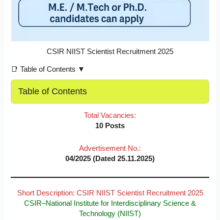
CSIR NIIST Scientist Recruitment 2025
📑 Table of Contents ▼
Table of Contents
Total Vacancies:
10 Posts
Advertisement No.:
04/2025 (Dated 25.11.2025)
Short Description: CSIR NIIST Scientist Recruitment 2025
CSIR–National Institute for Interdisciplinary Science &
Technology (NIIST)