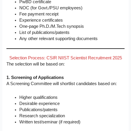
PwBD certificate
NOC (for Govt./PSU employees)
Fee payment receipt
Experience certificates
One-page Ph.D./M.Tech synopsis
List of publications/patents
Any other relevant supporting documents
Selection Process: CSIR NIIST Scientist Recruitment 2025
The selection will be based on:
1. Screening of Applications
A Screening Committee will shortlist candidates based on:
Higher qualifications
Desirable experience
Publications/patents
Research specialization
Written test/seminar (if required)