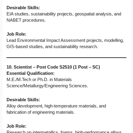
Desirable Skills:
EIA studies, sustainability projects, geospatial analysis, and
NABET procedures.
Job Role:
Lead Environmental Impact Assessment projects, modelling,
GIS-based studies, and sustainability research.
10. Scientist – Post Code S2510 (1 Post – SC)
Essential Qualification:
M.E./M.Tech or Ph.D. in Materials
Science/Metallurgy/Engineering Sciences.
Desirable Skills:
Alloy development, high-temperature materials, and
fabrication of engineering materials.
Job Role:
Research on intermetallics, foams, high-performance alloys,