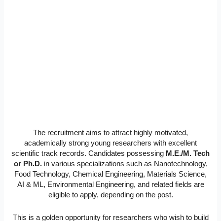
The recruitment aims to attract highly motivated,
academically strong young researchers with excellent
scientific track records. Candidates possessing
M.E./M. Tech
or Ph.D.
in various specializations such as Nanotechnology,
Food Technology, Chemical Engineering, Materials Science,
AI & ML, Environmental Engineering, and related fields are
eligible to apply, depending on the post.
This is a golden opportunity for researchers who wish to build