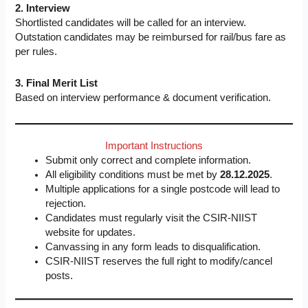
2. Interview
Shortlisted candidates will be called for an interview.
Outstation candidates may be reimbursed for rail/bus fare as
per rules.
3. Final Merit List
Based on interview performance & document verification.
Important Instructions
Submit only correct and complete information.
All eligibility conditions must be met by
28.12.2025
.
Multiple applications for a single postcode will lead to
rejection.
Candidates must regularly visit the CSIR-NIIST
website for updates.
Canvassing in any form leads to disqualification.
CSIR-NIIST reserves the full right to modify/cancel
posts.