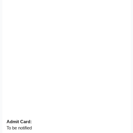
Admit Card:
To be notified