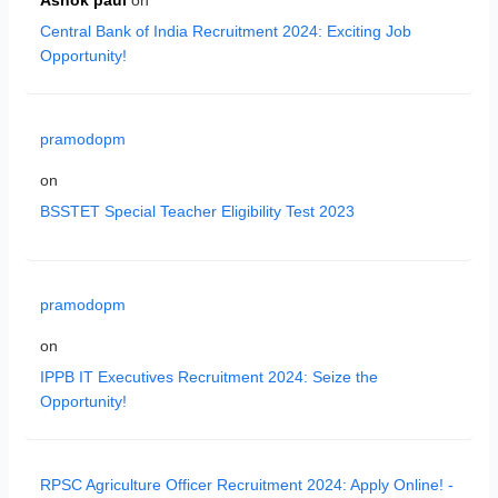
Ashok paul
on
Central Bank of India Recruitment 2024: Exciting Job
Opportunity!
pramodopm
on
BSSTET Special Teacher Eligibility Test 2023
pramodopm
on
IPPB IT Executives Recruitment 2024: Seize the
Opportunity!
RPSC Agriculture Officer Recruitment 2024: Apply Online! -