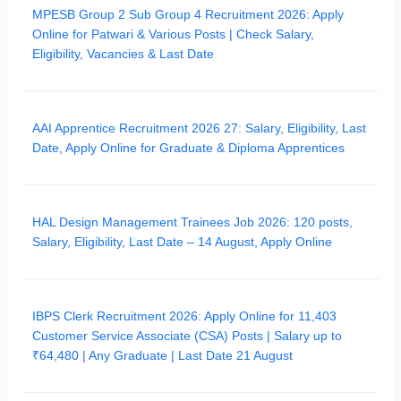
MPESB Group 2 Sub Group 4 Recruitment 2026: Apply
Online for Patwari & Various Posts | Check Salary,
Eligibility, Vacancies & Last Date
AAI Apprentice Recruitment 2026 27: Salary, Eligibility, Last
Date, Apply Online for Graduate & Diploma Apprentices
HAL Design Management Trainees Job 2026: 120 posts,
Salary, Eligibility, Last Date – 14 August, Apply Online
IBPS Clerk Recruitment 2026: Apply Online for 11,403
Customer Service Associate (CSA) Posts | Salary up to
₹64,480 | Any Graduate | Last Date 21 August