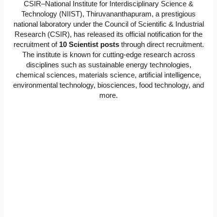
CSIR–National Institute for Interdisciplinary Science &
Technology (NIIST), Thiruvananthapuram, a prestigious
national laboratory under the Council of Scientific & Industrial
Research (CSIR), has released its official notification for the
recruitment of
10 Scientist posts
through direct recruitment.
The institute is known for cutting-edge research across
disciplines such as sustainable energy technologies,
chemical sciences, materials science, artificial intelligence,
environmental technology, biosciences, food technology, and
more.