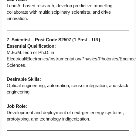
Lead AI-based research, develop predictive modelling,
collaborate with multidisciplinary scientists, and drive
innovation.
7. Scientist – Post Code S2507 (1 Post – UR)
Essential Qualification:
M.E./M.Tech or Ph.D. in
Electrical/Electronics/Instrumentation/Physics/Photonics/Enginee
Sciences.
Desirable Skills:
Optical engineering, automation, sensor integration, and stack
engineering.
Job Role:
Development and deployment of next-gen energy systems,
prototyping, and technology indigenization.