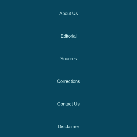
About Us
Editorial
Sources
Corrections
Contact Us
Disclaimer