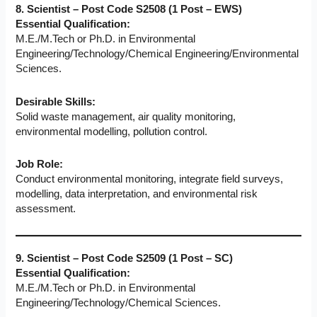
8. Scientist – Post Code S2508 (1 Post – EWS)
Essential Qualification:
M.E./M.Tech or Ph.D. in Environmental
Engineering/Technology/Chemical Engineering/Environmental
Sciences.
Desirable Skills:
Solid waste management, air quality monitoring,
environmental modelling, pollution control.
Job Role:
Conduct environmental monitoring, integrate field surveys,
modelling, data interpretation, and environmental risk
assessment.
9. Scientist – Post Code S2509 (1 Post – SC)
Essential Qualification:
M.E./M.Tech or Ph.D. in Environmental
Engineering/Technology/Chemical Sciences.