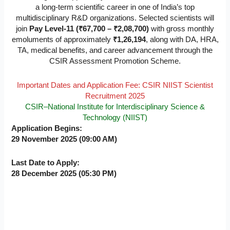
a long-term scientific career in one of India’s top
multidisciplinary R&D organizations. Selected scientists will
join
Pay Level-11 (₹67,700 – ₹2,08,700)
with gross monthly
emoluments of approximately
₹1,26,194
, along with DA, HRA,
TA, medical benefits, and career advancement through the
CSIR Assessment Promotion Scheme.
Important Dates and Application Fee: CSIR NIIST Scientist
Recruitment 2025
CSIR–National Institute for Interdisciplinary Science &
Technology (NIIST)
Application Begins:
29 November 2025 (09:00 AM)
Last Date to Apply:
28 December 2025 (05:30 PM)