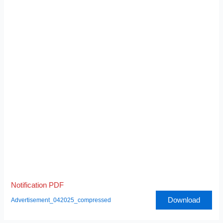
Notification PDF
Download
Advertisement_042025_compressed