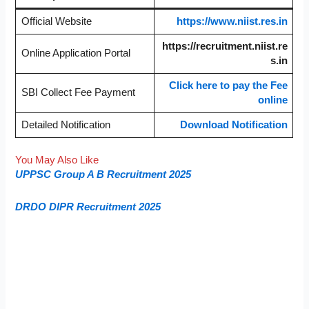
Official Website
https://www.niist.res.in
https://recruitment.niist.re
Online Application Portal
s.in
Click here to pay the Fee
SBI Collect Fee Payment
online
Detailed Notification
Download Notification
You May Also Like
UPPSC Group A B Recruitment 2025
DRDO DIPR Recruitment 2025