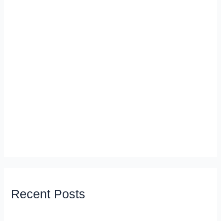
Recent Posts