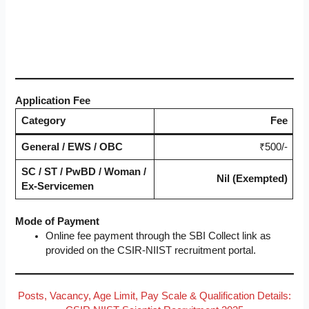
Application Fee
Category
Fee
General / EWS / OBC
₹500/-
SC / ST / PwBD / Woman /
Nil (Exempted)
Ex-Servicemen
Mode of Payment
Online fee payment through the SBI Collect link as
provided on the CSIR-NIIST recruitment portal.
Posts, Vacancy, Age Limit, Pay Scale & Qualification Details: