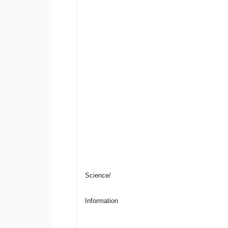
Science/
Information