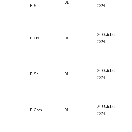
01
B.Sc
2024
04 October
B.Lib
01
2024
04 October
B.Sc
01
2024
04 October
B.Com
01
2024