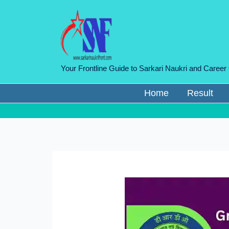
Skip
to
content
Your Frontline Guide to Sarkari Naukri and Career
Home
Result