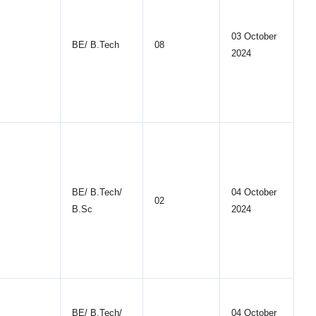
03 October
BE/ B.Tech
08
2024
BE/ B.Tech/
04 October
02
B.Sc
2024
BE/ B.Tech/
04 October