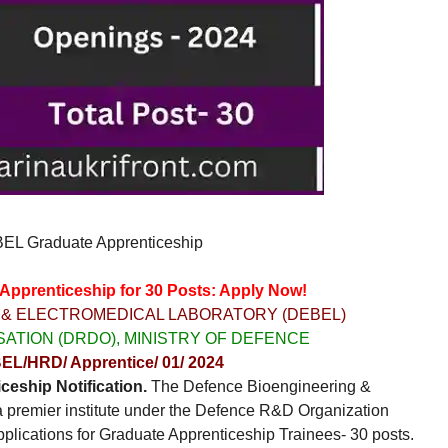
L Graduate Apprenticeship
prenticeship for 30 Posts: Apply Now!
 & ELECTROMEDICAL LABORATORY (DEBEL)
ATION (DRDO), MINISTRY OF DEFENCE
EL/HRD/ Apprentice/ 01/ 2024
eship Notification.
The Defence Bioengineering &
 premier institute under the Defence R&D Organization
applications for Graduate Apprenticeship Trainees- 30 posts.