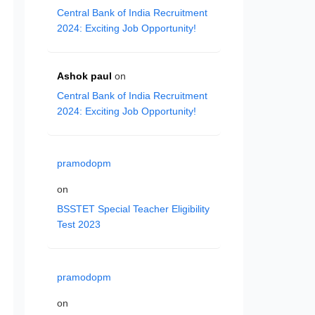
Central Bank of India Recruitment
2024: Exciting Job Opportunity!
Ashok paul
on
Central Bank of India Recruitment
2024: Exciting Job Opportunity!
pramodopm
on
BSSTET Special Teacher Eligibility
Test 2023
pramodopm
on