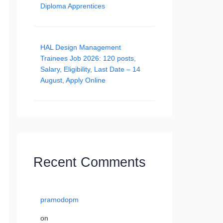
Diploma Apprentices
HAL Design Management
Trainees Job 2026: 120 posts,
Salary, Eligibility, Last Date – 14
August, Apply Online
Recent Comments
pramodopm
on