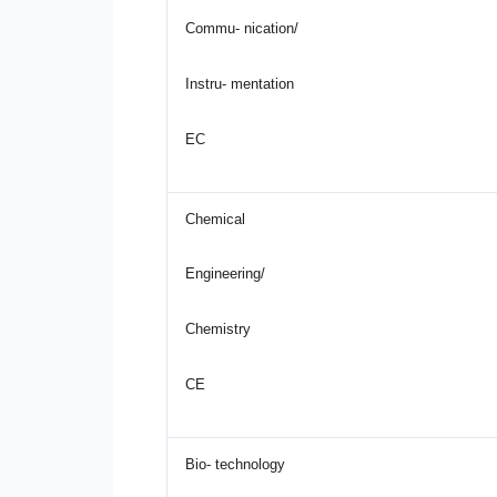
Commu- nication/
Instru- mentation
EC
Chemical
Engineering/
Chemistry
CE
Bio- technology