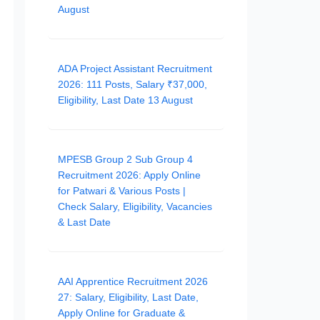
August
ADA Project Assistant Recruitment
2026: 111 Posts, Salary ₹37,000,
Eligibility, Last Date 13 August
MPESB Group 2 Sub Group 4
Recruitment 2026: Apply Online
for Patwari & Various Posts |
Check Salary, Eligibility, Vacancies
& Last Date
AAI Apprentice Recruitment 2026
27: Salary, Eligibility, Last Date,
Apply Online for Graduate &