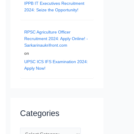
IPPB IT Executives Recruitment
2024: Seize the Opportunity!
RPSC Agriculture Officer
Recruitment 2024: Apply Online! -
Sarkarinaukrifront.com
on
UPSC ICS IFS Examination 2024:
Apply Now!
Categories