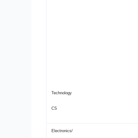
Technology
CS
Electronics/