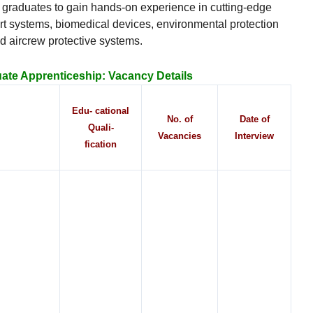
esh graduates to gain hands-on experience in cutting-edge
rt systems, biomedical devices, environmental protection
d aircrew protective systems.
te Apprenticeship:
Vacancy Details
Edu- cational
No. of
Date of
Quali-
Vacancies
Interview
fication