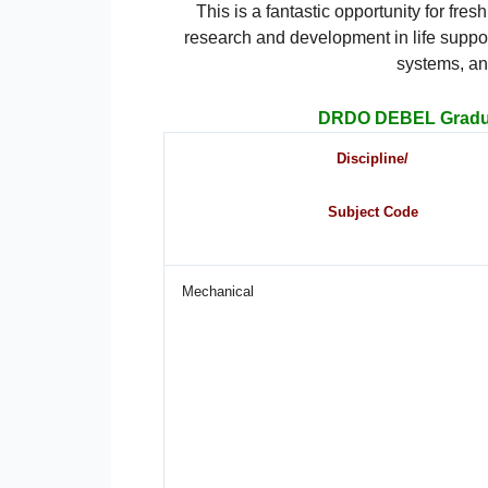
This is a fantastic opportunity for fr
research and development in life suppo
systems, an
DRDO DEBEL Gradua
Discipline/
Subject Code
Mechanical