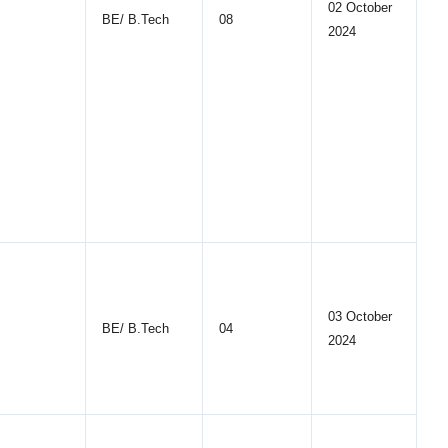
02 October
BE/ B.Tech
08
2024
03 October
BE/ B.Tech
04
2024