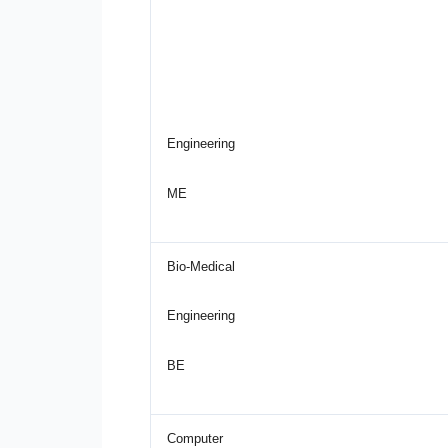
Engineering
ME
Bio-Medical
Engineering
BE
Computer