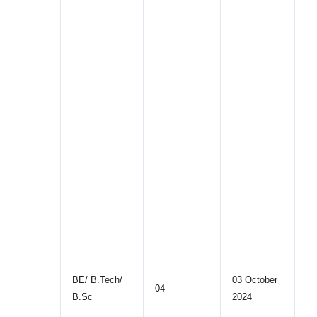
BE/ B.Tech/
03 October
04
B.Sc
2024