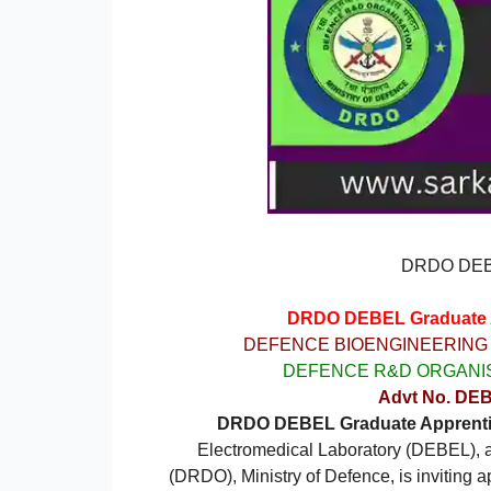
DRDO DEBE
DRDO DEBEL Graduate Ap
DEFENCE BIOENGINEERING
DEFENCE R&D ORGANIS
Advt No. DEB
DRDO DEBEL Graduate Apprentic
Electromedical Laboratory (DEBEL), a
(DRDO), Ministry of Defence, is inviting 