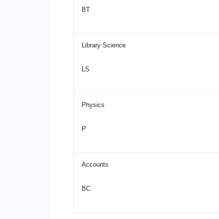
BT
Library Science
LS
Physics
P
Accounts
BC