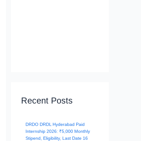
Recent Posts
DRDO DRDL Hyderabad Paid
Internship 2026: ₹5,000 Monthly
Stipend, Eligibility, Last Date 16