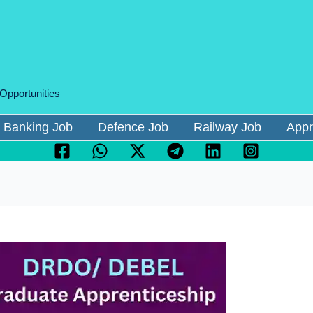
 Opportunities
Banking Job
Defence Job
Railway Job
Appr