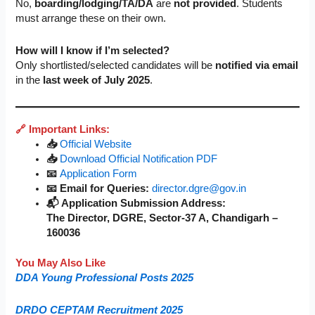
No,
boarding/lodging/TA/DA
are
not provided
. Students
must arrange these on their own.
How will I know if I’m selected?
Only shortlisted/selected candidates will be
notified via email
in the
last week of July 2025
.
🔗 Important Links:
📥
Official Website
📥
Download Official Notification PDF
📧
Application Form
📧 Email for Queries:
director.dgre@gov.in
📬 Application Submission Address:
The Director, DGRE, Sector-37 A, Chandigarh –
160036
You May Also Like
DDA Young Professional Posts 2025
DRDO CEPTAM Recruitment 2025