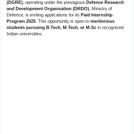
(DGRE)
, operating under the prestigious
Defence Research
and Development Organisation (DRDO)
, Ministry of
Defence, is inviting applications for its
Paid Internship
Program 2025
. This opportunity is open to
meritorious
students pursuing B.Tech, M.Tech, or M.Sc
in recognized
Indian universities.