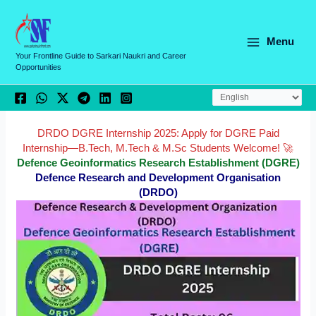
Skip
C
to
a
content
Menu
t
Your Frontline Guide to Sarkari Naukri and Career
Opportunities
e
g
o
r
DRDO DGRE Internship 2025: Apply for DGRE Paid
Internship—B.Tech, M.Tech & M.Sc Students Welcome! 🚀
i
Defence Geoinformatics Research Establishment (DGRE)
e
Defence Research and Development Organisation
(DRDO)
s