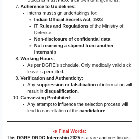
Students must make their own arrangements.
Adherence to Guidelines:
Interns must sign undertakings for:
Indian Official Secrets Act, 1923
IT Rules and Regulations
of the Ministry of
Defence
Non-disclosure of confidential data
Not receiving a stipend from another
internship
Working Hours:
As per DGRE’s schedule. Only medically valid sick
leave is permitted.
Verification and Authenticity:
Any
suppression or falsification
of information will
result in
disqualification
.
Canvassing Prohibited:
Any attempt to influence the selection process will
lead to cancellation of the
candidature
.
📣 Final Words:
This
DGRE DRDO Internship 2025
is a rare and prestigious