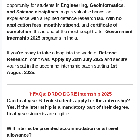
opportunity for students in
Engineering, Geoinformatics,
and Science disciplines
to gain valuable hands-on
experience with a reputed defence research lab. With
no
application fees
,
monthly stipend
, and
certificate of
completion
, this is one of the most sought-after
Government
Internship 2025
programs in India.
If you’re ready to take a leap into the world of
Defence
Research
, don’t wait.
Apply by 20th July 2025
and secure
your seat in the upcoming internship batch starting
1st
August 2025
.
❓ FAQs: DRDO DGRE Internship 2025
Can final-year B.Tech students apply for this internship?
Yes, if the internship is a mandatory part of their degree,
final-year
students are eligible.
Will interns be provided accommodation or a travel
allowance?