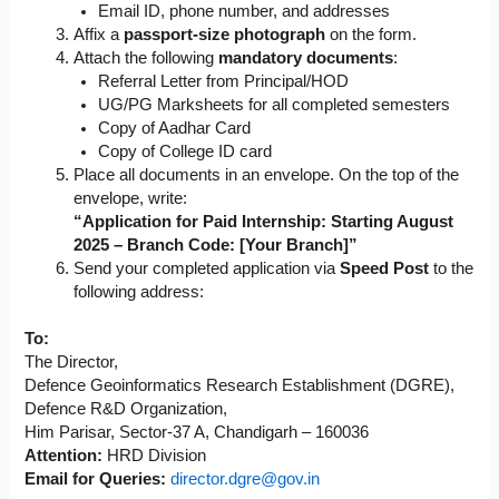
Email ID, phone number, and addresses
Affix a
passport-size photograph
on the form.
Attach the following
mandatory documents
:
Referral Letter from Principal/HOD
UG/PG Marksheets for all completed semesters
Copy of Aadhar Card
Copy of College ID card
Place all documents in an envelope. On the top of the
envelope, write:
“Application for Paid Internship: Starting August
2025 – Branch Code: [Your Branch]”
Send your completed application via
Speed Post
to the
following address:
To:
The Director,
Defence Geoinformatics Research Establishment (DGRE),
Defence R&D Organization,
Him Parisar, Sector-37 A, Chandigarh – 160036
Attention:
HRD Division
Email for Queries:
director.dgre@gov.in