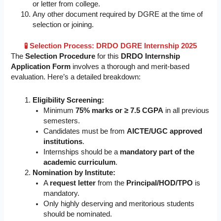
or letter from college.
Any other document required by DGRE at the time of
selection or joining.
🧪 Selection Process: DRDO DGRE Internship 2025
The
Selection Procedure
for this
DRDO Internship
Application Form
involves a thorough and merit-based
evaluation. Here’s a detailed breakdown:
Eligibility Screening:
Minimum
75% marks or ≥ 7.5 CGPA
in all previous
semesters.
Candidates must be from
AICTE/UGC approved
institutions
.
Internships should be a
mandatory part of the
academic curriculum
.
Nomination by Institute:
A
request letter
from the
Principal/HOD/TPO
is
mandatory.
Only highly deserving and meritorious students
should be nominated.