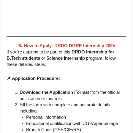
📝 How to Apply: DRDO DGRE Internship 2025
If you’re aspiring to be part of this
DRDO Internship for
B.Tech students
or
Science Internship
program, follow
these detailed steps:
📌 Application Procedure:
Download the Application Format
from the official
notification or this link.
Fill the form with complete and accurate details
including:
Personal information
Educational qualification with CGPA/percentage
Branch Code (CSE/CIE/RS)