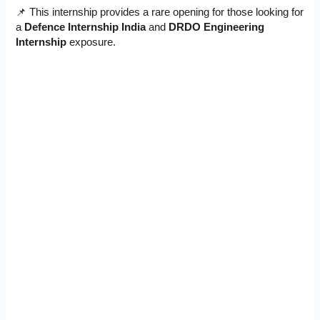
📌 This internship provides a rare opening for those looking for
a
Defence Internship India
and
DRDO Engineering
Internship
exposure.