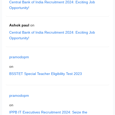
Central Bank of India Recruitment 2024: Exciting Job
Opportunity!
Ashok paul
on
Central Bank of India Recruitment 2024: Exciting Job
Opportunity!
pramodopm
on
BSSTET Special Teacher Eligibility Test 2023
pramodopm
on
IPPB IT Executives Recruitment 2024: Seize the