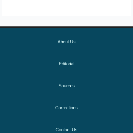
About Us
Editorial
Sources
Corrections
Contact Us