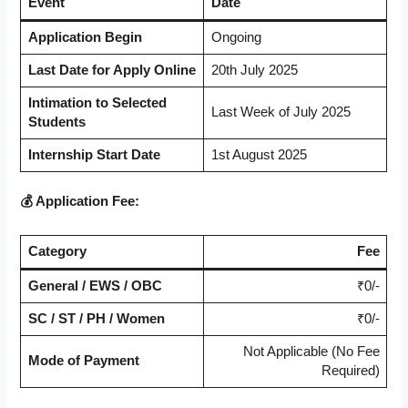
Event
Date
Application Begin
Ongoing
Last Date for Apply Online
20th July 2025
Intimation to Selected
Last Week of July 2025
Students
Internship Start Date
1st August 2025
💰 Application Fee:
Category
Fee
General / EWS / OBC
₹0/-
SC / ST / PH / Women
₹0/-
Not Applicable (No Fee
Mode of Payment
Required)