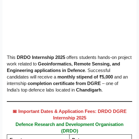
This
DRDO Internship 2025
offers students hands-on project
work related to
Geoinformatics, Remote Sensing, and
Engineering applications in Defence
. Successful
candidates will receive a
monthly stipend of ₹5,000
and an
internship
completion certificate from DGRE
– one of
India’s top defence labs located in
Chandigarh
.
📅 Important Dates & Application Fees: DRDO DGRE
Internship 2025
Defence Research and Development Organisation
(DRDO)