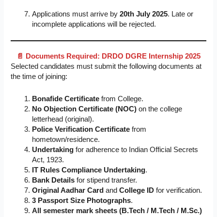
Applications must arrive by
20th July 2025
. Late or
incomplete applications will be rejected.
📄 Documents Required: DRDO DGRE Internship 2025
Selected candidates must submit the following documents at
the time of joining:
Bonafide Certificate
from College.
No Objection Certificate (NOC)
on the college
letterhead (original).
Police Verification Certificate
from
hometown/residence.
Undertaking
for adherence to Indian Official Secrets
Act, 1923.
IT Rules Compliance Undertaking
.
Bank Details
for stipend transfer.
Original Aadhar Card
and
College ID
for verification.
3 Passport Size Photographs
.
All semester mark sheets (B.Tech / M.Tech / M.Sc.)