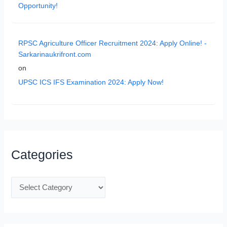
Opportunity!
RPSC Agriculture Officer Recruitment 2024: Apply Online! -
Sarkarinaukrifront.com
on
UPSC ICS IFS Examination 2024: Apply Now!
Categories