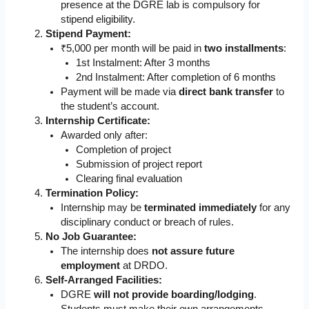
presence at the DGRE lab is compulsory for
stipend eligibility.
Stipend Payment:
₹5,000 per month will be paid in
two installments
:
1st Instalment: After 3 months
2nd Instalment: After completion of 6 months
Payment will be made via
direct bank transfer
to
the student’s account.
Internship Certificate:
Awarded only after:
Completion of project
Submission of project report
Clearing final evaluation
Termination Policy:
Internship may be
terminated immediately
for any
disciplinary conduct or breach of rules.
No Job Guarantee:
The internship does
not assure future
employment
at DRDO.
Self-Arranged Facilities:
DGRE
will not provide boarding/lodging
.