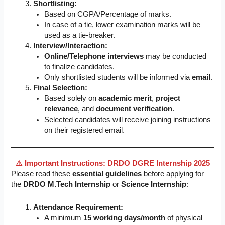
Shortlisting:
Based on CGPA/Percentage of marks.
In case of a tie, lower examination marks will be
used as a tie-breaker.
Interview/Interaction:
Online/Telephone interviews
may be conducted
to finalize candidates.
Only shortlisted students will be informed via
email
.
Final Selection:
Based solely on
academic merit
,
project
relevance
, and
document verification
.
Selected candidates will receive joining instructions
on their registered email.
⚠️ Important Instructions: DRDO DGRE Internship 2025
Please read these
essential guidelines
before applying for
the
DRDO M.Tech Internship
or
Science Internship
:
Attendance Requirement:
A minimum
15 working days/month
of physical