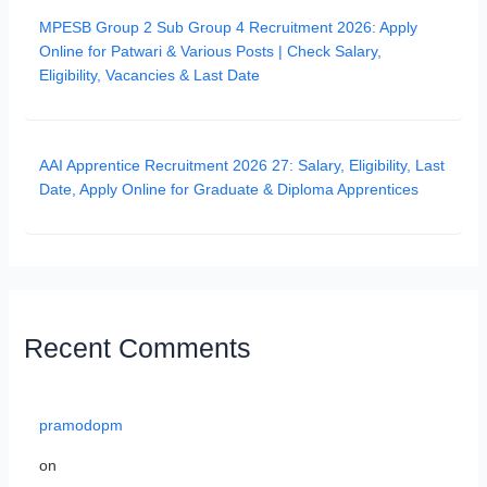
MPESB Group 2 Sub Group 4 Recruitment 2026: Apply
Online for Patwari & Various Posts | Check Salary,
Eligibility, Vacancies & Last Date
AAI Apprentice Recruitment 2026 27: Salary, Eligibility, Last
Date, Apply Online for Graduate & Diploma Apprentices
Recent Comments
pramodopm
on