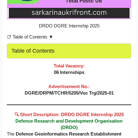
DRDO DGRE Internship 2025
📑 Table of Contents ▼
Table of Contents
Total Vacancy:
06 Internships
Advertisement No.:
DGRE/DRPM/TCHR/5205/Voc Trg/2025-01
🔍 Short Description: DRDO DGRE Internship 2025
Defence Research and Development Organisation
(DRDO)
The
Defence Geoinformatics Research Establishment