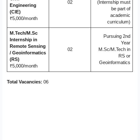
02
(Internship must
Engineering
be part of
(CIE)
academic
₹5,000/month
curriculum)
M.Tech/M.Sc
Pursuing 2nd
Internship in
Year
Remote Sensing
02
M.Sc/M.Tech in
/ Geoinformatics
RS or
(RS)
Geoinformatics
₹5,000/month
Total Vacancies:
06