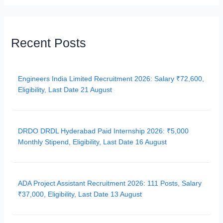
Recent Posts
Engineers India Limited Recruitment 2026: Salary ₹72,600,
Eligibility, Last Date 21 August
DRDO DRDL Hyderabad Paid Internship 2026: ₹5,000
Monthly Stipend, Eligibility, Last Date 16 August
ADA Project Assistant Recruitment 2026: 111 Posts, Salary
₹37,000, Eligibility, Last Date 13 August