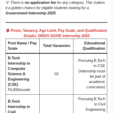
💡
There is
no application fee
for any category. This makes
it a golden chance for eligible students looking for a
Government Internship 2025
.
📘 Posts, Vacancy, Age Limit, Pay Scale, and Qualification
Details: DRDO DGRE Internship 2025
Post Name / Pay
Educational
Total Vacancies
Scale
Qualification
B.Tech
Pursuing B.Tech
Internship in
in CSE
Computer
(Internship must
Science &
02
be part of
Engineering
academic
(CSE)
curriculum)
₹5,000/month
Pursuing B.Tech
B.Tech
in Civil
Internship in
Engineering
Civil