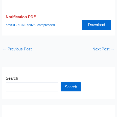
Notification PDF
Download
advtDGRE07072025_compressed
←
Previous Post
Next Post
→
Search
Search