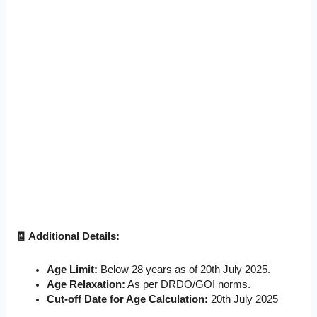
🧾 Additional Details:
Age Limit:
Below 28 years as of 20th July 2025.
Age Relaxation:
As per DRDO/GOI norms.
Cut-off Date for Age Calculation:
20th July 2025