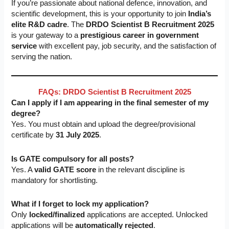
If you’re passionate about national defence, innovation, and
scientific development, this is your opportunity to join
India’s
elite R&D cadre
. The
DRDO Scientist B Recruitment 2025
is your gateway to a
prestigious career in government
service
with excellent pay, job security, and the satisfaction of
serving the nation.
FAQs: DRDO Scientist B Recruitment 2025
Can I apply if I am appearing in the final semester of my
degree?
Yes. You must obtain and upload the degree/provisional
certificate by
31 July 2025
.
Is GATE compulsory for all posts?
Yes. A
valid GATE score
in the relevant discipline is
mandatory for shortlisting.
What if I forget to lock my application?
Only
locked/finalized
applications are accepted. Unlocked
applications will be
automatically rejected
.