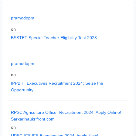
pramodopm
on
BSSTET Special Teacher Eligibility Test 2023
pramodopm
on
IPPB IT Executives Recruitment 2024: Seize the
Opportunity!
RPSC Agriculture Officer Recruitment 2024: Apply Online! -
Sarkarinaukrifront.com
on
UPSC ICS IFS Examination 2024: Apply Now!