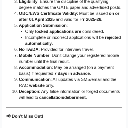
Eligibility
: Ensure the discipline of the qualifying
degree matches the GATE paper and advertised posts.
OBC/EWS Certificate Validity
: Must be issued
on or
after 01 April 2025
and valid for
FY 2025-26
.
Application Submission
:
Only
locked applications are
considered.
Incomplete or incorrect applications will be
rejected
automatically
.
No TA/DA
: Provided for interview travel.
Mobile Number
: Don’t change your registered mobile
number until the final result.
Accommodation
: May be arranged (on a payment
basis) if requested
7 days in advance
.
Communication
: All updates via SMS/email and the
RAC
website
only.
Deception
: Any false information or forged documents
will lead to
cancellation/debarment
.
📢 Don’t Miss Out!