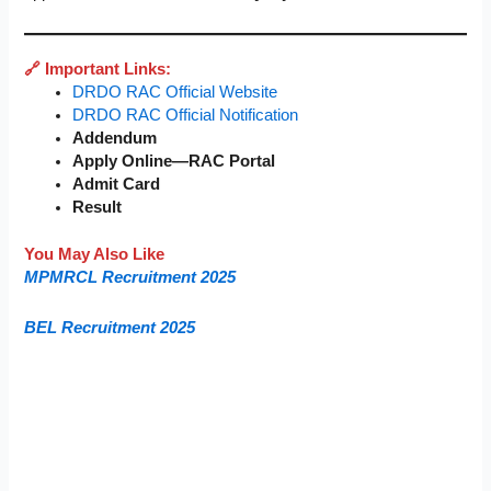
🔗 Important Links:
DRDO RAC Official Website
DRDO RAC Official Notification
Addendum
Apply Online—RAC Portal
Admit Card
Result
You May Also Like
MPMRCL Recruitment 2025
BEL Recruitment 2025