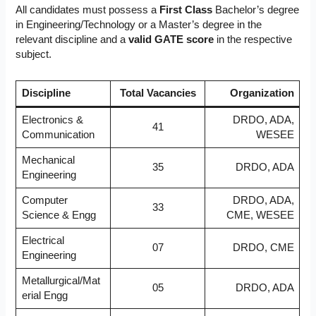
All candidates must possess a
First Class
Bachelor’s degree
in Engineering/Technology or a Master’s degree in the
relevant discipline and a
valid GATE score
in the respective
subject.
Discipline
Total Vacancies
Organization
Electronics &
DRDO, ADA,
41
Communication
WESEE
Mechanical
35
DRDO, ADA
Engineering
Computer
DRDO, ADA,
33
Science & Engg
CME, WESEE
Electrical
07
DRDO, CME
Engineering
Metallurgical/Mat
05
DRDO, ADA
erial Engg