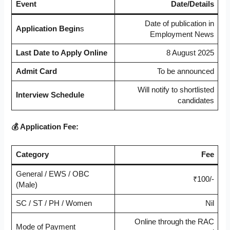
Event
Date/Details
Date of publication in
Application Begin
s
Employment News
Last Date to Apply Online
8 August 2025
Admit Card
To be announced
Will notify to shortlisted
Interview Schedule
candidates
💰 Application Fee:
Category
Fee
General / EWS / OBC
₹100/-
(Male)
SC / ST / PH / Women
Nil
Online through the RAC
Mode of Payment