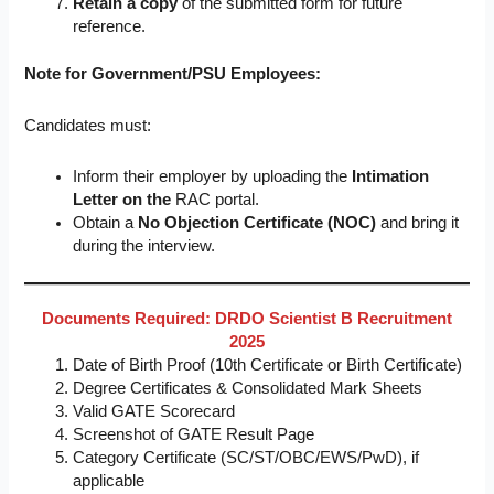
Retain a copy
of the submitted form for future
reference.
Note for Government/PSU Employees:
Candidates must:
Inform their employer by uploading the
Intimation
Letter on the
RAC portal.
Obtain a
No Objection Certificate (NOC)
and bring it
during the interview.
Documents Required: DRDO Scientist B Recruitment
2025
Date of Birth Proof (10th Certificate or Birth Certificate)
Degree Certificates & Consolidated Mark Sheets
Valid GATE Scorecard
Screenshot of GATE Result Page
Category Certificate (SC/ST/OBC/EWS/PwD), if
applicable