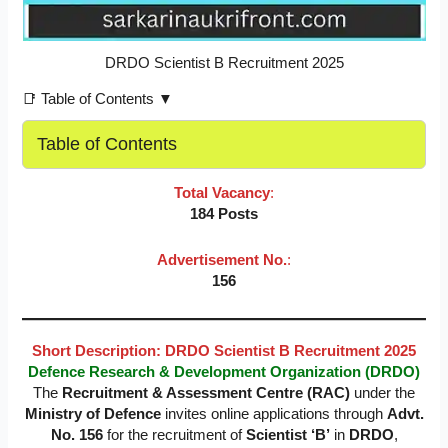
DRDO Scientist B Recruitment 2025
📑 Table of Contents ▼
Table of Contents
Total Vacancy
:
184 Posts
Advertisement No.
:
156
Short Description: DRDO Scientist B Recruitment 2025
Defence Research & Development Organization (DRDO)
The
Recruitment & Assessment Centre (RAC)
under the
Ministry of Defence
invites online applications through
Advt.
No. 156
for the recruitment of
Scientist ‘B’
in
DRDO
,