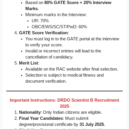
Based on
80% GATE Score + 20% Interview
Marks
.
Minimum marks in the Interview:
UR: 70%
OBC/EWS/SC/ST/PwD: 60%
GATE Score Verification
:
You must log in to the GATE portal at the interview
to verify your score.
Invalid or incorrect entries will lead to the
cancellation of candidacy.
Merit List
:
Available on the RAC website after final selection.
Selection is subject to medical fitness and
document verification.
Important Instructions: DRDO Scientist B Recruitment
2025
Nationality
: Only Indian citizens are eligible.
Final Year Candidates
: Must submit
degree/provisional certificate by
31 July 2025
.