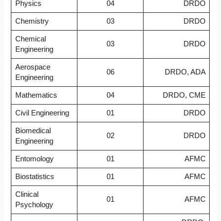
Physics
04
DRDO
Chemistry
03
DRDO
Chemical
03
DRDO
Engineering
Aerospace
06
DRDO, ADA
Engineering
Mathematics
04
DRDO, CME
Civil Engineering
01
DRDO
Biomedical
02
DRDO
Engineering
Entomology
01
AFMC
Biostatistics
01
AFMC
Clinical
01
AFMC
Psychology