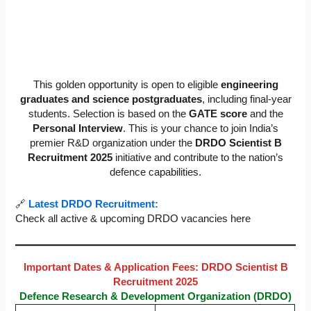
This golden opportunity is open to eligible
engineering
graduates and science postgraduates
, including final-year
students. Selection is based on the
GATE score
and the
Personal Interview
. This is your chance to join India’s
premier R&D organization under the
DRDO Scientist B
Recruitment 2025
initiative and contribute to the nation’s
defence capabilities.
🔗
Latest DRDO Recruitment:
Check all active & upcoming DRDO vacancies here
Important Dates & Application Fees: DRDO Scientist B
Recruitment 2025
Defence Research & Development Organization (DRDO)