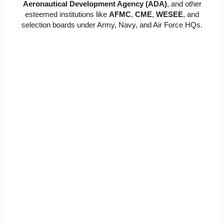
Aeronautical Development Agency (ADA)
, and other
esteemed institutions like
AFMC
,
CME
,
WESEE
, and
selection boards under Army, Navy, and Air Force HQs.