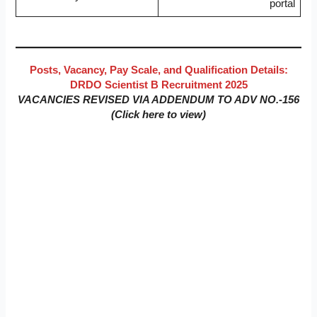
portal
Posts, Vacancy, Pay Scale, and Qualification Details:
DRDO Scientist B Recruitment 2025
VACANCIES REVISED VIA ADDENDUM TO ADV NO.-156
(Click here to view)