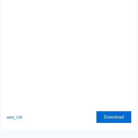
Download
advt_156