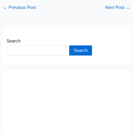
←
Previous Post
Next Post
→
Search
Search