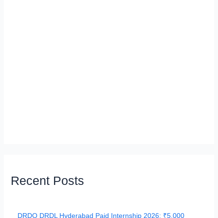
Recent Posts
DRDO DRDL Hyderabad Paid Internship 2026: ₹5,000