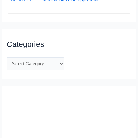
Categories