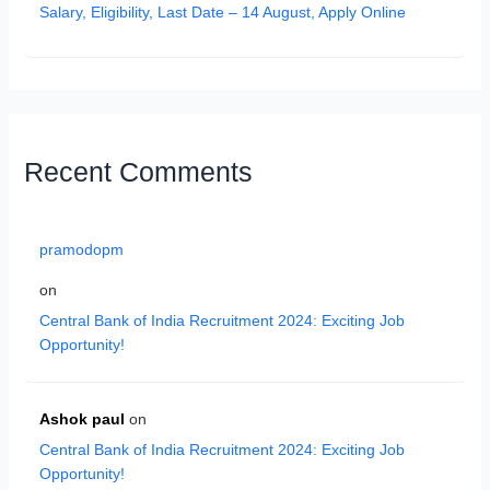
Salary, Eligibility, Last Date – 14 August, Apply Online
Recent Comments
pramodopm
on
Central Bank of India Recruitment 2024: Exciting Job
Opportunity!
Ashok paul
on
Central Bank of India Recruitment 2024: Exciting Job
Opportunity!