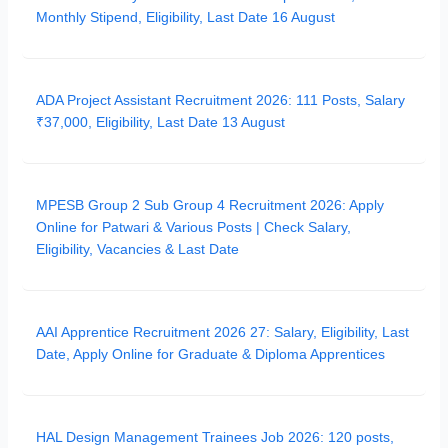
Monthly Stipend, Eligibility, Last Date 16 August
ADA Project Assistant Recruitment 2026: 111 Posts, Salary
₹37,000, Eligibility, Last Date 13 August
MPESB Group 2 Sub Group 4 Recruitment 2026: Apply
Online for Patwari & Various Posts | Check Salary,
Eligibility, Vacancies & Last Date
AAI Apprentice Recruitment 2026 27: Salary, Eligibility, Last
Date, Apply Online for Graduate & Diploma Apprentices
HAL Design Management Trainees Job 2026: 120 posts,