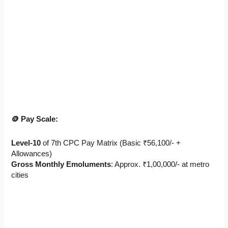
🪙 Pay Scale:
Level-10
of 7th CPC Pay Matrix (Basic ₹56,100/- +
Allowances)
Gross Monthly Emoluments
: Approx. ₹1,00,000/- at metro
cities