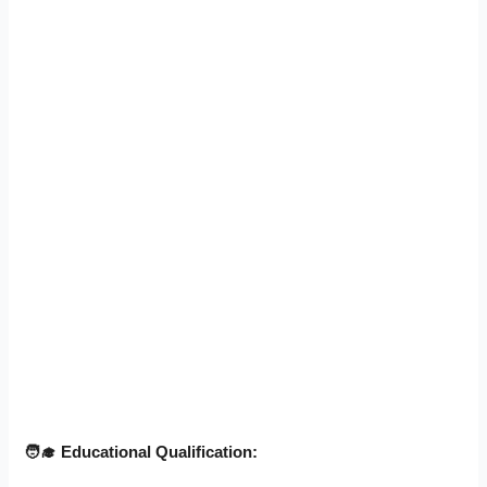
🧑‍
🎓 Educational Qualification: