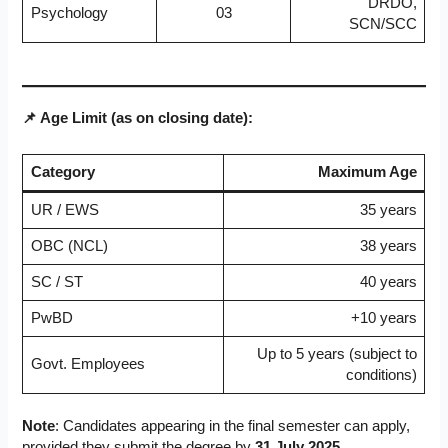
DRDO,
Psychology
03
SCN/SCC
📌 Age Limit (as on closing date):
Category
Maximum Age
UR / EWS
35 years
OBC (NCL)
38 years
SC / ST
40 years
PwBD
+10 years
Up to 5 years (subject to
Govt. Employees
conditions)
Note
: Candidates appearing in the final semester can apply,
provided they submit the degree by
31 July 2025
.