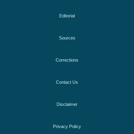
Editorial
Sources
Corrections
Contact Us
Disclaimer
Privacy Policy