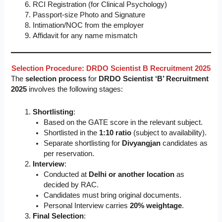
RCI Registration (for Clinical Psychology)
Passport-size Photo and Signature
Intimation/NOC from the employer
Affidavit for any name mismatch
Selection Procedure: DRDO Scientist B Recruitment 2025
The
selection process
for
DRDO Scientist ‘B’ Recruitment
2025
involves the following stages:
Shortlisting
:
Based on the GATE score in the relevant subject.
Shortlisted in the
1:10 ratio
(subject to availability).
Separate shortlisting for
Divyangjan
candidates as
per reservation.
Interview
:
Conducted at
Delhi or another location
as
decided by RAC.
Candidates must bring original documents.
Personal Interview carries
20% weightage
.
Final Selection
: