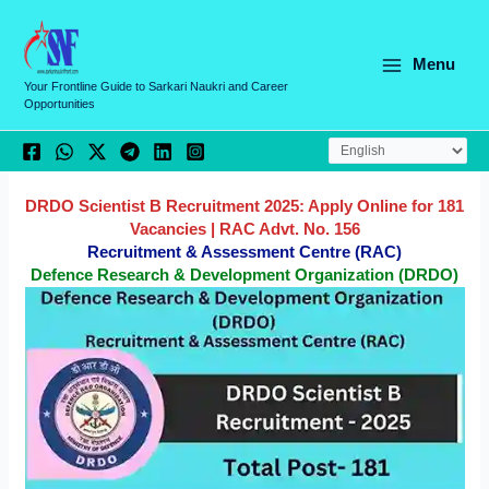
Skip
C
to
a
content
Menu
t
Your Frontline Guide to Sarkari Naukri and Career
Opportunities
e
g
o
r
DRDO Scientist B Recruitment 2025: Apply Online for 181
Vacancies | RAC Advt. No. 156
i
Recruitment & Assessment Centre (RAC)
e
Defence Research & Development Organization (DRDO)
s