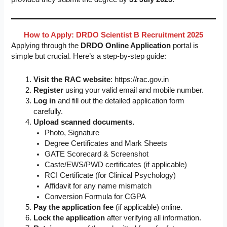
How to Apply: DRDO Scientist B Recruitment 2025
Applying through the
DRDO Online Application
portal is
simple but crucial. Here’s a step-by-step guide:
Visit the RAC website
: https://rac.gov.in
Register
using your valid email and mobile number.
Log in
and fill out the detailed application form
carefully.
Upload scanned documents.
Photo, Signature
Degree Certificates and Mark Sheets
GATE Scorecard & Screenshot
Caste/EWS/PWD certificates (if applicable)
RCI Certificate (for Clinical Psychology)
Affidavit for any name mismatch
Conversion Formula for CGPA
Pay the application fee
(if applicable) online.
Lock the application
after verifying all information.