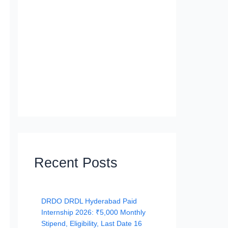
Recent Posts
DRDO DRDL Hyderabad Paid
Internship 2026: ₹5,000 Monthly
Stipend, Eligibility, Last Date 16