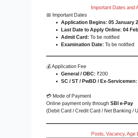
Important Dates and 
📅 Important Dates
Application Begins:
05 January 2
Last Date to Apply Online:
04 Feb
Admit Card:
To be notified
Examination Date:
To be notified
💰 Application Fee
General / OBC:
₹200
SC / ST / PwBD / Ex-Servicemen:
💳 Mode of Payment
Online payment only through
SBI e-Pay
(Debit Card / Credit Card / Net Banking / 
Posts, Vacancy, Age L