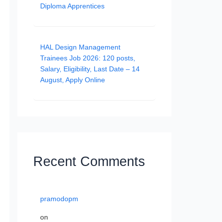
Diploma Apprentices
HAL Design Management
Trainees Job 2026: 120 posts,
Salary, Eligibility, Last Date – 14
August, Apply Online
Recent Comments
pramodopm
on