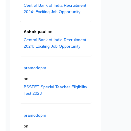
Central Bank of India Recruitment
2024: Exciting Job Opportunity!
Ashok paul
on
Central Bank of India Recruitment
2024: Exciting Job Opportunity!
pramodopm
on
BSSTET Special Teacher Eligibility
Test 2023
pramodopm
on