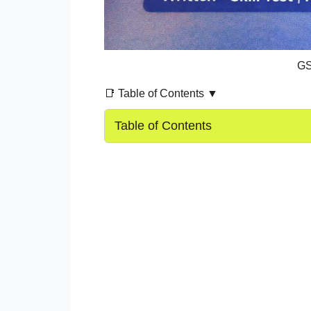
GS
📑 Table of Contents ▼
Table of Contents