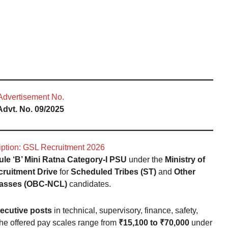
Advertisement No.
Advt. No. 09/2025
iption: GSL Recruitment 2026
le ‘B’ Mini Ratna Category-I PSU
under the
Ministry of
cruitment Drive
for
Scheduled Tribes (ST)
and
Other
asses (OBC-NCL)
candidates.
ecutive posts
in technical, supervisory, finance, safety,
 The offered pay scales range from
₹15,100 to ₹70,000
under