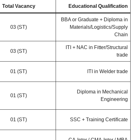
Total Vacancy
Educational Qualification
BBA or Graduate + Diploma in
03 (ST)
Materials/Logistics/Supply
Chain
ITI + NAC in Fitter/Structural
03 (ST)
trade
01 (ST)
ITI in Welder trade
Diploma in Mechanical
01 (ST)
Engineering
01 (ST)
SSC + Training Certificate
CA-Inter / CMA-Inter / MBA