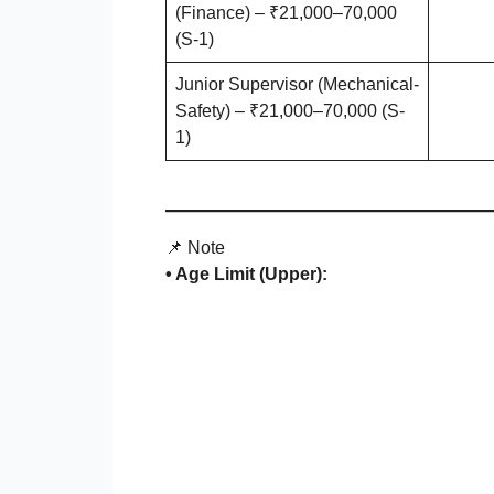
(Finance) – ₹21,000–70,000
(S-1)
Junior Supervisor (Mechanical-
Safety) – ₹21,000–70,000 (S-
1)
📌 Note
• Age Limit (Upper):