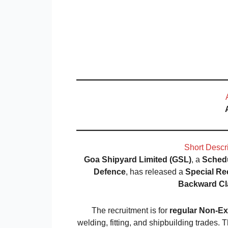
Short Descr
Goa Shipyard Limited (GSL)
, a
Schedu
Defence
, has released a
Special Re
Backward Cl
The recruitment is for
regular Non-Ex
welding, fitting, and shipbuilding trades.