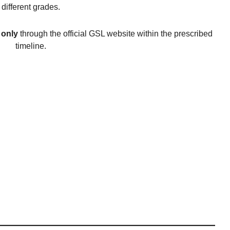
different grades.
 only
through the official GSL website within the prescribed
timeline.