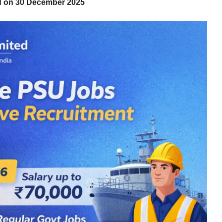
ed on 30 December 2025