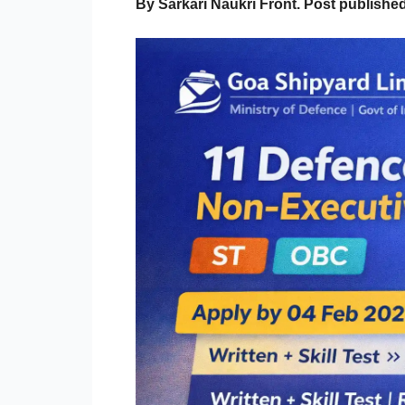
By Sarkari Naukri Front. Post publish