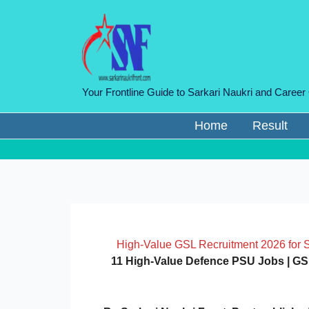
Skip
to
content
Your Frontline Guide to Sarkari Naukri and Career
Home
Result
High-Value GSL Recruitment 2026 for 
11 High-Value Defence PSU Jobs | GSL 