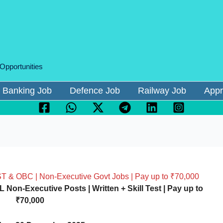
 Opportunities
Banking Job
Defence Job
Railway Job
Appr
ST & OBC | Non-Executive Govt Jobs | Pay up to ₹70,000
Non-Executive Posts | Written + Skill Test | Pay up to
₹70,000