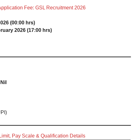
Application Fee: GSL Recruitment 2026
026 (00:00 hrs)
ruary 2026 (17:00 hrs)
Nil
UPI)
imit, Pay Scale & Qualification Details