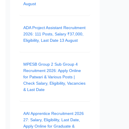
August
ADA Project Assistant Recruitment
2026: 111 Posts, Salary ₹37,000,
Eligibility, Last Date 13 August
MPESB Group 2 Sub Group 4
Recruitment 2026: Apply Online
for Patwari & Various Posts |
Check Salary, Eligibility, Vacancies
& Last Date
AAI Apprentice Recruitment 2026
27: Salary, Eligibility, Last Date,
Apply Online for Graduate &