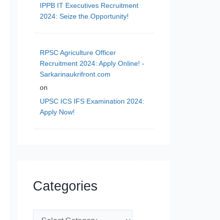
IPPB IT Executives Recruitment
2024: Seize the Opportunity!
RPSC Agriculture Officer
Recruitment 2024: Apply Online! -
Sarkarinaukrifront.com
on
UPSC ICS IFS Examination 2024:
Apply Now!
Categories