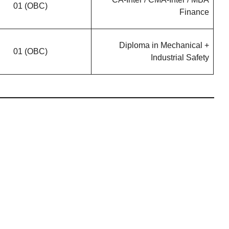
01 (OBC)
Finance
Diploma in Mechanical +
01 (OBC)
Industrial Safety