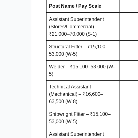
Post Name / Pay Scale
Assistant Superintendent
(Stores/Commercial) –
₹21,000–70,000 (S-1)
Structural Fitter – ₹15,100–
53,000 (W-5)
Welder – ₹15,100–53,000 (W-
5)
Technical Assistant
(Mechanical) – ₹16,600–
63,500 (W-8)
Shipwright Fitter – ₹15,100–
53,000 (W-5)
Assistant Superintendent