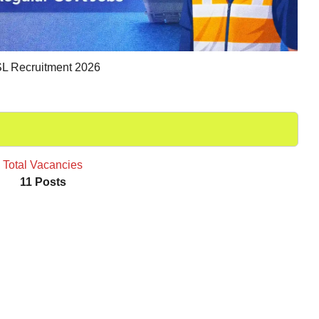
L Recruitment 2026
Total Vacancies
11 Posts