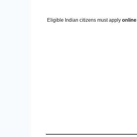
Eligible Indian citizens must apply
online