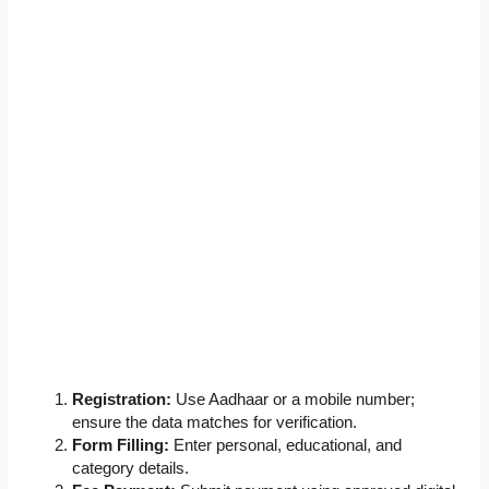
Registration:
Use Aadhaar or a mobile number;
ensure the data matches for verification.
Form Filling:
Enter personal, educational, and
category details.