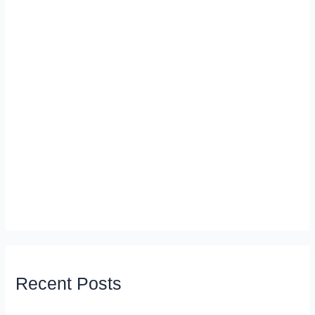
Recent Posts