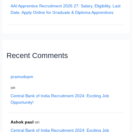
AAI Apprentice Recruitment 2026 27: Salary, Eligibility, Last
Date, Apply Online for Graduate & Diploma Apprentices
Recent Comments
pramodopm
on
Central Bank of India Recruitment 2024: Exciting Job
Opportunity!
Ashok paul
on
Central Bank of India Recruitment 2024: Exciting Job