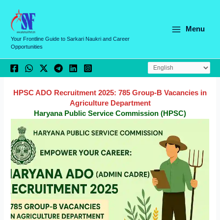
Skip
C
to
a
content
Menu
t
Your Frontline Guide to Sarkari Naukri and Career
Opportunities
e
g
o
r
HPSC ADO Recruitment 2025: 785 Group-B Vacancies in
Agriculture Department
i
Haryana Public Service Commission (HPSC)
e
s