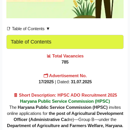
📑 Table of Contents ▼
Table of Contents
📊 Total Vacancies
785
🗂️ Advertisement No.
17/2025
| Dated:
31.07.2025
🧾 Short Description: HPSC ADO Recruitment 2025
Haryana Public Service Commission (HPSC)
The
Haryana Public Service Commission (HPSC)
invites
online applications for
the post of Agricultural Development
Officer (Administrative Ca
dre)—Group B—under the
Department of Agriculture and Farmers Welfare, Haryana
.