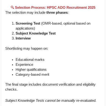
🔍 Selection Process: HPSC ADO Recruitment 2025
The selection may include
three phases
:
Screening Test
(OMR-based, optional based on
applications)
Subject Knowledge Test
Interview
Shortlisting may happen on:
Educational marks
Experience
Higher qualifications
Category-based merit
The final stage includes document verification and eligibility
checks.
Subject Knowledge Tests cannot be manually re-evaluated.