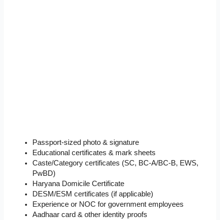
Passport-sized photo & signature
Educational certificates & mark sheets
Caste/Category certificates (SC, BC-A/BC-B, EWS,
PwBD)
Haryana Domicile Certificate
DESM/ESM certificates (if applicable)
Experience or NOC for government employees
Aadhaar card & other identity proofs