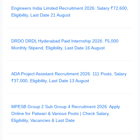
Engineers India Limited Recruitment 2026: Salary ₹72,600,
Eligibility, Last Date 21 August
DRDO DRDL Hyderabad Paid Internship 2026: ₹5,000
Monthly Stipend, Eligibility, Last Date 16 August
ADA Project Assistant Recruitment 2026: 111 Posts, Salary
₹37,000, Eligibility, Last Date 13 August
MPESB Group 2 Sub Group 4 Recruitment 2026: Apply
Online for Patwari & Various Posts | Check Salary,
Eligibility, Vacancies & Last Date