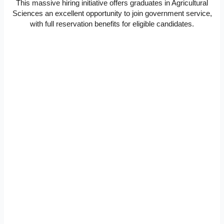
This massive hiring initiative offers graduates in Agricultural
Sciences an excellent opportunity to join government service,
with full reservation benefits for eligible candidates.