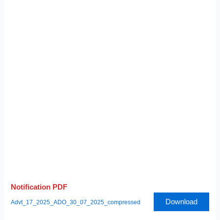
Notification PDF
Download
Advt_17_2025_ADO_30_07_2025_compressed