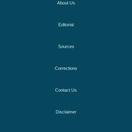
About Us
Editorial
Sources
Corrections
Contact Us
Disclaimer