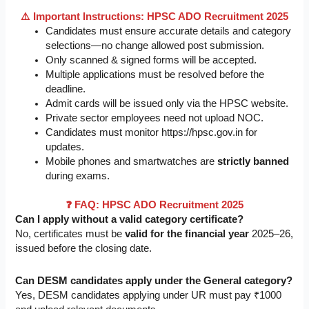
⚠️ Important Instructions: HPSC ADO Recruitment 2025
Candidates must ensure accurate details and category
selections—no change allowed post submission.
Only scanned & signed forms will be accepted.
Multiple applications must be resolved before the
deadline.
Admit cards will be issued only via the HPSC website.
Private sector employees need not upload NOC.
Candidates must monitor https://hpsc.gov.in for
updates.
Mobile phones and smartwatches are
strictly banned
during exams.
❓ FAQ: HPSC ADO Recruitment 2025
Can I apply without a valid category certificate?
No, certificates must be
valid for the financial year
2025–26,
issued before the closing date.
Can DESM candidates apply under the General category?
Yes, DESM candidates applying under UR must pay ₹1000