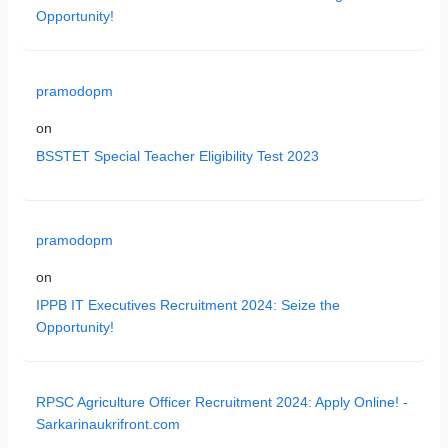
Opportunity!
pramodopm
on
BSSTET Special Teacher Eligibility Test 2023
pramodopm
on
IPPB IT Executives Recruitment 2024: Seize the
Opportunity!
RPSC Agriculture Officer Recruitment 2024: Apply Online! -
Sarkarinaukrifront.com