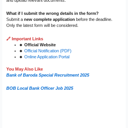
and upload relevant documents.
What if I submit the wrong details in the form?
Submit a
new complete application
before the deadline.
Only the latest form will be considered.
🔗 Important Links
🔸 Official Website
🔸
Official Notification (PDF)
🔸
Online Application Portal
You May Also Like
Bank of Baroda Special Recruitment 2025
BOB Local Bank Officer Job 2025