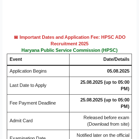
📅 Important Dates and Application Fee: HPSC ADO
Recruitment 2025
Haryana Public Service Commission (HPSC)
Event
Date/Details
Application Begins
05.08.2025
25.08.2025 (up to 05:00
Last Date to Apply
PM)
25.08.2025 (up to 05:00
Fee Payment Deadline
PM)
Released before exam
Admit Card
(Download from site)
Notified later on the official
Examination Date