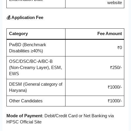
website
💰 Application Fee
Category
Fee Amount
PwBD (Benchmark
₹0
Disabilities ≥40%)
OSC/DSC/BC-A/BC-B
(Non-Creamy Layer), ESM,
₹250/-
EWS
DESM (General category of
₹1000/-
Haryana)
Other Candidates
₹1000/-
Mode of Payment
: Debit/Credit Card or Net Banking via
HPSC Official Site