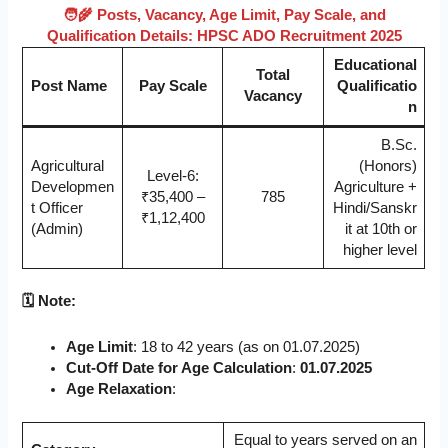
🧑‍🌾 Posts, Vacancy, Age Limit, Pay Scale, and
Qualification Details: HPSC ADO Recruitment 2025
Educational
Total
Post Name
Pay Scale
Qualificatio
Vacancy
n
B.Sc.
Agricultural
(Honors)
Level-6:
Developmen
Agriculture +
₹35,400 –
785
t Officer
Hindi/Sanskr
₹1,12,400
(Admin)
it at 10th or
higher level
🗓️ Note:
Age Limit
: 18 to 42 years (as on 01.07.2025)
Cut-Off Date for Age Calculation
:
01.07.2025
Age Relaxation
:
Equal to years served on an