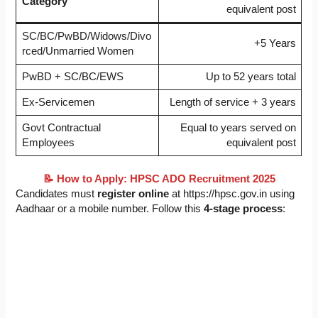
Category
equivalent post
SC/BC/PwBD/Widows/Divo
+5 Years
rced/Unmarried Women
PwBD + SC/BC/EWS
Up to 52 years total
Ex-Servicemen
Length of service + 3 years
Govt Contractual
Equal to years served on
Employees
equivalent post
📝 How to Apply: HPSC ADO Recruitment 2025
Candidates must
register online
at https://hpsc.gov.in using
Aadhaar or a mobile number. Follow this
4-stage process
: