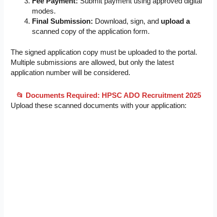
Fee Payment:
Submit payment using approved digital
modes.
Final Submission:
Download, sign, and
upload a
scanned copy of the application form.
The signed application copy must be uploaded to the portal.
Multiple submissions are allowed, but only the latest
application number will be considered.
📂 Documents Required: HPSC ADO Recruitment 2025
Upload these scanned documents with your application: