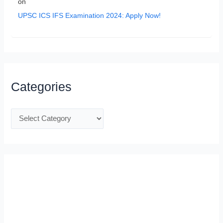
on
UPSC ICS IFS Examination 2024: Apply Now!
Categories