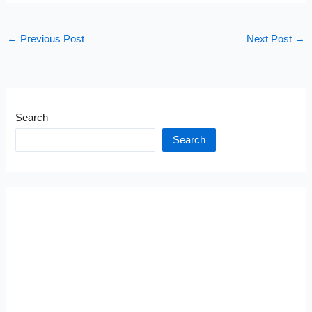
←
Previous Post
Next Post
→
Search
Search