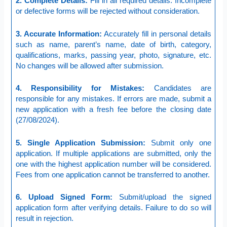
2. Complete Details:
Fill in all required details. Incomplete
or defective forms will be rejected without consideration.
3. Accurate Information:
Accurately fill in personal details
such as name, parent’s name, date of birth, category,
qualifications, marks, passing year, photo, signature, etc.
No changes will be allowed after submission.
4. Responsibility for Mistakes:
Candidates are
responsible for any mistakes. If errors are made, submit a
new application with a fresh fee before the closing date
(27/08/2024).
5. Single Application Submission:
Submit only one
application. If multiple applications are submitted, only the
one with the highest application number will be considered.
Fees from one application cannot be transferred to another.
6. Upload Signed Form:
Submit/upload the signed
application form after verifying details. Failure to do so will
result in rejection.