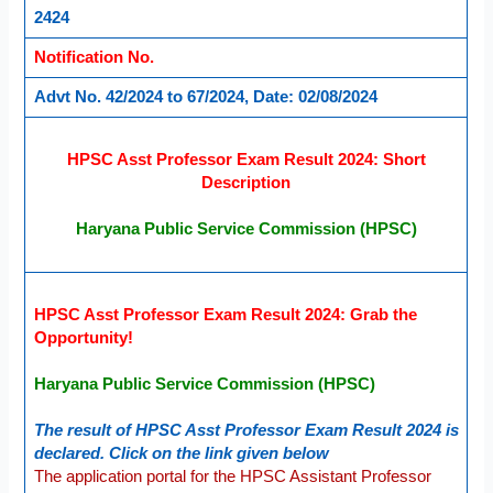
2424
Notification No.
Advt No. 42/2024 to 67/2024, Date: 02/08/2024
HPSC Asst Professor Exam Result 2024: Short
Description
Haryana Public Service Commission (HPSC)
HPSC Asst Professor Exam Result 2024: Grab the
Opportunity!
Haryana Public Service Commission (HPSC)
The result of HPSC Asst Professor Exam Result 2024 is
declared. Click on the link given below
The application portal for the HPSC Assistant Professor