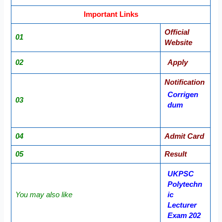
Important Links
Official
01
Website
02
Apply
Notification
Corrigen
03
dum
04
Admit Card
05
Result
UKPSC
Polytechn
You may also like
ic
Lecturer
Exam 202