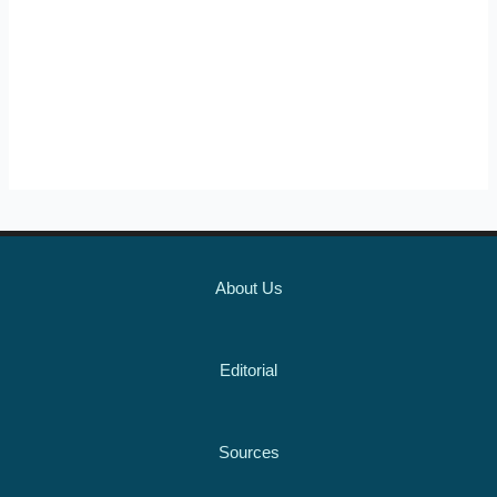
About Us
Editorial
Sources