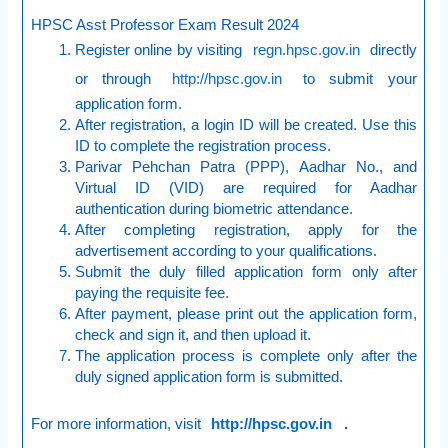
HPSC Asst Professor Exam Result 2024
Register online by visiting
regn.hpsc.gov.in
directly
or through
http://hpsc.gov.in
to submit your
application form.
After registration, a login ID will be created. Use this
ID to complete the registration process.
Parivar Pehchan Patra (PPP), Aadhar No., and
Virtual ID (VID) are required for Aadhar
authentication during biometric attendance.
After completing registration, apply for the
advertisement according to your qualifications.
Submit the duly filled application form only after
paying the requisite fee.
After payment, please print out the application form,
check and sign it, and then upload it.
The application process is complete only after the
duly signed application form is submitted.
For more information, visit
http://hpsc.gov.in
.