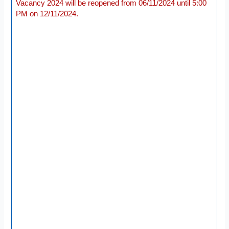
Vacancy 2024 will be reopened from 06/11/2024 until 5:00
PM on 12/11/2024.