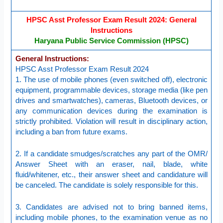
HPSC Asst Professor Exam Result 2024: General
Instructions
Haryana Public Service Commission (HPSC)
General Instructions:
HPSC Asst Professor Exam Result 2024
1. The use of mobile phones (even switched off), electronic
equipment, programmable devices, storage media (like pen
drives and smartwatches), cameras, Bluetooth devices, or
any communication devices during the examination is
strictly prohibited. Violation will result in disciplinary action,
including a ban from future exams.
2. If a candidate smudges/scratches any part of the OMR/
Answer Sheet with an eraser, nail, blade, white
fluid/whitener, etc., their answer sheet and candidature will
be canceled. The candidate is solely responsible for this.
3. Candidates are advised not to bring banned items,
including mobile phones, to the examination venue as no