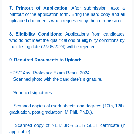
7. Printout of Application:
After submission, take a
printout of the application form. Bring the hard copy and all
uploaded documents when requested by the commission.
8. Eligibility Conditions:
Applications from candidates
who do not meet the qualifications or eligibility conditions by
the closing date (27/08/2024) will be rejected.
9. Required Documents to Upload:
HPSC Asst Professor Exam Result 2024
· Scanned photo with the candidate’s signature.
· Scanned signatures.
· Scanned copies of mark sheets and degrees (10th, 12th,
graduation, post-graduation, M.Phil, Ph.D.).
· Scanned copy of NET/ JRF/ SET/ SLET certificate (if
applicable).