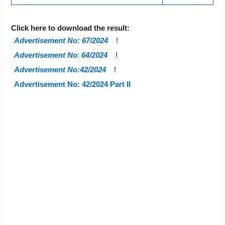
Click here to download the result:
Advertisement No: 67/2024
!
Advertisement No
:
64/2024
!
Advertisement No:42/2024
!
Advertisement No: 42/2024 Part II