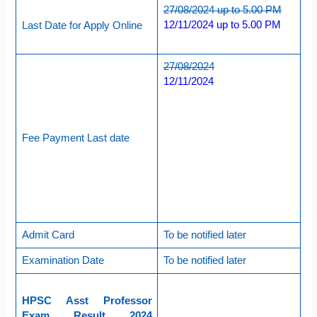
27/08/2024 up to 5.00 PM
12/11/2024 up to 5.00 PM
Last Date for Apply Online
27/08/2024
12/11/2024
Fee Payment Last date
Admit Card
To be notified later
Examination Date
To be notified later
HPSC Asst Professor
Exam Result 2024