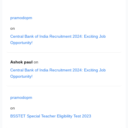
pramodopm
on
Central Bank of India Recruitment 2024: Exciting Job
Opportunity!
Ashok paul
on
Central Bank of India Recruitment 2024: Exciting Job
Opportunity!
pramodopm
on
BSSTET Special Teacher Eligibility Test 2023