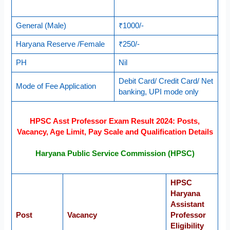
General (Male)
₹1000/-
Haryana Reserve /Female
₹250/-
PH
Nil
Debit Card/ Credit Card/ Net
Mode of Fee Application
banking, UPI mode only
HPSC Asst Professor Exam Result 2024: Posts,
Vacancy, Age Limit, Pay Scale and Qualification Details
Haryana Public Service Commission (HPSC)
HPSC
Haryana
Assistant
Post
Vacancy
Professor
Eligibility