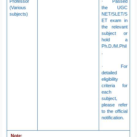
Professor
· Passed
(Various
the UGC
subjects)
NET/SLET/S
ET exam in
the relevant
subject or
hold a
Ph.D./M.Phil
.
· For
detailed
eligibility
criteria for
each
subject,
please refer
to the official
notification.
Note: