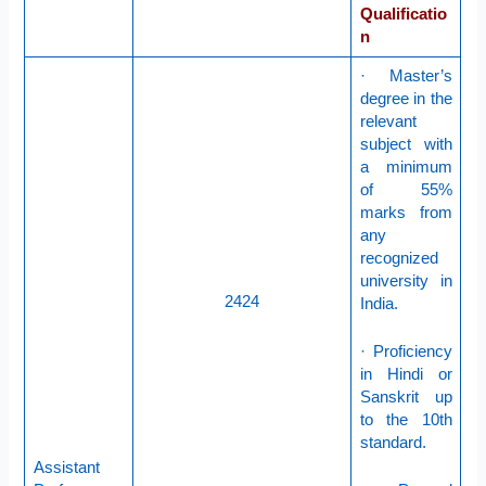
Qualificatio
n
· Master’s
degree in the
relevant
subject with
a minimum
of 55%
marks from
any
recognized
university in
2424
India.
· Proficiency
in Hindi or
Sanskrit up
to the 10th
standard.
Assistant