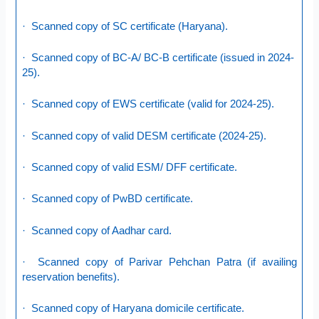
· Scanned copy of SC certificate (Haryana).
· Scanned copy of BC-A/ BC-B certificate (issued in 2024-
25).
· Scanned copy of EWS certificate (valid for 2024-25).
· Scanned copy of valid DESM certificate (2024-25).
· Scanned copy of valid ESM/ DFF certificate.
· Scanned copy of PwBD certificate.
· Scanned copy of Aadhar card.
· Scanned copy of Parivar Pehchan Patra (if availing
reservation benefits).
· Scanned copy of Haryana domicile certificate.