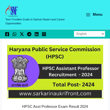
Skip
C
to
a
content
Menu
t
Your Frontline Guide to Sarkari Naukri and Career
Opportunities
e
g
o
r
i
e
s
HPSC Asst Professor Exam Result 2024