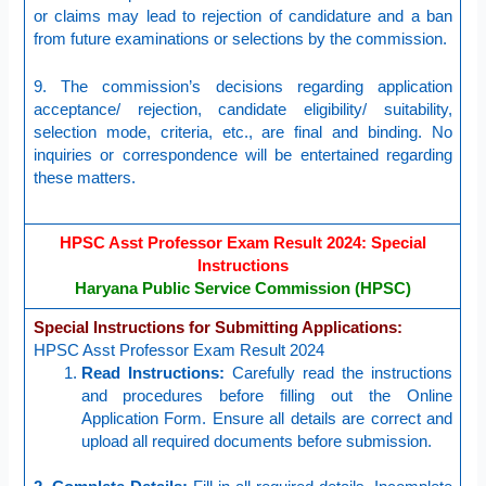
or claims may lead to rejection of candidature and a ban
from future examinations or selections by the commission.
9. The commission’s decisions regarding application
acceptance/ rejection, candidate eligibility/ suitability,
selection mode, criteria, etc., are final and binding. No
inquiries or correspondence will be entertained regarding
these matters.
HPSC Asst Professor Exam Result 2024: Special
Instructions
Haryana Public Service Commission (HPSC)
Special Instructions for Submitting Applications:
HPSC Asst Professor Exam Result 2024
Read Instructions:
Carefully read the instructions
and procedures before filling out the Online
Application Form. Ensure all details are correct and
upload all required documents before submission.