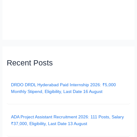
Recent Posts
DRDO DRDL Hyderabad Paid Internship 2026: ₹5,000
Monthly Stipend, Eligibility, Last Date 16 August
ADA Project Assistant Recruitment 2026: 111 Posts, Salary
₹37,000, Eligibility, Last Date 13 August