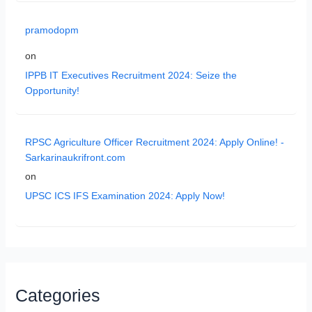
pramodopm
on
IPPB IT Executives Recruitment 2024: Seize the
Opportunity!
RPSC Agriculture Officer Recruitment 2024: Apply Online! -
Sarkarinaukrifront.com
on
UPSC ICS IFS Examination 2024: Apply Now!
Categories