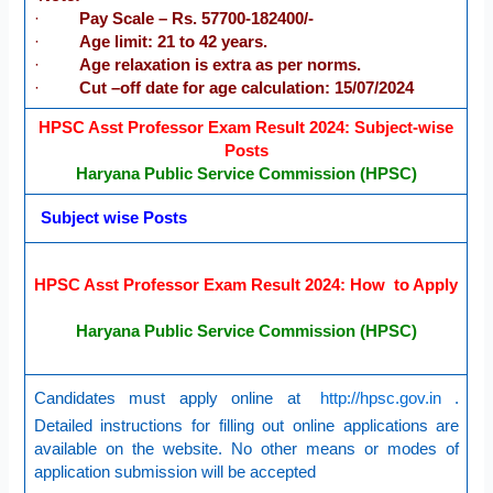
·
Pay Scale – Rs. 57700-182400/-
·
Age limit: 21 to 42 years.
·
Age relaxation is extra as per norms.
·
Cut –off date for age calculation: 15/07/2024
HPSC Asst Professor Exam Result 2024: Subject-wise
Posts
Haryana Public Service Commission (HPSC)
Subject wise Posts
HPSC Asst Professor Exam Result 2024: How to Apply
Haryana Public Service Commission (HPSC)
Candidates must apply online at
http://hpsc.gov.in
.
Detailed instructions for filling out online applications are
available on the website. No other means or modes of
application submission will be accepted