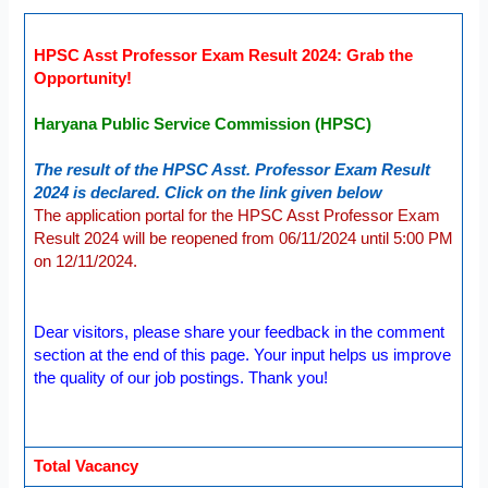
HPSC Asst Professor Exam Result 2024: Grab the
Opportunity!
Haryana Public Service Commission (HPSC)
The result of the HPSC Asst. Professor Exam Result
2024 is declared. Click on the link given below
The application portal for the HPSC Asst Professor Exam
Result 2024 will be reopened from 06/11/2024 until 5:00 PM
on 12/11/2024.
Dear visitors, please share your feedback in the comment
section at the end of this page. Your input helps us improve
the quality of our job postings. Thank you!
Total Vacancy