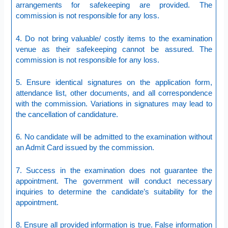
arrangements for safekeeping are provided. The
commission is not responsible for any loss.
4. Do not bring valuable/ costly items to the examination
venue as their safekeeping cannot be assured. The
commission is not responsible for any loss.
5. Ensure identical signatures on the application form,
attendance list, other documents, and all correspondence
with the commission. Variations in signatures may lead to
the cancellation of candidature.
6. No candidate will be admitted to the examination without
an Admit Card issued by the commission.
7. Success in the examination does not guarantee the
appointment. The government will conduct necessary
inquiries to determine the candidate’s suitability for the
appointment.
8. Ensure all provided information is true. False information