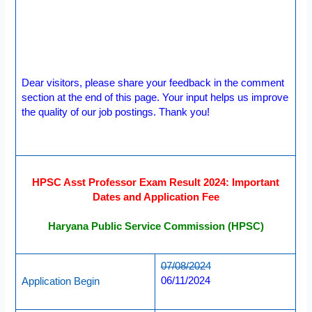
Dear visitors, please share your feedback in the comment
section at the end of this page. Your input helps us improve
the quality of our job postings. Thank you!
HPSC Asst Professor Exam Result 2024: Important
Dates and Application Fee
Haryana Public Service Commission (HPSC)
07/08/2024
06/11/2024
Application Begin