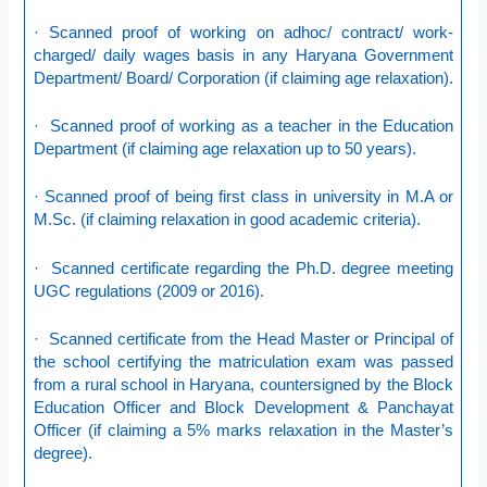
· Scanned proof of working on adhoc/ contract/ work-
charged/ daily wages basis in any Haryana Government
Department/ Board/ Corporation (if claiming age relaxation).
· Scanned proof of working as a teacher in the Education
Department (if claiming age relaxation up to 50 years).
· Scanned proof of being first class in university in M.A or
M.Sc. (if claiming relaxation in good academic criteria).
· Scanned certificate regarding the Ph.D. degree meeting
UGC regulations (2009 or 2016).
· Scanned certificate from the Head Master or Principal of
the school certifying the matriculation exam was passed
from a rural school in Haryana, countersigned by the Block
Education Officer and Block Development & Panchayat
Officer (if claiming a 5% marks relaxation in the Master’s
degree).