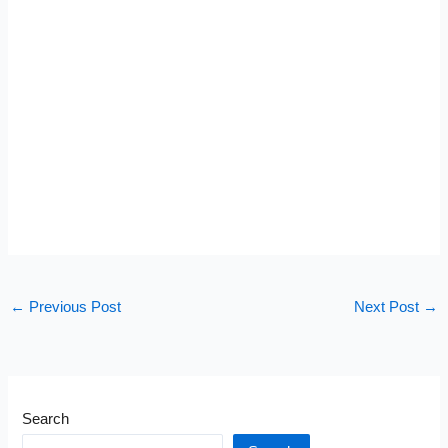
←
Previous Post
Next Post
→
Search