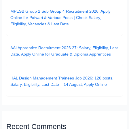
MPESB Group 2 Sub Group 4 Recruitment 2026: Apply
Online for Patwari & Various Posts | Check Salary,
Eligibility, Vacancies & Last Date
AAI Apprentice Recruitment 2026 27: Salary, Eligibility, Last
Date, Apply Online for Graduate & Diploma Apprentices
HAL Design Management Trainees Job 2026: 120 posts,
Salary, Eligibility, Last Date – 14 August, Apply Online
Recent Comments