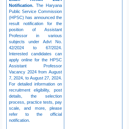
Notification.
The Haryana
Public Service Commission
(HPSC) has announced the
result notification for the
position of Assistant
Professor in various
subjects under Advt No.
42/2024 to 67/2024.
Interested candidates can
apply online for the HPSC
Assistant Professor
Vacancy 2024 from August
7, 2024, to August 27, 2024.
For detailed information on
recruitment eligibility, post
details, the selection
process, practice tests, pay
scale, and more, please
refer to the official
notification.