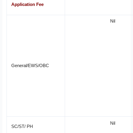
Application Fee
Nil
General/EWS/OBC
Nil
SC/ST/ PH