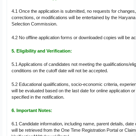
4.1 Once the application is submitted, no requests for changes
corrections, or modifications will be entertained by the Haryana
Selection Commission.
4.2 No offline application forms or downloaded copies will be a
5. Eligibility and Verification:
5.1 Applications of candidates not meeting the qualifications/eligi
conditions on the cutoff date will not be accepted.
5.2 Educational qualifications, socio-economic criteria, experien
will be evaluated based on the last date for online application or
specified in the notification.
6. Important Notes:
6.1 Candidate information, including name, parent details, date of
will be retrieved from the One Time Registration Portal or Clai