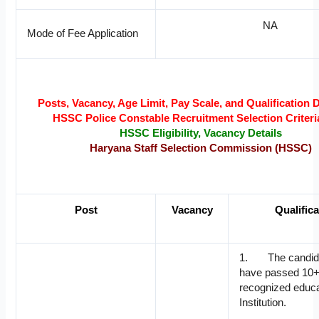
NA
Mode of Fee Application
Posts, Vacancy, Age Limit, Pay Scale, and Qualification D
HSSC Police Constable Recruitment Selection Criteri
HSSC Eligibility, Vacancy Details
Haryana Staff Selection Commission (HSSC)
Post
Vacancy
Qualific
1. The candid
have passed 10+
recognized educa
Institution.