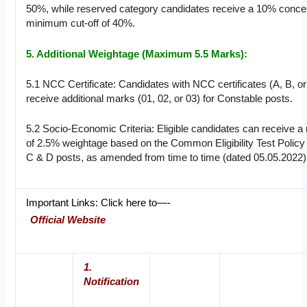
50%, while reserved category candidates receive a 10% conce
minimum cut-off of 40%.
5. Additional Weightage (Maximum 5.5 Marks):
5.1 NCC Certificate: Candidates with NCC certificates (A, B, or 
receive additional marks (01, 02, or 03) for Constable posts.
5.2 Socio-Economic Criteria: Eligible candidates can receive
of 2.5% weightage based on the Common Eligibility Test Policy
C & D posts, as amended from time to time (dated 05.05.2022)
Important Links: Click here to—-
Official Website
1.
Notification