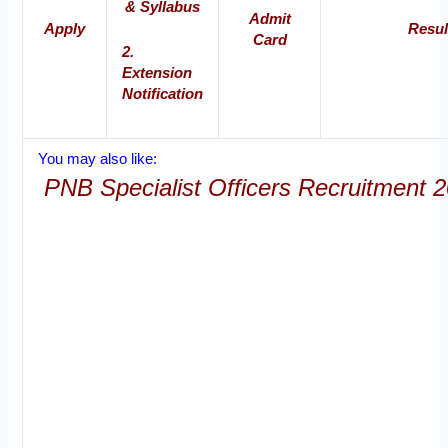
& Syllabus
Admit
Apply
Resul
Card
2.
Extension
Notification
You may also like:
PNB Specialist Officers Recruitment 