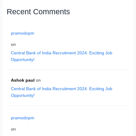
Recent Comments
pramodopm
on
Central Bank of India Recruitment 2024: Exciting Job
Opportunity!
Ashok paul
on
Central Bank of India Recruitment 2024: Exciting Job
Opportunity!
pramodopm
on