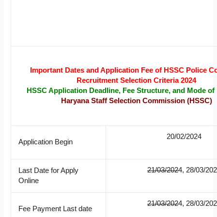
Important Dates and Application Fee of HSSC Police C
Recruitment Selection Criteria 2024
HSSC Application Deadline, Fee Structure, and Mode o
Haryana Staff Selection Commission (HSSC)
20/02/2024
Application Begin
21/03/2024
, 28/03/20
Last Date for Apply
Online
21/03/2024
, 28/03/20
Fee Payment Last date