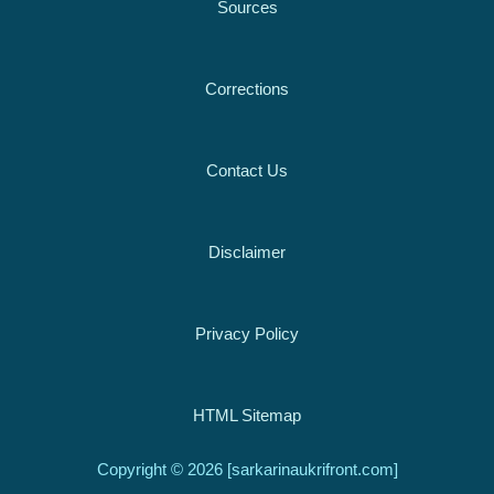
Sources
Corrections
Contact Us
Disclaimer
Privacy Policy
HTML Sitemap
Copyright © 2026 [sarkarinaukrifront.com]