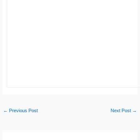
←
Previous Post
Next Post
→