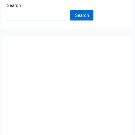
Search
Search