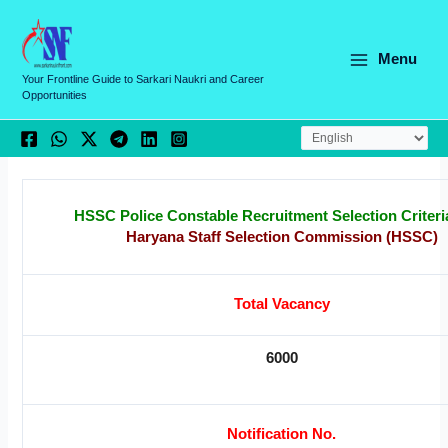
Skip
C
to
a
content
Menu
t
Your Frontline Guide to Sarkari Naukri and Career
Opportunities
e
g
o
r
i
HSSC Police Constable Recruitment Selection Criteri
Haryana Staff Selection Commission (HSSC)
e
s
Total Vacancy
6000
Notification No.