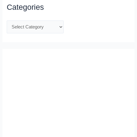
Categories