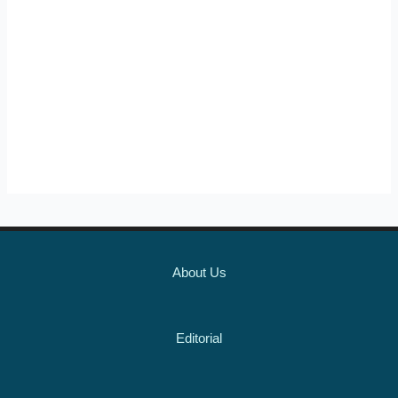
About Us
Editorial