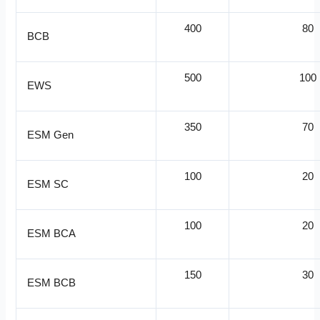
400
80
BCB
500
100
EWS
350
70
ESM Gen
100
20
ESM SC
100
20
ESM BCA
150
30
ESM BCB