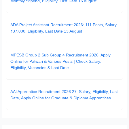
Monthly Stipend, Eligibility, Last Date 16 August
ADA Project Assistant Recruitment 2026: 111 Posts, Salary
₹37,000, Eligibility, Last Date 13 August
MPESB Group 2 Sub Group 4 Recruitment 2026: Apply
Online for Patwari & Various Posts | Check Salary,
Eligibility, Vacancies & Last Date
AAI Apprentice Recruitment 2026 27: Salary, Eligibility, Last
Date, Apply Online for Graduate & Diploma Apprentices