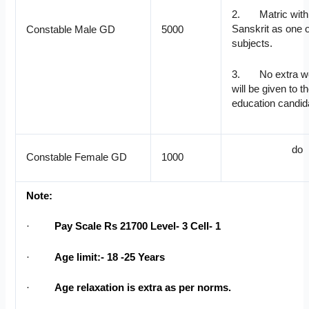
2. Matric with 
Sanskrit as one o
Constable Male GD
5000
subjects.
3. No extra we
will be given to t
education candid
do
Constable Female GD
1000
Note:
·
Pay Scale Rs 21700 Level- 3 Cell- 1
·
Age limit:- 18 -25 Years
·
Age relaxation is extra as per norms.