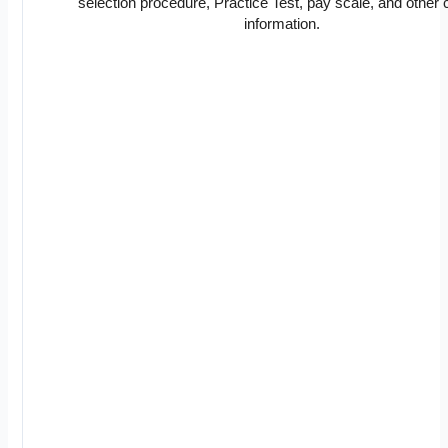
selection procedure, Practice Test, pay scale, and other c
information.