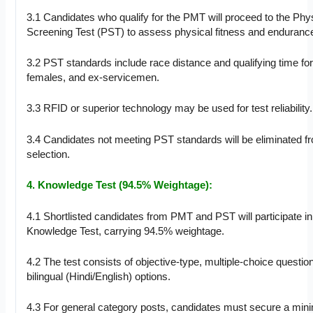
3.1 Candidates who qualify for the PMT will proceed to the Phy
Screening Test (PST) to assess physical fitness and enduranc
3.2 PST standards include race distance and qualifying time fo
females, and ex-servicemen.
3.3 RFID or superior technology may be used for test reliability.
3.4 Candidates not meeting PST standards will be eliminated fr
selection.
4. Knowledge Test (94.5% Weightage):
4.1 Shortlisted candidates from PMT and PST will participate in
Knowledge Test, carrying 94.5% weightage.
4.2 The test consists of objective-type, multiple-choice questio
bilingual (Hindi/English) options.
4.3 For general category posts, candidates must secure a min