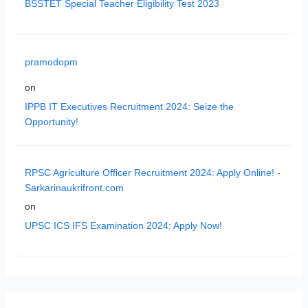
BSSTET Special Teacher Eligibility Test 2023
pramodopm
on
IPPB IT Executives Recruitment 2024: Seize the
Opportunity!
RPSC Agriculture Officer Recruitment 2024: Apply Online! -
Sarkarinaukrifront.com
on
UPSC ICS IFS Examination 2024: Apply Now!