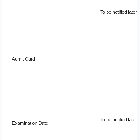
To be notified later
Admit Card
To be notified later
Examination Date