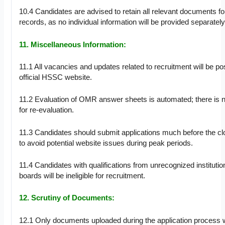
10.4 Candidates are advised to retain all relevant documents for
records, as no individual information will be provided separately
11. Miscellaneous Information:
11.1 All vacancies and updates related to recruitment will be po
official HSSC website.
11.2 Evaluation of OMR answer sheets is automated; there is n
for re-evaluation.
11.3 Candidates should submit applications much before the cl
to avoid potential website issues during peak periods.
11.4 Candidates with qualifications from unrecognized institutio
boards will be ineligible for recruitment.
12. Scrutiny of Documents:
12.1 Only documents uploaded during the application process w