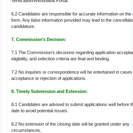
Verification/Withdrawal Portal.
6.2 Candidates are responsible for accurate information on the 
form. Any false information provided may lead to the cancellatio
candidature.
7. Commission’s Decision:
7.1 The Commission’s decisions regarding application accepta
eligibility, and selection criteria are final and binding.
7.2 No inquiries or correspondence will be entertained in cases
acceptance or rejection of applications.
8. Timely Submission and Extension:
8.1 Candidates are advised to submit applications well before t
date to avoid potential issues.
8.2 No extension of the closing date will be granted under any
circumstances.