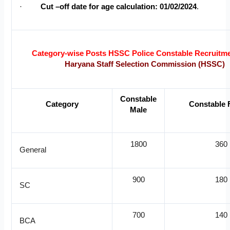
·
Cut –off date for age calculation: 01/02/2024
.
Category-wise Posts HSSC Police Constable Recruitm
Haryana Staff Selection Commission (HSSC)
Constable
Category
Constable 
Male
1800
360
General
900
180
SC
700
140
BCA