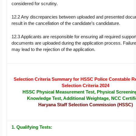
considered for scrutiny.
12.2 Any discrepancies between uploaded and presented doc
result in the cancellation of the candidate’s candidature.
12.3 Applicants are responsible for ensuring all required suppor
documents are uploaded during the application process. Failure
may lead to the rejection of the application.
Selection Criteria Summary for HSSC Police Constable R
Selection Criteria 2024
HSSC Physical Measurement Test, Physical Screening
Knowledge Test, Additional Weightage, NCC Certifi
Haryana Staff Selection Commission (HSSC)
1. Qualifying Tests: