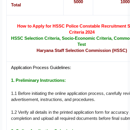
5000
1000
Total
How to Apply for HSSC Police Constable Recruitment S
Criteria 2024
HSSC Selection Criteria, Socio-Economic Criteria, Common 
Test
Haryana Staff Selection Commission (HSSC)
Application Process Guidelines:
1. Preliminary Instructions:
1.1 Before initiating the online application process, carefully re
advertisement, instructions, and procedures.
1.2 Verify all details in the printed application form for accuracy 
completion and upload all required documents before final subm