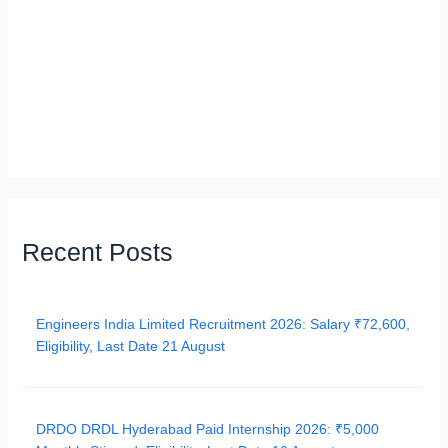
Recent Posts
Engineers India Limited Recruitment 2026: Salary ₹72,600,
Eligibility, Last Date 21 August
DRDO DRDL Hyderabad Paid Internship 2026: ₹5,000