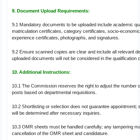
9. Document Upload Requirements:
9.1 Mandatory documents to be uploaded include academic qual
matriculation certificates, category certificates, socio-economic 
experience certificates, photographs, and signatures.
9.2 Ensure scanned copies are clear and include all relevant de
uploaded documents will not be considered in the qualification cr
10. Additional Instructions:
10.1 The Commission reserves the right to adjust the number o
posts based on departmental requisitions.
10.2 Shortlisting or selection does not guarantee appointment; su
will be determined after necessary inquiries.
10.3 OMR sheets must be handled carefully; any tampering ma
cancellation of the OMR sheet and candidature.