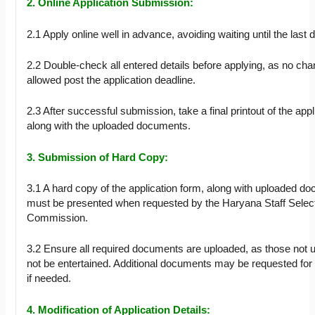
2. Online Application Submission:
2.1 Apply online well in advance, avoiding waiting until the last d
2.2 Double-check all entered details before applying, as no cha
allowed post the application deadline.
2.3 After successful submission, take a final printout of the app
along with the uploaded documents.
3. Submission of Hard Copy:
3.1 A hard copy of the application form, along with uploaded d
must be presented when requested by the Haryana Staff Selec
Commission.
3.2 Ensure all required documents are uploaded, as those not u
not be entertained. Additional documents may be requested for c
if needed.
4. Modification of Application Details: