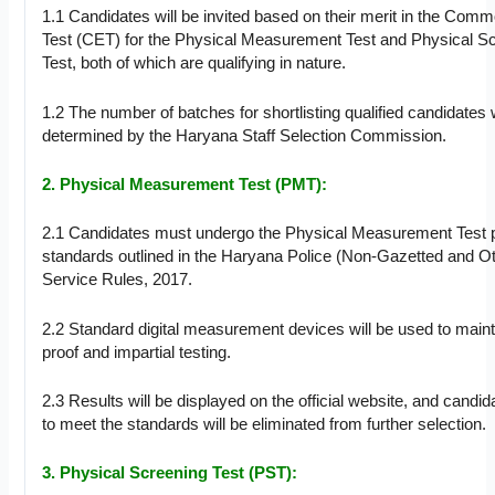
1.1 Candidates will be invited based on their merit in the Common
Test (CET) for the Physical Measurement Test and Physical S
Test, both of which are qualifying in nature.
1.2 The number of batches for shortlisting qualified candidates w
determined by the Haryana Staff Selection Commission.
2. Physical Measurement Test (PMT):
2.1 Candidates must undergo the Physical Measurement Test p
standards outlined in the Haryana Police (Non-Gazetted and O
Service Rules, 2017.
2.2 Standard digital measurement devices will be used to main
proof and impartial testing.
2.3 Results will be displayed on the official website, and candida
to meet the standards will be eliminated from further selection.
3. Physical Screening Test (PST):