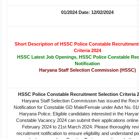
01/2024 Date: 12/02/2024
Short Description of HSSC Police Constable Recruitment
Criteria 2024
HSSC Latest Job Openings, HSSC Police Constable Rec
Notification
Haryana Staff Selection Commission (HSSC)
HSSC Police Constable Recruitment Selection Criteria 
Haryana Staff Selection Commission has issued the Recr
Notification for Constable GD Male/Female under Advt No. 01/
Haryana Police. Eligible candidates interested in the Harya
Constable Vacancy 2024 can submit their applications online
February 2024 to 21st March 2024. Please thoroughly rev
recruitment notification to ensure eligibility and understand po