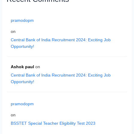
pramodopm
on
Central Bank of India Recruitment 2024: Exciting Job
Opportunity!
Ashok paul
on
Central Bank of India Recruitment 2024: Exciting Job
Opportunity!
pramodopm
on
BSSTET Special Teacher Eligibility Test 2023