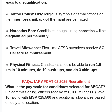
leads to
disqualification
.
🔹
Tattoo Policy:
Only religious symbols or small tattoos on
the
inner forearm/back of the hand
are permitted.
🔹
Narcotics Ban:
Candidates caught using
narcotics
will be
disqualified permanently
.
🔹
Travel Allowance:
First-time AFSB attendees receive
AC-
III Tier fare reimbursement
.
🔹
Physical Fitness:
Candidates should be able to
run 1.6
km in 10 minutes, do 10 push-ups, and do 3 chin-ups
.
FAQs: IAF AFCAT 02 2025 Recruitment
What is the pay scale for candidates selected for AFCAT?
On commissioning, officers receive ₹56,100–₹177,500 (Level
10) along with
MSP ₹15,500
and additional allowances based
on duty and location.