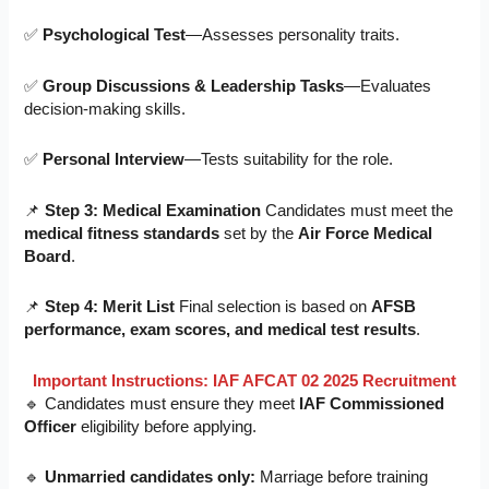
✅
Psychological Test
—Assesses personality traits.
✅
Group Discussions & Leadership Tasks
—Evaluates
decision-making skills.
✅
Personal Interview
—Tests suitability for the role.
📌
Step 3: Medical Examination
Candidates must meet the
medical fitness standards
set by the
Air Force Medical
Board
.
📌
Step 4: Merit List
Final selection is based on
AFSB
performance, exam scores, and medical test results
.
Important Instructions: IAF AFCAT 02 2025 Recruitment
🔹 Candidates must ensure they meet
IAF Commissioned
Officer
eligibility before applying.
🔹
Unmarried candidates only:
Marriage before training