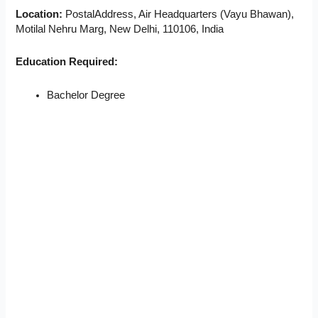
Location:
PostalAddress, Air Headquarters (Vayu Bhawan),
Motilal Nehru Marg, New Delhi, 110106, India
Education Required:
Bachelor Degree