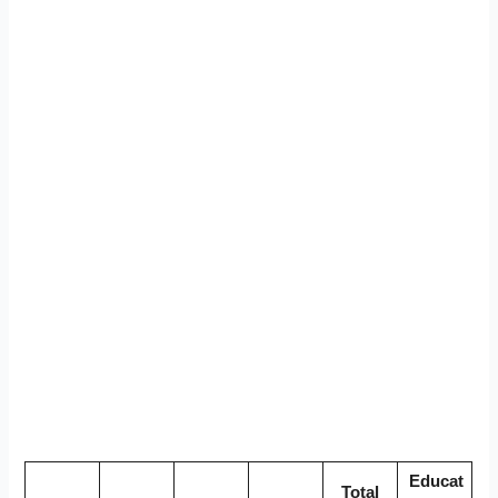
Educat
Total