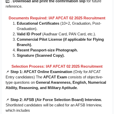
7️⃣ .
Download and print the confirmation slip
for future
reference.
Documents Required: IAF AFCAT 02 2025 Recruitment
Educational Certificates
(10+2, Graduation, Post-
Graduation).
Valid ID Proof
(Aadhaar Card, PAN Card, etc.).
Commercial Pilot License (if applicable for Flying
Branch).
Recent Passport-size Photograph.
Signature (Scanned Copy).
Selection Process: IAF AFCAT 02 2025 Recruitment
📌
Step 1: AFCAT Online Examination
(Only for AFCAT
Entry candidates) The
AFCAT Exam
consists of objective-
type questions on
General Awareness, English, Numerical
Ability, Reasoning, and Military Aptitude
.
📌
Step 2: AFSB (Air Force Selection Board) Interview.
Shortlisted candidates will be called for an AFSB Interview,
which includes