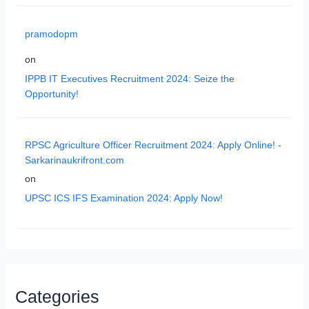
pramodopm
on
IPPB IT Executives Recruitment 2024: Seize the
Opportunity!
RPSC Agriculture Officer Recruitment 2024: Apply Online! -
Sarkarinaukrifront.com
on
UPSC ICS IFS Examination 2024: Apply Now!
Categories