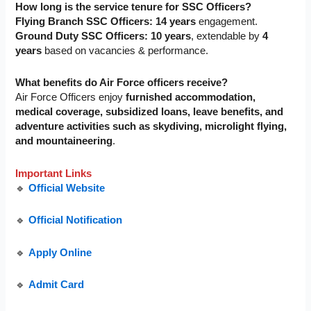
How long is the service tenure for SSC Officers?
Flying Branch SSC Officers:
14 years
engagement.
Ground Duty SSC Officers:
10 years
, extendable by
4
years
based on vacancies & performance.
What benefits do Air Force officers receive?
Air Force Officers enjoy
furnished accommodation,
medical coverage, subsidized loans, leave benefits, and
adventure activities such as
skydiving, microlight flying,
and mountaineering
.
Important Links
🔹
Official Website
🔹
Official Notification
🔹
Apply Online
🔹
Admit Card