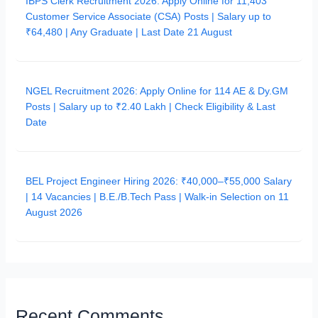
IBPS Clerk Recruitment 2026: Apply Online for 11,403
Customer Service Associate (CSA) Posts | Salary up to
₹64,480 | Any Graduate | Last Date 21 August
NGEL Recruitment 2026: Apply Online for 114 AE & Dy.GM
Posts | Salary up to ₹2.40 Lakh | Check Eligibility & Last
Date
BEL Project Engineer Hiring 2026: ₹40,000–₹55,000 Salary
| 14 Vacancies | B.E./B.Tech Pass | Walk-in Selection on 11
August 2026
Recent Comments