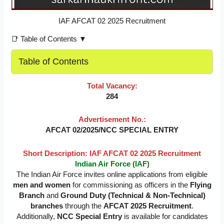
IAF AFCAT 02 2025 Recruitment
📑 Table of Contents ▼
Table of Contents
Total Vacancy:
284
Advertisement No.:
AFCAT 02/2025/NCC SPECIAL ENTRY
Short Description: IAF AFCAT 02 2025 Recruitment
Indian Air Force (IAF)
The Indian Air Force invites online applications from eligible
men and women
for commissioning as officers in the
Flying
Branch
and
Ground Duty (Technical & Non-Technical)
branches
through the
AFCAT 2025 Recruitment
.
Additionally,
NCC Special Entry
is available for candidates