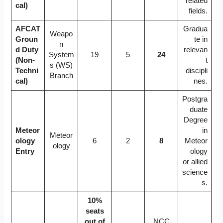
related
cal)
fields.
AFCAT
Gradua
Weapo
Groun
te in
n
d Duty
relevan
System
19
5
24
(Non-
t
s (WS)
Techni
discipli
Branch
cal)
nes.
Postgra
duate
Degree
Meteor
in
Meteor
ology
6
2
8
Meteor
ology
Entry
ology
or allied
science
s.
10%
seats
out of
NCC