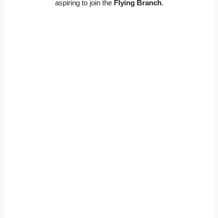
aspiring to join the
Flying Branch
.