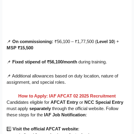
📌
On commissioning:
₹56,100 – ₹1,77,500 (
Level 10
) +
MSP ₹15,500
📌
Fixed stipend of ₹56,100/month
during training.
📌 Additional allowances based on duty location, nature of
assignment, and special roles.
How to Apply: IAF AFCAT 02 2025 Recruitment
Candidates eligible for
AFCAT Entry
or
NCC Special Entry
must apply
separately
through the official website. Follow
these steps for the
IAF Job Notification
:
1️⃣
Visit the official AFCAT website
: