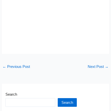
←
Previous Post
Next Post
→
Search
Search