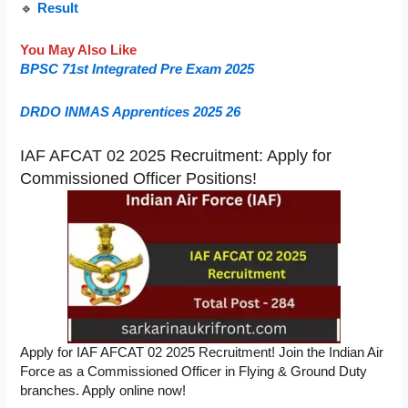
🔹
Result
You May Also Like
BPSC 71st Integrated Pre Exam 2025
DRDO INMAS Apprentices 2025 26
IAF AFCAT 02 2025 Recruitment: Apply for
Commissioned Officer Positions!
Apply for IAF AFCAT 02 2025 Recruitment! Join the Indian Air
Force as a Commissioned Officer in Flying & Ground Duty
branches. Apply online now!