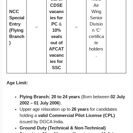
CDSE
Air
NCC
vacanc
Wing
Special
ies for
Senior
Entry
PC
&
Divisio
–
–
(Flying
10%
n ‘C’
Branch
seats
certifica
)
out of
te
AFCAT
holders
vacanc
.
ies for
SSC
Age Limit:
Flying Branch:
20 to 24 years
(Born between
02 July
2002 – 01 July 2006
).
Upper age relaxation up to
26 years
for candidates
holding a
valid Commercial Pilot License (CPL)
issued by DGCA India.
Ground Duty (Technical & Non-Technical)