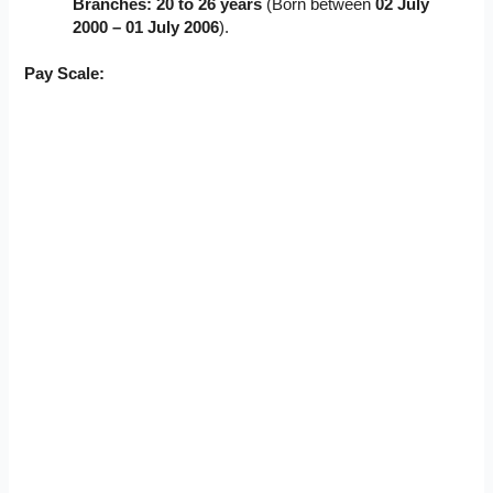
Branches:
20 to 26 years
(Born between
02 July
2000 – 01 July 2006
).
Pay Scale: