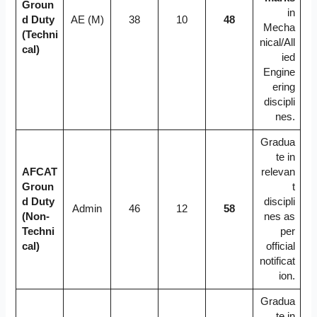
Groun
in
d Duty
AE (M)
38
10
48
Mecha
(Techni
nical/All
cal)
ied
Engine
ering
discipli
nes.
Gradua
te in
AFCAT
relevan
Groun
t
d Duty
discipli
Admin
46
12
58
(Non-
nes as
Techni
per
cal)
official
notificat
ion.
Gradua
te in