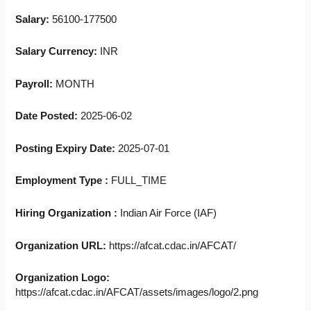
Salary:
56100-177500
Salary Currency:
INR
Payroll:
MONTH
Date Posted:
2025-06-02
Posting Expiry Date:
2025-07-01
Employment Type :
FULL_TIME
Hiring Organization :
Indian Air Force (IAF)
Organization URL:
https://afcat.cdac.in/AFCAT/
Organization Logo:
https://afcat.cdac.in/AFCAT/assets/images/logo/2.png