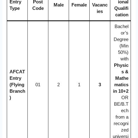
Entry
Post
ional
Male
Female
Vacanc
Type
Code
Qualifi
ies
cation
Bachel
or’s
Degree
(Min
50%)
with
Physic
AFCAT
s &
Entry
Mathe
(Flying
01
2
1
3
matics
Branch
in 10+2
)
OR
BE/B.T
ech
from a
recogni
zed
universi