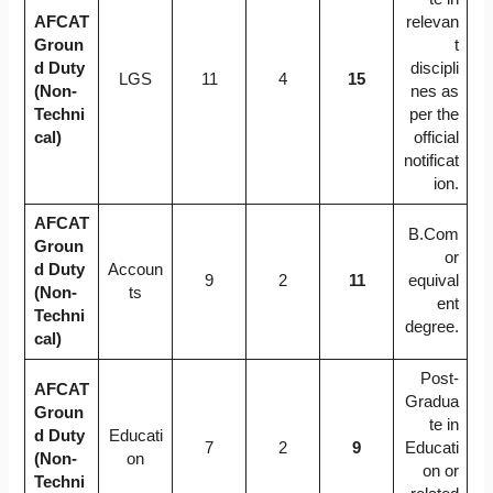
AFCAT
relevan
Groun
t
d Duty
discipli
LGS
11
4
15
(Non-
nes as
Techni
per the
cal)
official
notificat
ion.
AFCAT
B.Com
Groun
or
d Duty
Accoun
9
2
11
equival
(Non-
ts
ent
Techni
degree.
cal)
Post-
AFCAT
Gradua
Groun
te in
d Duty
Educati
7
2
9
Educati
(Non-
on
on or
Techni