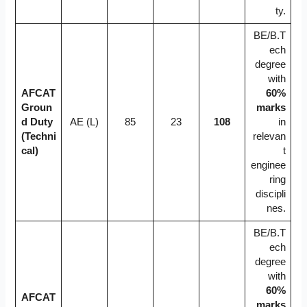
ty.
BE/B.T
ech
degree
with
AFCAT
60%
Groun
marks
d Duty
AE (L)
85
23
108
in
(Techni
relevan
cal)
t
enginee
ring
discipli
nes.
BE/B.T
ech
degree
with
60%
AFCAT
marks