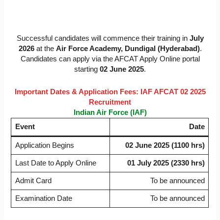
Successful candidates will commence their training in
July
2026
at the
Air Force Academy, Dundigal (Hyderabad)
.
Candidates can apply via the AFCAT Apply Online portal
starting
02 June 2025
.
Important Dates & Application Fees: IAF AFCAT 02 2025
Recruitment
Indian Air Force (IAF)
Event
Date
Application Begins
02 June 2025 (1100 hrs)
Last Date to Apply Online
01 July 2025 (2330 hrs)
Admit Card
To be announced
Examination Date
To be announced