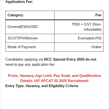
Application Fee:
Category
Fee
₹550 + GST (Non-
General/EWS/OBC
refundable)
SC/ST/PH/Women
Exempted (₹0)
Mode of Payment
Online
Candidates applying via
NCC Special Entry 2025
do not
need to pay any application fee.
Posts, Vacancy, Age Limit, Pay Scale, and Qualification
Details: IAF AFCAT 02 2025 Recruitment
Entry Type, Vacancy, and Eligibility Criteria