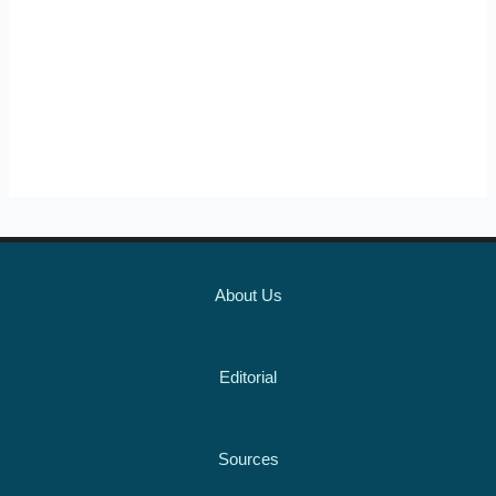
About Us
Editorial
Sources