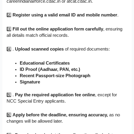
careerindianairforce.cdac.in or afcat.cdac.in.
2️⃣
Register using a valid email ID and mobile number
.
3️⃣
Fill out the online application form carefully
, ensuring
all details match official records.
4️⃣ .
Upload scanned copies
of required documents:
Educational Certificates
ID Proof (Aadhaar, PAN, etc.)
Recent Passport-size Photograph
Signature
5️⃣ .
Pay the required application fee online
, except for
NCC Special Entry applicants.
6️⃣
Apply before the deadline, ensuring accuracy,
as no
changes will be allowed later.