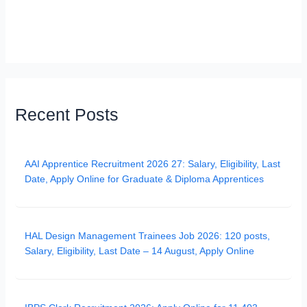
Recent Posts
AAI Apprentice Recruitment 2026 27: Salary, Eligibility, Last
Date, Apply Online for Graduate & Diploma Apprentices
HAL Design Management Trainees Job 2026: 120 posts,
Salary, Eligibility, Last Date – 14 August, Apply Online