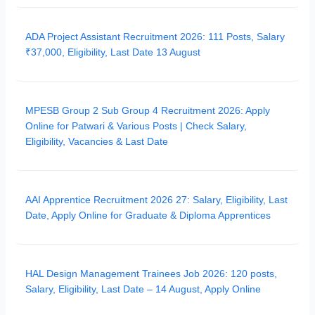
ADA Project Assistant Recruitment 2026: 111 Posts, Salary
₹37,000, Eligibility, Last Date 13 August
MPESB Group 2 Sub Group 4 Recruitment 2026: Apply
Online for Patwari & Various Posts | Check Salary,
Eligibility, Vacancies & Last Date
AAI Apprentice Recruitment 2026 27: Salary, Eligibility, Last
Date, Apply Online for Graduate & Diploma Apprentices
HAL Design Management Trainees Job 2026: 120 posts,
Salary, Eligibility, Last Date – 14 August, Apply Online