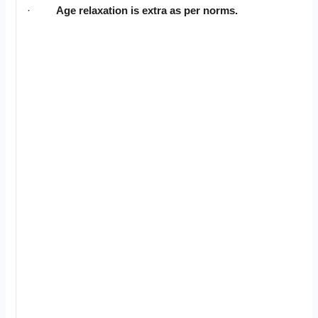
·
Age relaxation is extra as per norms.