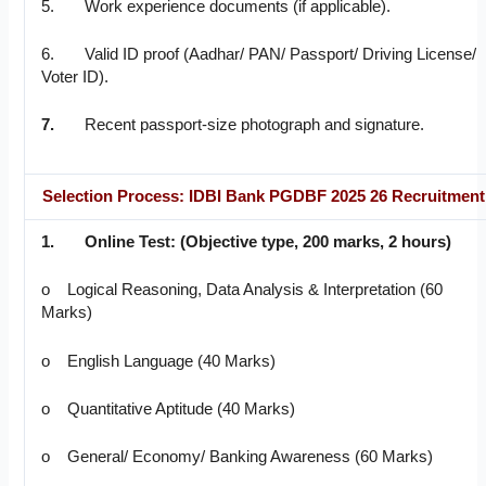
5. Work experience documents (if applicable).
6. Valid ID proof (Aadhar/ PAN/ Passport/ Driving License/
Voter ID).
7.
Recent passport-size photograph and signature.
Selection Process: IDBI Bank PGDBF 2025 26 Recruitment
1.
Online Test:
(Objective type, 200 marks, 2 hours)
o Logical Reasoning, Data Analysis & Interpretation (60
Marks)
o English Language (40 Marks)
o Quantitative Aptitude (40 Marks)
o General/ Economy/ Banking Awareness (60 Marks)