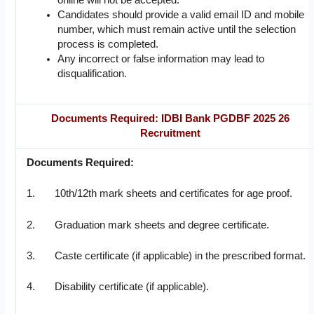
online will not be accepted.
Candidates should provide a valid email ID and mobile
number, which must remain active until the selection
process is completed.
Any incorrect or false information may lead to
disqualification.
Documents Required: IDBI Bank PGDBF 2025 26
Recruitment
Documents Required:
1. 10th/12th mark sheets and certificates for age proof.
2. Graduation mark sheets and degree certificate.
3. Caste certificate (if applicable) in the prescribed format.
4. Disability certificate (if applicable).