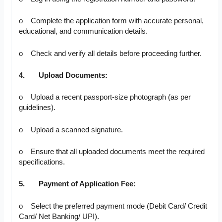
o Complete the application form with accurate personal,
educational, and communication details.
o Check and verify all details before proceeding further.
4.
Upload Documents:
o Upload a recent passport-size photograph (as per
guidelines).
o Upload a scanned signature.
o Ensure that all uploaded documents meet the required
specifications.
5.
Payment of Application Fee:
o Select the preferred payment mode (Debit Card/ Credit
Card/ Net Banking/ UPI).