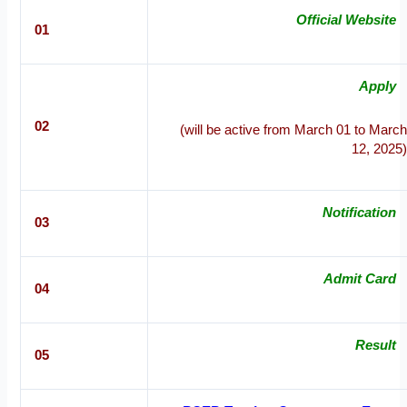
Official Website
01
Apply
02
(will be active from March 01 to March
12, 2025)
Notification
03
Admit Card
04
Result
05