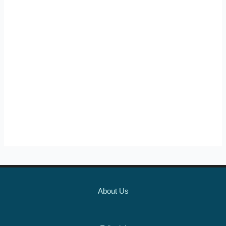
About Us