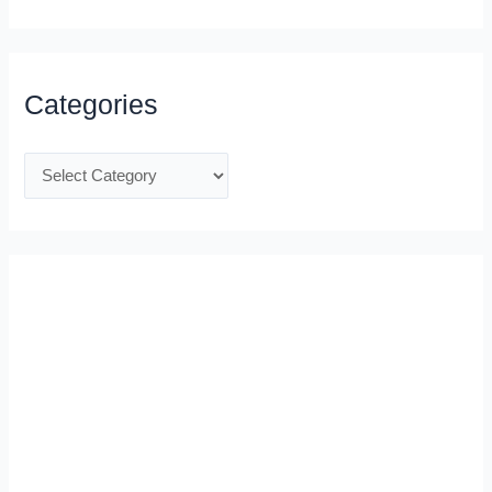
Categories