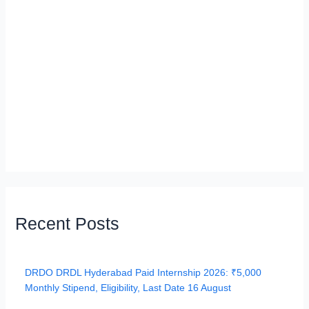
Recent Posts
DRDO DRDL Hyderabad Paid Internship 2026: ₹5,000
Monthly Stipend, Eligibility, Last Date 16 August