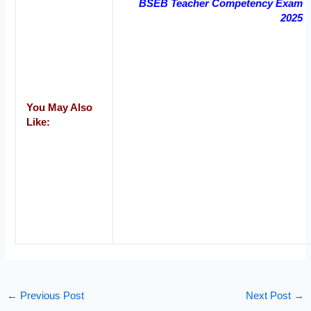
BSEB Teacher Competency Exam
2025
You May Also
Like:
←
Previous Post
Next Post
→