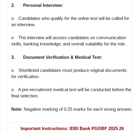
2.
Personal Interview:
o Candidates who qualify for the online test will be called for
an interview.
o The interview will assess candidates on communication
skills, banking knowledge, and overall suitability for the role.
3.
Document Verification & Medical Test:
o Shortlisted candidates must produce original documents
for verification.
o A pre-recruitment medical test will be conducted before the
final selection.
Note:
Negative marking of 0.25 marks for each wrong answer.
Important Instructions
: IDBI Bank PGDBF 2025 26