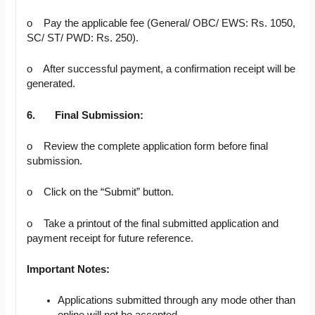
o Pay the applicable fee (General/ OBC/ EWS: Rs. 1050,
SC/ ST/ PWD: Rs. 250).
o After successful payment, a confirmation receipt will be
generated.
6.
Final Submission:
o Review the complete application form before final
submission.
o Click on the “Submit” button.
o Take a printout of the final submitted application and
payment receipt for future reference.
Important Notes:
Applications submitted through any mode other than