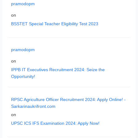
pramodopm
on
BSSTET Special Teacher Eligibility Test 2023
pramodopm
on
IPPB IT Executives Recruitment 2024: Seize the
Opportunity!
RPSC Agriculture Officer Recruitment 2024: Apply Online! -
Sarkarinaukrifront.com
on
UPSC ICS IFS Examination 2024: Apply Now!