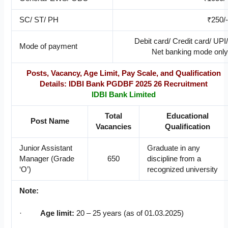
SC/ ST/ PH
₹250/-
Debit card/ Credit card/ UPI/
Mode of payment
Net banking mode only
Posts, Vacancy, Age Limit, Pay Scale, and Qualification
Details: IDBI Bank PGDBF 2025 26 Recruitment
IDBI Bank Limited
Total
Educational
Post Name
Vacancies
Qualification
Junior Assistant
Graduate in any
Manager (Grade
650
discipline from a
‘O’)
recognized university
Note:
·
Age limit:
20 – 25 years (as of 01.03.2025)