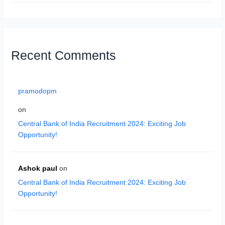
Recent Comments
pramodopm
on
Central Bank of India Recruitment 2024: Exciting Job
Opportunity!
Ashok paul
on
Central Bank of India Recruitment 2024: Exciting Job
Opportunity!