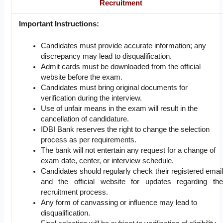
Recruitment
Important Instructions:
Candidates must provide accurate information; any
discrepancy may lead to disqualification.
Admit cards must be downloaded from the official
website before the exam.
Candidates must bring original documents for
verification during the interview.
Use of unfair means in the exam will result in the
cancellation of candidature.
IDBI Bank reserves the right to change the selection
process as per requirements.
The bank will not entertain any request for a change of
exam date, center, or interview schedule.
Candidates should regularly check their registered email
and the official website for updates regarding the
recruitment process.
Any form of canvassing or influence may lead to
disqualification.