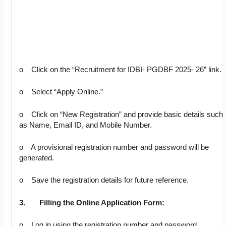
o Click on the “Recruitment for IDBI- PGDBF 2025- 26” link.
o Select “Apply Online.”
o Click on “New Registration” and provide basic details such
as Name, Email ID, and Mobile Number.
o A provisional registration number and password will be
generated.
o Save the registration details for future reference.
3.
Filling the Online Application Form:
o Log in using the registration number and password.