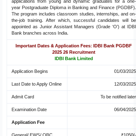
applications from young and dynamic graduates for a one-
year Postgraduate Diploma in Banking and Finance (PGDBF).
The program includes classroom studies, internships, and on-
the-job training. After which, successful candidates will be
appointed as Junior Assistant Managers (Grade ‘O’) at IDBI
Bank branches across India.
Important Dates & Application Fees: IDBI Bank PGDBF
2025 26 Recruitment
IDBI Bank Limited
Application Begins
01/03/2025
Last Date to Apply Online
12/03/2025
Admit Card
To be notified later
Examination Date
06/04/2025
Application Fee
General/ EWS/ OBC
₹1050/-