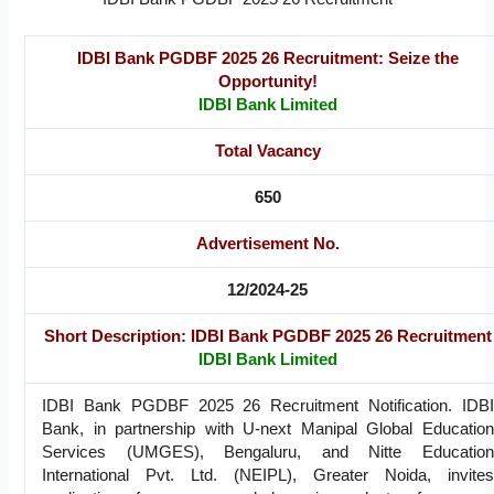
IDBI Bank PGDBF 2025 26 Recruitment: Seize the
Opportunity!
IDBI Bank Limited
Total Vacancy
650
Advertisement No.
12/2024-25
Short Description: IDBI Bank PGDBF 2025 26 Recruitment
IDBI Bank Limited
IDBI Bank PGDBF 2025 26 Recruitment Notification. IDBI
Bank, in partnership with U-next Manipal Global Education
Services (UMGES), Bengaluru, and Nitte Education
International Pvt. Ltd. (NEIPL), Greater Noida, invites