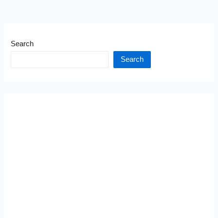
Search
Search