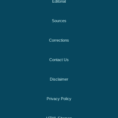
Editorial
Sources
Corrections
Contact Us
Disclaimer
Privacy Policy