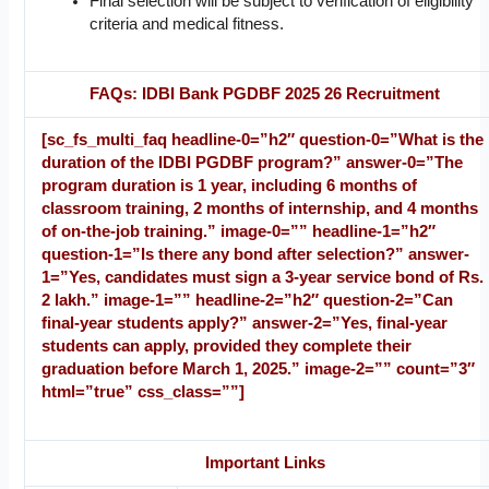
Final selection will be subject to verification of eligibility
criteria and medical fitness.
FAQs: IDBI Bank PGDBF 2025 26 Recruitment
[sc_fs_multi_faq headline-0=”h2″ question-0=”What is the
duration of the IDBI PGDBF program?” answer-0=”The
program duration is 1 year, including 6 months of
classroom training, 2 months of internship, and 4 months
of on-the-job training.” image-0=”” headline-1=”h2″
question-1=”Is there any bond after selection?” answer-
1=”Yes, candidates must sign a 3-year service bond of Rs.
2 lakh.” image-1=”” headline-2=”h2″ question-2=”Can
final-year students apply?” answer-2=”Yes, final-year
students can apply, provided they complete their
graduation before March 1, 2025.” image-2=”” count=”3″
html=”true” css_class=””]
Important Links