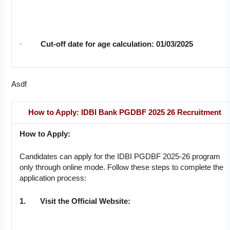
·
Cut-off date for age calculation: 01/03/2025
Asdf
How to Apply: IDBI Bank PGDBF 2025 26 Recruitment
How to Apply:
Candidates can apply for the IDBI PGDBF 2025-26 program
only through online mode. Follow these steps to complete the
application process:
1.
Visit the Official Website: