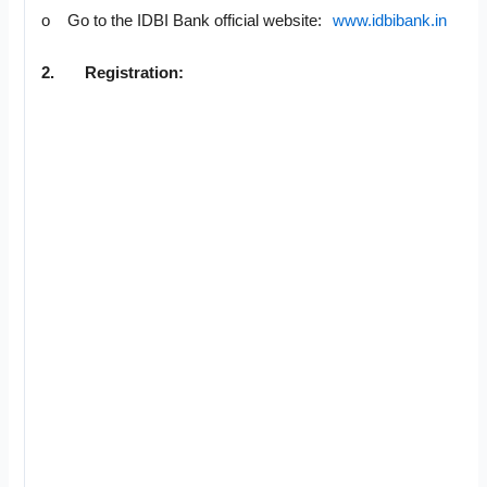
o Go to the IDBI Bank official website:
www.idbibank.in
2.
Registration: