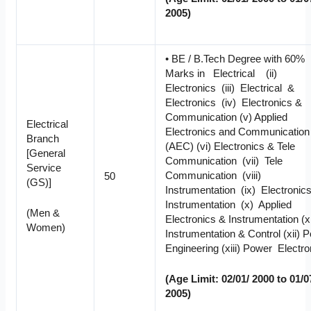
2005)
• BE / B.Tech Degree with 60%
Marks in Electrical (ii)
Electronics (iii) Electrical &
Electronics (iv) Electronics &
Communication (v) Applied
Electrical
Electronics and Communication
Branch
(AEC) (vi) Electronics & Tele
[General
Communication (vii) Tele
Service
Communication (viii)
50
(GS)]
Instrumentation (ix) Electroni
Instrumentation (x) Applied
(Men &
Electronics & Instrumentation (x
Women)
Instrumentation & Control (xii) 
Engineering (xiii) Power Electro
(Age Limit: 02/01/ 2000 to 01/0
2005)