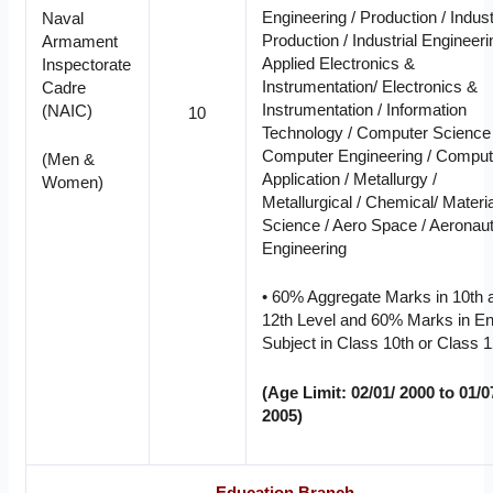
Engineering / Production / Indust
Naval
Production / Industrial Engineeri
Armament
Applied Electronics &
Inspectorate
Instrumentation/ Electronics &
Cadre
Instrumentation / Information
(NAIC)
10
Technology / Computer Science 
Computer Engineering / Comput
(Men &
Application / Metallurgy /
Women)
Metallurgical / Chemical/ Materia
Science / Aero Space / Aeronaut
Engineering
• 60% Aggregate Marks in 10th 
12th Level and 60% Marks in En
Subject in Class 10th or Class 1
(Age Limit: 02/01/ 2000 to 01/0
2005)