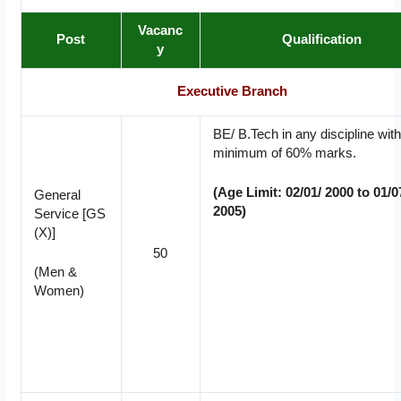
Vacanc
Post
Qualification
y
Executive Branch
BE/ B.Tech in any discipline with
minimum of 60% marks.
(Age Limit: 02/01/ 2000 to 01/0
General
2005)
Service [GS
(X)]
50
(Men &
Women)