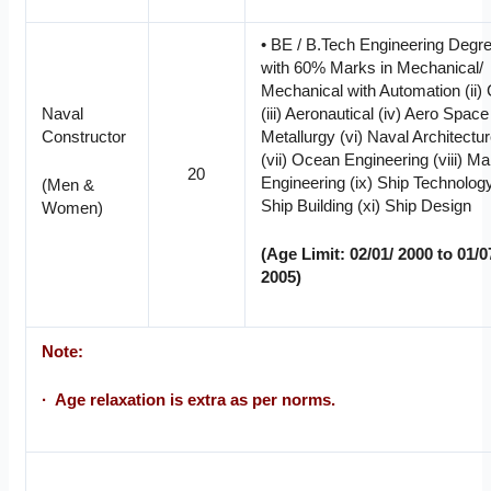
• BE / B.Tech Engineering Degr
with 60% Marks in Mechanical/
Mechanical with Automation (ii) C
Naval
(iii) Aeronautical (iv) Aero Space
Constructor
Metallurgy (vi) Naval Architectu
(vii) Ocean Engineering (viii) Ma
20
Engineering (ix) Ship Technology
(Men &
Ship Building (xi) Ship Design
Women)
(Age Limit: 02/01/ 2000 to 01/0
2005)
Note:
· Age relaxation is extra as per norms.