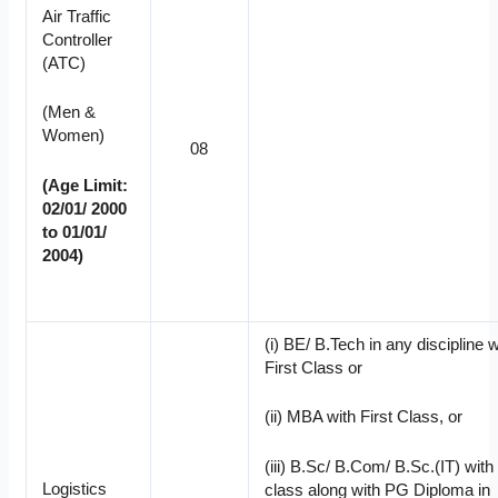
Air Traffic
Controller
(ATC)
(Men &
Women)
08
(Age Limit:
02/01/ 2000
to 01/01/
2004)
(i) BE/ B.Tech in any discipline w
First Class or
(ii) MBA with First Class, or
(iii) B.Sc/ B.Com/ B.Sc.(IT) with 
Logistics
class along with PG Diploma in