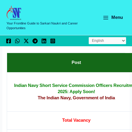
Skip
C
to
a
content
Menu
t
Your Frontline Guide to Sarkari Naukri and Career
Opportunities
e
g
o
r
Post
i
e
s
Indian Navy Short Service Commission Officers Recruit
2025: Apply Soon!
The Indian Navy, Government of India
Total Vacancy