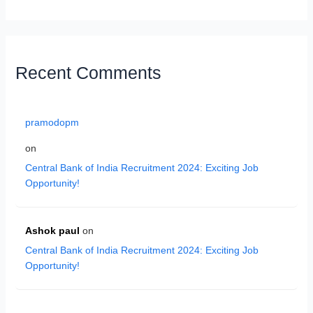
Recent Comments
pramodopm
on
Central Bank of India Recruitment 2024: Exciting Job
Opportunity!
Ashok paul
on
Central Bank of India Recruitment 2024: Exciting Job
Opportunity!