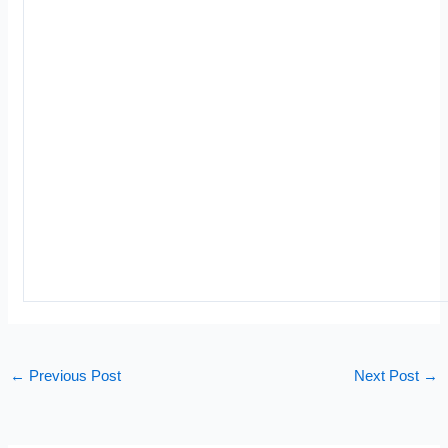
←
Previous Post
Next Post
→