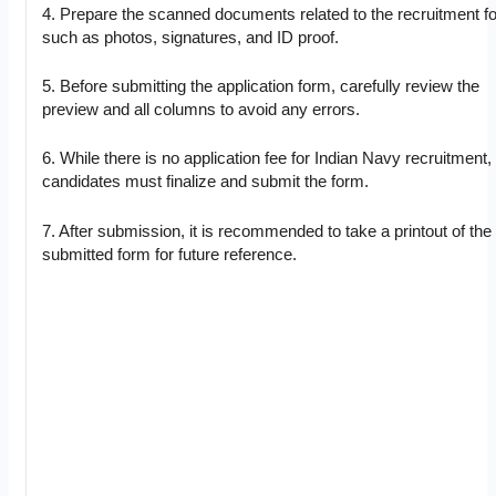
4. Prepare the scanned documents related to the recruitment f
such as photos, signatures, and ID proof.
5. Before submitting the application form, carefully review the
preview and all columns to avoid any errors.
6. While there is no application fee for Indian Navy recruitment,
candidates must finalize and submit the form.
7. After submission, it is recommended to take a printout of the 
submitted form for future reference.