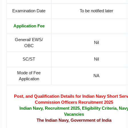
Examination Date
To be notified later
Application Fee
General/ EWS/
Nil
OBC
SC/ST
Nil
Mode of Fee
NA
Application
Post, and Qualification Details for Indian Navy Short Ser
Commission Officers Recruitment 2025
Indian Navy, Recruitment 2025, Eligibility Criteria, Nav
Vacancies
The Indian Navy, Government of India