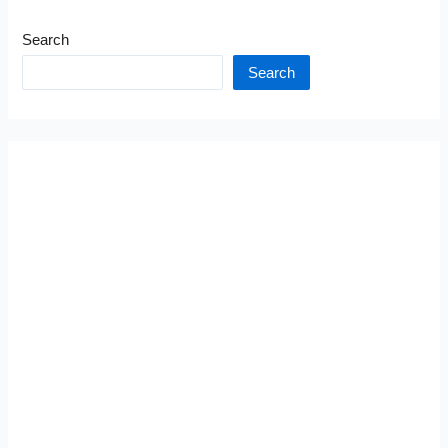
Search
Search