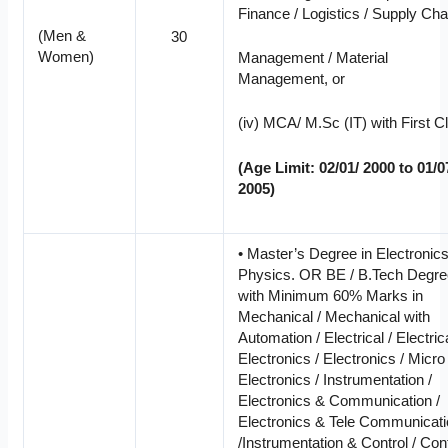
Finance / Logistics / Supply Cha
(Men &
30
Women)
Management / Material
Management, or
(iv) MCA/ M.Sc (IT) with First C
(Age Limit: 02/01/ 2000 to 01/0
2005)
• Master’s Degree in Electronics
Physics. OR BE / B.Tech Degr
with Minimum 60% Marks in
Mechanical / Mechanical with
Automation / Electrical / Electric
Electronics / Electronics / Micro
Electronics / Instrumentation /
Electronics & Communication /
Electronics & Tele Communicat
/Instrumentation & Control / Con