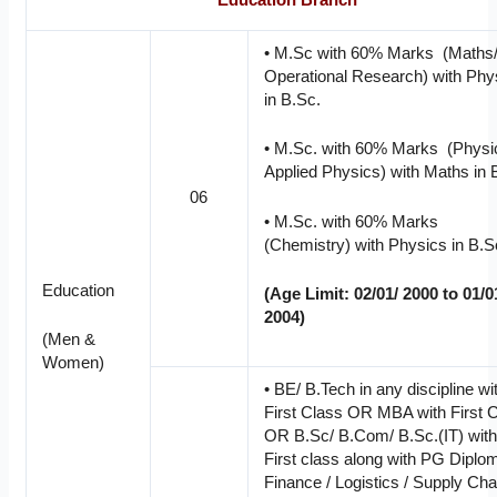
Education Branch
• M.Sc with 60% Marks (Maths
Operational Research) with Phy
in B.Sc.
• M.Sc. with 60% Marks (Physi
Applied Physics) with Maths in 
06
• M.Sc. with 60% Marks
(Chemistry) with Physics in B.S
Education
(Age Limit: 02/01/ 2000 to 01/0
2004)
(Men &
Women)
• BE/ B.Tech in any discipline wi
First Class OR MBA with First 
OR B.Sc/ B.Com/ B.Sc.(IT) wit
First class along with PG Diplo
Finance / Logistics / Supply Cha