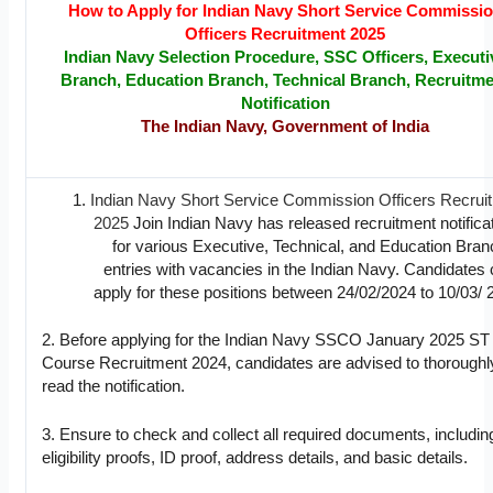
How to Apply for Indian Navy Short Service Commissi
Officers Recruitment 2025
Indian Navy Selection Procedure, SSC Officers, Executi
Branch, Education Branch, Technical Branch,
Recruitme
Notification
The Indian Navy, Government of India
Indian Navy Short Service Commission Officers Recrui
2025
Join Indian Navy has released recruitment notifica
for various Executive, Technical, and Education Bran
entries with vacancies in the Indian Navy. Candidates
apply for these positions between 24/02/2024 to 10/03/ 
2. Before applying for the Indian Navy SSCO January 2025 ST
Course Recruitment 2024, candidates are advised to thoroughl
read the notification.
3. Ensure to check and collect all required documents, includin
eligibility proofs, ID proof, address details, and basic details.