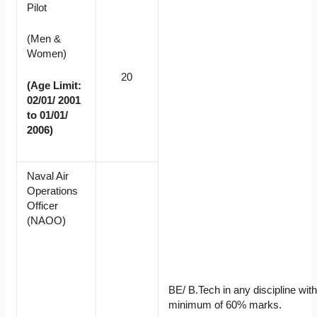
Pilot
(Men &
Women)
20
(Age Limit:
02/01/ 2001
to 01/01/
2006)
Naval Air
Operations
Officer
(NAOO)
BE/ B.Tech in any discipline with
minimum of 60% marks.