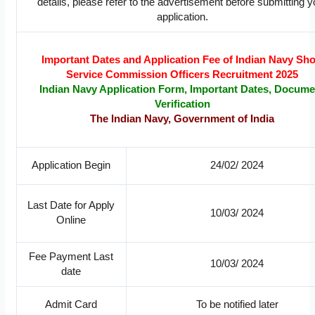
details, please refer to the advertisement before submitting y
application.
Important Dates and Application Fee of Indian Navy Sho
Service Commission Officers Recruitment 2025
Indian Navy Application Form, Important Dates, Docume
Verification
The Indian Navy, Government of India
Application Begin
24/02/ 2024
Last Date for Apply
10/03/ 2024
Online
Fee Payment Last
10/03/ 2024
date
Admit Card
To be notified later