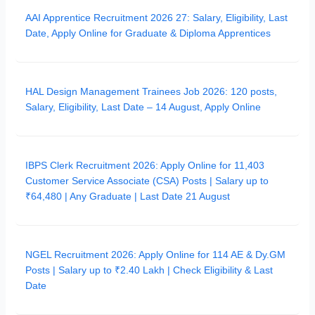
AAI Apprentice Recruitment 2026 27: Salary, Eligibility, Last
Date, Apply Online for Graduate & Diploma Apprentices
HAL Design Management Trainees Job 2026: 120 posts,
Salary, Eligibility, Last Date – 14 August, Apply Online
IBPS Clerk Recruitment 2026: Apply Online for 11,403
Customer Service Associate (CSA) Posts | Salary up to
₹64,480 | Any Graduate | Last Date 21 August
NGEL Recruitment 2026: Apply Online for 114 AE & Dy.GM
Posts | Salary up to ₹2.40 Lakh | Check Eligibility & Last
Date