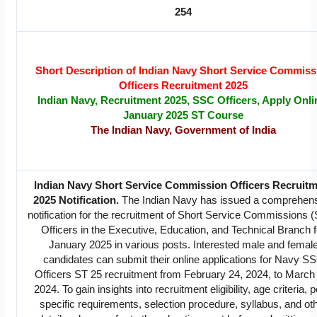
254
Short Description of Indian Navy Short Service Commiss
Officers Recruitment 2025
Indian Navy, Recruitment 2025, SSC Officers, Apply Onli
January 2025 ST Course
The Indian Navy, Government of India
Indian Navy Short Service Commission Officers Recruit
2025 Notification.
The Indian Navy has issued a comprehen
notification for the recruitment of Short Service Commissions 
Officers in the Executive, Education, and Technical Branch f
January 2025 in various posts. Interested male and femal
candidates can submit their online applications for Navy S
Officers ST 25 recruitment from February 24, 2024, to March
2024. To gain insights into recruitment eligibility, age criteria, p
specific requirements, selection procedure, syllabus, and ot