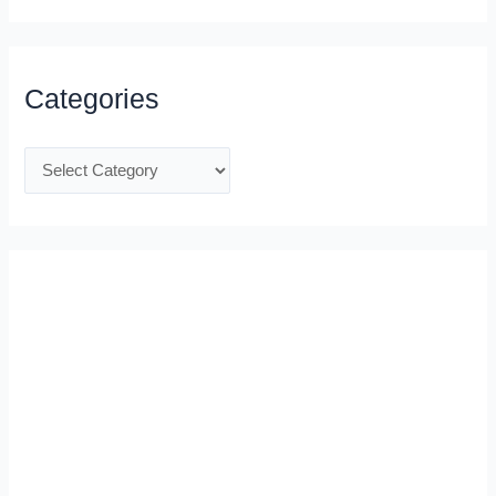
Categories