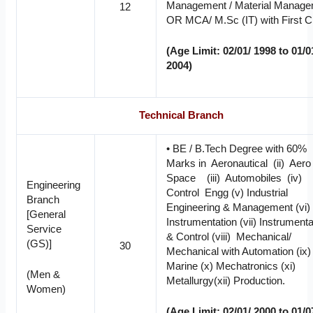
Management / Material Manag
12
OR MCA/ M.Sc (IT) with First C
(Age Limit: 02/01/ 1998 to 01/0
2004)
Technical Branch
• BE / B.Tech Degree with 60%
Marks in Aeronautical (ii) Aer
Space (iii) Automobiles (iv)
Engineering
Control Engg (v) Industrial
Branch
Engineering & Management (vi
[General
Instrumentation (vii) Instrumenta
Service
& Control (viii) Mechanical/
(GS)]
30
Mechanical with Automation (ix)
Marine (x) Mechatronics (xi)
(Men &
Metallurgy(xii) Production.
Women)
(Age Limit: 02/01/ 2000 to 01/0