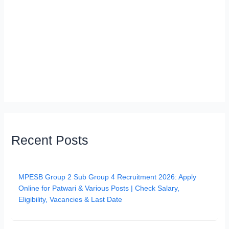
Recent Posts
MPESB Group 2 Sub Group 4 Recruitment 2026: Apply
Online for Patwari & Various Posts | Check Salary,
Eligibility, Vacancies & Last Date