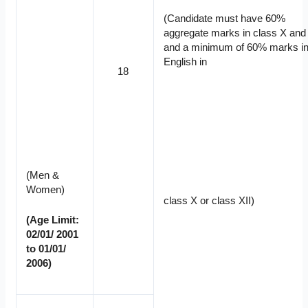
(Candidate must have 60%
aggregate marks in class X and 
and a minimum of 60% marks i
English in
18
(Men &
Women)
class X or class XII)
(Age Limit:
02/01/ 2001
to 01/01/
2006)