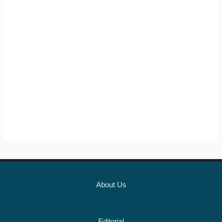
About Us
Editorial