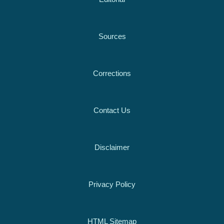
Sources
Corrections
Contact Us
Disclaimer
Privacy Policy
HTML Sitemap