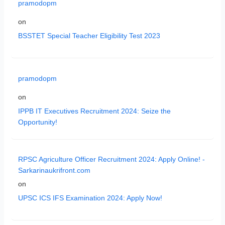
pramodopm
on
BSSTET Special Teacher Eligibility Test 2023
pramodopm
on
IPPB IT Executives Recruitment 2024: Seize the
Opportunity!
RPSC Agriculture Officer Recruitment 2024: Apply Online! -
Sarkarinaukrifront.com
on
UPSC ICS IFS Examination 2024: Apply Now!