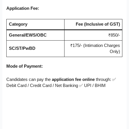
Application Fee:
Category
Fee (Inclusive of GST)
General/EWS/OBC
₹850/-
₹175/- (Intimation Charges
SC/ST/PwBD
Only)
Mode of Payment:
Candidates can pay the
application fee
online
through: ✅
Debit Card / Credit Card / Net Banking ✅ UPI / BHIM