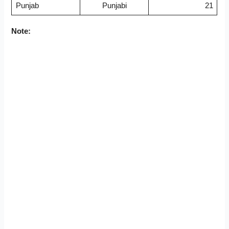
Punjab
Punjabi
21
Note: