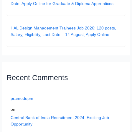
Date, Apply Online for Graduate & Diploma Apprentices
HAL Design Management Trainees Job 2026: 120 posts,
Salary, Eligibility, Last Date – 14 August, Apply Online
Recent Comments
pramodopm
on
Central Bank of India Recruitment 2024: Exciting Job
Opportunity!