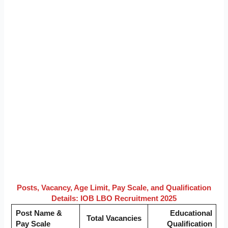
Posts, Vacancy, Age Limit, Pay Scale, and Qualification
Details: IOB LBO Recruitment 2025
Post Name &
Educational
Total Vacancies
Pay Scale
Qualification