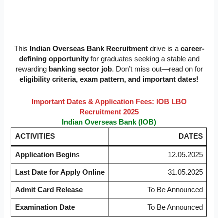
This
Indian Overseas Bank Recruitment
drive is a
career-
defining opportunity
for graduates seeking a stable and
rewarding
banking sector job
. Don’t miss out—read on for
eligibility criteria, exam pattern, and important dates!
Important Dates & Application Fees: IOB LBO
Recruitment 2025
Indian Overseas Bank (IOB)
ACTIVITIES
DATES
Application Begin
s
12.05.2025
Last Date for Apply Online
31.05.2025
Admit Card Release
To Be Announced
Examination Date
To Be Announced