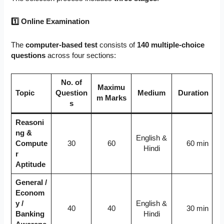
1
⃣ Online Examination
The
computer-based test
consists of
140 multiple-choice
questions
across four sections:
No. of
Maximu
Topic
Question
Medium
Duration
m Marks
s
Reasoni
ng &
English &
Compute
30
60
60 min
Hindi
r
Aptitude
General /
Econom
y /
English &
40
40
30 min
Banking
Hindi