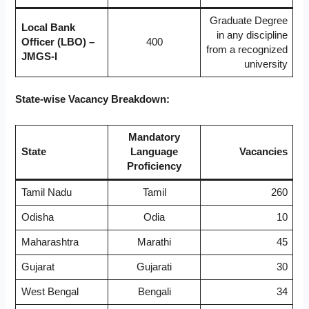
Graduate Degree
Local Bank
in any discipline
Officer (LBO) –
400
from a recognized
JMGS-I
university
State-wise Vacancy Breakdown:
Mandatory
State
Language
Vacancies
Proficiency
Tamil Nadu
Tamil
260
Odisha
Odia
10
Maharashtra
Marathi
45
Gujarat
Gujarati
30
West Bengal
Bengali
34