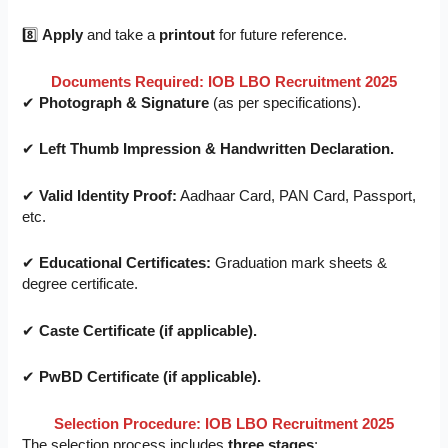
8️⃣
Apply
and take a
printout
for future reference.
Documents Required: IOB LBO Recruitment 2025
✔
Photograph & Signature
(as per specifications).
✔
Left Thumb Impression & Handwritten Declaration.
✔
Valid Identity Proof:
Aadhaar Card, PAN Card, Passport,
etc.
✔
Educational Certificates:
Graduation mark sheets &
degree certificate.
✔
Caste Certificate (if applicable).
✔
PwBD Certificate (if applicable).
Selection Procedure: IOB LBO Recruitment 2025
The selection process includes
three stages
: