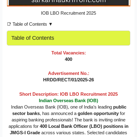
IOB LBO Recruitment 2025
📑 Table of Contents ▼
Table of Contents
Total Vacancies:
400
Advertisement No.:
HRDD/RECT/01/2025-26
Short Description: IOB LBO Recruitment 2025
Indian Overseas Bank (IOB)
Indian Overseas Bank (IOB), one of India’s leading
public
sector banks
, has announced a
golden opportunity
for
aspiring banking professionals! The bank is inviting online
applications for
400 Local Bank Officer (LBO) positions in
JMGS-I Grade
across various states. Selected candidates