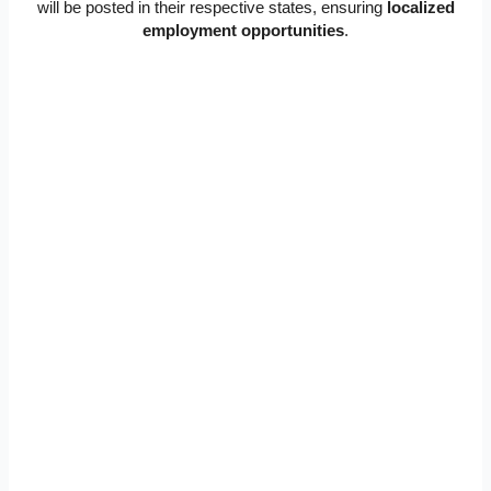
will be posted in their respective states, ensuring
localized
employment opportunities
.