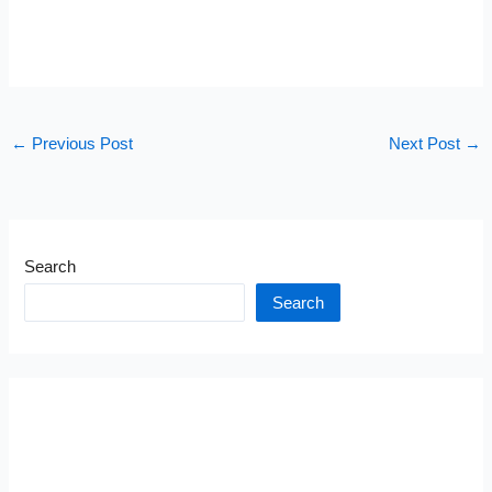
←
Previous Post
Next Post
→
Search
Search