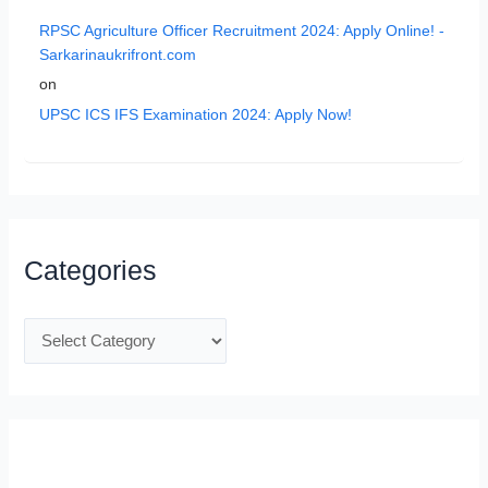
RPSC Agriculture Officer Recruitment 2024: Apply Online! -
Sarkarinaukrifront.com
on
UPSC ICS IFS Examination 2024: Apply Now!
Categories