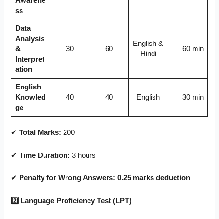
Awarene
ss
Data
Analysis
English &
&
30
60
60 min
Hindi
Interpret
ation
English
Knowled
40
40
English
30 min
ge
✔
Total Marks:
200
✔
Time Duration:
3 hours
✔
Penalty for Wrong Answers:
0.25 marks deduction
2
⃣ Language Proficiency Test (LPT)