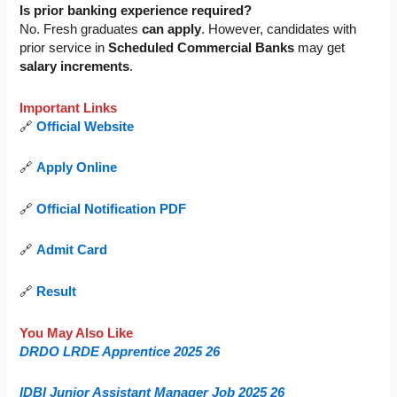
Is prior banking experience required?
No. Fresh graduates
can apply
. However, candidates with
prior service in
Scheduled Commercial Banks
may get
salary increments
.
Important Links
🔗
Official Website
🔗
Apply Online
🔗
Official Notification PDF
🔗
Admit Card
🔗
Result
You May Also Like
DRDO LRDE Apprentice 2025 26
IDBI Junior Assistant Manager Job 2025 26