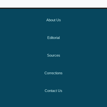
About Us
Editorial
Sources
Corrections
Contact Us