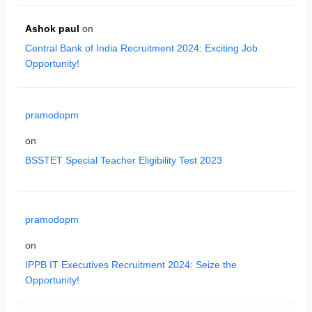
Ashok paul
on
Central Bank of India Recruitment 2024: Exciting Job
Opportunity!
pramodopm
on
BSSTET Special Teacher Eligibility Test 2023
pramodopm
on
IPPB IT Executives Recruitment 2024: Seize the
Opportunity!