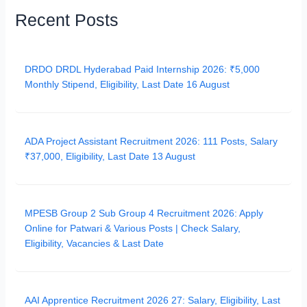
Recent Posts
DRDO DRDL Hyderabad Paid Internship 2026: ₹5,000
Monthly Stipend, Eligibility, Last Date 16 August
ADA Project Assistant Recruitment 2026: 111 Posts, Salary
₹37,000, Eligibility, Last Date 13 August
MPESB Group 2 Sub Group 4 Recruitment 2026: Apply
Online for Patwari & Various Posts | Check Salary,
Eligibility, Vacancies & Last Date
AAI Apprentice Recruitment 2026 27: Salary, Eligibility, Last