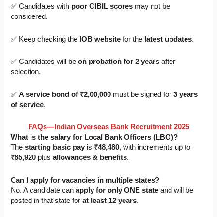
✅ Candidates with
poor CIBIL scores
may not be
considered.
✅ Keep checking the
IOB website
for the
latest updates
.
✅ Candidates will be
on probation for 2 years
after
selection.
✅
A service bond of ₹2,00,000
must be signed for
3 years
of service
.
FAQs—Indian Overseas Bank Recruitment 2025
What is the salary for Local Bank Officers (LBO)?
The
starting basic pay
is
₹48,480
, with increments up to
₹85,920
plus
allowances & benefits
.
Can I apply for vacancies in multiple states?
No. A candidate can
apply for only ONE state
and will be
posted in that state for
at least 12 years
.