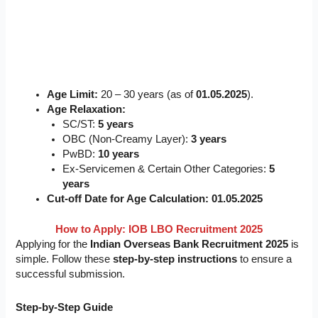
Age Limit:
20 – 30 years (as of
01.05.2025
).
Age Relaxation:
SC/ST:
5 years
OBC (Non-Creamy Layer):
3 years
PwBD:
10 years
Ex-Servicemen & Certain Other Categories:
5
years
Cut-off Date for Age Calculation:
01.05.2025
How to Apply: IOB LBO Recruitment 2025
Applying for the
Indian Overseas Bank Recruitment 2025
is
simple. Follow these
step-by-step instructions
to ensure a
successful submission.
Step-by-Step Guide