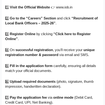
1️⃣
Visit the Official Website
👉 www.iob.in
2️⃣
Go to the “Careers” Section
and click
“Recruitment of
Local Bank Officers – 2025-26”
.
3️⃣
Register Online
by clicking
“Click here to Register
Online”
.
4️⃣ On
successful registration
, you’ll receive your
unique
registration number & password
via email and SMS.
5️⃣
Fill in the application form
carefully, ensuring all details
match your official documents.
6️⃣
Upload required documents
(photo, signature, thumb
impression, handwritten declaration).
7️⃣
Pay the application fee
via
online mode
(Debit Card,
Credit Card, UPI, Net Banking).