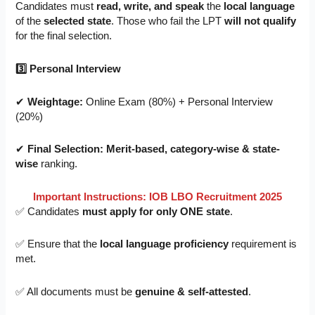
Candidates must
read, write, and speak
the
local language
of the
selected state
. Those who fail the LPT
will not qualify
for the final selection.
3
⃣ Personal Interview
✔
Weightage:
Online Exam (80%) + Personal Interview
(20%)
✔
Final Selection:
Merit-based, category-wise & state-
wise
ranking.
Important Instructions: IOB LBO Recruitment 2025
✅ Candidates
must apply for only ONE state
.
✅ Ensure that the
local language proficiency
requirement is
met.
✅ All documents must be
genuine & self-attested
.