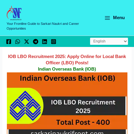
Skip
C
to
a
content
Menu
t
Your Frontline Guide to Sarkari Naukri and Career
Opportunities
e
g
o
r
IOB LBO Recruitment 2025: Apply Online for Local Bank
Officer (LBO) Posts!
i
Indian Overseas Bank (IOB)
e
s