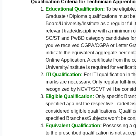
Qualification Criteria for Technician Apprentic
Educational Qualification:
To be eligible,
Graduate / Diploma qualifications must be
Board/University/Institute as a regular full
relevant trade/discipline with a minimum 
SC/ST and PwBD category candidates for r
you’ve received CGPA/OGPA or Letter Gra
indicate the equivalent aggregate percent
Online Application. A certificate from the 
University/Institute is required for verificati
ITI Qualification:
For ITI qualification in t
marks are necessary. Only regular full-tim
recognized by NCVT/SCVT will be consid
Eligible Qualification:
Only specific Bran
specified against the respective Trade/Disc
considered eligible qualifications. Qualific
specified Branches/Subjects won’t be con
Equivalent Qualification:
Possessing a qu
to the prescribed qualification is not accep