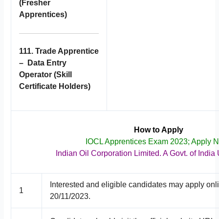
(Fresher
Apprentices)
111. Trade Apprentice
– Data Entry
Operator (Skill
Certificate Holders)
How to Apply
IOCL Apprentices Exam 2023; Apply 
Indian Oil Corporation Limited. A Govt. of India
Interested and eligible candidates may apply onl
1
20/11/2023.