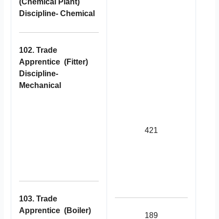
(Chemical Plant)
Discipline- Chemical
102. Trade
Apprentice (Fitter)
Discipline-
Mechanical
421
103. Trade
Apprentice (Boiler)
189