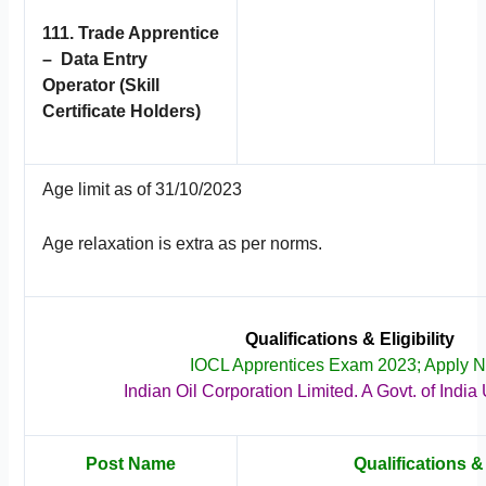
111. Trade Apprentice
– Data Entry
Operator (Skill
Certificate Holders)
Age limit as of 31/10/2023
Age relaxation is extra as per norms.
Qualifications & Eligibility
IOCL Apprentices Exam 2023; Apply 
Indian Oil Corporation Limited. A Govt. of India
Post Name
Qualifications & 