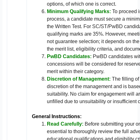
options, of which one is correct.
Minimum Qualifying Marks:
To proceed i
process, a candidate must secure a mini
the Written Test. For SC/ST/PwBD candid
qualifying marks are 35%. However, meet
not guarantee selection; it depends on the
the merit list, eligibility criteria, and docum
PwBD Candidates:
PwBD candidates with 
concessions will be considered for reser
merit within their category.
Discretion of Management:
The filling of
discretion of the management and is base
suitability. No claim for engagement will ar
unfilled due to unsuitability or insufficient
General Instructions:
Read Carefully:
Before submitting your onl
essential to thoroughly review the full adv
educational qualifications and eligibility cri