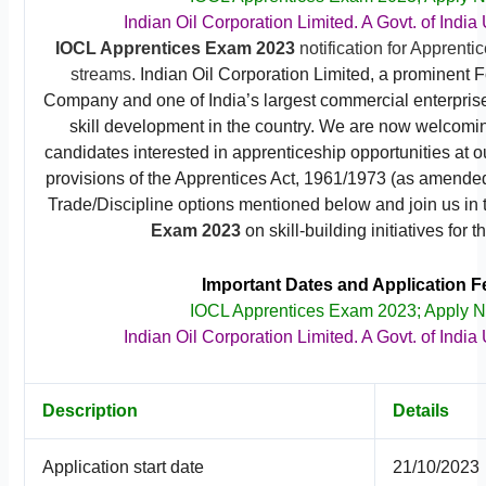
Indian Oil Corporation Limited. A Govt. of India
IOCL Apprentices Exam 2023
notification for Apprenti
streams.
Indian Oil Corporation Limited, a prominent 
Company and one of India’s largest commercial enterprise
skill development in the country. We are now welcomin
candidates interested in apprenticeship opportunities at ou
provisions of the Apprentices Act, 1961/1973 (as amended
Trade/Discipline options mentioned below and join us in
Exam 2023
on skill-building initiatives for t
Important Dates and Application F
IOCL Apprentices Exam 2023; Apply 
Indian Oil Corporation Limited. A Govt. of India
Description
Details
Application start date
21/10/2023