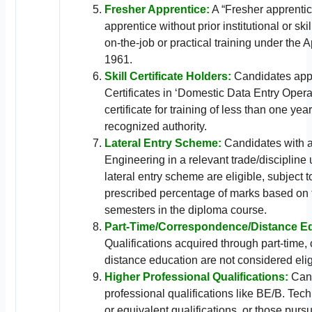
Fresher Apprentice:
A “Fresher apprentic
apprentice without prior institutional or ski
on-the-job or practical training under the A
1961.
Skill Certificate Holders:
Candidates appl
Certificates in ‘Domestic Data Entry Opera
certificate for training of less than one yea
recognized authority.
Lateral Entry Scheme:
Candidates with a
Engineering in a relevant trade/discipline
lateral entry scheme are eligible, subject 
prescribed percentage of marks based on t
semesters in the diploma course.
Part-Time/Correspondence/Distance E
Qualifications acquired through part-time,
distance education are not considered elig
Higher Professional Qualifications:
Cand
professional qualifications like BE/B. Te
or equivalent qualifications, or those purs