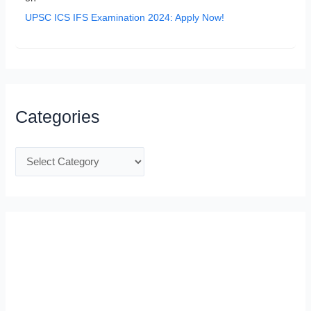
UPSC ICS IFS Examination 2024: Apply Now!
Categories