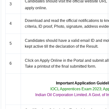
Candidates should visit the official website URL
3
apply online.
Download and read the official notifications to k
4
criteria, ID proof, Photo, signature, address evide
Candidates should have a valid email ID and mob
5
kept active till the declaration of the Result.
Click on Apply Online in the Portal and submit all
6
Take a printout of the final submitted form.
Important Application Guide
IOCL Apprentices Exam 2023; Ap
Indian Oil Corporation Limited. A Govt. of 