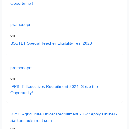
Opportunity!
pramodopm
on
BSSTET Special Teacher Eligibility Test 2023
pramodopm
on
IPPB IT Executives Recruitment 2024: Seize the
Opportunity!
RPSC Agriculture Officer Recruitment 2024: Apply Online! -
Sarkarinaukrifront.com
on