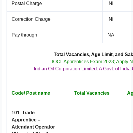
Postal Charge
Nil
Correction Charge
Nil
Pay through
NA
Total Vacancies, Age Limit, and Sal
IOCL Apprentices Exam 2023; Apply 
Indian Oil Corporation Limited. A Govt. of India
Code/ Post name
Total Vacancies
Ag
101. Trade
Apprentice –
Attendant Operator