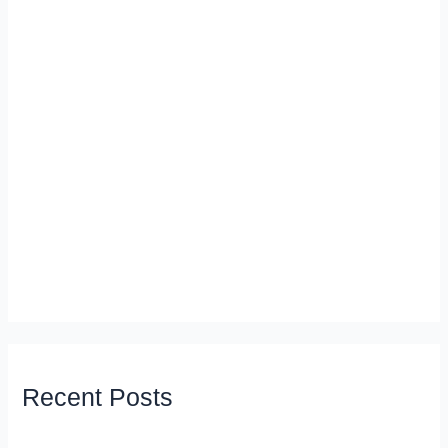
Recent Posts