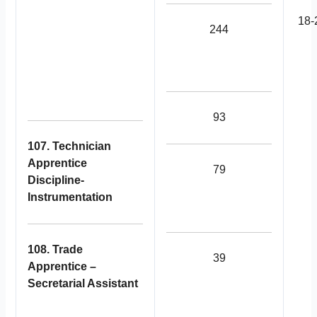
18-
244
93
107. Technician
Apprentice
79
Discipline-
Instrumentation
108. Trade
39
Apprentice –
Secretarial Assistant