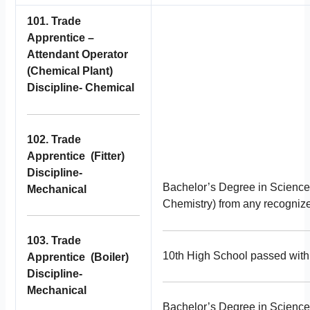
101. Trade
Apprentice –
Attendant Operator
(Chemical Plant)
Discipline- Chemical
102. Trade
Apprentice (Fitter)
Discipline-
Bachelor’s Degree in Science
Mechanical
Chemistry) from any recognized
103. Trade
10th High School passed with 
Apprentice (Boiler)
Discipline-
Mechanical
Bachelor’s Degree in Science