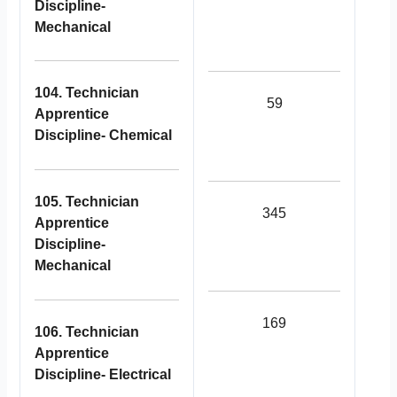
Discipline-
Mechanical
104. Technician
59
Apprentice
Discipline- Chemical
105. Technician
345
Apprentice
Discipline-
Mechanical
169
106. Technician
Apprentice
Discipline- Electrical