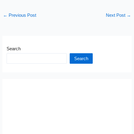
←
Previous Post
Next Post
→
Search
Search