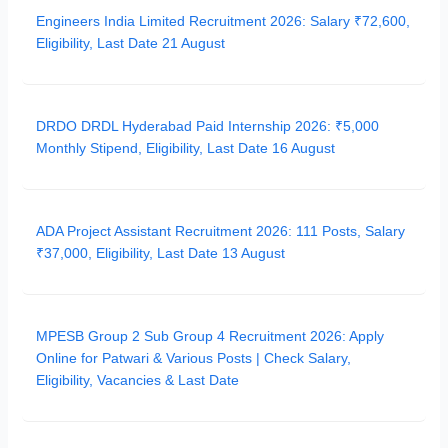
Engineers India Limited Recruitment 2026: Salary ₹72,600,
Eligibility, Last Date 21 August
DRDO DRDL Hyderabad Paid Internship 2026: ₹5,000
Monthly Stipend, Eligibility, Last Date 16 August
ADA Project Assistant Recruitment 2026: 111 Posts, Salary
₹37,000, Eligibility, Last Date 13 August
MPESB Group 2 Sub Group 4 Recruitment 2026: Apply
Online for Patwari & Various Posts | Check Salary,
Eligibility, Vacancies & Last Date