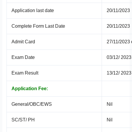
Application last date
20/11/2023
Complete Form Last Date
20/11/2023
Admit Card
27/11/2023
Exam Date
03/12/ 2023
Exam Result
13/12/ 2023
Application Fee:
General/OBC/EWS
Nil
SC/ST/ PH
Nil