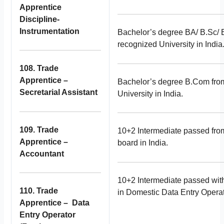
Apprentice
Discipline-
Instrumentation
Bachelor’s degree BA/ B.Sc/
recognized University in India
108. Trade
Apprentice –
Bachelor’s degree B.Com fro
Secretarial Assistant
University in India.
109. Trade
10+2 Intermediate passed fro
Apprentice –
board in India.
Accountant
10+2 Intermediate passed with 
110. Trade
in Domestic Data Entry Operat
Apprentice – Data
Entry Operator