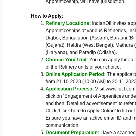
Apprenticeship, will have jurisdiction.
How to Apply:
Refinery Locations:
IndianOil invites app
Apprenticeships at various Refineries, in
Digboi, Bongaigaon (Assam), Barauni (Bi
(Gujarat), Haldia (West Bengal), Mathura 
(Haryana), and Paradip (Odisha).
Choose Your Unit:
You can apply for an 
of the Refinery units of your choice.
Online Application Period:
The applicatio
from 21-10-2023 (10:00 AM) to 20-11-2023
Application Process:
Visit www.iocl.com,
click on ‘Engagement of Apprentices under
and then ‘Detailed advertisement’ to refer 
Click ‘Click here to Apply Online’ to fill ou
Ensure you have an active email ID and m
communication.
Document Preparation:
Have a scanned 