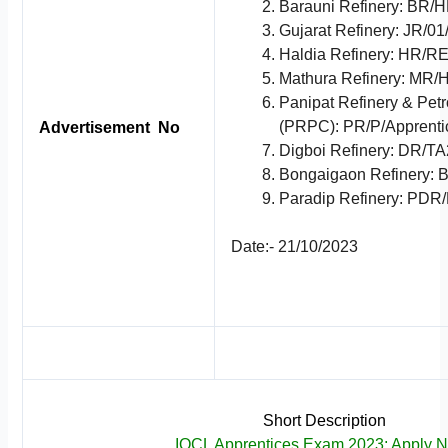
Barauni Refinery: BR
Gujarat Refinery: JR/0
Haldia Refinery: HR/
Mathura Refinery: MR
Panipat Refinery & Pe
(PRPC): PR/P/Apprenti
Advertisement No
Digboi Refinery: DR/T
Bongaigaon Refinery: 
Paradip Refinery: PDR
Date:- 21/10/2023
Short Description
IOCL Apprentices Exam 2023; Apply 