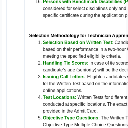
Persons with Benchmark Disabilities (
considered for select disciplines only and
specific certificate during the application 
Selection Methodology for Technician Appren
Selection Based on Written Test:
Candid
based on their performance in a two-hour 
meeting the specified eligibility criteria.
Handling Tie Scores:
In case of tie scores
candidate’s age (seniority) will be the deci
Issuing Call Letters:
Eligible candidates w
for the Written Test based on the informati
online applications.
Test Locations:
Written Tests for different
conducted at specific locations. The exact
provided in the Admit Card.
Objective Type Questions:
The Written Te
Objective Type Multiple Choice Questions