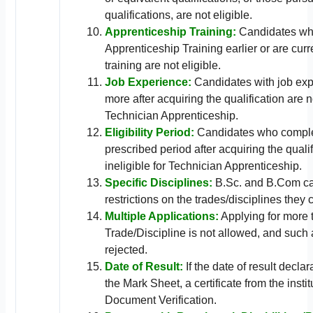
qualifications, are not eligible.
Apprenticeship Training:
Candidates wh
Apprenticeship Training earlier or are cur
training are not eligible.
Job Experience:
Candidates with job exp
more after acquiring the qualification are no
Technician Apprenticeship.
Eligibility Period:
Candidates who complet
prescribed period after acquiring the quali
ineligible for Technician Apprenticeship.
Specific Disciplines:
B.Sc. and B.Com ca
restrictions on the trades/disciplines they 
Multiple Applications:
Applying for more 
Trade/Discipline is not allowed, and such 
rejected.
Date of Result:
If the date of result decla
the Mark Sheet, a certificate from the insti
Document Verification.