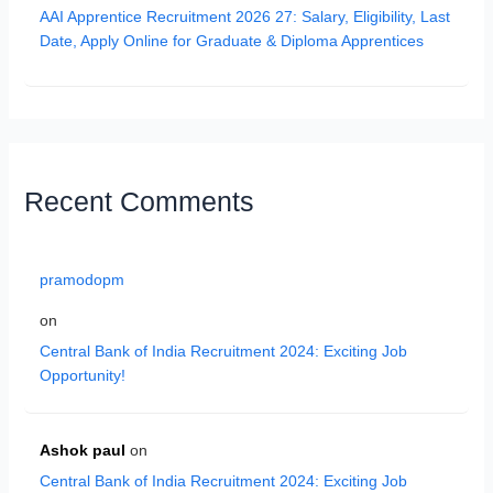
AAI Apprentice Recruitment 2026 27: Salary, Eligibility, Last
Date, Apply Online for Graduate & Diploma Apprentices
Recent Comments
pramodopm
on
Central Bank of India Recruitment 2024: Exciting Job
Opportunity!
Ashok paul
on
Central Bank of India Recruitment 2024: Exciting Job