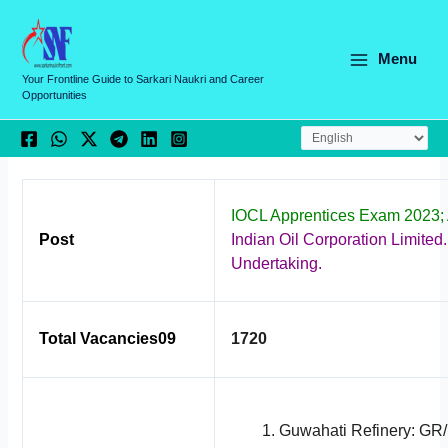
Skip
C
to
a
content
Menu
t
Your Frontline Guide to Sarkari Naukri and Career
Opportunities
e
g
o
r
IOCL Apprentices Exam 2023;
i
Post
Indian Oil Corporation Limited.
e
Undertaking.
s
Total Vacancies09
1720
Guwahati Refinery: GR