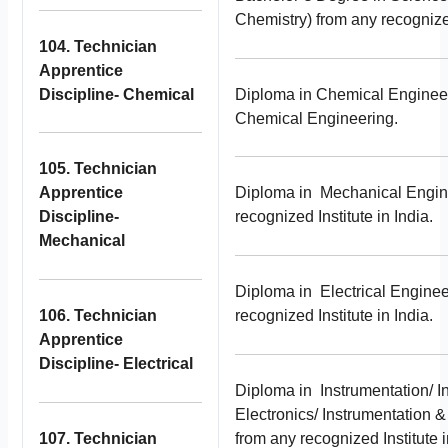
Chemistry) from any recognized
104. Technician
Apprentice
Discipline- Chemical
Diploma in Chemical Engineer
Chemical Engineering.
105. Technician
Apprentice
Diploma in Mechanical Engin
Discipline-
recognized Institute in India.
Mechanical
Diploma in Electrical Enginee
106. Technician
recognized Institute in India.
Apprentice
Discipline- Electrical
Diploma in Instrumentation/ I
Electronics/ Instrumentation 
107. Technician
from any recognized Institute i