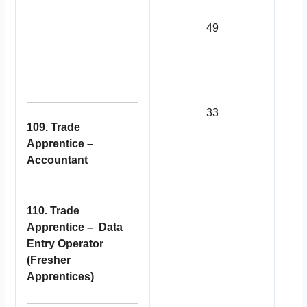
49
33
109. Trade
Apprentice –
Accountant
110. Trade
Apprentice – Data
Entry Operator
(Fresher
Apprentices)