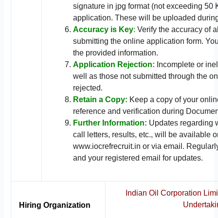
signature in jpg format (not exceeding 50 
application. These will be uploaded durin
Accuracy is Key
:
Verify the accuracy of a
submitting the online application form. Yo
the provided information.
Application Rejection:
Incomplete or inel
well as those not submitted through the on
rejected.
Retain a Copy:
Keep a copy of your online
reference and verification during Document
Further Information:
Updates regarding w
call letters, results, etc., will be availabl
www.iocrefrecruit.in or via email. Regular
and your registered email for updates.
Indian Oil Corporation Limi
Undertaki
Hiring Organization