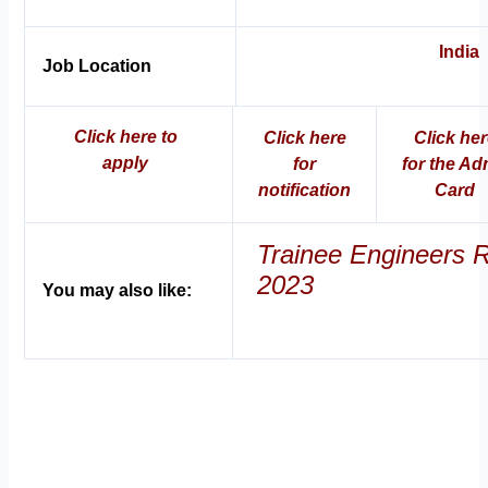
India
Job Location
Click here to
Click here
Click he
apply
for
for the Ad
notification
Car
d
Trainee Engineers 
2023
You may also like: