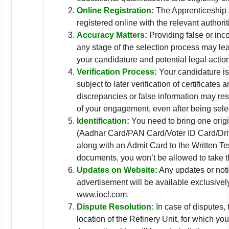
Online Registration:
The Apprenticeship
registered online with the relevant authorit
Accuracy Matters:
Providing false or inco
any stage of the selection process may lea
your candidature and potential legal actio
Verification Process:
Your candidature is
subject to later verification of certificates
discrepancies or false information may resu
of your engagement, even after being sele
Identification:
You need to bring one origi
(Aadhar Card/PAN Card/Voter ID Card/Dri
along with an Admit Card to the Written Te
documents, you won’t be allowed to take th
Updates on Website:
Any updates or notic
advertisement will be available exclusively
www.iocl.com.
Dispute Resolution:
In case of disputes, 
location of the Refinery Unit, for which you