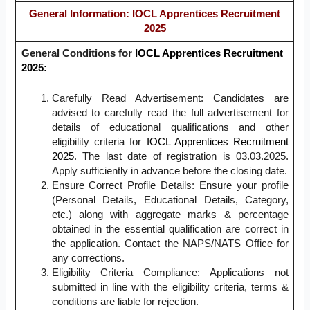
General Information
: IOCL Apprentices Recruitment
2025
General Conditions for
IOCL Apprentices Recruitment
2025:
Carefully Read Advertisement: Candidates are
advised to carefully read the full advertisement for
details of educational qualifications and other
eligibility criteria for
IOCL Apprentices Recruitment
2025
. The last date of registration is 03.03.2025.
Apply sufficiently in advance before the closing date.
Ensure Correct Profile Details: Ensure your profile
(Personal Details, Educational Details, Category,
etc.) along with aggregate marks & percentage
obtained in the essential qualification are correct in
the application. Contact the NAPS/NATS Office for
any corrections.
Eligibility Criteria Compliance: Applications not
submitted in line with the eligibility criteria, terms &
conditions are liable for rejection.