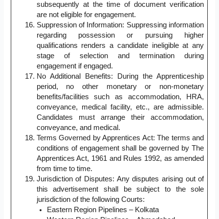
subsequently at the time of document verification
are not eligible for engagement.
Suppression of Information: Suppressing information
regarding possession or pursuing higher
qualifications renders a candidate ineligible at any
stage of selection and termination during
engagement if engaged.
No Additional Benefits: During the Apprenticeship
period, no other monetary or non-monetary
benefits/facilities such as accommodation, HRA,
conveyance, medical facility, etc., are admissible.
Candidates must arrange their accommodation,
conveyance, and medical.
Terms Governed by Apprentices Act: The terms and
conditions of engagement shall be governed by The
Apprentices Act, 1961 and Rules 1992, as amended
from time to time.
Jurisdiction of Disputes: Any disputes arising out of
this advertisement shall be subject to the sole
jurisdiction of the following Courts:
Eastern Region Pipelines – Kolkata