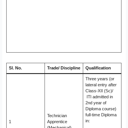
Sl. No.
Trade/ Discipline
Qualification
Three years (or
lateral entry after
Class-XII (Sc)/
ITI admitted in
2nd year of
Diploma course)
full-time Diploma
Technician
in:
1
Apprentice
(Mechanical)