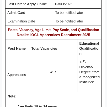
Last Date to Apply Online
03/03/2025
Admit Card
To be notified later
Examination Date
To be notified later
Posts, Vacancy, Age Limit, Pay Scale, and Qualification
Details: IOCL Apprentices Recruitment 2025
Educational
Post Name
Total Vacancies
Qualificatio
n
th
12
/
Diploma/
457
Degree from
Apprentices
a recognized
Institution.
Note:
·
Age limit: 18 to 24 years.