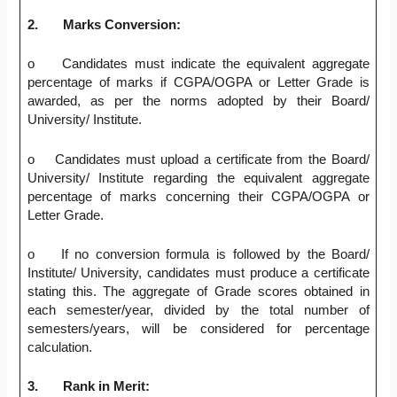
2.
Marks Conversion:
o Candidates must indicate the equivalent aggregate
percentage of marks if CGPA/OGPA or Letter Grade is
awarded, as per the norms adopted by their Board/
University/ Institute.
o Candidates must upload a certificate from the Board/
University/ Institute regarding the equivalent aggregate
percentage of marks concerning their CGPA/OGPA or
Letter Grade.
o If no conversion formula is followed by the Board/
Institute/ University, candidates must produce a certificate
stating this. The aggregate of Grade scores obtained in
each semester/year, divided by the total number of
semesters/years, will be considered for percentage
calculation.
3.
Rank in Merit: