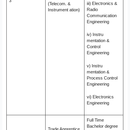
3
iii) Electronics &
(Telecom. &
Radio
Instrument ation)
Communication
Engineering
iv) Instru
mentation &
Control
Engineering
v) Instru
mentation &
Process Control
Engineering
vi) Electronics
Engineering
Full Time
Bachelor degree
Trade Apprentice