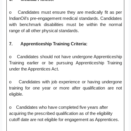
o Candidates must ensure they are medically fit as per
IndianOil’s pre-engagement medical standards. Candidates
with benchmark disabilities must be within the normal
range of all other physical standards.
7.
Apprenticeship Training Criteria:
o Candidates should not have undergone Apprenticeship
Training earlier or be pursuing Apprenticeship Training
under the Apprentices Act.
o Candidates with job experience or having undergone
training for one year or more after qualification are not
eligible.
o Candidates who have completed five years after
acquiring the prescribed qualification as of the eligibility
cutoff date are not eligible for engagement as Apprentices.