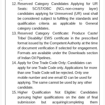
Reserved Category Candidates Applying for UR
Seats: SC/ST/OBC (NCL-non-creamy layer)
candidates applying for Unreserved (UR) seat shall
be considered subject to fulfilling the standards and
qualification criteria as applicable to General
category candidates.
Reserved Category Certificate: Produce Caste/
Tribe/ Disability/ EWS certificate in the prescribed
format issued by the Competent Authority at the time
of document verification if selected for engagement.
Formats are available under the Downloads section
of Indian Oil Pipelines.
Apply for One Trade Code Only: Candidates can
apply for one Trade Code only. Applications for more
than one Trade Code will be rejected. Only one
mobile number and one email ID can be used for
applying. The same cannot be used by any other
candidate.
Higher Qualification Not Eligible: Candidates
pursuing higher qualifications on the date of final
submission but acquiring/completing them