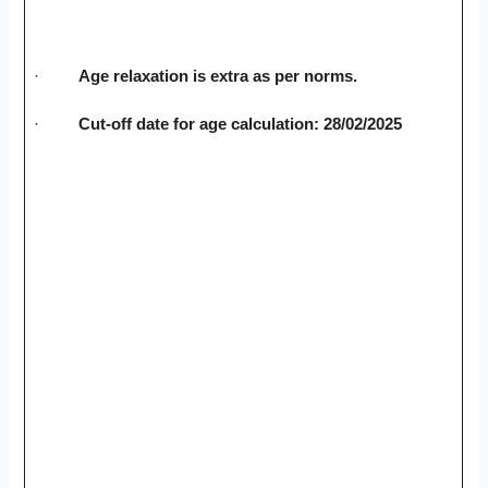
·
Age relaxation is extra as per norms.
·
Cut-off date for age calculation: 28/02/2025