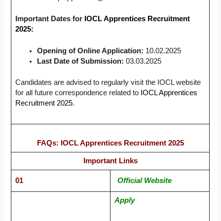
Important Dates for
IOCL Apprentices Recruitment
2025:
Opening of Online Application:
10.02.2025
Last Date of Submission:
03.03.2025
Candidates are advised to regularly visit the IOCL website
for all future correspondence related to
IOCL Apprentices
Recruitment 2025
.
FAQs: IOCL Apprentices Recruitment 2025
Important Links
01
Official Website
Apply