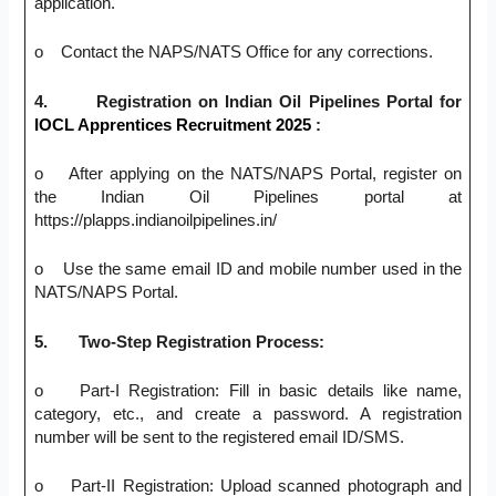
application.
o Contact the NAPS/NATS Office for any corrections.
4.
Registration on Indian Oil Pipelines Portal for
IOCL Apprentices Recruitment 2025
:
o After applying on the NATS/NAPS Portal, register on
the Indian Oil Pipelines portal at
https://plapps.indianoilpipelines.in/
o Use the same email ID and mobile number used in the
NATS/NAPS Portal.
5.
Two-Step Registration Process:
o Part-I Registration: Fill in basic details like name,
category, etc., and create a password. A registration
number will be sent to the registered email ID/SMS.
o Part-II Registration: Upload scanned photograph and