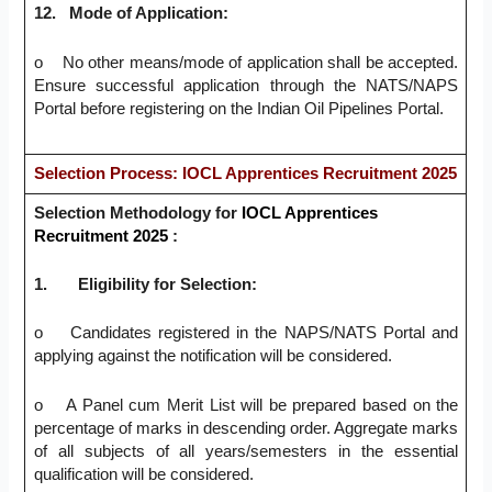
12.
Mode of Application:
o No other means/mode of application shall be accepted.
Ensure successful application through the NATS/NAPS
Portal before registering on the Indian Oil Pipelines Portal.
Selection Process: IOCL Apprentices Recruitment 2025
Selection Methodology for
IOCL Apprentices
Recruitment 2025
:
1.
Eligibility for Selection:
o Candidates registered in the NAPS/NATS Portal and
applying against the notification will be considered.
o A Panel cum Merit List will be prepared based on the
percentage of marks in descending order. Aggregate marks
of all subjects of all years/semesters in the essential
qualification will be considered.