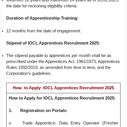
Minimum 18 years and maximum 24 years as of 28.02.2025,
the date for reckoning eligibility criteria.
Duration of Apprenticeship Training:
12 months from the date of engagement.
Stipend of IOCL Apprentices Recruitment 2025:
The stipend payable to apprentices per month shall be as
prescribed under the Apprentices Act, 1961/1973, Apprentices
Rules 1992/2019, as amended from time to time, and the
Corporation’s guidelines.
How to Apply: IOCL Apprentices Recruitment 2025
How to Apply for IOCL Apprentices Recruitment 2025:
1.
Registration on Portals:
o Trade Apprentice: Data Entry Operator (Fresher