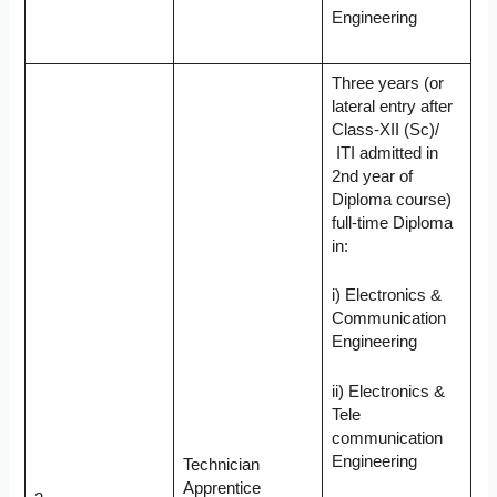
Engineering
Three years (or
lateral entry after
Class-XII (Sc)/
ITI admitted in
2nd year of
Diploma course)
full-time Diploma
in:
i) Electronics &
Communication
Engineering
ii) Electronics &
Tele
communication
Engineering
Technician
Apprentice