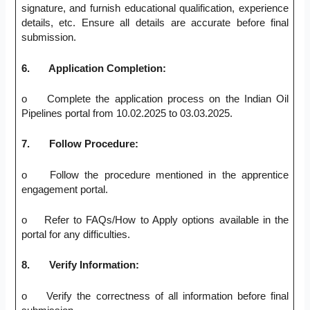
signature, and furnish educational qualification, experience
details, etc. Ensure all details are accurate before final
submission.
6.
Application Completion:
o Complete the application process on the Indian Oil
Pipelines portal from 10.02.2025 to 03.03.2025.
7.
Follow Procedure:
o Follow the procedure mentioned in the apprentice
engagement portal.
o Refer to FAQs/How to Apply options available in the
portal for any difficulties.
8.
Verify Information:
o Verify the correctness of all information before final