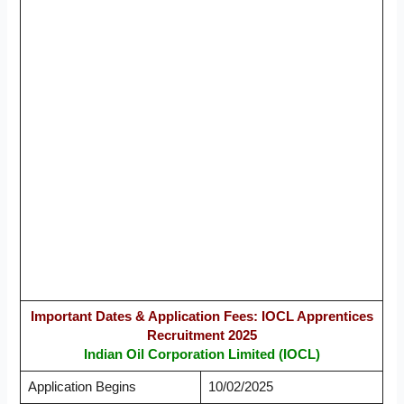
Important Dates & Application Fees: IOCL Apprentices
Recruitment 2025
Indian Oil Corporation Limited (IOCL)
Application Begins
10/02/2025