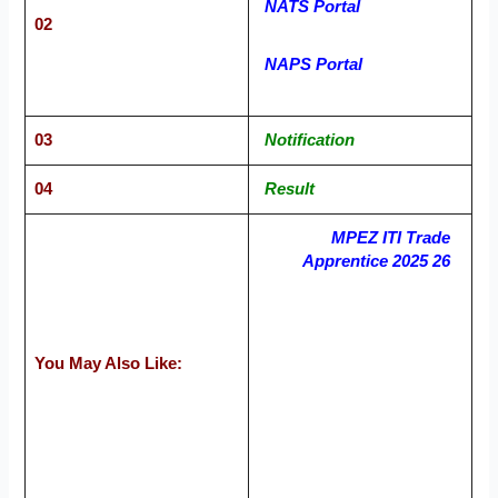
NATS Portal
02
NAPS Portal
03
Notification
04
Result
MPEZ ITI Trade
Apprentice 2025 26
You May Also Like: