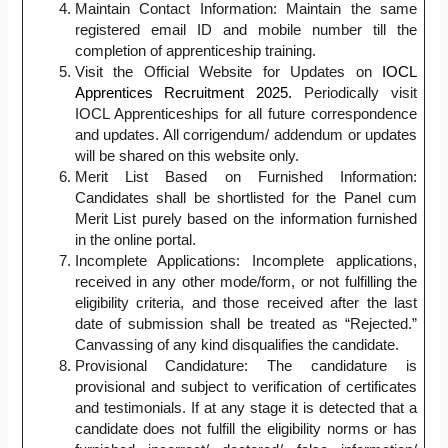
Maintain Contact Information: Maintain the same
registered email ID and mobile number till the
completion of apprenticeship training.
Visit the Official Website for Updates on
IOCL
Apprentices Recruitment 2025.
Periodically visit
IOCL Apprenticeships for all future correspondence
and updates. All corrigendum/ addendum or updates
will be shared on this website only.
Merit List Based on Furnished Information:
Candidates shall be shortlisted for the Panel cum
Merit List purely based on the information furnished
in the online portal.
Incomplete Applications: Incomplete applications,
received in any other mode/form, or not fulfilling the
eligibility criteria, and those received after the last
date of submission shall be treated as “Rejected.”
Canvassing of any kind disqualifies the candidate.
Provisional Candidature: The candidature is
provisional and subject to verification of certificates
and testimonials. If at any stage it is detected that a
candidate does not fulfill the eligibility norms or has