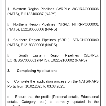
§ Western Region Pipelines (WRPL): WGJRAC000006
(NATS), E11182400087 (NAPS)
§ Northern Region Pipelines (NRPL): NHRPPC000001
(NATS), E12180600006 (NAPS)
§ Southern Region Pipelines (SRPL): STNCHC000040
(NATS), E12183300008 (NAPS)
§ South Eastern Region Pipelines (SERPL):
EORBBSC000001 (NATS), E02252100002 (NAPS)
3.
Completing Application:
o Complete the application process on the NATS/NAPS
Portal from 10.02.2025 to 03.03.2025.
o Ensure that the profile (Personal details, Educational
details, Category, etc.) is correctly updated in the