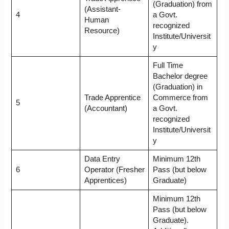
(Graduation) from
(Assistant-
4
a Govt.
Human
recognized
Resource)
Institute/Universit
y
Full Time
Bachelor degree
(Graduation) in
Trade Apprentice
Commerce from
5
(Accountant)
a Govt.
recognized
Institute/Universit
y
Data Entry
Minimum 12th
6
Operator (Fresher
Pass (but below
Apprentices)
Graduate)
Minimum 12th
Pass (but below
Graduate).