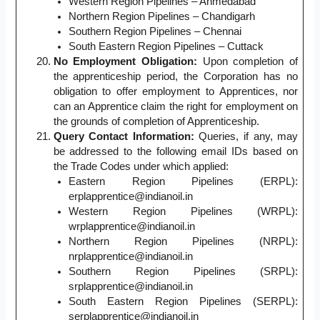
Western Region Pipelines – Ahmedabad
Northern Region Pipelines – Chandigarh
Southern Region Pipelines – Chennai
South Eastern Region Pipelines – Cuttack
No Employment Obligation:
Upon completion of
the apprenticeship period, the Corporation has no
obligation to offer employment to Apprentices, nor
can an Apprentice claim the right for employment on
the grounds of completion of Apprenticeship.
Query Contact Information:
Queries, if any, may
be addressed to the following email IDs based on
the Trade Codes under which applied:
Eastern Region Pipelines (ERPL):
erplapprentice@indianoil.in
Western Region Pipelines (WRPL):
wrplapprentice@indianoil.in
Northern Region Pipelines (NRPL):
nrplapprentice@indianoil.in
Southern Region Pipelines (SRPL):
srplapprentice@indianoil.in
South Eastern Region Pipelines (SERPL):
serplapprentice@indianoil.in