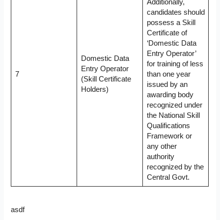
Additionally,
candidates should
possess a Skill
Certificate of
‘Domestic Data
Entry Operator’
Domestic Data
for training of less
Entry Operator
7
than one year
(Skill Certificate
issued by an
Holders)
awarding body
recognized under
the National Skill
Qualifications
Framework or
any other
authority
recognized by the
Central Govt.
asdf