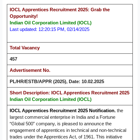
IOCL Apprentices Recruitment 2025: Grab the
Opportunity!
Indian Oil Corporation Limited (IOCL)
Last updated: 12:20:15 PM, 02/14/2025
Total Vacancy
457
Advertisement No.
PL/HR/ESTB/APPR (2025), Date: 10.02.2025
Short Description: IOCL Apprentices Recruitment 2025
Indian Oil Corporation Limited (IOCL)
IOCL Apprentices Recruitment 2025 Notification.
the
largest commercial enterprise in India and a Fortune
“Global 500” company, is pleased to announce the
engagement of apprentices in technical and non-technical
trades under the Apprentices Act, of 1961. This initiative