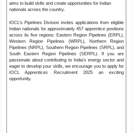
aims to build skills and create opportunities for Indian
nationals across the country.
IOCL’s Pipelines Division invites applications from eligible
Indian nationals for approximately 457 apprentice positions
across its five regions: Eastern Region Pipelines (ERPL),
Western Region Pipelines (WRPL), Northern Region
Pipelines (NRPL), Southern Region Pipelines (SRPL), and
South Eastern Region Pipelines (SERPL). If you are
passionate about contributing to India’s energy sector and
eager to develop your skills, we encourage you to apply for
IOCL Apprentices Recruitment 2025 an exciting
opportunity.