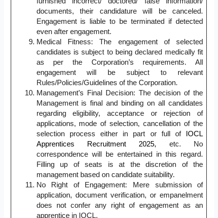
furnished incorrect/ doctored/ false information/
documents, their candidature will be canceled.
Engagement is liable to be terminated if detected
even after engagement.
Medical Fitness: The engagement of selected
candidates is subject to being declared medically fit
as per the Corporation’s requirements. All
engagement will be subject to relevant
Rules/Policies/Guidelines of the Corporation.
Management’s Final Decision: The decision of the
Management is final and binding on all candidates
regarding eligibility, acceptance or rejection of
applications, mode of selection, cancellation of the
selection process either in part or full of
IOCL
Apprentices Recruitment 2025,
etc. No
correspondence will be entertained in this regard.
Filling up of seats is at the discretion of the
management based on candidate suitability.
No Right of Engagement: Mere submission of
application, document verification, or empanelment
does not confer any right of engagement as an
apprentice in IOCL.