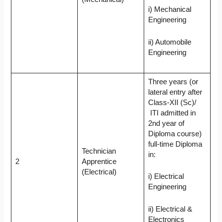
i) Mechanical
Engineering
ii) Automobile
Engineering
Three years (or
lateral entry after
Class-XII (Sc)/
ITI admitted in
2nd year of
Diploma course)
full-time Diploma
Technician
in:
2
Apprentice
(Electrical)
i) Electrical
Engineering
ii) Electrical &
Electronics