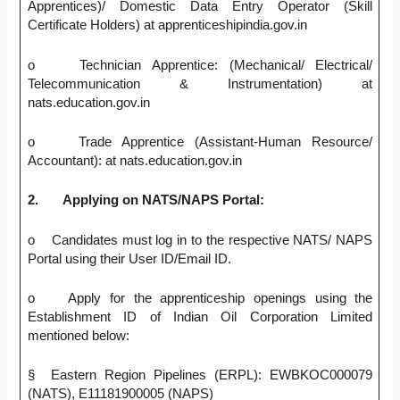
Apprentices)/ Domestic Data Entry Operator (Skill
Certificate Holders) at apprenticeshipindia.gov.in
o Technician Apprentice: (Mechanical/ Electrical/
Telecommunication & Instrumentation) at
nats.education.gov.in
o Trade Apprentice (Assistant-Human Resource/
Accountant): at nats.education.gov.in
2.
Applying on NATS/NAPS Portal:
o Candidates must log in to the respective NATS/ NAPS
Portal using their User ID/Email ID.
o Apply for the apprenticeship openings using the
Establishment ID of Indian Oil Corporation Limited
mentioned below:
§ Eastern Region Pipelines (ERPL): EWBKOC000079
(NATS), E11181900005 (NAPS)