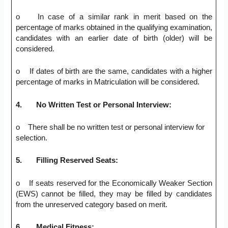
o In case of a similar rank in merit based on the
percentage of marks obtained in the qualifying examination,
candidates with an earlier date of birth (older) will be
considered.
o If dates of birth are the same, candidates with a higher
percentage of marks in Matriculation will be considered.
4.
No Written Test or Personal Interview:
o There shall be no written test or personal interview for
selection.
5.
Filling Reserved Seats:
o If seats reserved for the Economically Weaker Section
(EWS) cannot be filled, they may be filled by candidates
from the unreserved category based on merit.
6.
Medical Fitness: