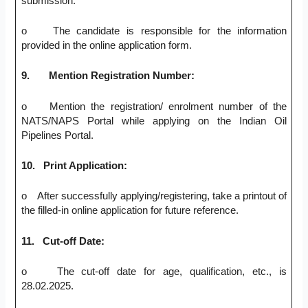
submission.
o The candidate is responsible for the information
provided in the online application form.
9.
Mention Registration Number:
o Mention the registration/ enrolment number of the
NATS/NAPS Portal while applying on the Indian Oil
Pipelines Portal.
10.
Print Application:
o After successfully applying/registering, take a printout of
the filled-in online application for future reference.
11.
Cut-off Date:
o The cut-off date for age, qualification, etc., is
28.02.2025.