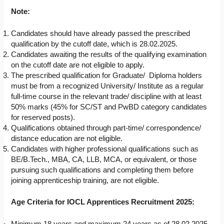
Note:
Candidates should have already passed the prescribed
qualification by the cutoff date, which is 28.02.2025.
Candidates awaiting the results of the qualifying examination
on the cutoff date are not eligible to apply.
The prescribed qualification for Graduate/ Diploma holders
must be from a recognized University/ Institute as a regular
full-time course in the relevant trade/ discipline with at least
50% marks (45% for SC/ST and PwBD category candidates
for reserved posts).
Qualifications obtained through part-time/ correspondence/
distance education are not eligible.
Candidates with higher professional qualifications such as
BE/B.Tech., MBA, CA, LLB, MCA, or equivalent, or those
pursuing such qualifications and completing them before
joining apprenticeship training, are not eligible.
Age Criteria for IOCL Apprentices Recruitment 2025: