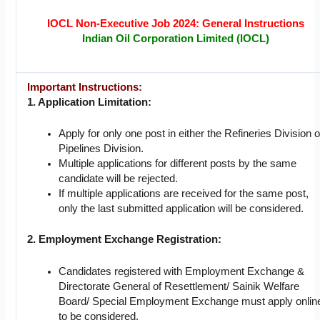
IOCL Non-Executive Job 2024: General Instructions
Indian Oil Corporation Limited (IOCL)
Important Instructions:
1. Application Limitation:
Apply for only one post in either the Refineries Division o
Pipelines Division.
Multiple applications for different posts by the same
candidate will be rejected.
If multiple applications are received for the same post,
only the last submitted application will be considered.
2. Employment Exchange Registration:
Candidates registered with Employment Exchange &
Directorate General of Resettlement/ Sainik Welfare
Board/ Special Employment Exchange must apply onlin
to be considered.