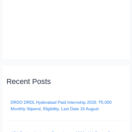
Recent Posts
DRDO DRDL Hyderabad Paid Internship 2026: ₹5,000
Monthly Stipend, Eligibility, Last Date 16 August