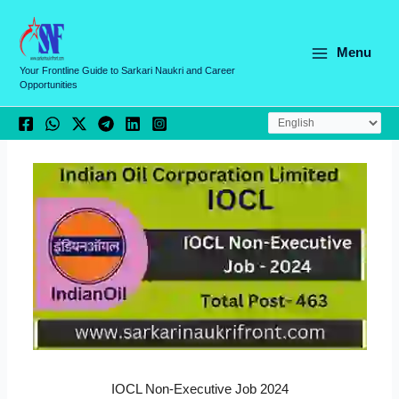
Skip
C
to
a
content
Menu
t
Your Frontline Guide to Sarkari Naukri and Career
Opportunities
e
g
o
r
i
e
s
IOCL Non-Executive Job 2024