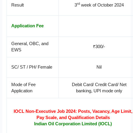
rd
Result
3
week of October 2024
Application Fee
General, OBC, and
₹300/-
EWS
SC/ ST / PH/ Female
Nil
Mode of Fee
Debit Card/ Credit Card/ Net
Application
banking, UPI mode only
IOCL Non-Executive Job 2024: Posts, Vacancy, Age Limit,
Pay Scale, and Qualification Details
Indian Oil Corporation Limited (IOCL)