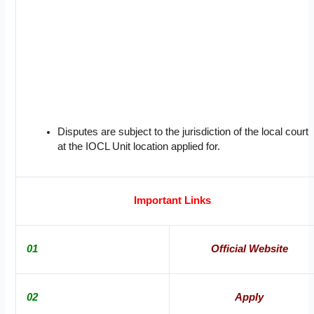
Disputes are subject to the jurisdiction of the local court
at the IOCL Unit location applied for.
Important Links
01
Official Website
02
Apply