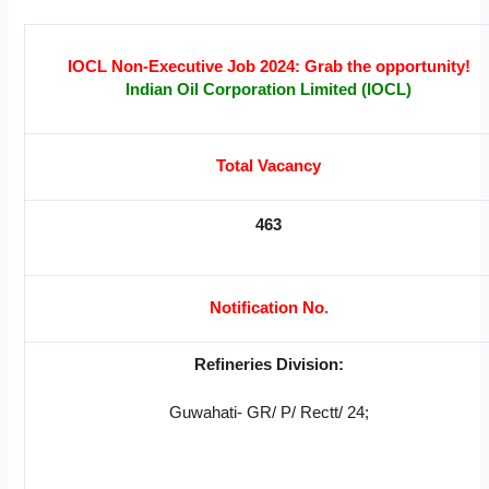
IOCL Non-Executive Job 2024:
Grab the opportunity!
Indian Oil Corporation Limited (IOCL)
Total Vacancy
463
Notification No.
Refineries Division:
Guwahati- GR/ P/ Rectt/ 24;