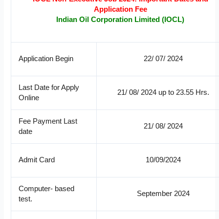
Application Fee
Indian Oil Corporation Limited (IOCL)
Application Begin
22/ 07/ 2024
Last Date for Apply
21/ 08/ 2024 up to 23.55 Hrs.
Online
Fee Payment Last
21/ 08/ 2024
date
Admit Card
10/09/2024
Computer- based
September 2024
test.