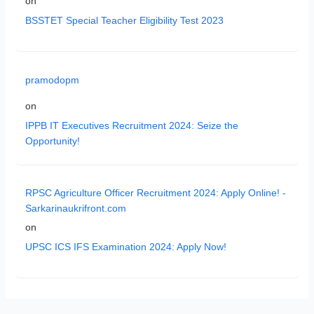
on
BSSTET Special Teacher Eligibility Test 2023
pramodopm
on
IPPB IT Executives Recruitment 2024: Seize the
Opportunity!
RPSC Agriculture Officer Recruitment 2024: Apply Online! -
Sarkarinaukrifront.com
on
UPSC ICS IFS Examination 2024: Apply Now!