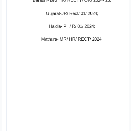
Barauni- BR/ HR/ RECTT/ OR/ 2024- 25;
Gujarat-JR/ Rect/ 01/ 2024;
Haldia- PH/ R/ 01/ 2024;
Mathura- MR/ HR/ RECT/ 2024;