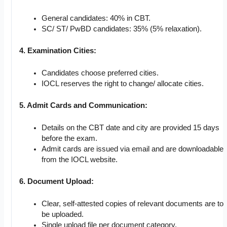
General candidates: 40% in CBT.
SC/ ST/ PwBD candidates: 35% (5% relaxation).
4. Examination Cities:
Candidates choose preferred cities.
IOCL reserves the right to change/ allocate cities.
5. Admit Cards and Communication:
Details on the CBT date and city are provided 15 days
before the exam.
Admit cards are issued via email and are downloadable
from the IOCL website.
6. Document Upload:
Clear, self-attested copies of relevant documents are to
be uploaded.
Single upload file per document category.