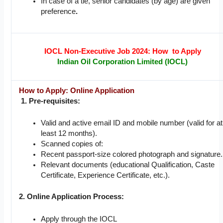
In case of a tie, senior candidates (by age) are given
preference
.
IOCL Non-Executive Job 2024: How to Apply
Indian Oil Corporation Limited (IOCL)
How to Apply: Online Application
1. Pre-requisites:
Valid and active email ID and mobile number (valid for at
least 12 months).
Scanned copies of:
Recent passport-size colored photograph and signature.
Relevant documents (educational Qualification, Caste
Certificate, Experience Certificate, etc.).
2. Online Application Process:
Apply through the IOCL