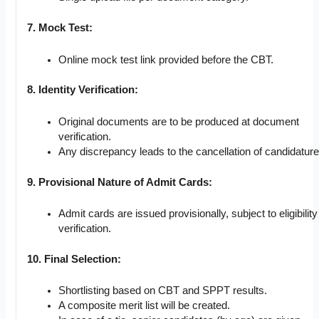
7. Mock Test:
Online mock test link provided before the CBT.
8. Identity Verification:
Original documents are to be produced at document
verification.
Any discrepancy leads to the cancellation of candidature
9. Provisional Nature of Admit Cards:
Admit cards are issued provisionally, subject to eligibility
verification.
10. Final Selection:
Shortlisting based on CBT and SPPT results.
A composite merit list will be created.