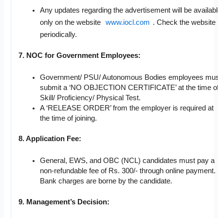
Any updates regarding the advertisement will be availab
only on the website
www.iocl.com
. Check the website
periodically.
7. NOC for Government Employees:
Government/ PSU/ Autonomous Bodies employees mus
submit a ‘NO OBJECTION CERTIFICATE’ at the time o
Skill/ Proficiency/ Physical Test.
A ‘RELEASE ORDER’ from the employer is required at
the time of joining.
8. Application Fee:
General, EWS, and OBC (NCL) candidates must pay a
non-refundable fee of Rs. 300/- through online payment.
Bank charges are borne by the candidate.
9. Management’s Decision: