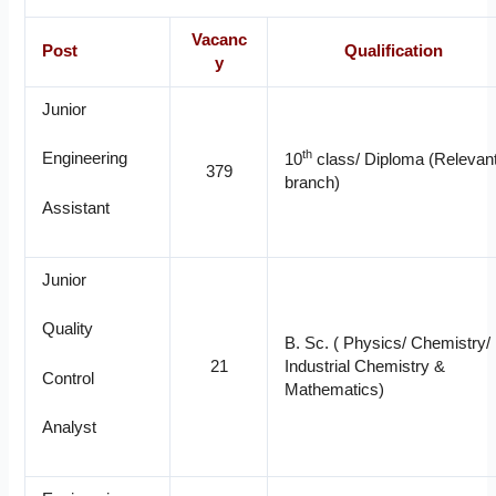
Vacanc
Post
Qualification
y
Junior
th
Engineering
10
class/ Diploma (Relevan
379
branch)
Assistant
Junior
Quality
B. Sc. ( Physics/ Chemistry/
21
Industrial Chemistry &
Control
Mathematics)
Analyst