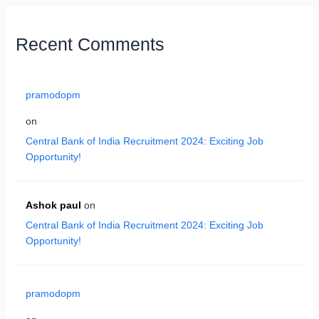
Recent Comments
pramodopm
on
Central Bank of India Recruitment 2024: Exciting Job
Opportunity!
Ashok paul
on
Central Bank of India Recruitment 2024: Exciting Job
Opportunity!
pramodopm