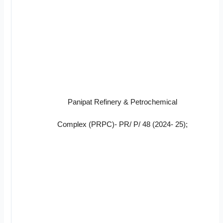
Panipat Refinery & Petrochemical
Complex (PRPC)- PR/ P/ 48 (2024- 25);