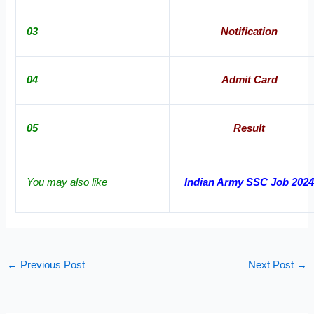
03
Notification
04
Admit Card
05
Result
You may also like
Indian Army SSC Job 202
←
Previous Post
Next Post
→