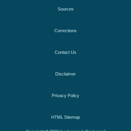
Sources
Corrections
Contact Us
Disclaimer
Privacy Policy
HTML Sitemap