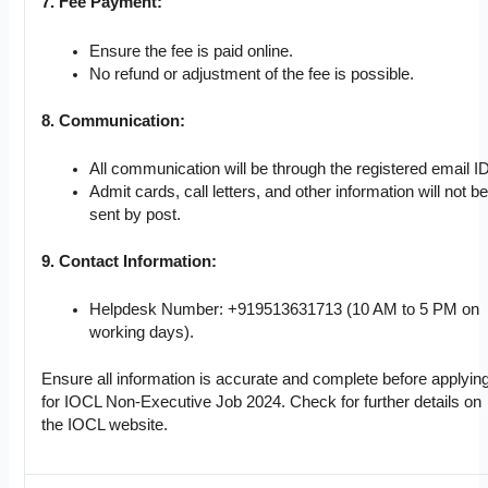
7. Fee Payment:
Ensure the fee is paid online.
No refund or adjustment of the fee is possible.
8. Communication:
All communication will be through the registered email ID
Admit cards, call letters, and other information will not be
sent by post.
9. Contact Information:
Helpdesk Number: +919513631713 (10 AM to 5 PM on
working days).
Ensure all information is accurate and complete before applyin
for IOCL Non-Executive Job 2024. Check for further details on
the IOCL website.