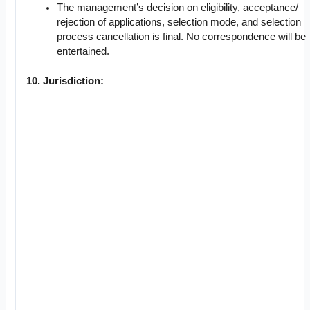
The management’s decision on eligibility, acceptance/
rejection of applications, selection mode, and selection
process cancellation is final. No correspondence will be
entertained.
10. Jurisdiction: