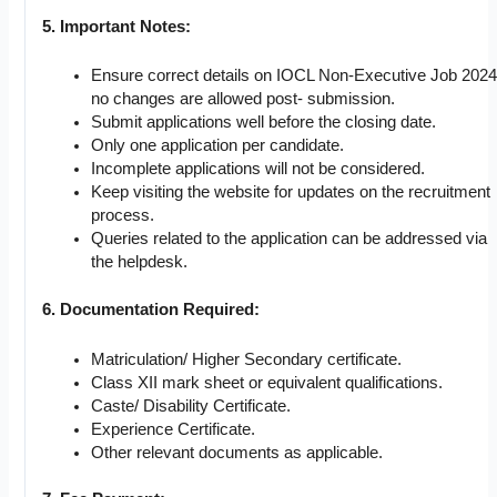
5. Important Notes:
Ensure correct details on IOCL Non-Executive Job 2024
no changes are allowed post- submission.
Submit applications well before the closing date.
Only one application per candidate.
Incomplete applications will not be considered.
Keep visiting the website for updates on the recruitment
process.
Queries related to the application can be addressed via
the helpdesk.
6. Documentation Required:
Matriculation/ Higher Secondary certificate.
Class XII mark sheet or equivalent qualifications.
Caste/ Disability Certificate.
Experience Certificate.
Other relevant documents as applicable.