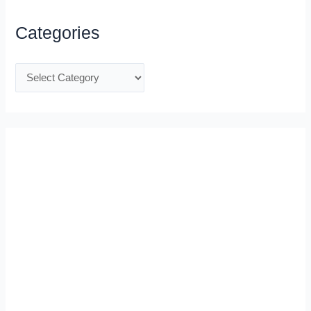
Categories