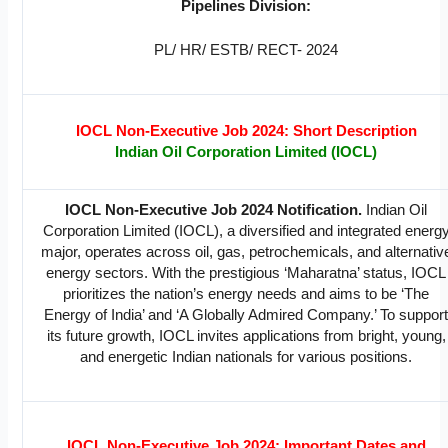
Pipelines Division:
PL/ HR/ ESTB/ RECT- 2024
IOCL Non-Executive Job 2024: Short Description
Indian Oil Corporation Limited (IOCL)
IOCL Non-Executive Job 2024 Notification.
Indian Oil
Corporation Limited (IOCL), a diversified and integrated energ
major, operates across oil, gas, petrochemicals, and alternativ
energy sectors. With the prestigious ‘Maharatna’ status, IOCL
prioritizes the nation’s energy needs and aims to be ‘The
Energy of India’ and ‘A Globally Admired Company.’ To suppor
its future growth, IOCL invites applications from bright, young,
and energetic Indian nationals for various positions.
IOCL Non-Executive Job 2024: Important Dates and