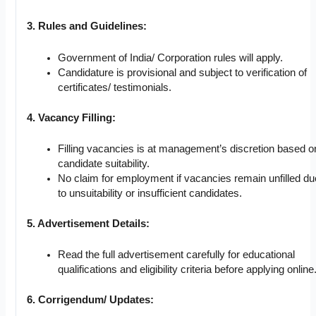
3. Rules and Guidelines:
Government of India/ Corporation rules will apply.
Candidature is provisional and subject to verification of
certificates/ testimonials.
4. Vacancy Filling:
Filling vacancies is at management’s discretion based o
candidate suitability.
No claim for employment if vacancies remain unfilled du
to unsuitability or insufficient candidates.
5. Advertisement Details:
Read the full advertisement carefully for educational
qualifications and eligibility criteria before applying online
6. Corrigendum/ Updates: