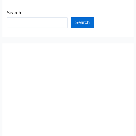
Search
Search