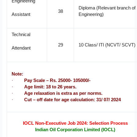
Engineering
Diploma (Relevant branch of
38
Engineering)
Assistant
Technical
29
10 Class/ ITI (NCVT/ SCVT)
Attendant
Note:
·
Pay Scale – Rs. 25000- 105000/-
·
Age limit: 18 to 26 years.
·
Age relaxation is extra as per norms.
·
Cut – off date for age calculation: 31/ 07/ 2024
IOCL Non-Executive Job 2024: Selection Process
Indian Oil Corporation Limited (IOCL)