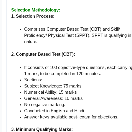
Selection Methodology:
1. Selection Process:
Comprises Computer Based Test (CBT) and Skill/
Proficiency/ Physical Test (SPPT). SPPT is qualifying in
nature
.
2. Computer Based Test (CBT):
It consists of 100 objective-type questions, each carryin
1 mark, to be completed in 120 minutes.
Sections:
Subject Knowledge: 75 marks
Numerical Ability: 15 marks
General Awareness: 10 marks
No negative marking.
Conducted in English and Hindi.
Answer keys available post- exam for objections
.
3. Minimum Qualifying Marks: