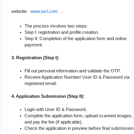
website:
www.iocl.com
.
The process involves two steps:
Step I: registration and profile creation.
Step II: Completion of the application form and online
payment.
3. Registration (Step I):
Fill out personal information and validate the OTP.
Receive Application Number/ User ID & Password via
registered email.
4. Application Submission (Step II):
Login with User ID & Password.
Complete the application form, upload scanned images,
and pay the fee (if applicable).
Check the application in preview before final submission