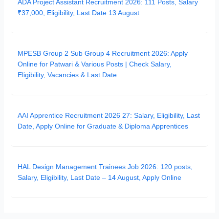
ADA Project Assistant Recruitment 2026: 111 Posts, Salary
₹37,000, Eligibility, Last Date 13 August
MPESB Group 2 Sub Group 4 Recruitment 2026: Apply
Online for Patwari & Various Posts | Check Salary,
Eligibility, Vacancies & Last Date
AAI Apprentice Recruitment 2026 27: Salary, Eligibility, Last
Date, Apply Online for Graduate & Diploma Apprentices
HAL Design Management Trainees Job 2026: 120 posts,
Salary, Eligibility, Last Date – 14 August, Apply Online