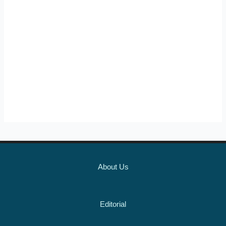
About Us
Editorial