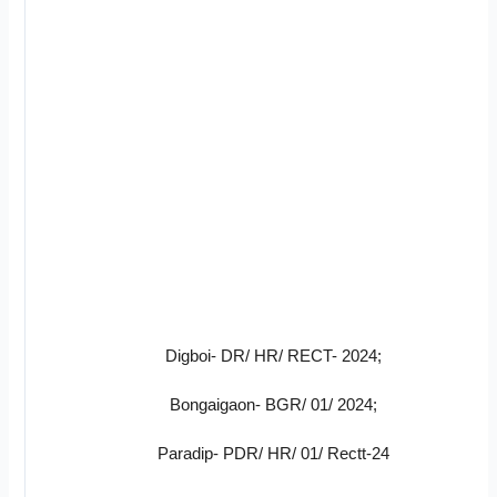
Digboi- DR/ HR/ RECT- 2024;
Bongaigaon- BGR/ 01/ 2024;
Paradip- PDR/ HR/ 01/ Rectt-24