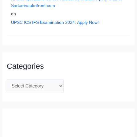
Sarkarinaukrifront.com
on
UPSC ICS IFS Examination 2024: Apply Now!
Categories