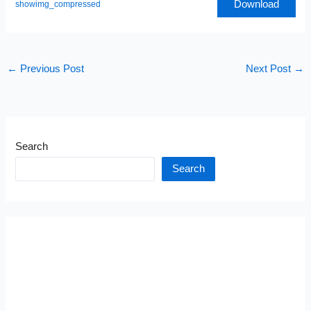
Download
showimg_compressed
←
Previous Post
Next Post
→
Search
Search