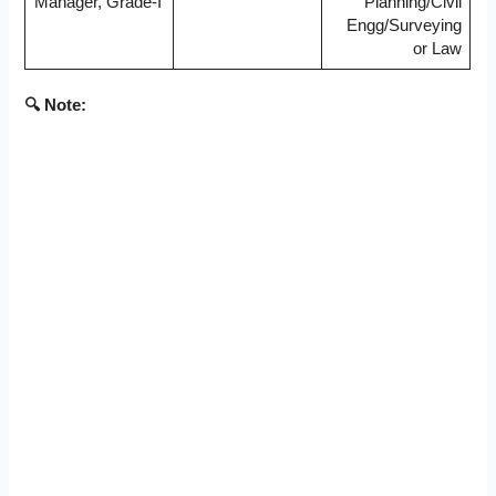
Manager, Grade-I
Planning/Civil
Engg/Surveying
or Law
🔍 Note: