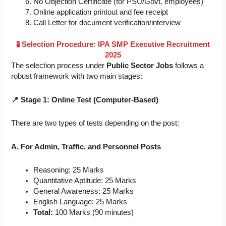
No Objection Certificate (for PSU/Govt. employees)
Online application printout and fee receipt
Call Letter for document verification/interview
🧪 Selection Procedure: IPA SMP Executive Recruitment
2025
The selection process under
Public Sector Jobs
follows a
robust framework with two main stages:
📍 Stage 1: Online Test (Computer-Based)
There are two types of tests depending on the post:
A. For Admin, Traffic, and Personnel Posts
Reasoning: 25 Marks
Quantitative Aptitude: 25 Marks
General Awareness: 25 Marks
English Language: 25 Marks
Total:
100 Marks (90 minutes)