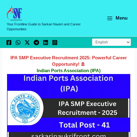
Skip
C
to
a
content
Menu
t
Your Frontline Guide to Sarkari Naukri and Career
Opportunities
e
g
o
r
IPA SMP Executive Recruitment 2025: Powerful Career
Opportunity! 🚢
i
Indian Ports Association (IPA)
e
s