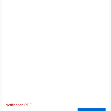
Notification PDF