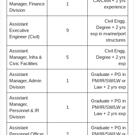
CA/CMA + 2 yrs
Manager, Finance
1
experience
Division
Civil Engg.
Assistant
Degree + 2 yrs
Executive
9
exp in marine/port
Engineer (Civil)
structures
Assistant
Civil Engg.
Manager, Infra &
5
Degree + 2 yrs
Civic Facilities
exp
Assistant
Graduate + PG in
Manager, Admin
1
PM/IR/SW/LW or
Division
Law + 2 yrs exp
Assistant
Graduate + PG in
Manager,
1
PM/IR/SW/LW or
Personnel & IR
Law + 2 yrs exp
Division
Assistant
Graduate + PG in
Personnel Officer,
2
PM/IR/SW/LW or