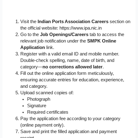
Visit the
Indian Ports Association Careers
section on
the official website: https://www.ipa.nic.in
Go to the
Job Openings/Careers
tab to access the
relevant job notification under the
SMPK Online
Application
link.
Register with a valid email ID and mobile number.
Double-check spelling, name, date of birth, and
category—
no corrections allowed later
.
Fill out the online application form meticulously,
ensuring accurate entries for education, experience,
and category.
Upload scanned copies of:
Photograph
Signature
Required certificates
Pay the application fee according to your category
(online payment only).
Save and print the filled application and payment
receipt.