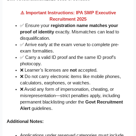
⚠️ Important Instructions: IPA SMP Executive
Recruitment 2025
✅ Ensure your
registration name matches your
proof of identity
exactly. Mismatches can lead to
disqualification.
✅ Arrive early at the exam venue to complete pre-
exam formalities.
✅ Carry a valid ID proof and the same ID proof’s
photocopy.
❌ Learner’s licenses are
not
accepted.
❌ Do not carry electronic items like mobile phones,
calculators, earphones, or watches.
❌ Avoid any form of impersonation, cheating, or
misrepresentation—strict penalties apply, including
permanent blacklisting under the
Govt Recruitment
Alert
guidelines.
Additional Notes:
Applications under reserved categories must include