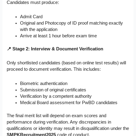
Candidates must produce:
Admit Card
Original and Photocopy of ID proof matching exactly
with the application
Arrive at least 1 hour before exam time
📍 Stage 2: Interview & Document Verification
Only shortlisted candidates (based on online test results) will
proceed to document verification. This includes:
Biometric authentication
Submission of original certificates
Verification by a competent authority
Medical Board assessment for PwBD candidates
The final merit list will depend on exam scores and
performance during verification. Any discrepancies in
qualifications or identity may result in disqualification under the
SMPKRecruitment2025
code of conduct.