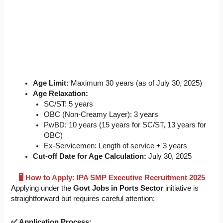
Age Limit:
Maximum 30 years (as of July 30, 2025)
Age Relaxation:
SC/ST: 5 years
OBC (Non-Creamy Layer): 3 years
PwBD: 10 years (15 years for SC/ST, 13 years for
OBC)
Ex-Servicemen: Length of service + 3 years
Cut-off Date for Age Calculation:
July 30, 2025
🖥️ How to Apply: IPA SMP Executive Recruitment 2025
Applying under the
Govt Jobs in Ports Sector
initiative is
straightforward but requires careful attention:
✅ Application Process: