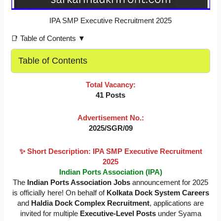
IPA SMP Executive Recruitment 2025
📑 Table of Contents ▼
Table of Contents
Total Vacancy:
41 Posts
Advertisement No.:
2025/SGR/09
✨ Short Description: IPA SMP Executive Recruitment
2025
Indian Ports Association (IPA)
The
Indian Ports Association Jobs
announcement for 2025
is officially here! On behalf of
Kolkata Dock System Careers
and
Haldia Dock Complex Recruitment
, applications are
invited for multiple
Executive-Level Posts
under Syama