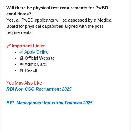
Will there be physical test requirements for PwBD
candidates?
Yes, all PwBD applicants will be assessed by a Medical
Board for physical capabilities aligned with the post
requirements.
🔗 Important Links:
✅
Apply Online
📄 Official Website
📢 Admit Card
📄 Result
You May Also Like
RBI Non CSG Recruitment 2025
BEL Management Industrial Trainees 2025