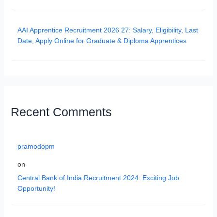
AAI Apprentice Recruitment 2026 27: Salary, Eligibility, Last
Date, Apply Online for Graduate & Diploma Apprentices
Recent Comments
pramodopm
on
Central Bank of India Recruitment 2024: Exciting Job
Opportunity!