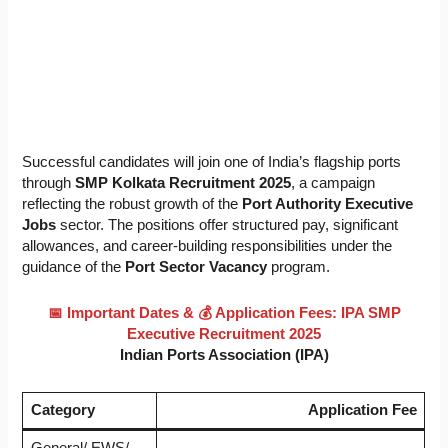
Successful candidates will join one of India’s flagship ports
through
SMP Kolkata Recruitment 2025
, a campaign
reflecting the robust growth of the
Port Authority Executive
Jobs
sector. The positions offer structured pay, significant
allowances, and career-building responsibilities under the
guidance of the
Port Sector Vacancy
program.
📅 Important Dates &
💰 Application Fees: IPA SMP
Executive Recruitment 2025
Indian Ports Association (IPA)
Category
Application Fee
General/ EWS/