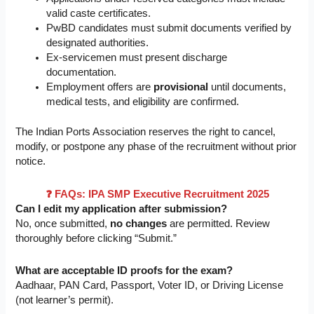
valid caste certificates.
PwBD candidates must submit documents verified by
designated authorities.
Ex-servicemen must present discharge
documentation.
Employment offers are
provisional
until documents,
medical tests, and eligibility are confirmed.
The Indian Ports Association reserves the right to cancel,
modify, or postpone any phase of the recruitment without prior
notice.
❓ FAQs: IPA SMP Executive Recruitment 2025
Can I edit my application after submission?
No, once submitted,
no changes
are permitted. Review
thoroughly before clicking “Submit.”
What are acceptable ID proofs for the exam?
Aadhaar, PAN Card, Passport, Voter ID, or Driving License
(not learner’s permit).