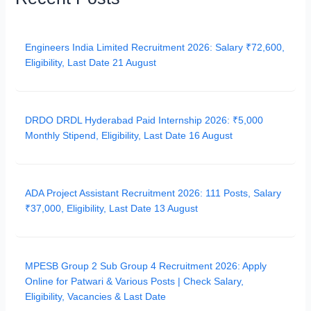
Engineers India Limited Recruitment 2026: Salary ₹72,600,
Eligibility, Last Date 21 August
DRDO DRDL Hyderabad Paid Internship 2026: ₹5,000
Monthly Stipend, Eligibility, Last Date 16 August
ADA Project Assistant Recruitment 2026: 111 Posts, Salary
₹37,000, Eligibility, Last Date 13 August
MPESB Group 2 Sub Group 4 Recruitment 2026: Apply
Online for Patwari & Various Posts | Check Salary,
Eligibility, Vacancies & Last Date