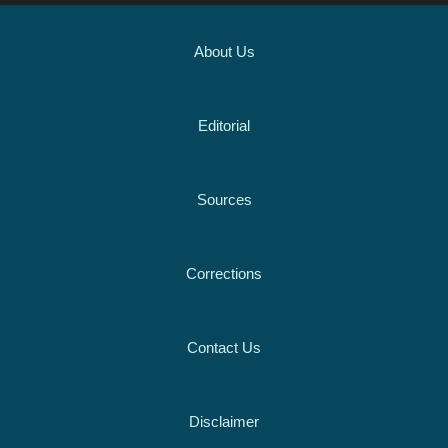
About Us
Editorial
Sources
Corrections
Contact Us
Disclaimer