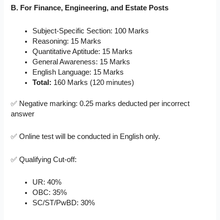
B. For Finance, Engineering, and Estate Posts
Subject-Specific Section: 100 Marks
Reasoning: 15 Marks
Quantitative Aptitude: 15 Marks
General Awareness: 15 Marks
English Language: 15 Marks
Total:
160 Marks (120 minutes)
✅ Negative marking: 0.25 marks deducted per incorrect
answer
✅ Online test will be conducted in English only.
✅ Qualifying Cut-off:
UR: 40%
OBC: 35%
SC/ST/PwBD: 30%