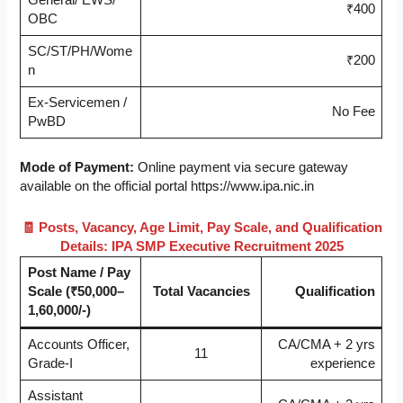
₹400
OBC
SC/ST/PH/Wome
₹200
n
Ex-Servicemen /
No Fee
PwBD
Mode of Payment:
Online payment via secure gateway
available on the official portal https://www.ipa.nic.in
🧾 Posts, Vacancy, Age Limit, Pay Scale, and Qualification
Details: IPA SMP Executive Recruitment 2025
Post Name / Pay
Scale (₹50,000–
Total Vacancies
Qualification
1,60,000/-)
Accounts Officer,
CA/CMA + 2 yrs
11
Grade-I
experience
Assistant