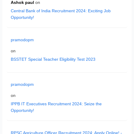
Ashok paul
on
Central Bank of India Recruitment 2024: Exciting Job
Opportunity!
pramodopm
on
BSSTET Special Teacher Eligibility Test 2023
pramodopm
on
IPPB IT Executives Recruitment 2024: Seize the
Opportunity!
RPSC Agriculture Officer Recruitment 2024: Apply Online! -