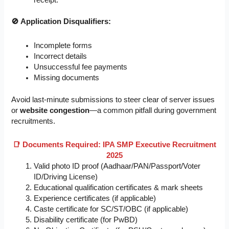
🚫 Application Disqualifiers:
Incomplete forms
Incorrect details
Unsuccessful fee payments
Missing documents
Avoid last-minute submissions to steer clear of server issues
or
website congestion
—a common pitfall during government
recruitments.
📑 Documents Required: IPA SMP Executive Recruitment
2025
Valid photo ID proof (Aadhaar/PAN/Passport/Voter
ID/Driving License)
Educational qualification certificates & mark sheets
Experience certificates (if applicable)
Caste certificate for SC/ST/OBC (if applicable)
Disability certificate (for PwBD)