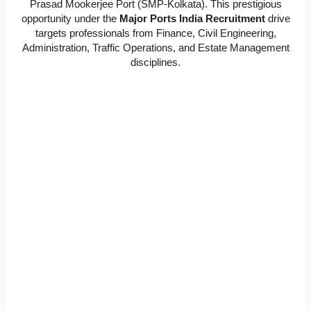
Prasad Mookerjee Port (SMP-Kolkata). This prestigious
opportunity under the
Major Ports India Recruitment
drive
targets professionals from Finance, Civil Engineering,
Administration, Traffic Operations, and Estate Management
disciplines.