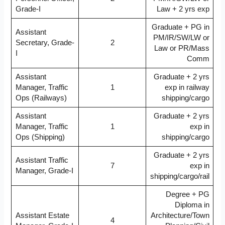
Grade-I
Law + 2 yrs exp
Graduate + PG in
Assistant
PM/IR/SW/LW or
Secretary, Grade-
2
Law or PR/Mass
I
Comm
Assistant
Graduate + 2 yrs
Manager, Traffic
1
exp in railway
Ops (Railways)
shipping/cargo
Assistant
Graduate + 2 yrs
Manager, Traffic
1
exp in
Ops (Shipping)
shipping/cargo
Graduate + 2 yrs
Assistant Traffic
7
exp in
Manager, Grade-I
shipping/cargo/rail
Degree + PG
Diploma in
Assistant Estate
Architecture/Town
4