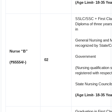
(Age Limit- 18-35 Yea
SSLC/SSC + First Cl
Diploma of three years
in
General Nursing and M
recognized by State/C
Nurse “B”
Government
02
(₹65554/-)
(Nursing qualification 
registered with respec
State Nursing Council
(Age Limit- 18-35 Yea
Graduation in First Cla