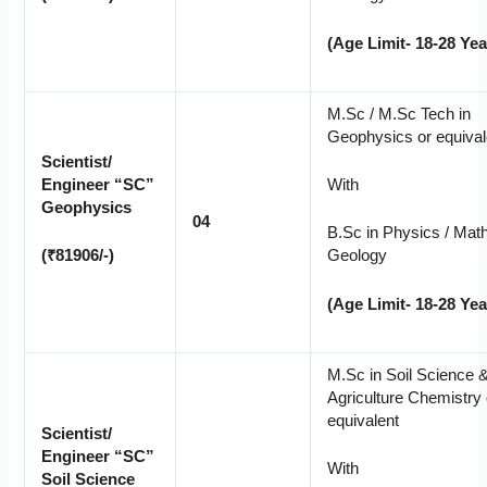
(Age Limit- 18-28 Yea
M.Sc / M.Sc Tech in
Geophysics or equival
Scientist/
Engineer “SC”
With
Geophysics
04
B.Sc in Physics / Math
(₹81906/-)
Geology
(Age Limit- 18-28 Yea
M.Sc in Soil Science 
Agriculture Chemistry 
equivalent
Scientist/
Engineer “SC”
With
Soil Science