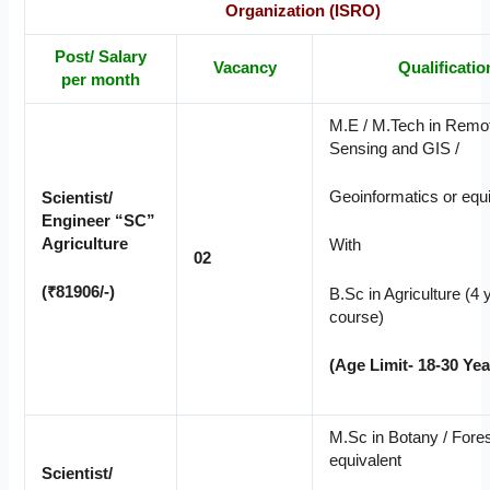
Organization (ISRO)
Post/ Salary
Vacancy
Qualificatio
per month
M.E / M.Tech in Remo
Sensing and GIS /
Geoinformatics or equi
Scientist/
Engineer “SC”
Agriculture
With
02
(₹81906/-)
B.Sc in Agriculture (4 
course)
(Age Limit- 18-30 Yea
M.Sc in Botany / Fores
equivalent
Scientist/