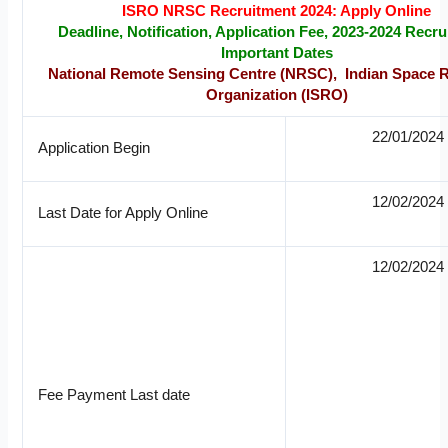
ISRO NRSC Recruitment 2024: Apply Online
Deadline, Notification, Application Fee, 2023-2024 Recru
Important Dates
National Remote Sensing Centre (NRSC), Indian Space 
Organization (ISRO)
22/01/2024
Application Begin
12/02/2024
Last Date for Apply Online
12/02/2024
Fee Payment Last date