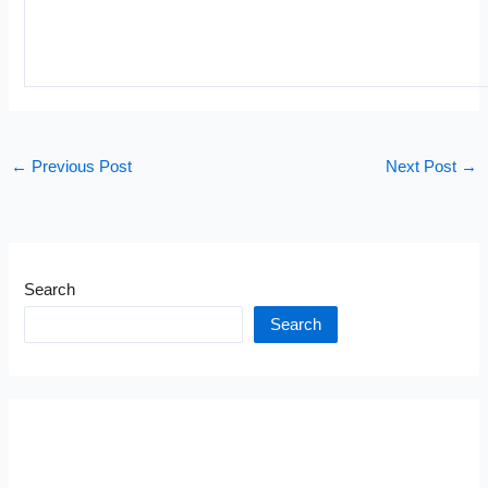
←
Previous Post
Next Post
→
Search
Search