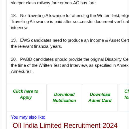
sleeper class railway fare or non-AC bus fare.
18. No Travelling Allowance for attending the Written Test; eligi
Travelling Allowance is paid after successful document verificat
interview.
19. EWS candidates need to produce an Income & Asset Certif
the relevant financial years.
20. PwBD candidates should provide the original Disability Cert
the time of the Written Test and Interview, as specified in Annex
Annexure II.
Click here to
Cl
Download
Download
Apply
fo
Notification
Admit Card
You may also like:
Oil India Limited Recruitment 2024