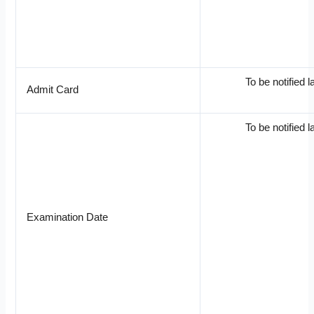
To be notified l
Admit Card
To be notified l
Examination Date