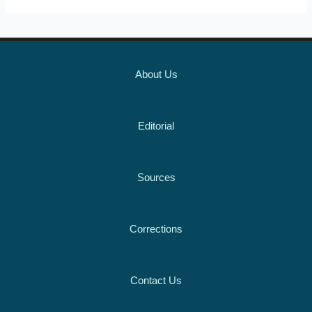
About Us
Editorial
Sources
Corrections
Contact Us