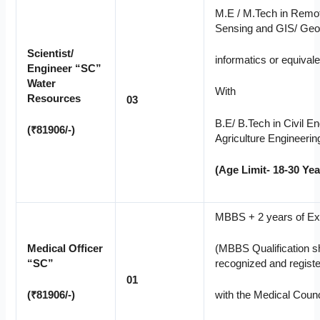
M.E / M.Tech in Remo
Sensing and GIS/ Ge
Scientist/
informatics or equivale
Engineer “SC”
Water
With
Resources
03
B.E/ B.Tech in Civil En
(₹81906/-)
Agriculture Engineerin
(Age Limit- 18-30 Yea
MBBS + 2 years of Ex
Medical Officer
(MBBS Qualification s
“SC”
recognized and regist
01
(₹81906/-)
with the Medical Counci