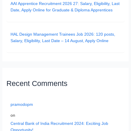
AAI Apprentice Recruitment 2026 27: Salary, Eligibility, Last
Date, Apply Online for Graduate & Diploma Apprentices
HAL Design Management Trainees Job 2026: 120 posts,
Salary, Eligibility, Last Date – 14 August, Apply Online
Recent Comments
pramodopm
on
Central Bank of India Recruitment 2024: Exciting Job
Opportunity!