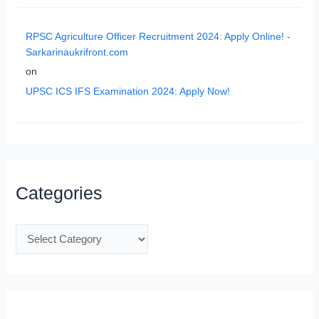
RPSC Agriculture Officer Recruitment 2024: Apply Online! -
Sarkarinaukrifront.com
on
UPSC ICS IFS Examination 2024: Apply Now!
Categories