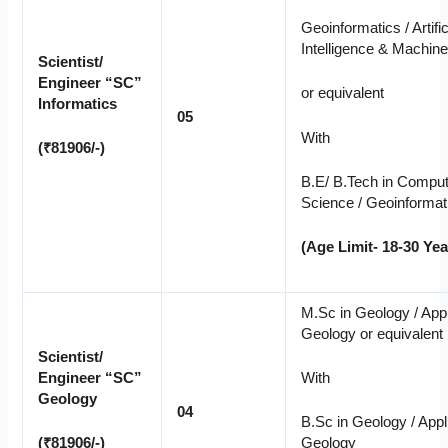
Geoinformatics / Artific
Intelligence & Machine
Scientist/
Engineer “SC”
or equivalent
Informatics
05
With
(₹81906/-)
B.E/ B.Tech in Compu
Science / Geoinformat
(Age Limit- 18-30 Yea
M.Sc in Geology / App
Geology or equivalent
Scientist/
Engineer “SC”
With
Geology
04
B.Sc in Geology / Appl
(₹81906/-)
Geology