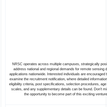
NRSC operates across multiple campuses, strategically posi
address national and regional demands for remote sensing 
applications nationwide. Interested individuals are encouraged t
examine the recruitment notification, where detailed informatio
eligibility criteria, post specifications, selection procedures, age
scales, and any supplementary details can be found. Don’t mi
the opportunity to become part of this exciting venture