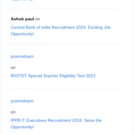
Ashok paul
on
Central Bank of India Recruitment 2024: Exciting Job
Opportunity!
pramodopm
on
BSSTET Special Teacher Eligibility Test 2023
pramodopm
on
IPPB IT Executives Recruitment 2024: Seize the
Opportunity!