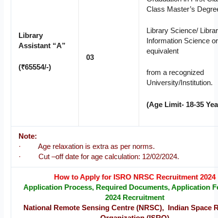
Class Master’s Degree
Library Science/ Libra
Library
Information Science o
Assistant “A”
equivalent
03
(₹65554/-)
from a recognized
University/Institution.
(Age Limit- 18-35 Yea
Note:
· Age relaxation is extra as per norms.
· Cut –off date for age calculation: 12/02/2024.
How to Apply for ISRO NRSC Recruitment 2024
Application Process, Required Documents, Application Fe
2024 Recruitment
National Remote Sensing Centre (NRSC), Indian Space 
Organization (ISRO)