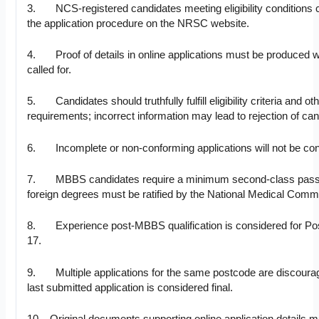
3. NCS-registered candidates meeting eligibility conditions c
the application procedure on the NRSC website.
4. Proof of details in online applications must be produced 
called for.
5. Candidates should truthfully fulfill eligibility criteria and ot
requirements; incorrect information may lead to rejection of can
6. Incomplete or non-conforming applications will not be con
7. MBBS candidates require a minimum second-class pass
foreign degrees must be ratified by the National Medical Comm
8. Experience post-MBBS qualification is considered for Po
17.
9. Multiple applications for the same postcode are discoura
last submitted application is considered final.