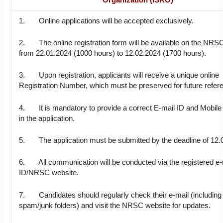
1. Online applications will be accepted exclusively.
2. The online registration form will be available on the NRS
from 22.01.2024 (1000 hours) to 12.02.2024 (1700 hours).
3. Upon registration, applicants will receive a unique online
Registration Number, which must be preserved for future refer
4. It is mandatory to provide a correct E-mail ID and Mobil
in the application.
5. The application must be submitted by the deadline of 12.
6. All communication will be conducted via the registered e-
ID/NRSC website.
7. Candidates should regularly check their e-mail (including
spam/junk folders) and visit the NRSC website for updates.