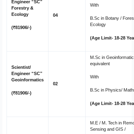
Engineer “SC”
With
Forestry &
Ecology
04
B.Sc in Botany / Forest
Ecology
(₹81906/-)
(Age Limit- 18-28 Yea
M.Sc in Geoinformatic
equivalent
Scientist/
Engineer “SC”
With
Geoinformatics
02
B.Sc in Physics/ Math
(₹81906/-)
(Age Limit- 18-28 Yea
M.E / M. Tech in Rem
Sensing and GIS /