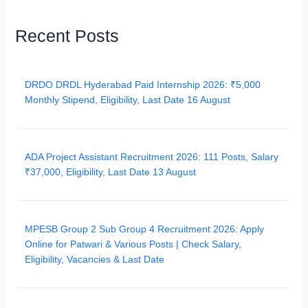
Recent Posts
DRDO DRDL Hyderabad Paid Internship 2026: ₹5,000
Monthly Stipend, Eligibility, Last Date 16 August
ADA Project Assistant Recruitment 2026: 111 Posts, Salary
₹37,000, Eligibility, Last Date 13 August
MPESB Group 2 Sub Group 4 Recruitment 2026: Apply
Online for Patwari & Various Posts | Check Salary,
Eligibility, Vacancies & Last Date