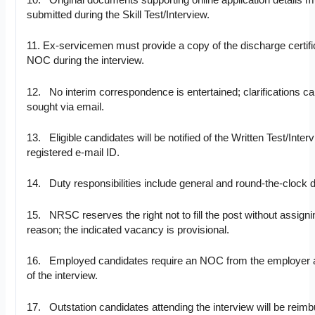
10. Original documents supporting online application details m
submitted during the Skill Test/Interview.
11. Ex-servicemen must provide a copy of the discharge certifi
NOC during the interview.
12. No interim correspondence is entertained; clarifications c
sought via email.
13. Eligible candidates will be notified of the Written Test/Inter
registered e-mail ID.
14. Duty responsibilities include general and round-the-clock d
15. NRSC reserves the right not to fill the post without assigni
reason; the indicated vacancy is provisional.
16. Employed candidates require an NOC from the employer a
of the interview.
17. Outstation candidates attending the interview will be reim