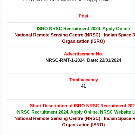
Post
ISRO NRSC Recruitment 2024: Apply Online
National Remote Sensing Centre (NRSC), Indian Space 
Organization (ISRO)
Advertisement No.
NRSC-RMT-1-2024 Date: 22/01/2024
Total Vacancy
41
Short Description of ISRO NRSC Recruitment 202
NRSC Recruitment 2024, Apply Online, NRSC Website 
National Remote Sensing Centre (NRSC), Indian Space 
Organization (ISRO)