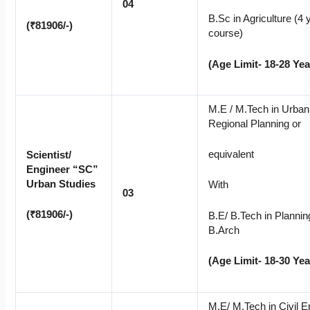
04
B.Sc in Agriculture (4 
(₹81906/-)
course)
(Age Limit- 18-28 Yea
M.E / M.Tech in Urban
Regional Planning or
equivalent
Scientist/
Engineer “SC”
Urban Studies
With
03
(₹81906/-)
B.E/ B.Tech in Plannin
B.Arch
(Age Limit- 18-30 Yea
M.E/ M.Tech in Civil E