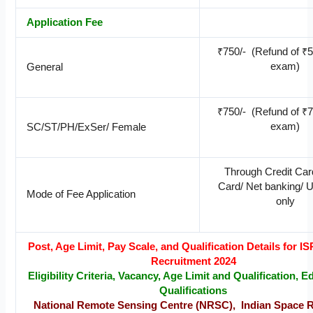
Application Fee
₹750/- (Refund of ₹50
exam)
General
₹750/- (Refund of ₹75
exam)
SC/ST/PH/ExSer/ Female
Through Credit Car
Card/ Net banking/ 
Mode of Fee Application
only
Post, Age Limit, Pay Scale, and Qualification Details for
Recruitment 2024
Eligibility Criteria, Vacancy, Age Limit and Qualification, E
Qualifications
National Remote Sensing Centre (NRSC), Indian Space 