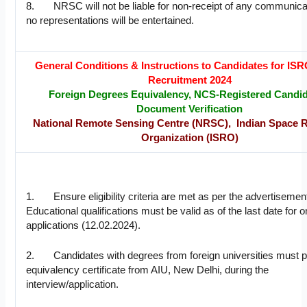
8. NRSC will not be liable for non-receipt of any communica
no representations will be entertained.
General Conditions & Instructions to Candidates for I
Recruitment 2024
Foreign Degrees Equivalency, NCS-Registered Candid
Document Verification
National Remote Sensing Centre (NRSC), Indian Space 
Organization (ISRO)
1. Ensure eligibility criteria are met as per the advertisemen
Educational qualifications must be valid as of the last date for o
applications (12.02.2024).
2. Candidates with degrees from foreign universities must p
equivalency certificate from AIU, New Delhi, during the
interview/application.