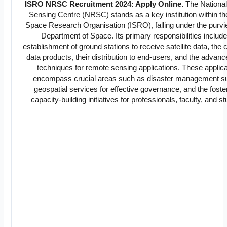
ISRO NRSC Recruitment 2024: Apply Online.
The Nationa
Sensing Centre (NRSC) stands as a key institution within th
Space Research Organisation (ISRO), falling under the purvi
Department of Space. Its primary responsibilities include
establishment of ground stations to receive satellite data, the c
data products, their distribution to end-users, and the advan
techniques for remote sensing applications. These applic
encompass crucial areas such as disaster management su
geospatial services for effective governance, and the foste
capacity-building initiatives for professionals, faculty, and s