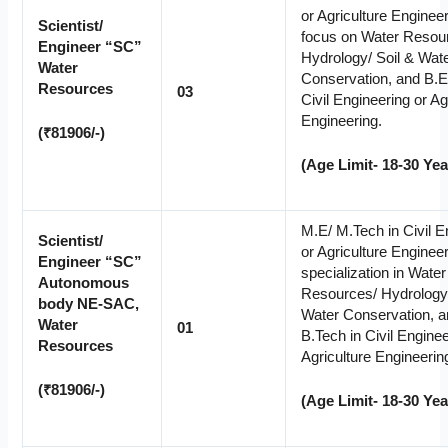
or Agriculture Engineer
Scientist/
focus on Water Resou
Engineer “SC”
Hydrology/ Soil & Wat
Water
Conservation, and B.E
Resources
03
Civil Engineering or Ag
Engineering.
(₹81906/-)
(Age Limit- 18-30 Yea
M.E/ M.Tech in Civil E
Scientist/
or Agriculture Engineer
Engineer “SC”
specialization in Water
Autonomous
Resources/ Hydrology/
body NE-SAC,
Water Conservation, a
Water
01
B.Tech in Civil Enginee
Resources
Agriculture Engineerin
(₹81906/-)
(Age Limit- 18-30 Yea