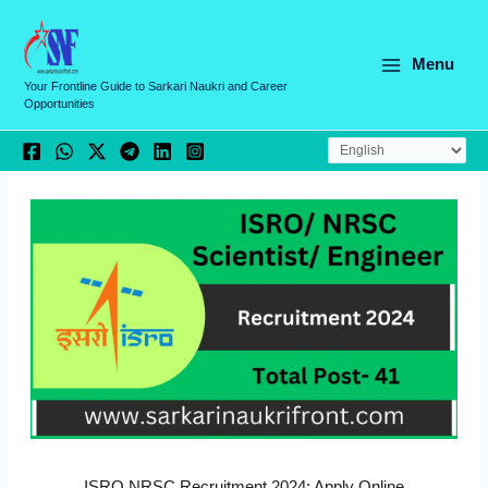
Skip
C
to
a
content
Menu
t
Your Frontline Guide to Sarkari Naukri and Career
Opportunities
e
g
o
r
i
e
s
ISRO NRSC Recruitment 2024: Apply Online