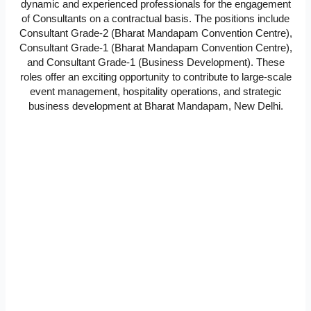
dynamic and experienced professionals for the engagement
of Consultants on a contractual basis. The positions include
Consultant Grade-2 (Bharat Mandapam Convention Centre),
Consultant Grade-1 (Bharat Mandapam Convention Centre),
and Consultant Grade-1 (Business Development). These
roles offer an exciting opportunity to contribute to large-scale
event management, hospitality operations, and strategic
business development at Bharat Mandapam, New Delhi.