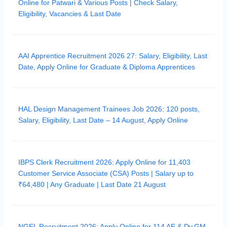
Online for Patwari & Various Posts | Check Salary,
Eligibility, Vacancies & Last Date
AAI Apprentice Recruitment 2026 27: Salary, Eligibility, Last
Date, Apply Online for Graduate & Diploma Apprentices
HAL Design Management Trainees Job 2026: 120 posts,
Salary, Eligibility, Last Date – 14 August, Apply Online
IBPS Clerk Recruitment 2026: Apply Online for 11,403
Customer Service Associate (CSA) Posts | Salary up to
₹64,480 | Any Graduate | Last Date 21 August
NGEL Recruitment 2026: Apply Online for 114 AE & Dy.GM