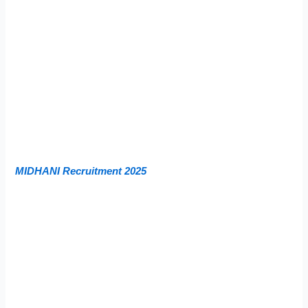
MIDHANI Recruitment 2025