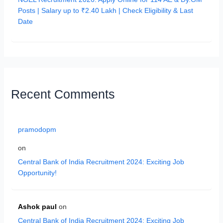
Posts | Salary up to ₹2.40 Lakh | Check Eligibility & Last
Date
Recent Comments
pramodopm
on
Central Bank of India Recruitment 2024: Exciting Job
Opportunity!
Ashok paul
on
Central Bank of India Recruitment 2024: Exciting Job