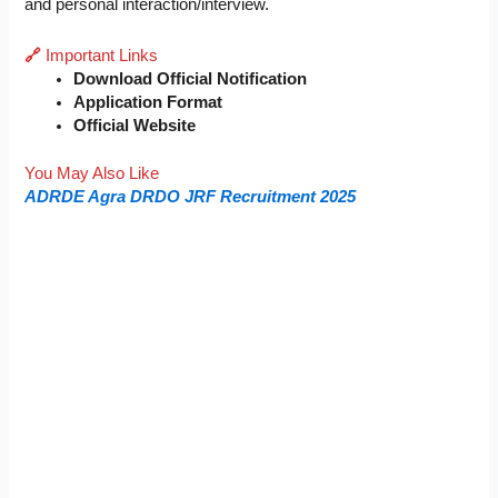
and personal interaction/interview.
🔗
Important Links
Download Official Notification
Application Format
Official Website
You May Also Like
ADRDE Agra DRDO JRF Recruitment 2025