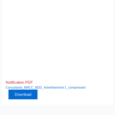
Notification PDF
Consultants_BMCC_BDD_Advertisement-1_compressed
Download