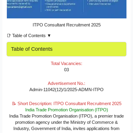
ITPO Consultant Recruitment 2025
📑 Table of Contents ▼
Table of Contents
Total Vacancies:
03
Advertisement No.:
Admin-11042(12)/1/2025-ADMN-ITPO
📝 Short Description: ITPO Consultant Recruitment 2025
India Trade Promotion Organisation (ITPO)
India Trade Promotion Organisation (ITPO), a premier trade
promotion agency under the Ministry of Commerce &
Industry, Government of India, invites applications from