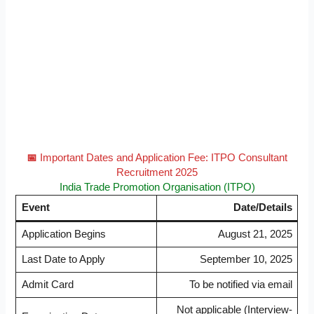
📅
Important Dates and Application Fee: ITPO Consultant
Recruitment 2025
India Trade Promotion Organisation (ITPO)
Event
Date/Details
Application Begins
August 21, 2025
Last Date to Apply
September 10, 2025
Admit Card
To be notified via email
Not applicable (Interview-