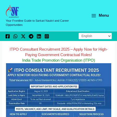
Skip
C
to
a
content
Menu
t
Your Frontline Guide to Sarkari Naukri and Career
Opportunities
e
g
o
r
ITPO Consultant Recruitment 2025 – Apply Now for High-
Paying Government Contractual Roles!
i
India Trade Promotion Organisation (ITPO)
e
s