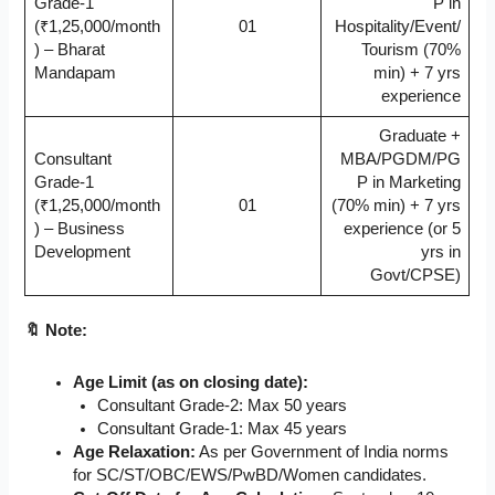
Grade-1
P in
(₹1,25,000/month
01
Hospitality/Event/
) – Bharat
Tourism (70%
Mandapam
min) + 7 yrs
experience
Graduate +
Consultant
MBA/PGDM/PG
Grade-1
P in Marketing
(₹1,25,000/month
01
(70% min) + 7 yrs
) – Business
experience (or 5
Development
yrs in
Govt/CPSE)
🔖 Note:
Age Limit (as on closing date):
Consultant Grade-2: Max 50 years
Consultant Grade-1: Max 45 years
Age Relaxation:
As per Government of India norms
for SC/ST/OBC/EWS/PwBD/Women candidates.