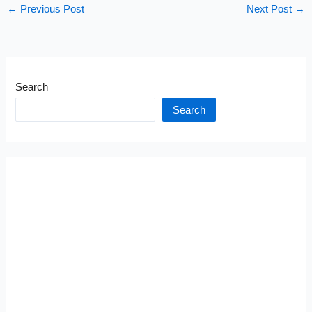
←
Previous Post
Next Post
→
Search
Search