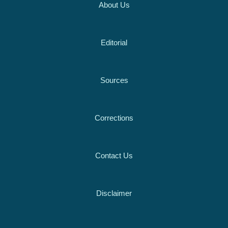
About Us
Editorial
Sources
Corrections
Contact Us
Disclaimer