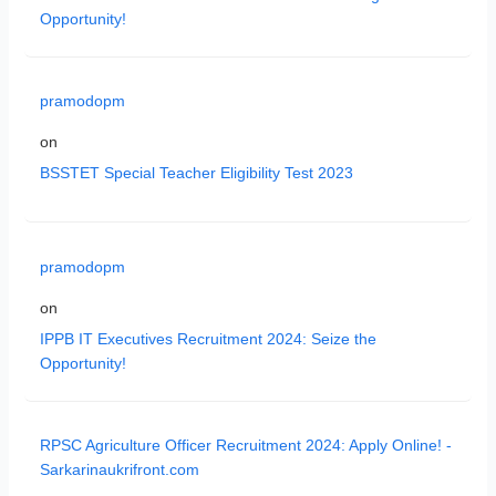
Opportunity!
pramodopm
on
BSSTET Special Teacher Eligibility Test 2023
pramodopm
on
IPPB IT Executives Recruitment 2024: Seize the
Opportunity!
RPSC Agriculture Officer Recruitment 2024: Apply Online! -
Sarkarinaukrifront.com