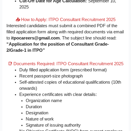
Cut-Off Date for Age Calculation:
September 10,
2025
📥
How to Apply: ITPO Consultant Recruitment 2025
Interested candidates must submit a combined PDF of the
filled application form along with required documents via email
to
itpocareers@gmail.com
. The subject line should read:
“Application for the position of Consultant Grade-
2/Grade-1 in ITPO”
📑
Documents Required: ITPO Consultant Recruitment 2025
Duly filled application form (prescribed format)
Recent passport-size photograph
Self-attested copies of educational qualifications (10th
onwards)
Experience certificates with clear details:
Organization name
Duration
Designation
Nature of work
Signature of issuing authority