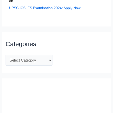
on
UPSC ICS IFS Examination 2024: Apply Now!
Categories