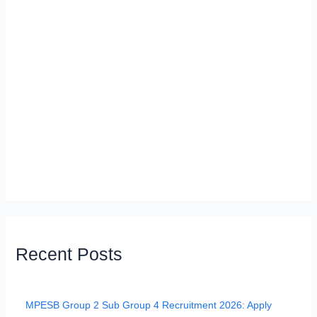
Recent Posts
MPESB Group 2 Sub Group 4 Recruitment 2026: Apply