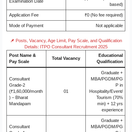
Examination Date
based)
Application Fee
₹0 (No fee required)
Mode of Payment
Not applicable
📌
Posts, Vacancy, Age Limit, Pay Scale, and Qualification
Details: ITPO Consultant Recruitment 2025
Post Name &
Educational
Total Vacancy
Pay Scale
Qualification
Graduate +
Consultant
MBA/PGDM/PG
Grade-2
P in
(₹1,60,000/month
01
Hospitality/Event/
) – Bharat
Tourism (70%
Mandapam
min) + 12 yrs
experience
Graduate +
Consultant
MBA/PGDM/PG