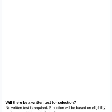
Will there be a written test for selection?
No written test is required. Selection will be based on eligibility