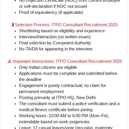
No Objection Certificate (NOC) from current employer
or self-declaration if NOC not issued
Proof of equivalency (if applicable)
🧪
Selection Process: ITPO Consultant Recruitment 2025
Shortlisting based on eligibility and experience
Interview/Interaction (no written exam)
Final selection by Competent Authority
No TA/DA for appearing in the interview
⚠️
Important Instructions: ITPO Consultant Recruitment 2025
Only Indian citizens are eligible
Applications must be complete and submitted before
the deadline
Engagement is purely contractual; no claim for
permanent employment
Posting primarily at ITPO HQ, New Delhi
The consultant must submit a police verification and a
medical fitness certificate before joining
Working hours: 10:00 AM to 6:00 PM (Mon–Fri),
extendable based on work exigencies
Leave: 12 casual leaves/year (pro-rata), maternity