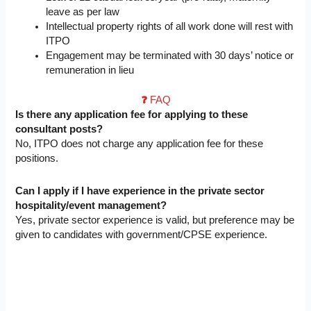
leave as per law
Intellectual property rights of all work done will rest with
ITPO
Engagement may be terminated with 30 days’ notice or
remuneration in lieu
❓
FAQ
Is there any application fee for applying to these
consultant posts?
No, ITPO does not charge any application fee for these
positions.
Can I apply if I have experience in the private sector
hospitality/event management?
Yes, private sector experience is valid, but preference may be
given to candidates with government/CPSE experience.