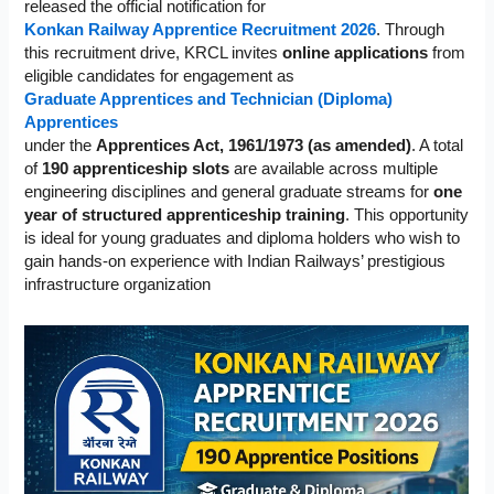
released the official notification for
Konkan Railway Apprentice Recruitment 2026
. Through
this recruitment drive, KRCL invites
online applications
from
eligible candidates for engagement as
Graduate Apprentices and Technician (Diploma)
Apprentices
under the
Apprentices Act, 1961/1973 (as amended)
. A total
of
190 apprenticeship slots
are available across multiple
engineering disciplines and general graduate streams for
one
year of structured apprenticeship training
. This opportunity
is ideal for young graduates and diploma holders who wish to
gain hands-on experience with Indian Railways’ prestigious
infrastructure organization