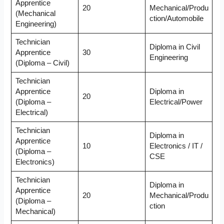
Apprentice
20
Mechanical/Produ
(Mechanical
ction/Automobile
Engineering)
Technician
Diploma in Civil
Apprentice
30
Engineering
(Diploma – Civil)
Technician
Apprentice
Diploma in
20
(Diploma –
Electrical/Power
Electrical)
Technician
Diploma in
Apprentice
10
Electronics / IT /
(Diploma –
CSE
Electronics)
Technician
Diploma in
Apprentice
20
Mechanical/Produ
(Diploma –
ction
Mechanical)