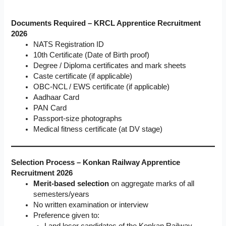
Documents Required – KRCL Apprentice Recruitment
2026
NATS Registration ID
10th Certificate (Date of Birth proof)
Degree / Diploma certificates and mark sheets
Caste certificate (if applicable)
OBC-NCL / EWS certificate (if applicable)
Aadhaar Card
PAN Card
Passport-size photographs
Medical fitness certificate (at DV stage)
Selection Process – Konkan Railway Apprentice
Recruitment 2026
Merit-based selection
on aggregate marks of all
semesters/years
No written examination or interview
Preference given to:
Land loser candidates of the Konkan Railway