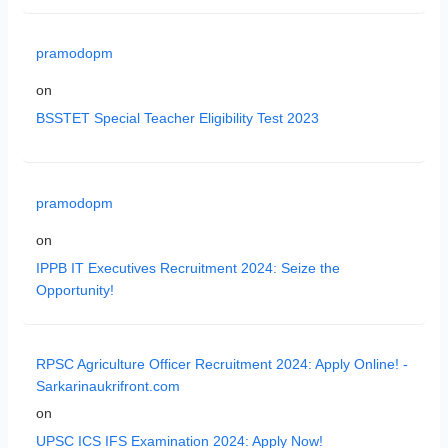
pramodopm
on
BSSTET Special Teacher Eligibility Test 2023
pramodopm
on
IPPB IT Executives Recruitment 2024: Seize the
Opportunity!
RPSC Agriculture Officer Recruitment 2024: Apply Online! -
Sarkarinaukrifront.com
on
UPSC ICS IFS Examination 2024: Apply Now!