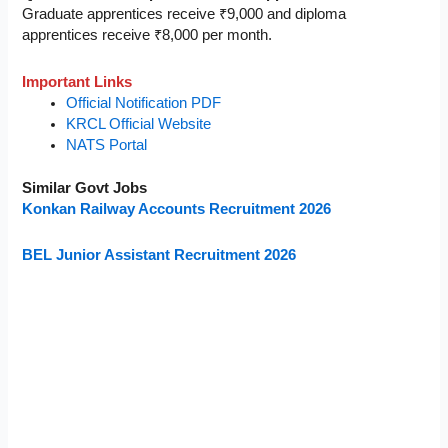
Graduate apprentices receive ₹9,000 and diploma
apprentices receive ₹8,000 per month.
Important Links
Official Notification PDF
KRCL Official Website
NATS Portal
Similar Govt Jobs
Konkan Railway Accounts Recruitment 2026
BEL Junior Assistant Recruitment 2026