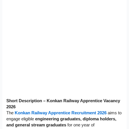
Short Description – Konkan Railway Apprentice Vacancy
2026
The
Konkan Railway Apprentice Recruitment 2026
aims to
engage eligible
engineering graduates, diploma holders,
and general stream graduates
for one year of