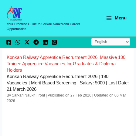
Skip
C
to
a
content
Menu
t
Your Frontline Guide to Sarkari Naukri and Career
Opportunities
e
g
o
r
Konkan Railway Apprentice Recruitment 2026: Massive 190
Trainee Apprentice Vacancies for Graduates & Diploma
i
Holders
e
Konkan Railway Apprentice Recruitment 2026 | 190
Vacancies | Merit Based Screening | Salary: 9000 | Last Date:
s
21 March 2026
By Sarkari Naukri Front | Published on 27 Feb 2026 | Updated on 06 Mar
2026