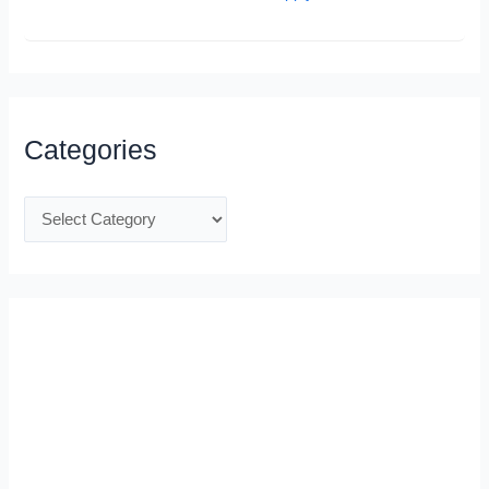
Categories