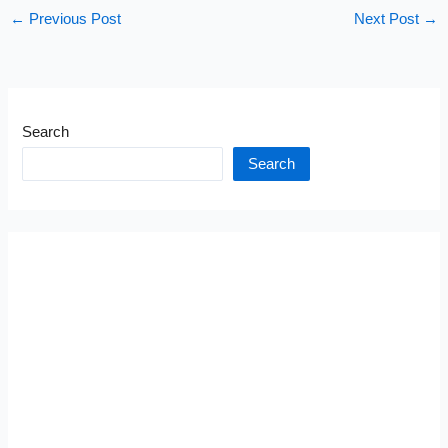
←
Previous Post
Next Post
→
Search
Search