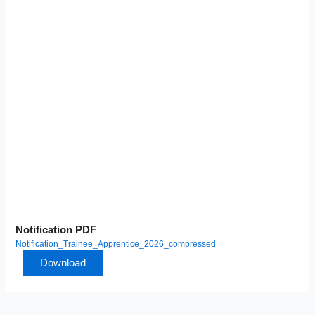
Notification PDF
Notification_Trainee_Apprentice_2026_compressed
Download