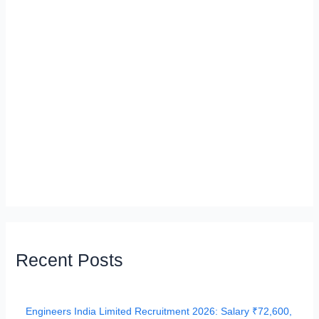
Recent Posts
Engineers India Limited Recruitment 2026: Salary ₹72,600,