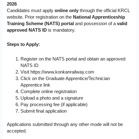
2026
Candidates must apply
online only
through the official KRCL
website. Prior registration on the
National Apprenticeship
Training Scheme (NATS) portal
and possession of a
valid
approved NATS ID
is mandatory.
Steps to Apply:
Register on the NATS portal and obtain an approved
NATS ID
Visit https://www.konkanrailway.com
Click on the Graduate Apprentice/Technician
Apprentice link
Complete online registration
Upload a photo and a signature
Pay processing fee (if applicable)
Submit final application
Applications submitted through any other mode will not be
accepted.