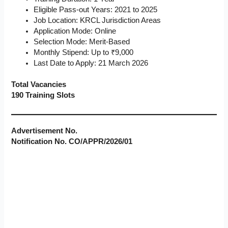
Eligible Pass-out Years: 2021 to 2025
Job Location: KRCL Jurisdiction Areas
Application Mode: Online
Selection Mode: Merit-Based
Monthly Stipend: Up to ₹9,000
Last Date to Apply: 21 March 2026
Total Vacancies
190 Training Slots
Advertisement No.
Notification No. CO/APPR/2026/01