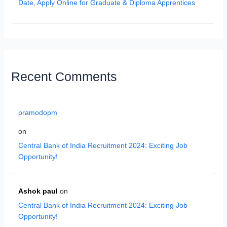
Date, Apply Online for Graduate & Diploma Apprentices
Recent Comments
pramodopm
on
Central Bank of India Recruitment 2024: Exciting Job
Opportunity!
Ashok paul
on
Central Bank of India Recruitment 2024: Exciting Job
Opportunity!