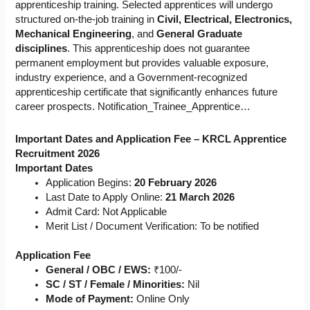
apprenticeship training. Selected apprentices will undergo
structured on-the-job training in
Civil, Electrical, Electronics,
Mechanical Engineering
, and
General Graduate
disciplines
. This apprenticeship does not guarantee
permanent employment but provides valuable exposure,
industry experience, and a Government-recognized
apprenticeship certificate that significantly enhances future
career prospects. Notification_Trainee_Apprentice…
Important Dates and Application Fee – KRCL Apprentice
Recruitment 2026
Important Dates
Application Begins:
20 February 2026
Last Date to Apply Online:
21 March 2026
Admit Card: Not Applicable
Merit List / Document Verification: To be notified
Application Fee
General / OBC / EWS:
₹100/-
SC / ST / Female / Minorities:
Nil
Mode of Payment:
Online Only