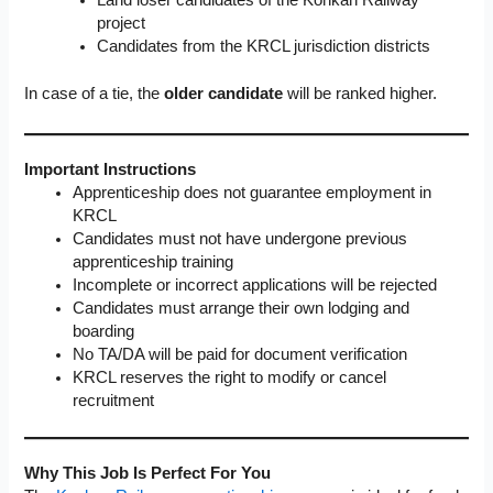
project
Candidates from the KRCL jurisdiction districts
In case of a tie, the
older candidate
will be ranked higher.
Important Instructions
Apprenticeship does not guarantee employment in
KRCL
Candidates must not have undergone previous
apprenticeship training
Incomplete or incorrect applications will be rejected
Candidates must arrange their own lodging and
boarding
No TA/DA will be paid for document verification
KRCL reserves the right to modify or cancel
recruitment
Why This Job Is Perfect For You