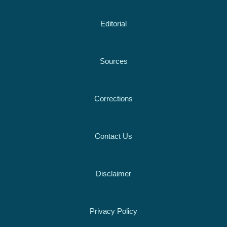
Editorial
Sources
Corrections
Contact Us
Disclaimer
Privacy Policy