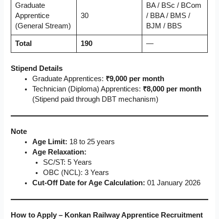
Graduate
BA / BSc / BCom
Apprentice
30
/ BBA / BMS /
(General Stream)
BJM / BBS
Total
190
—
Stipend Details
Graduate Apprentices:
₹9,000 per month
Technician (Diploma) Apprentices:
₹8,000 per month
(Stipend paid through DBT mechanism)
Note
Age Limit:
18 to 25 years
Age Relaxation:
SC/ST: 5 Years
OBC (NCL): 3 Years
Cut-Off Date for Age Calculation:
01 January 2026
How to Apply – Konkan Railway Apprentice Recruitment