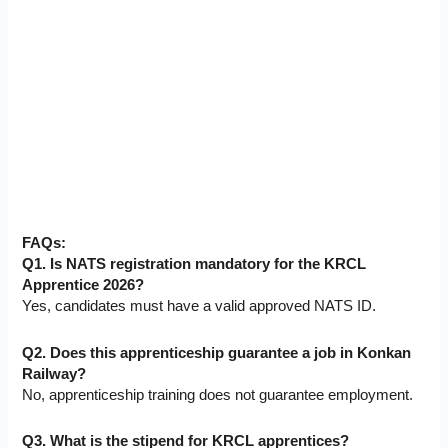
FAQs:
Q1. Is NATS registration mandatory for the KRCL
Apprentice 2026?
Yes, candidates must have a valid approved NATS ID.
Q2. Does this apprenticeship guarantee a job in Konkan
Railway?
No, apprenticeship training does not guarantee employment.
Q3. What is the stipend for KRCL apprentices?