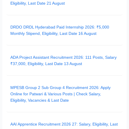
Eligibility, Last Date 21 August
DRDO DRDL Hyderabad Paid Internship 2026: ₹5,000
Monthly Stipend, Eligibility, Last Date 16 August
ADA Project Assistant Recruitment 2026: 111 Posts, Salary
₹37,000, Eligibility, Last Date 13 August
MPESB Group 2 Sub Group 4 Recruitment 2026: Apply
Online for Patwari & Various Posts | Check Salary,
Eligibility, Vacancies & Last Date
AAI Apprentice Recruitment 2026 27: Salary, Eligibility, Last