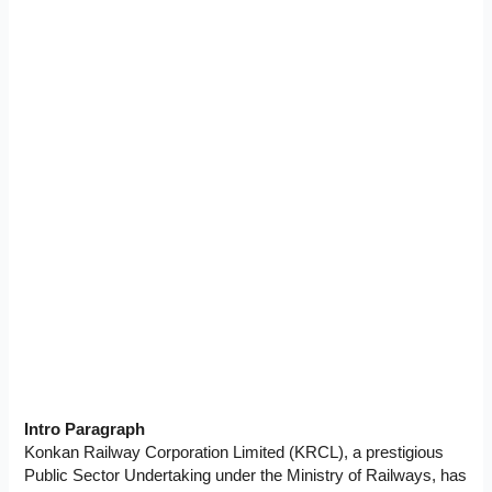
Intro Paragraph
Konkan Railway Corporation Limited (KRCL), a prestigious
Public Sector Undertaking under the Ministry of Railways, has