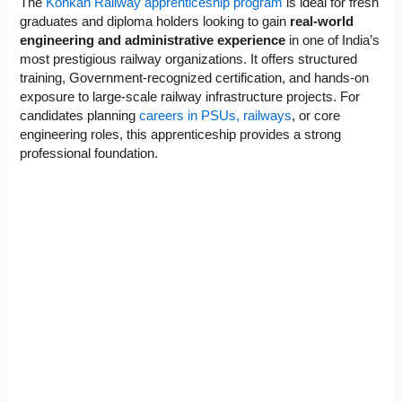
The
Konkan Railway apprenticeship program
is ideal for fresh
graduates and diploma holders looking to gain
real-world
engineering and administrative experience
in one of India’s
most prestigious railway organizations. It offers structured
training, Government-recognized certification, and hands-on
exposure to large-scale railway infrastructure projects. For
candidates planning
careers in PSUs, railways
, or core
engineering roles, this apprenticeship provides a strong
professional foundation.