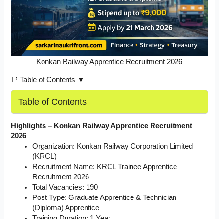
Konkan Railway Apprentice Recruitment 2026
📑 Table of Contents ▼
Table of Contents
Highlights – Konkan Railway Apprentice Recruitment
2026
Organization: Konkan Railway Corporation Limited
(KRCL)
Recruitment Name: KRCL Trainee Apprentice
Recruitment 2026
Total Vacancies: 190
Post Type: Graduate Apprentice & Technician
(Diploma) Apprentice
Training Duration: 1 Year