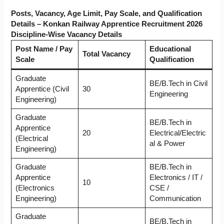
Posts, Vacancy, Age Limit, Pay Scale, and Qualification
Details – Konkan Railway Apprentice Recruitment 2026
Discipline-Wise Vacancy Details
Post Name / Pay
Educational
Total Vacancy
Scale
Qualification
Graduate
BE/B.Tech in Civil
Apprentice (Civil
30
Engineering
Engineering)
Graduate
BE/B.Tech in
Apprentice
20
Electrical/Electric
(Electrical
al & Power
Engineering)
Graduate
BE/B.Tech in
Apprentice
Electronics / IT /
10
(Electronics
CSE /
Engineering)
Communication
Graduate
BE/B.Tech in