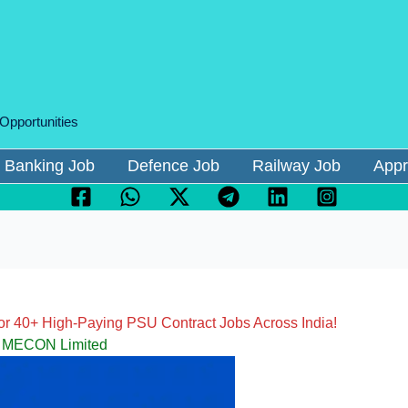
 Opportunities
Banking Job
Defence Job
Railway Job
Appr
r 40+ High-Paying PSU Contract Jobs Across India!
MECON Limited