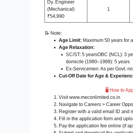
Dy. Engineer
(Mechanical)
1
₹54,990
📝 Note:
Age Limit:
Maximum 50 years for al
Age Relaxation:
SC/ST: 5 yearsOBC (NCL): 3 y
domicile (1980–1989): 5 years
Ex-Servicemen: As per Govt. n
Cut-Off Date for Age & Experienc
🖥️ How to A
Visit www.meconlimited.co.in
Navigate to Careers > Career Oppor
Register with a valid email ID and
Fill in the application form and up
Pay the application fee online (if ap
Submit and download the application