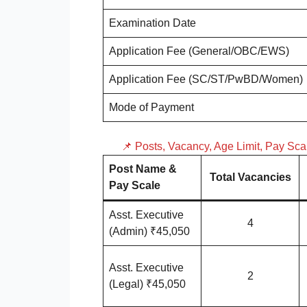
Examination Date
Application Fee (General/OBC/EWS)
Application Fee (SC/ST/PwBD/Women)
Mode of Payment
📌 Posts, Vacancy, Age Limit, Pay Sc
Post Name &
Total Vacancies
Pay Scale
Asst. Executive
4
(Admin) ₹45,050
Asst. Executive
2
(Legal) ₹45,050