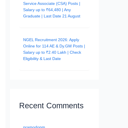
Service Associate (CSA) Posts |
Salary up to ₹64,480 | Any
Graduate | Last Date 21 August
NGEL Recruitment 2026: Apply
Online for 114 AE & Dy.GM Posts |
Salary up to ₹2.40 Lakh | Check
Eligibility & Last Date
Recent Comments
pramodopm