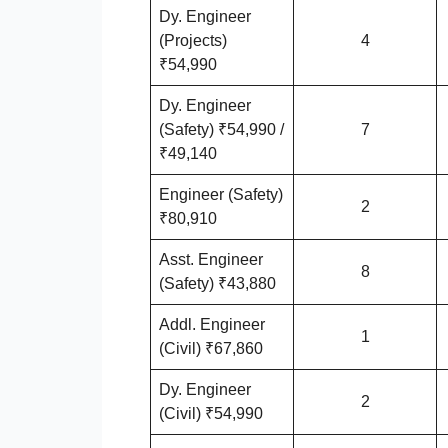
Dy. Engineer
(Projects)
4
₹54,990
Dy. Engineer
(Safety) ₹54,990 /
7
₹49,140
Engineer (Safety)
2
₹80,910
Asst. Engineer
8
(Safety) ₹43,880
Addl. Engineer
1
(Civil) ₹67,860
Dy. Engineer
2
(Civil) ₹54,990