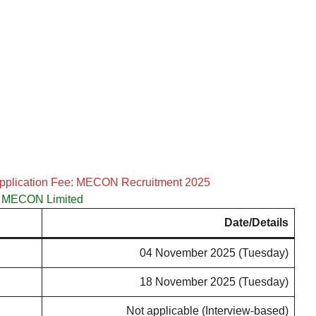
Application Fee: MECON Recruitment 2025
MECON Limited
Date/Details
04 November 2025 (Tuesday)
18 November 2025 (Tuesday)
Not applicable (Interview-based)