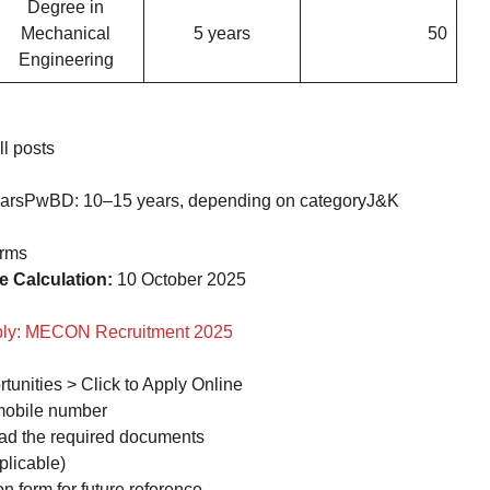
Degree in
Mechanical
5 years
50
Engineering
l posts
earsPwBD: 10–15 years, depending on categoryJ&K
orms
e Calculation:
10 October 2025
pply: MECON Recruitment 2025
tunities > Click to Apply Online
 mobile number
load the required documents
plicable)
 form for future reference