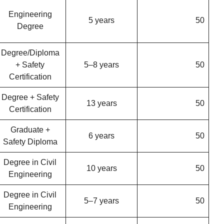
Engineering
5 years
50
Degree
Degree/Diploma
+ Safety
5–8 years
50
Certification
Degree + Safety
13 years
50
Certification
Graduate +
6 years
50
Safety Diploma
Degree in Civil
10 years
50
Engineering
Degree in Civil
5–7 years
50
Engineering