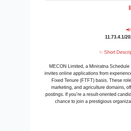

📢
11.73.4.1/2
✨ Short Descr
MECON Limited, a Miniratna Schedule “A
invites online applications from experien
Fixed Tenure (FTFT) basis. These roles
marketing, and agriculture domains, o
postings. If you’re a result-oriented candi
chance to join a prestigious organizat