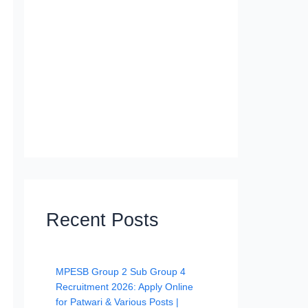
Recent Posts
MPESB Group 2 Sub Group 4
Recruitment 2026: Apply Online
for Patwari & Various Posts |