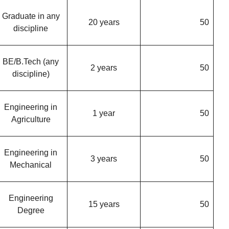
Graduate in any
20 years
50
discipline
BE/B.Tech (any
2 years
50
discipline)
Engineering in
1 year
50
Agriculture
Engineering in
3 years
50
Mechanical
Engineering
15 years
50
Degree