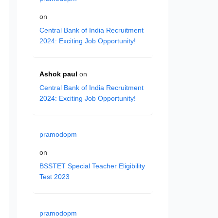
on
Central Bank of India Recruitment
2024: Exciting Job Opportunity!
Ashok paul
on
Central Bank of India Recruitment
2024: Exciting Job Opportunity!
pramodopm
on
BSSTET Special Teacher Eligibility
Test 2023
pramodopm