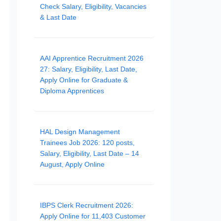
Check Salary, Eligibility, Vacancies
& Last Date
AAI Apprentice Recruitment 2026
27: Salary, Eligibility, Last Date,
Apply Online for Graduate &
Diploma Apprentices
HAL Design Management
Trainees Job 2026: 120 posts,
Salary, Eligibility, Last Date – 14
August, Apply Online
IBPS Clerk Recruitment 2026:
Apply Online for 11,403 Customer