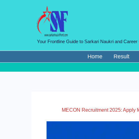
Skip
to
content
Your Frontline Guide to Sarkari Naukri and Career
Home
Result
MECON Recruitment 2025: Apply fo