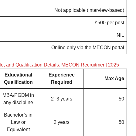
Not applicable (Interview-based)
₹500 per post
NIL
Online only via the MECON portal
ale, and Qualification Details: MECON Recruitment 2025
Educational
Experience
Max Age
Qualification
Required
MBA/PGDM in
2–3 years
50
any discipline
Bachelor’s in
Law or
2 years
50
Equivalent