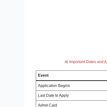
📅 Important Dates and 
Event
Application Begins
Last Date to Apply
Admit Card