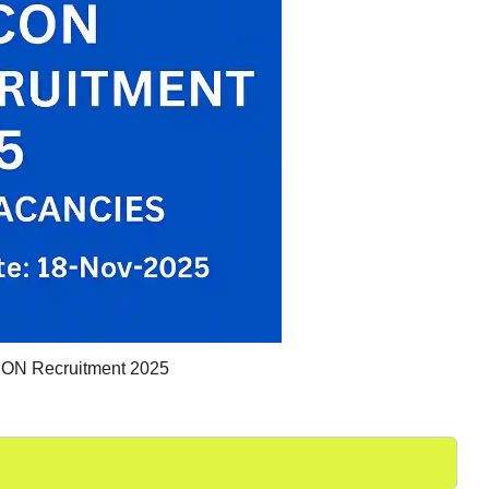
N Recruitment 2025