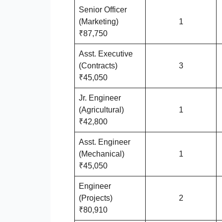
Senior Officer
(Marketing)
1
₹87,750
Asst. Executive
(Contracts)
3
₹45,050
Jr. Engineer
(Agricultural)
1
₹42,800
Asst. Engineer
(Mechanical)
1
₹45,050
Engineer
(Projects)
2
₹80,910