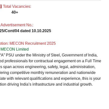
 Total Vacancies:
40+
 Advertisement No.:
025/Cont/04 dated 10.10.2025
iption: MECON Recruitment 2025
MECON Limited
” PSU under the Ministry of Steel, Government of India,
ced professionals for contractual engagement on a Full Time
 span across engineering, safety, legal, administration,
ffering competitive monthly remuneration and nationwide
date with relevant qualifications and experience, this is your
ion driving India’s infrastructure and industrial growth.