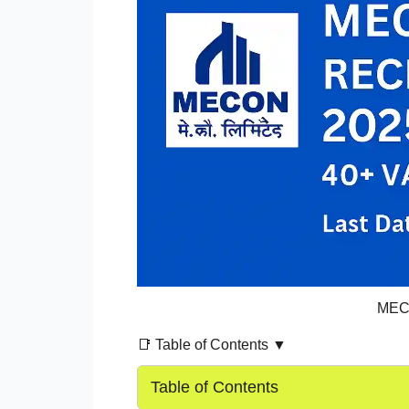
MECO
📑 Table of Contents ▼
Table of Contents