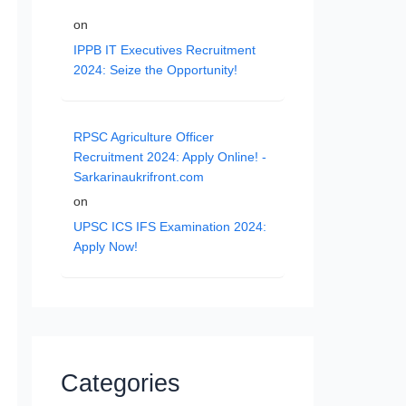
on
IPPB IT Executives Recruitment
2024: Seize the Opportunity!
RPSC Agriculture Officer
Recruitment 2024: Apply Online! -
Sarkarinaukrifront.com
on
UPSC ICS IFS Examination 2024:
Apply Now!
Categories