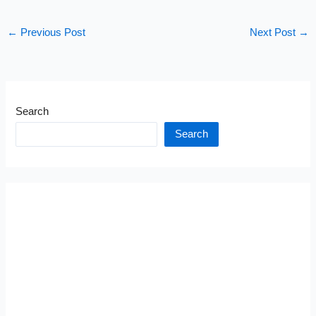
←
Previous Post
Next Post
→
Search
Search