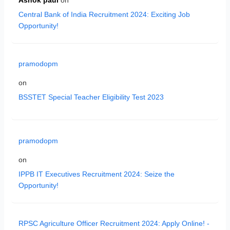
Central Bank of India Recruitment 2024: Exciting Job
Opportunity!
pramodopm
on
BSSTET Special Teacher Eligibility Test 2023
pramodopm
on
IPPB IT Executives Recruitment 2024: Seize the
Opportunity!
RPSC Agriculture Officer Recruitment 2024: Apply Online! -