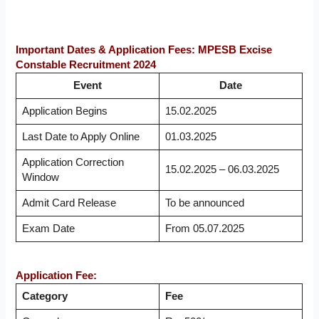
Important Dates & Application Fees: MPESB Excise
Constable Recruitment 2024
Event
Date
Application Begins
15.02.2025
Last Date to Apply Online
01.03.2025
Application Correction
15.02.2025 – 06.03.2025
Window
Admit Card Release
To be announced
Exam Date
From 05.07.2025
Application Fee:
Category
Fee