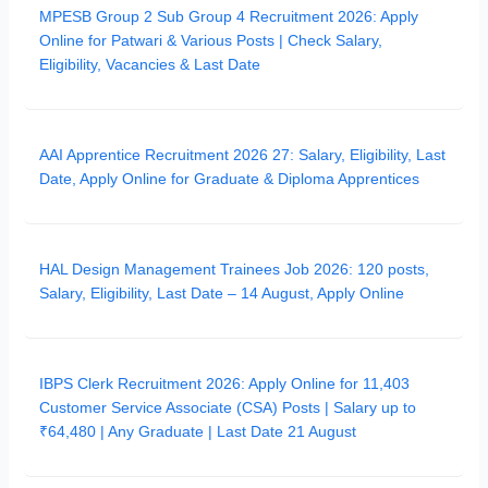
MPESB Group 2 Sub Group 4 Recruitment 2026: Apply
Online for Patwari & Various Posts | Check Salary,
Eligibility, Vacancies & Last Date
AAI Apprentice Recruitment 2026 27: Salary, Eligibility, Last
Date, Apply Online for Graduate & Diploma Apprentices
HAL Design Management Trainees Job 2026: 120 posts,
Salary, Eligibility, Last Date – 14 August, Apply Online
IBPS Clerk Recruitment 2026: Apply Online for 11,403
Customer Service Associate (CSA) Posts | Salary up to
₹64,480 | Any Graduate | Last Date 21 August