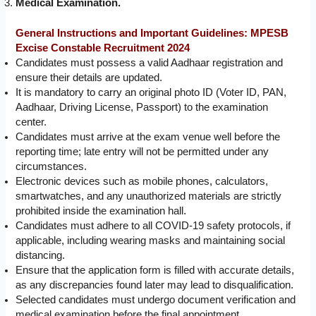
Medical Examination.
General Instructions and Important Guidelines:
MPESB
Excise Constable Recruitment 2024
Candidates must possess a valid Aadhaar registration and
ensure their details are updated.
It is mandatory to carry an original photo ID (Voter ID, PAN,
Aadhaar, Driving License, Passport) to the examination
center.
Candidates must arrive at the exam venue well before the
reporting time; late entry will not be permitted under any
circumstances.
Electronic devices such as mobile phones, calculators,
smartwatches, and any unauthorized materials are strictly
prohibited inside the examination hall.
Candidates must adhere to all COVID-19 safety protocols, if
applicable, including wearing masks and maintaining social
distancing.
Ensure that the application form is filled with accurate details,
as any discrepancies found later may lead to disqualification.
Selected candidates must undergo document verification and
medical examination before the final appointment.