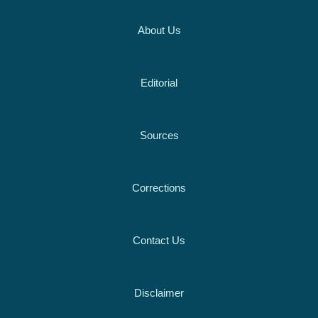
About Us
Editorial
Sources
Corrections
Contact Us
Disclaimer