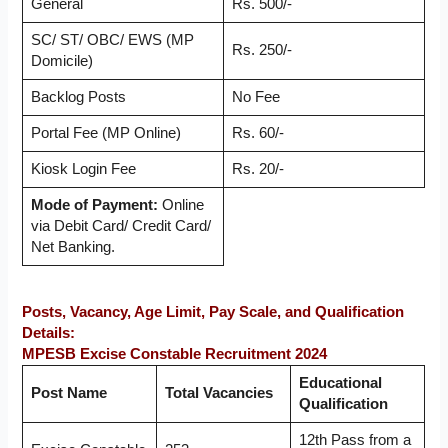
General
Rs. 500/-
SC/ ST/ OBC/ EWS (MP
Rs. 250/-
Domicile)
Backlog Posts
No Fee
Portal Fee (MP Online)
Rs. 60/-
Kiosk Login Fee
Rs. 20/-
Mode of Payment:
Online
via Debit Card/ Credit Card/
Net Banking.
Posts, Vacancy, Age Limit, Pay Scale, and Qualification
Details:
MPESB Excise Constable Recruitment 2024
Educational
Post Name
Total Vacancies
Qualification
12th Pass from a