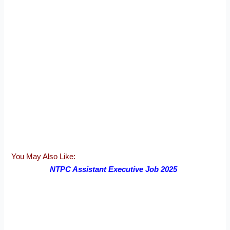
You May Also Like:
NTPC Assistant Executive Job 2025