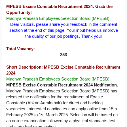
MPESB Excise Constable Recruitment 2024: Grab the
Opportunity!
Madhya Pradesh Employees Selection Board (MPESB)
Dear visitors, please share your feedback in the comment
section at the end of this page. Your input helps us improve
the quality of our job postings. Thank you!
Total Vacancy:
253
Short Description: MPESB Excise Constable Recruitment
2024
Madhya Pradesh Employees Selection Board (MPESB)
MPESB Excise Constable Recruitment 2024 Notification.
Madhya Pradesh Employees Selection Board (MPESB) has
released the notification for the recruitment of Excise
Constable (Abkari Aarakshak) for direct and backlog
vacancies. Interested candidates can apply online from 15th
February 2025 to 1st March 2025. Selection will be based on
an online examination followed by a physical standards test
and a medical examination.