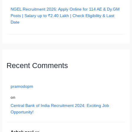
NGEL Recruitment 2026: Apply Online for 114 AE & Dy.GM
Posts | Salary up to ₹2.40 Lakh | Check Eligibility & Last
Date
Recent Comments
pramodopm
on
Central Bank of India Recruitment 2024: Exciting Job
Opportunity!
Ashok paul
on