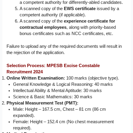
a competent authority for differently-abled candidates.
A scanned copy of the
EWS certificate
issued by a
competent authority (if applicable).
A scanned copy of the
experience certificate for
contractual employees
, along with priority-based
bonus certificates such as NCC certificates, etc.
Failure to upload any of the required documents will result in
the rejection of the application.
Selection Process: MPESB Excise Constable
Recruitment 2024
Online Written Examination:
100 marks (objective type).
General Knowledge & Logical Reasoning: 40 marks
Intellectual Ability & Mental Aptitude: 30 marks
Science & Basic Mathematics: 30 marks
Physical Measurement Test (PMT):
Male: Height – 167.5 cm, Chest – 81 cm (86 cm
expanded).
Female: Height – 152.4 cm (No chest measurement
required).