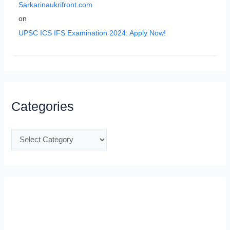
Sarkarinaukrifront.com
on
UPSC ICS IFS Examination 2024: Apply Now!
Categories