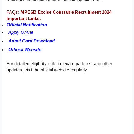
FAQs:
MPESB Excise Constable Recruitment 2024
Important Links:
Official Notification
Apply Online
Admit Card Download
Official Website
For detailed eligibility criteria, exam patterns, and other
updates, visit the official website regularly.