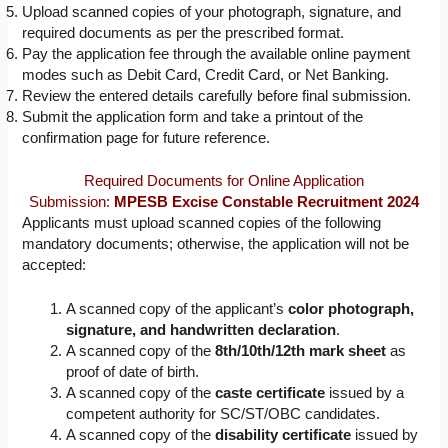
Upload scanned copies of your photograph, signature, and
required documents as per the prescribed format.
Pay the application fee through the available online payment
modes such as Debit Card, Credit Card, or Net Banking.
Review the entered details carefully before final submission.
Submit the application form and take a printout of the
confirmation page for future reference.
Required Documents for Online Application
Submission:
MPESB Excise Constable Recruitment 2024
Applicants must upload scanned copies of the following
mandatory documents; otherwise, the application will not be
accepted:
A scanned copy of the applicant’s
color photograph,
signature, and handwritten declaration
.
A scanned copy of the
8th/10th/12th mark sheet
as
proof of date of birth.
A scanned copy of the
caste certificate
issued by a
competent authority for SC/ST/OBC candidates.
A scanned copy of the
disability certificate
issued by