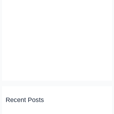
Recent Posts