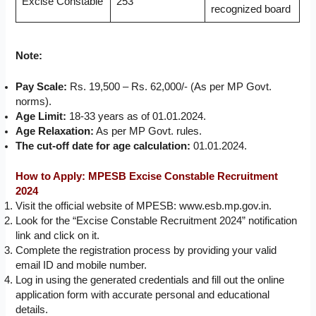
Excise Constable
253
recognized board
Note:
Pay Scale:
Rs. 19,500 – Rs. 62,000/- (As per MP Govt.
norms).
Age Limit:
18-33 years as of 01.01.2024.
Age Relaxation:
As per MP Govt. rules.
The cut-off date for age calculation:
01.01.2024.
How to Apply: MPESB Excise Constable Recruitment
2024
Visit the official website of MPESB: www.esb.mp.gov.in.
Look for the “Excise Constable Recruitment 2024” notification
link and click on it.
Complete the registration process by providing your valid
email ID and mobile number.
Log in using the generated credentials and fill out the online
application form with accurate personal and educational
details.