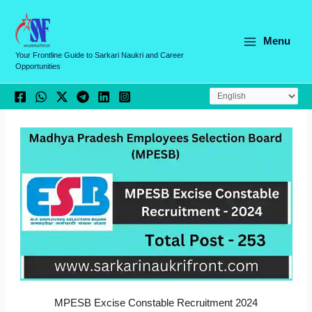
Skip
C
to
a
content
Menu
t
Your Frontline Guide to Sarkari Naukri and Career
Opportunities
e
g
o
r
i
e
s
MPESB Excise Constable Recruitment 2024