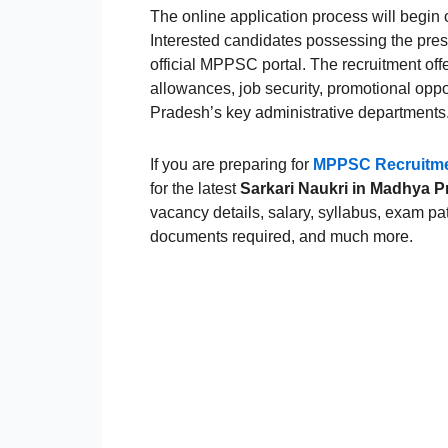
The online application process will begin
Interested candidates possessing the pres
official MPPSC portal. The recruitment offe
allowances, job security, promotional opp
Pradesh’s key administrative departments
If you are preparing for
MPPSC Recruitme
for the latest
Sarkari Naukri in Madhya 
vacancy details, salary, syllabus, exam pat
documents required, and much more.