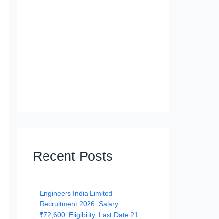
Recent Posts
Engineers India Limited
Recruitment 2026: Salary
₹72,600, Eligibility, Last Date 21