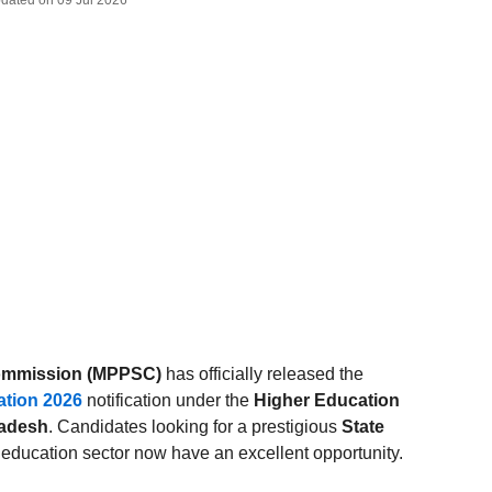
Updated on 09 Jul 2026
Commission (MPPSC)
has officially released the
ation 2026
notification under the
Higher Education
radesh
. Candidates looking for a prestigious
State
 education sector now have an excellent opportunity.