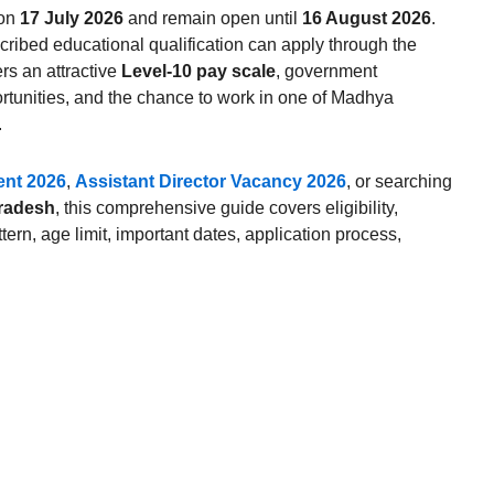
 on
17 July 2026
and remain open until
16 August 2026
.
cribed educational qualification can apply through the
rs an attractive
Level-10 pay scale
, government
ortunities, and the chance to work in one of Madhya
.
nt 2026
,
Assistant Director Vacancy 2026
, or searching
Pradesh
, this comprehensive guide covers eligibility,
tern, age limit, important dates, application process,