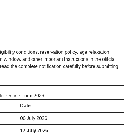
bility conditions, reservation policy, age relaxation,
 window, and other important instructions in the official
ead the complete notification carefully before submitting
tor Online Form 2026
Date
06 July 2026
17 July 2026