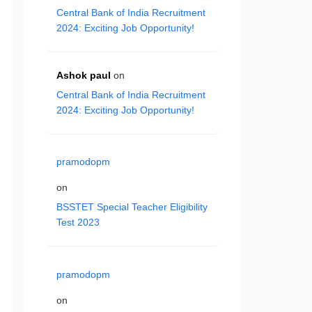
Central Bank of India Recruitment
2024: Exciting Job Opportunity!
Ashok paul
on
Central Bank of India Recruitment
2024: Exciting Job Opportunity!
pramodopm
on
BSSTET Special Teacher Eligibility
Test 2023
pramodopm
on