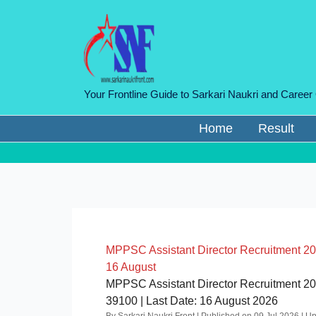
Skip
to
content
Your Frontline Guide to Sarkari Naukri and Career
Home
Result
MPPSC Assistant Director Recruitment 2026
16 August
MPPSC Assistant Director Recruitment 2026
39100 | Last Date: 16 August 2026