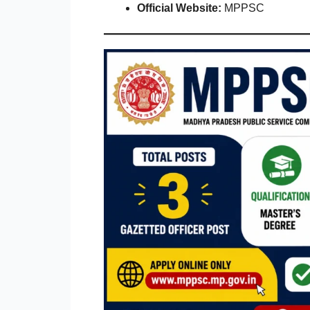
Official Website:
MPPSC