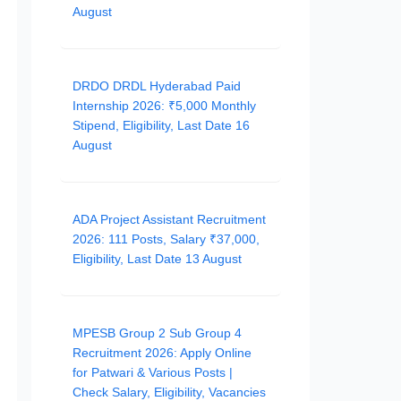
August
DRDO DRDL Hyderabad Paid
Internship 2026: ₹5,000 Monthly
Stipend, Eligibility, Last Date 16
August
ADA Project Assistant Recruitment
2026: 111 Posts, Salary ₹37,000,
Eligibility, Last Date 13 August
MPESB Group 2 Sub Group 4
Recruitment 2026: Apply Online
for Patwari & Various Posts |
Check Salary, Eligibility, Vacancies