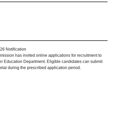
6 Notification
sion has invited online applications for recruitment to
er Education Department. Eligible candidates can submit
tal during the prescribed application period.