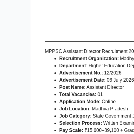
MPPSC Assistant Director Recruitment 20
Recruitment Organization:
Madhya
Department:
Higher Education De
Advertisement No.:
12/2026
Advertisement Date:
06 July 2026
Post Name:
Assistant Director
Total Vacancies:
01
Application Mode:
Online
Job Location:
Madhya Pradesh
Job Category:
State Government 
Selection Process:
Written Examin
Pay Scale:
₹15,600–39,100 + Grade