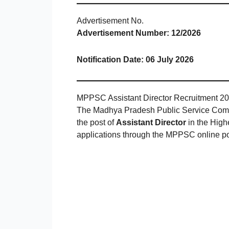
Advertisement No.
Advertisement Number:
12/2026
Notification Date:
06 July 2026
MPPSC Assistant Director Recruitment 202
The Madhya Pradesh Public Service Commis
the post of
Assistant Director
in the High
applications through the MPPSC online por