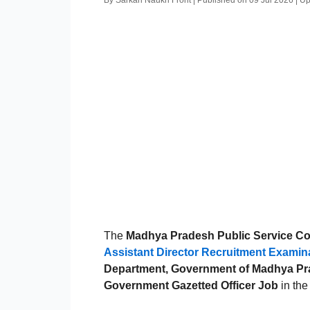
By Sarkari Naukri Front | Published on 09 Jul 2026 | 
The
Madhya Pradesh Public Service 
Assistant Director Recruitment Examin
Department, Government of Madhya P
Government Gazetted Officer Job
in the