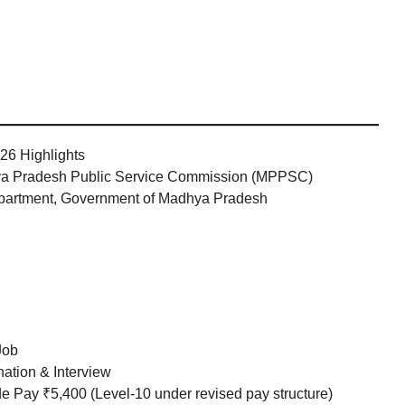
26 Highlights
 Pradesh Public Service Commission (MPPSC)
partment, Government of Madhya Pradesh
Job
ation & Interview
 Pay ₹5,400 (Level-10 under revised pay structure)