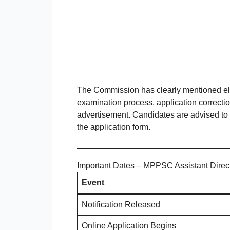
The Commission has clearly mentioned eligi
examination process, application correction
advertisement. Candidates are advised to r
the application form.
Important Dates – MPPSC Assistant Direc
Event
Notification Released
Online Application Begins