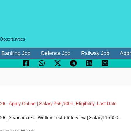
 Opportunities
Banking Job
Defence Job
Railway Job
Appr
: Apply Online | Salary ₹56,100+, Eligibility, Last Date
 | 3 Vacancies | Written Test + Interview | Salary: 15600-