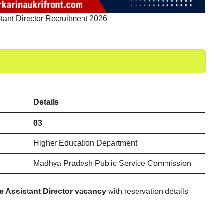
ant Director Recruitment 2026
Details
03
Higher Education Department
Madhya Pradesh Public Service Commission
e Assistant Director vacancy
with reservation details