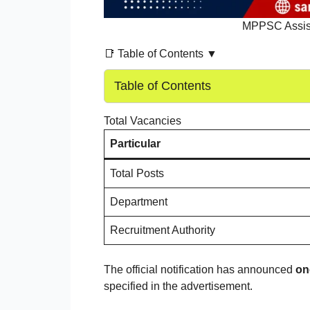
MPPSC Assist
📑 Table of Contents ▼
Table of Contents
Total Vacancies
Particular
Total Posts
Department
Recruitment Authority
The official notification has announced
on
specified in the advertisement.