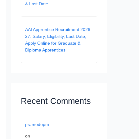
& Last Date
AAI Apprentice Recruitment 2026
27: Salary, Eligibility, Last Date,
Apply Online for Graduate &
Diploma Apprentices
Recent Comments
pramodopm
on