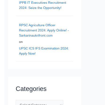
IPPB IT Executives Recruitment
2024: Seize the Opportunity!
RPSC Agriculture Officer
Recruitment 2024: Apply Online! -
Sarkarinaukrifront.com
on
UPSC ICS IFS Examination 2024:
Apply Now!
Categories