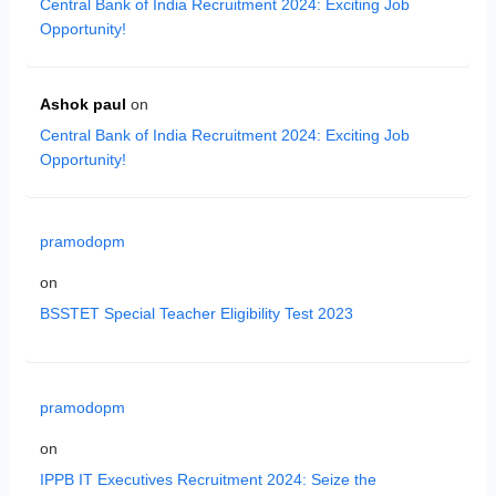
Central Bank of India Recruitment 2024: Exciting Job
Opportunity!
Ashok paul
on
Central Bank of India Recruitment 2024: Exciting Job
Opportunity!
pramodopm
on
BSSTET Special Teacher Eligibility Test 2023
pramodopm
on
IPPB IT Executives Recruitment 2024: Seize the