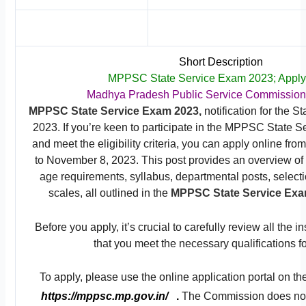
Short Description
MPPSC State Service Exam 2023; Appl
Madhya Pradesh Public Service Commissio
MPPSC State Service Exam 2023,
notification for the
2023. If you’re keen to participate in the MPPSC State 
and meet the eligibility criteria, you can apply online f
to November 8, 2023. This post provides an overview of 
age requirements, syllabus, departmental posts, select
scales, all outlined in the
MPPSC State Service Exa
Before you apply, it’s crucial to carefully review all the 
that you meet the necessary qualifications fo
To apply, please use the online application portal on 
https://mppsc.mp.gov.in/
.
The Commission does not 