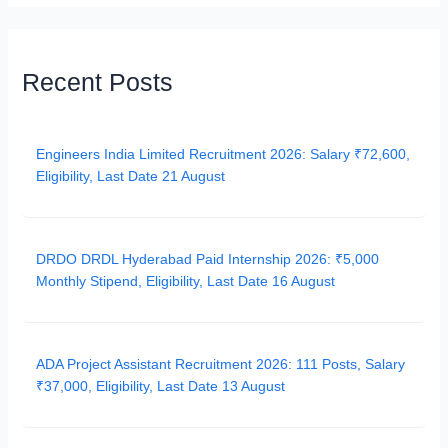
Recent Posts
Engineers India Limited Recruitment 2026: Salary ₹72,600,
Eligibility, Last Date 21 August
DRDO DRDL Hyderabad Paid Internship 2026: ₹5,000
Monthly Stipend, Eligibility, Last Date 16 August
ADA Project Assistant Recruitment 2026: 111 Posts, Salary
₹37,000, Eligibility, Last Date 13 August