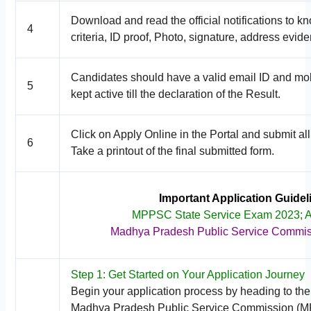
Download and read the official notifications to k
4
criteria, ID proof, Photo, signature, address evide
Candidates should have a valid email ID and mob
5
kept active till the declaration of the Result.
Click on Apply Online in the Portal and submit all
6
Take a printout of the final submitted form.
Important Application Guide
MPPSC State Service Exam 2023; 
Madhya Pradesh Public Service Commi
Step 1: Get Started on Your Application Journey
Begin your application process by heading to the o
Madhya Pradesh Public Service Commission (M