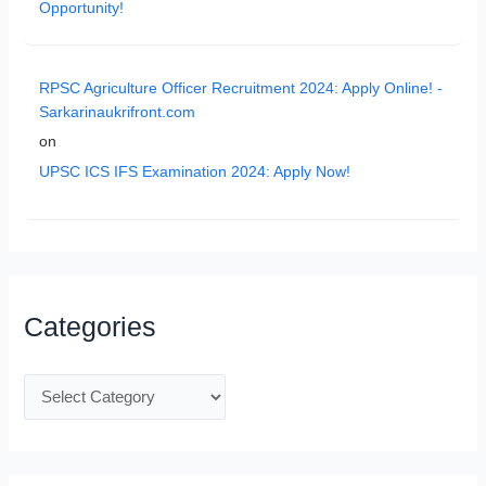
Opportunity!
RPSC Agriculture Officer Recruitment 2024: Apply Online! -
Sarkarinaukrifront.com
on
UPSC ICS IFS Examination 2024: Apply Now!
Categories