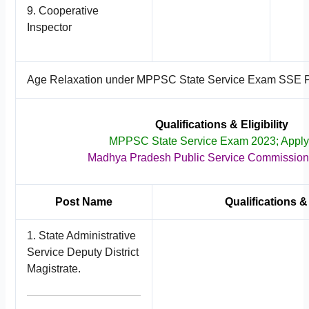
9. Cooperative
Inspector
Age Relaxation under MPPSC State Service Exam SSE 
Qualifications & Eligibility
MPPSC State Service Exam 2023; Appl
Madhya Pradesh Public Service Commissio
Post Name
Qualifications & 
1. State Administrative
Service Deputy District
Magistrate.