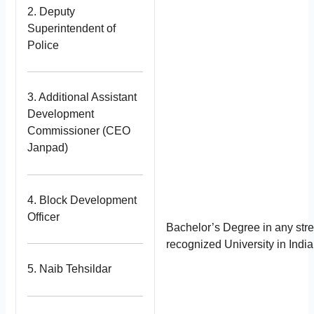
2. Deputy
Superintendent of
Police
3. Additional Assistant
Development
Commissioner (CEO
Janpad)
4. Block Development
Officer
Bachelor’s Degree in any str
recognized University in India
5. Naib Tehsildar