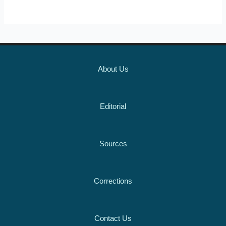
About Us
Editorial
Sources
Corrections
Contact Us