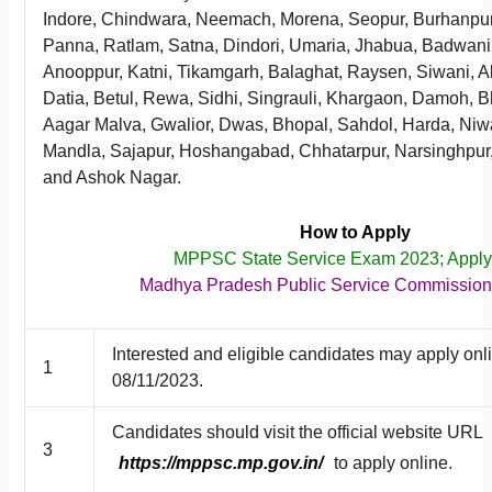
Indore, Chindwara, Neemach, Morena, Seopur, Burhanpur, 
Panna, Ratlam, Satna, Dindori, Umaria, Jhabua, Badwani
Anooppur, Katni, Tikamgarh, Balaghat, Raysen, Siwani, A
Datia, Betul, Rewa, Sidhi, Singrauli, Khargaon, Damoh, B
Aagar Malva, Gwalior, Dwas, Bhopal, Sahdol, Harda, Niw
Mandla, Sajapur, Hoshangabad, Chhatarpur, Narsinghpur,
and Ashok Nagar.
How to Apply
MPPSC State Service Exam 2023; Appl
Madhya Pradesh Public Service Commissio
Interested and eligible candidates may apply onl
1
08/11/2023.
Candidates should visit the official website URL
3
https://mppsc.mp.gov.in/
to apply online.