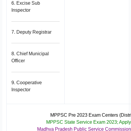
6. Excise Sub
Inspector
7. Deputy Registrar
8. Chief Municipal
Officer
9. Cooperative
Inspector
MPPSC Pre 2023 Exam Centers (Distri
MPPSC State Service Exam 2023; Appl
Madhya Pradesh Public Service Commissio