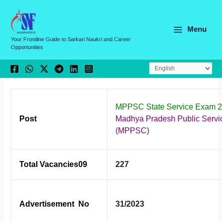
Skip
C
to
a
content
Menu
t
Your Frontline Guide to Sarkari Naukri and Career
Opportunities
e
g
o
r
MPPSC State Service Exam 2
i
Post
Madhya Pradesh Public Serv
e
(MPPSC)
s
Total Vacancies09
227
Advertisement No
31/2023