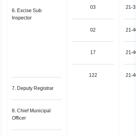
03
21-3
6. Excise Sub
Inspector
02
21-4
17
21-4
122
21-4
7. Deputy Registrar
8. Chief Municipal
Officer