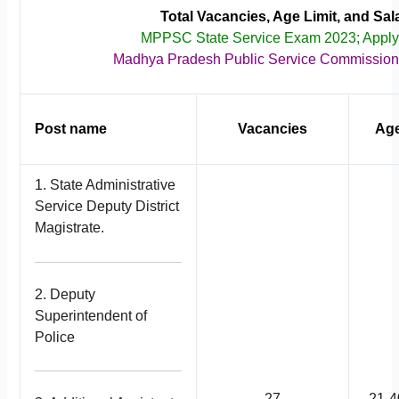
Total Vacancies, Age Limit, and Sal
MPPSC State Service Exam 2023; Appl
Madhya Pradesh Public Service Commissio
Post name
Vacancies
Age
1. State Administrative
Service Deputy District
Magistrate.
2. Deputy
Superintendent of
Police
27
21-4