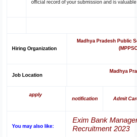
official record of your submission and is valuable 
Madhya Pradesh Public S
(MPPSC
Hiring Organization
Madhya Pr
Job Location
apply
notification
Admit Car
Exim Bank Managem
You may also like:
Recruitment 2023