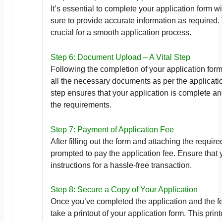
It’s essential to complete your application form 
sure to provide accurate information as required. 
crucial for a smooth application process.
Step 6: Document Upload – A Vital Step
Following the completion of your application form
all the necessary documents as per the applicati
step ensures that your application is complete a
the requirements.
Step 7: Payment of Application Fee
After filling out the form and attaching the requir
prompted to pay the application fee. Ensure that 
instructions for a hassle-free transaction.
Step 8: Secure a Copy of Your Application
Once you’ve completed the application and the fee
take a printout of your application form. This prin