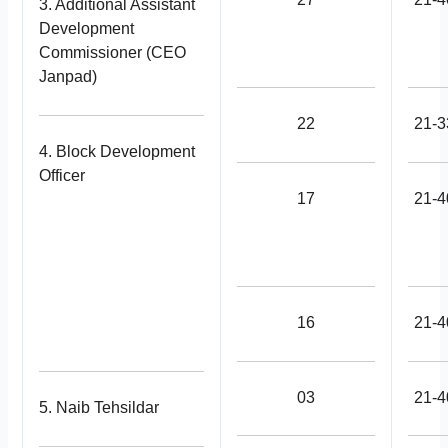
3. Additional Assistant
Development
Commissioner (CEO
Janpad)
22
21-3
4. Block Development
Officer
17
21-4
16
21-4
03
21-4
5. Naib Tehsildar