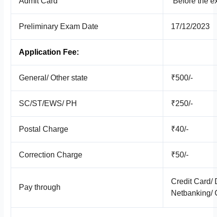
Admit Card
Before the e
Preliminary Exam Date
17/12/2023
Application Fee:
General/ Other state
₹500/-
SC/ST/EWS/ PH
₹250/-
Postal Charge
₹40/-
Correction Charge
₹50/-
Credit Card/ 
Pay through
Netbanking/ 