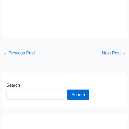
←
Previous Post
Next Post
→
Search
Search