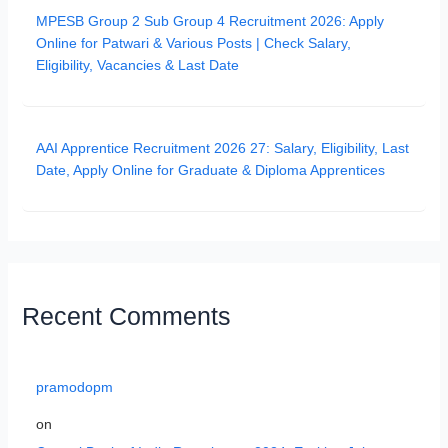
MPESB Group 2 Sub Group 4 Recruitment 2026: Apply
Online for Patwari & Various Posts | Check Salary,
Eligibility, Vacancies & Last Date
AAI Apprentice Recruitment 2026 27: Salary, Eligibility, Last
Date, Apply Online for Graduate & Diploma Apprentices
Recent Comments
pramodopm
on