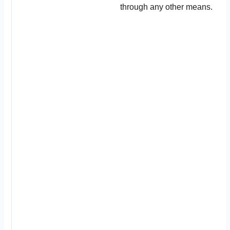
through any other means.