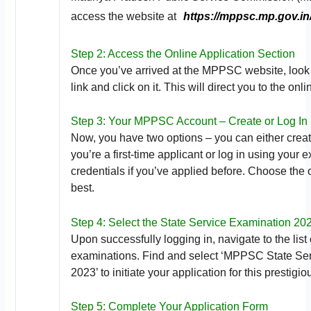
access the website at
https://mppsc.mp.gov.in
Step 2: Access the Online Application Section
Once you’ve arrived at the MPPSC website, look 
link and click on it. This will direct you to the onl
Step 3: Your MPPSC Account – Create or Log In
Now, you have two options – you can either creat
you’re a first-time applicant or log in using your 
credentials if you’ve applied before. Choose the o
best.
Step 4: Select the State Service Examination 20
Upon successfully logging in, navigate to the list 
examinations. Find and select ‘MPPSC State Se
2023’ to initiate your application for this prestigi
Step 5: Complete Your Application Form