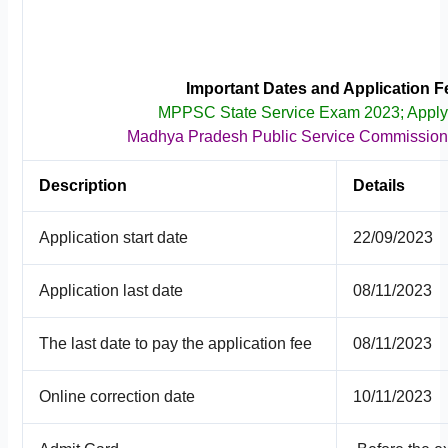
Important Dates and Application F
MPPSC State Service Exam 2023; Appl
Madhya Pradesh Public Service Commissio
Description
Details
Application start date
22/09/2023
Application last date
08/11/2023
The last date to pay the application fee
08/11/2023
Online correction date
10/11/2023