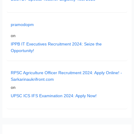
pramodopm
on
IPPB IT Executives Recruitment 2024: Seize the
Opportunity!
RPSC Agriculture Officer Recruitment 2024: Apply Online! -
Sarkarinaukrifront.com
on
UPSC ICS IFS Examination 2024: Apply Now!