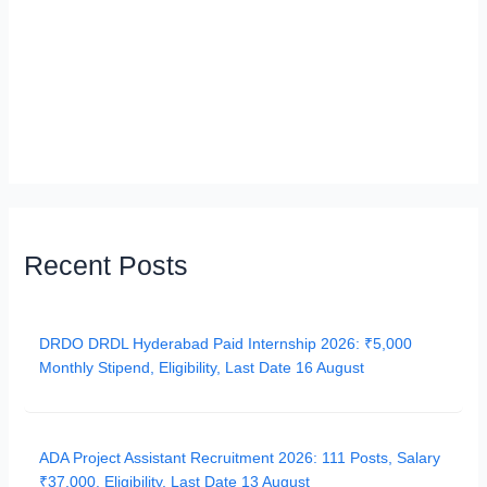
Recent Posts
DRDO DRDL Hyderabad Paid Internship 2026: ₹5,000
Monthly Stipend, Eligibility, Last Date 16 August
ADA Project Assistant Recruitment 2026: 111 Posts, Salary
₹37,000, Eligibility, Last Date 13 August