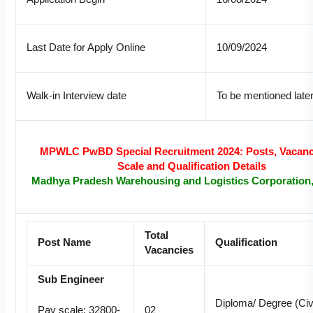
Last Date for Apply Online
10/09/2024
Walk-in Interview date
To be mentioned late
MPWLC PwBD Special Recruitment 2024: Posts, Vacanc
Scale and Qualification Details
Madhya Pradesh Warehousing and Logistics Corporation
Total
Post Name
Qualification
Vacancies
Sub Engineer
Diploma/ Degree (Civi
02
Pay scale: 32800-