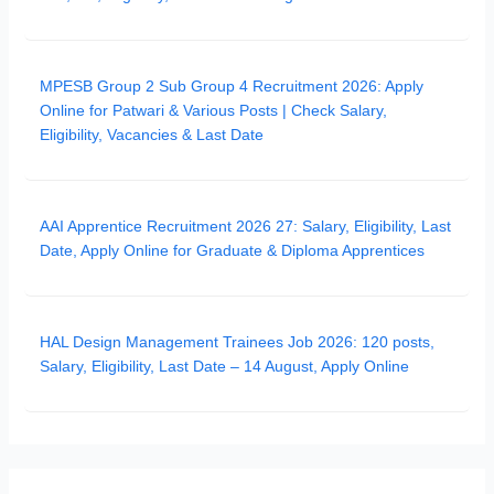
MPESB Group 2 Sub Group 4 Recruitment 2026: Apply
Online for Patwari & Various Posts | Check Salary,
Eligibility, Vacancies & Last Date
AAI Apprentice Recruitment 2026 27: Salary, Eligibility, Last
Date, Apply Online for Graduate & Diploma Apprentices
HAL Design Management Trainees Job 2026: 120 posts,
Salary, Eligibility, Last Date – 14 August, Apply Online