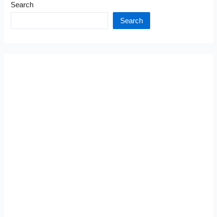
Search
Search