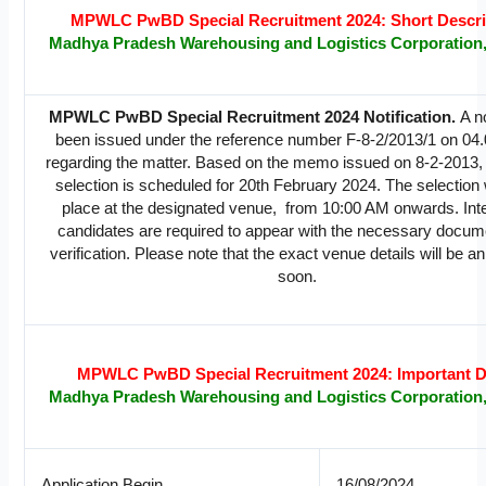
MPWLC PwBD Special Recruitment 2024: Short Descri
Madhya Pradesh Warehousing and Logistics Corporation
MPWLC PwBD Special Recruitment 2024 Notification.
A n
been issued under the reference number F-8-2/2013/1 on 04
regarding the matter. Based on the memo issued on 8-2-2013, 
selection is scheduled for 20th February 2024. The selection w
place at the designated venue, from 10:00 AM onwards. Int
candidates are required to appear with the necessary docum
verification. Please note that the exact venue details will be 
soon.
MPWLC PwBD Special Recruitment 2024: Important D
Madhya Pradesh Warehousing and Logistics Corporation
Application Begin
16/08/2024