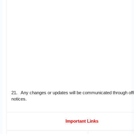
21. Any changes or updates will be communicated through offi
notices.
Important Links