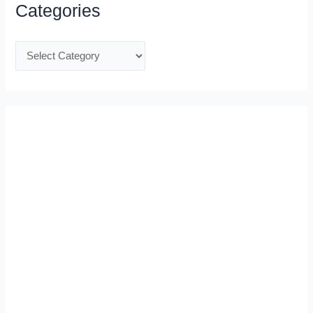
Categories