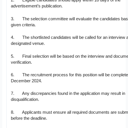
2. Eligible candidates should apply within 18 days of the
advertisement’s publication.
3. The selection committee will evaluate the candidates bas
given criteria.
4. The shortlisted candidates will be called for an interview a
designated venue.
5. Final selection will be based on the interview and docum
verification.
6. The recruitment process for this position will be complete
December 2024.
7. Any discrepancies found in the application may result in
disqualification.
8. Applicants must ensure all required documents are submi
before the deadline.