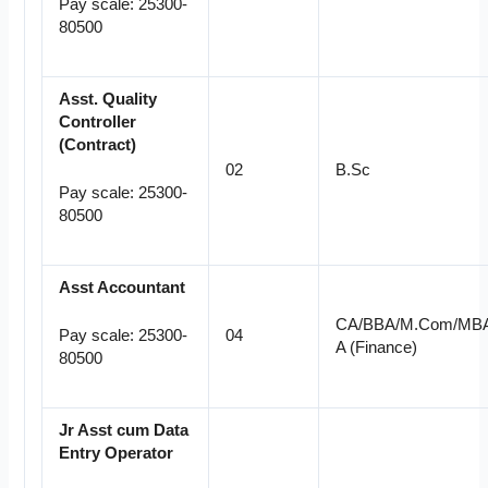
Pay scale: 25300-
80500
Asst. Quality
Controller
(Contract
)
02
B.Sc
Pay scale: 25300-
80500
Asst Accountant
CA/BBA/M.Com/MB
04
Pay scale: 25300-
A (Finance)
80500
Jr Asst cum Data
Entry
Operator