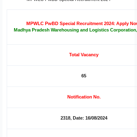
MPWLC PwBD Special Recruitment 2024: Apply No
Madhya Pradesh Warehousing and Logistics Corporation
Total Vacancy
65
Notification No.
2318, Date: 16/08/2024