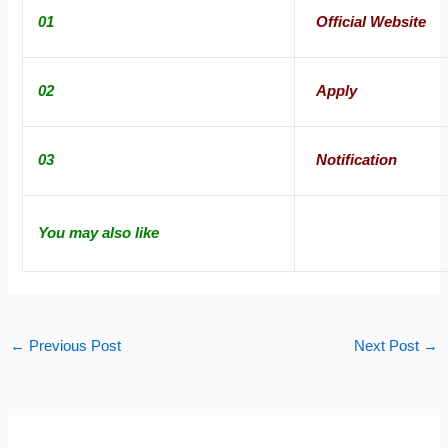
01
Official Website
02
Apply
03
Notification
You may also like
←
Previous Post
Next Post
→