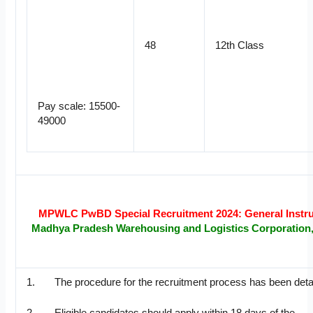
48
12th Class
Pay scale: 15500-
49000
MPWLC PwBD Special Recruitment 2024: General Instru
Madhya Pradesh Warehousing and Logistics Corporation
1. The procedure for the recruitment process has been detai