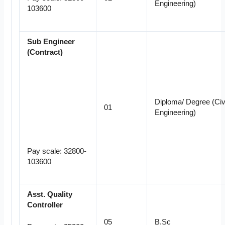
Engineering)
103600
Sub Engineer
(Contract)
Diploma/ Degree (Civi
01
Engineering)
Pay scale: 32800-
103600
Asst. Quality
Controller
05
B.Sc