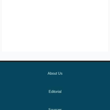
About Us
Editorial
Sources