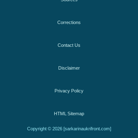
Corrections
Contact Us
Disclaimer
Privacy Policy
HTML Sitemap
Copyright © 2026 [sarkarinaukrifront.com]