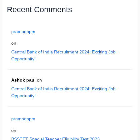
Recent Comments
pramodopm
on
Central Bank of India Recruitment 2024: Exciting Job
Opportunity!
Ashok paul
on
Central Bank of India Recruitment 2024: Exciting Job
Opportunity!
pramodopm
on
BSSTET Special Teacher Eligibility Test 2023