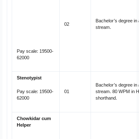
Bachelor’s degree in
02
stream.
Pay scale: 19500-
62000
Stenotypist
Bachelor’s degree in
01
stream. 80 WPM in H
Pay scale: 19500-
shorthand.
62000
Chowkidar cum
Helper