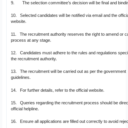
9. The selection committee’s decision will be final and bindi
10. Selected candidates will be notified via email and the offici
website.
11. The recruitment authority reserves the right to amend or c
process at any stage.
12. Candidates must adhere to the rules and regulations speci
the recruitment authority.
13. The recruitment will be carried out as per the government
guidelines.
14. For further details, refer to the official website.
15. Queries regarding the recruitment process should be direc
official helpline.
16. Ensure all applications are filled out correctly to avoid rejec