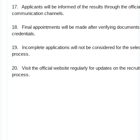
17. Applicants will be informed of the results through the officia
communication channels.
18. Final appointments will be made after verifying document
credentials.
19. Incomplete applications will not be considered for the sele
process.
20. Visit the official website regularly for updates on the recru
process.