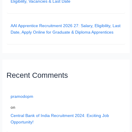
Eligibility, Vacancies & Last Date
AAI Apprentice Recruitment 2026 27: Salary, Eligibility, Last
Date, Apply Online for Graduate & Diploma Apprentices
Recent Comments
pramodopm
on
Central Bank of India Recruitment 2024: Exciting Job
Opportunity!