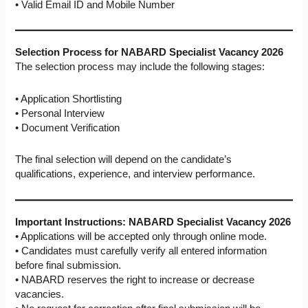
• Valid Email ID and Mobile Number
Selection Process for NABARD Specialist Vacancy 2026
The selection process may include the following stages:
• Application Shortlisting
• Personal Interview
• Document Verification
The final selection will depend on the candidate’s
qualifications, experience, and interview performance.
Important Instructions: NABARD Specialist Vacancy 2026
• Applications will be accepted only through online mode.
• Candidates must carefully verify all entered information
before final submission.
• NABARD reserves the right to increase or decrease
vacancies.