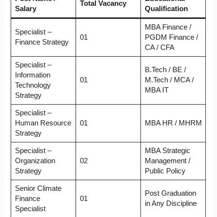
Total Vacancy
Salary
Qualification
MBA Finance /
Specialist –
01
PGDM Finance /
Finance Strategy
CA / CFA
Specialist –
B.Tech / BE /
Information
01
M.Tech / MCA /
Technology
MBA IT
Strategy
Specialist –
Human Resource
01
MBA HR / MHRM
Strategy
Specialist –
MBA Strategic
Organization
02
Management /
Strategy
Public Policy
Senior Climate
Post Graduation
Finance
01
in Any Discipline
Specialist