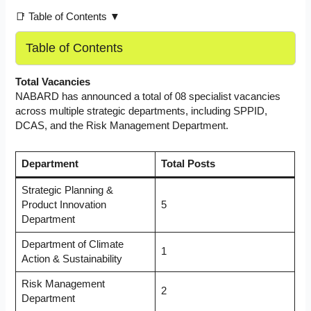
📑 Table of Contents ▼
Table of Contents
Total Vacancies
NABARD has announced a total of 08 specialist vacancies
across multiple strategic departments, including SPPID,
DCAS, and the Risk Management Department.
Department
Total Posts
Strategic Planning &
Product Innovation
5
Department
Department of Climate
1
Action & Sustainability
Risk Management
2
Department