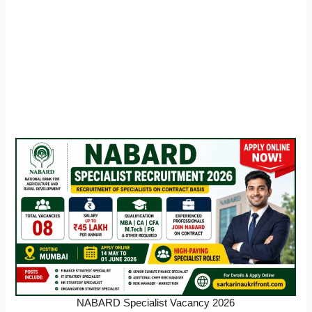
NABARD Specialist Vacancy 2026