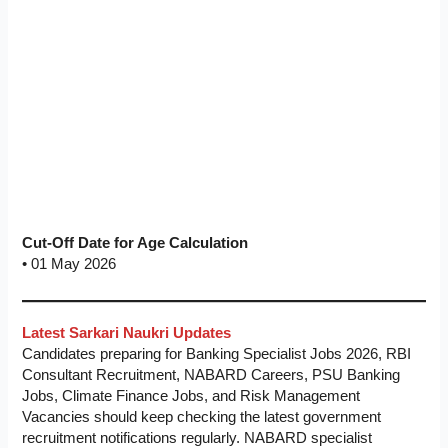
Cut-Off Date for Age Calculation
• 01 May 2026
Latest Sarkari Naukri Updates
Candidates preparing for Banking Specialist Jobs 2026, RBI
Consultant Recruitment, NABARD Careers, PSU Banking
Jobs, Climate Finance Jobs, and Risk Management
Vacancies should keep checking the latest government
recruitment notifications regularly. NABARD specialist