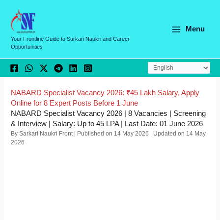
Skip
C
to
a
content
Menu
t
Your Frontline Guide to Sarkari Naukri and Career
Opportunities
e
g
o
r
NABARD Specialist Vacancy 2026: ₹45 Lakh Salary, Apply
Online for 8 Expert Posts Before 1 June
i
NABARD Specialist Vacancy 2026 | 8 Vacancies | Screening
e
& Interview | Salary: Up to 45 LPA | Last Date: 01 June 2026
By Sarkari Naukri Front | Published on 14 May 2026 | Updated on 14 May
s
2026