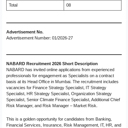
Total
08
Advertisement No.
Advertisement Number: 01/2026-27
NABARD Recruitment 2026 Short Description
NABARD has invited online applications from experienced
professionals for engagement as Specialists on a contract
basis at its Head Office in Mumbai. The recruitment includes
vacancies for Finance Strategy Specialist, IT Strategy
Specialist, HR Strategy Specialist, Organization Strategy
Specialist, Senior Climate Finance Specialist, Additional Chief
Risk Manager, and Risk Manager – Market Risk.
This is a golden opportunity for candidates from Banking,
Financial Services, Insurance, Risk Management, IT, HR, and