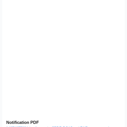
Notification PDF