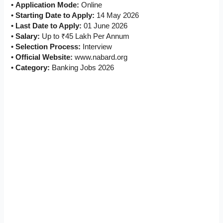
•
Application Mode:
Online
•
Starting Date to Apply:
14 May 2026
•
Last Date to Apply:
01 June 2026
•
Salary:
Up to ₹45 Lakh Per Annum
•
Selection Process:
Interview
•
Official Website:
www.nabard.org
•
Category:
Banking Jobs 2026