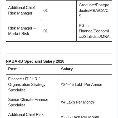
Graduate/Postgra
Additional Chief
01
duate/MBA/CA/C
Risk Manager
S
PG in
Risk Manager –
01
Finance/Economi
Market Risk
cs/Statistics/MBA
NABARD Specialist Salary 2026
Post
Salary
Finance / IT / HR /
Organization Strategy
₹24–45 Lakh Per Annum
Specialist
Senior Climate Finance
₹4 Lakh Per Month
Specialist
Additional Chief Risk
₹3.85 Lakh Per Month