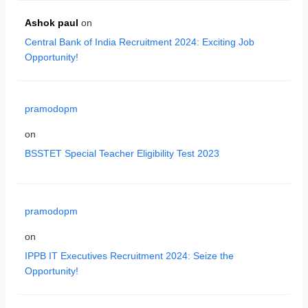
Ashok paul
on
Central Bank of India Recruitment 2024: Exciting Job
Opportunity!
pramodopm
on
BSSTET Special Teacher Eligibility Test 2023
pramodopm
on
IPPB IT Executives Recruitment 2024: Seize the
Opportunity!