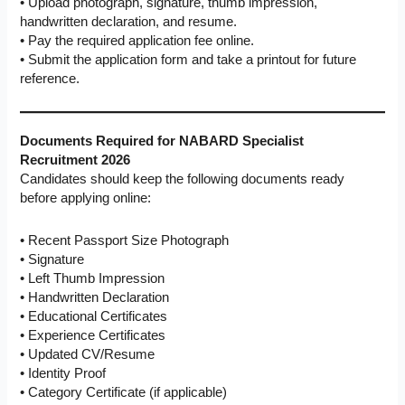
• Upload photograph, signature, thumb impression,
handwritten declaration, and resume.
• Pay the required application fee online.
• Submit the application form and take a printout for future
reference.
Documents Required for NABARD Specialist
Recruitment 2026
Candidates should keep the following documents ready
before applying online:
• Recent Passport Size Photograph
• Signature
• Left Thumb Impression
• Handwritten Declaration
• Educational Certificates
• Experience Certificates
• Updated CV/Resume
• Identity Proof
• Category Certificate (if applicable)