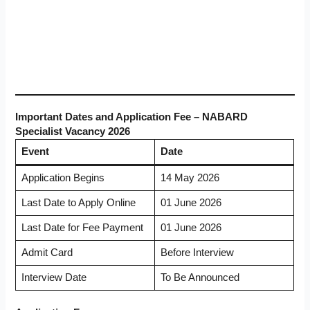
Important Dates and Application Fee – NABARD
Specialist Vacancy 2026
Event
Date
Application Begins
14 May 2026
Last Date to Apply Online
01 June 2026
Last Date for Fee Payment
01 June 2026
Admit Card
Before Interview
Interview Date
To Be Announced