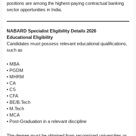
positions are among the highest-paying contractual banking
sector opportunities in India.
NABARD Specialist Eligibility Details 2026
Educational Eligibility
Candidates must possess relevant educational qualifications,
such as
• MBA
• PGDM
• MHRM
• CA
• CS
• CFA
• BE/B.Tech
• M.Tech
• MCA
• Post-Graduation in a relevant discipline
The degree must be obtained from recognized universities or