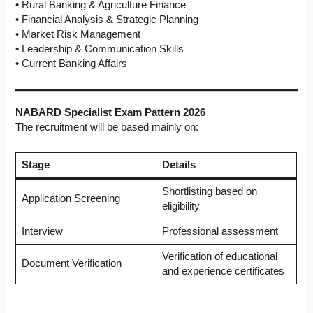
• Rural Banking & Agriculture Finance
• Financial Analysis & Strategic Planning
• Market Risk Management
• Leadership & Communication Skills
• Current Banking Affairs
NABARD Specialist Exam Pattern 2026
The recruitment will be based mainly on:
Stage
Details
Shortlisting based on
Application Screening
eligibility
Interview
Professional assessment
Verification of educational
Document Verification
and experience certificates