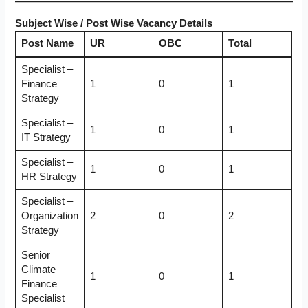
Subject Wise / Post Wise Vacancy Details
Post Name
UR
OBC
Total
Specialist –
Finance
1
0
1
Strategy
Specialist –
1
0
1
IT Strategy
Specialist –
1
0
1
HR Strategy
Specialist –
Organization
2
0
2
Strategy
Senior
Climate
1
0
1
Finance
Specialist