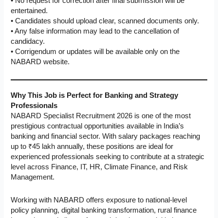
• No request for correction after final submission will be
entertained.
• Candidates should upload clear, scanned documents only.
• Any false information may lead to the cancellation of
candidacy.
• Corrigendum or updates will be available only on the
NABARD website.
Why This Job is Perfect for Banking and Strategy
Professionals
NABARD Specialist Recruitment 2026 is one of the most
prestigious contractual opportunities available in India’s
banking and financial sector. With salary packages reaching
up to ₹45 lakh annually, these positions are ideal for
experienced professionals seeking to contribute at a strategic
level across Finance, IT, HR, Climate Finance, and Risk
Management.
Working with NABARD offers exposure to national-level
policy planning, digital banking transformation, rural finance