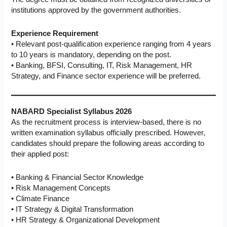
institutions approved by the government authorities.
Experience Requirement
• Relevant post-qualification experience ranging from 4 years
to 10 years is mandatory, depending on the post.
• Banking, BFSI, Consulting, IT, Risk Management, HR
Strategy, and Finance sector experience will be preferred.
NABARD Specialist Syllabus 2026
As the recruitment process is interview-based, there is no
written examination syllabus officially prescribed. However,
candidates should prepare the following areas according to
their applied post:
• Banking & Financial Sector Knowledge
• Risk Management Concepts
• Climate Finance
• IT Strategy & Digital Transformation
• HR Strategy & Organizational Development