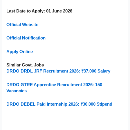
Last Date to Apply: 01 June 2026
Official Website
Official Notification
Apply Online
Similar Govt. Jobs
DRDO DRDL JRF Recruitment 2026: ₹37,000 Salary
DRDO GTRE Apprentice Recruitment 2026: 150
Vacancies
DRDO DEBEL Paid Internship 2026: ₹30,000 Stipend