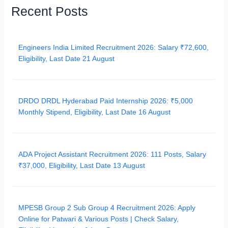
Recent Posts
Engineers India Limited Recruitment 2026: Salary ₹72,600,
Eligibility, Last Date 21 August
DRDO DRDL Hyderabad Paid Internship 2026: ₹5,000
Monthly Stipend, Eligibility, Last Date 16 August
ADA Project Assistant Recruitment 2026: 111 Posts, Salary
₹37,000, Eligibility, Last Date 13 August
MPESB Group 2 Sub Group 4 Recruitment 2026: Apply
Online for Patwari & Various Posts | Check Salary,