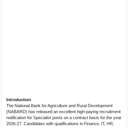
Introduction
The National Bank for Agriculture and Rural Development
(NABARD) has released an excellent high-paying recruitment
notification for Specialist posts on a contract basis for the year
2026-27. Candidates with qualifications in Finance, IT, HR,