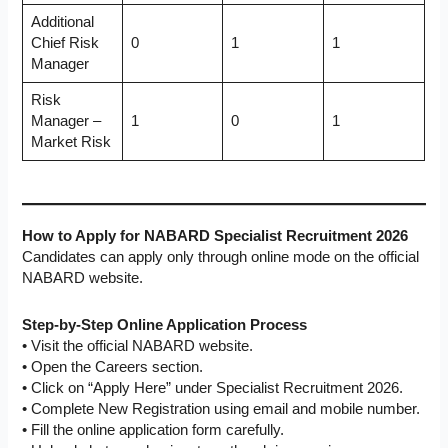
Additional
Chief Risk
0
1
1
Manager
Risk
Manager –
1
0
1
Market Risk
How to Apply for NABARD Specialist Recruitment 2026
Candidates can apply only through online mode on the official
NABARD website.
Step-by-Step Online Application Process
• Visit the official NABARD website.
• Open the Careers section.
• Click on “Apply Here” under Specialist Recruitment 2026.
• Complete New Registration using email and mobile number.
• Fill the online application form carefully.