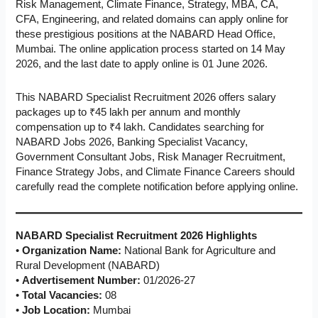
Risk Management, Climate Finance, Strategy, MBA, CA,
CFA, Engineering, and related domains can apply online for
these prestigious positions at the NABARD Head Office,
Mumbai. The online application process started on 14 May
2026, and the last date to apply online is 01 June 2026.
This NABARD Specialist Recruitment 2026 offers salary
packages up to ₹45 lakh per annum and monthly
compensation up to ₹4 lakh. Candidates searching for
NABARD Jobs 2026, Banking Specialist Vacancy,
Government Consultant Jobs, Risk Manager Recruitment,
Finance Strategy Jobs, and Climate Finance Careers should
carefully read the complete notification before applying online.
NABARD Specialist Recruitment 2026 Highlights
•
Organization Name:
National Bank for Agriculture and
Rural Development (NABARD)
•
Advertisement Number:
01/2026-27
•
Total Vacancies:
08
•
Job Location:
Mumbai