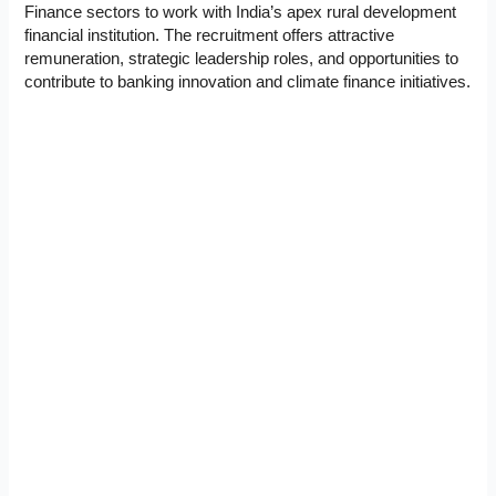
Finance sectors to work with India’s apex rural development
financial institution. The recruitment offers attractive
remuneration, strategic leadership roles, and opportunities to
contribute to banking innovation and climate finance initiatives.