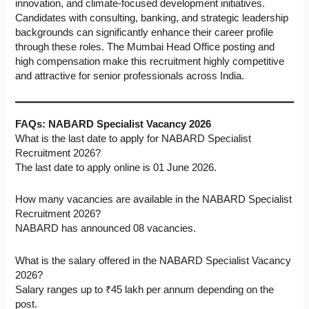
innovation, and climate-focused development initiatives.
Candidates with consulting, banking, and strategic leadership
backgrounds can significantly enhance their career profile
through these roles. The Mumbai Head Office posting and
high compensation make this recruitment highly competitive
and attractive for senior professionals across India.
FAQs: NABARD Specialist Vacancy 2026
What is the last date to apply for NABARD Specialist
Recruitment 2026?
The last date to apply online is 01 June 2026.
How many vacancies are available in the NABARD Specialist
Recruitment 2026?
NABARD has announced 08 vacancies.
What is the salary offered in the NABARD Specialist Vacancy
2026?
Salary ranges up to ₹45 lakh per annum depending on the
post.