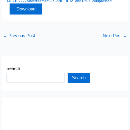
1487107722Advertisement – SPPID,DCAS and RMD_compressed
Download
←
Previous Post
Next Post
→
Search
Search