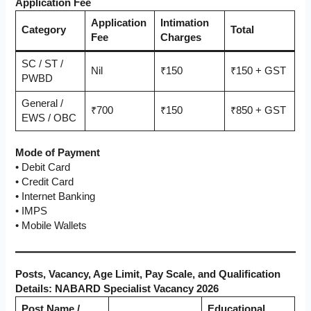
Application Fee
Application
Intimation
Category
Total
Fee
Charges
SC / ST /
Nil
₹150
₹150 + GST
PWBD
General /
₹700
₹150
₹850 + GST
EWS / OBC
Mode of Payment
• Debit Card
• Credit Card
• Internet Banking
• IMPS
• Mobile Wallets
Posts, Vacancy, Age Limit, Pay Scale, and Qualification
Details: NABARD Specialist Vacancy 2026
Post Name /
Educational