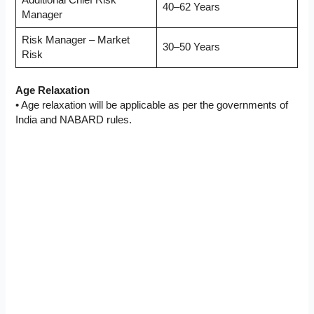
40–62 Years
Manager
Risk Manager – Market
30–50 Years
Risk
Age Relaxation
• Age relaxation will be applicable as per the governments of
India and NABARD rules.