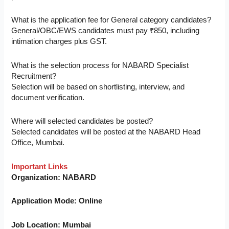
What is the application fee for General category candidates?
General/OBC/EWS candidates must pay ₹850, including
intimation charges plus GST.
What is the selection process for NABARD Specialist
Recruitment?
Selection will be based on shortlisting, interview, and
document verification.
Where will selected candidates be posted?
Selected candidates will be posted at the NABARD Head
Office, Mumbai.
Important Links
Organization: NABARD
Application Mode: Online
Job Location: Mumbai