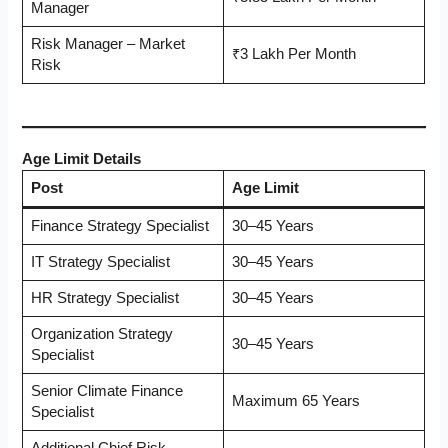
Manager
Risk Manager – Market
₹3 Lakh Per Month
Risk
Age Limit Details
Post
Age Limit
Finance Strategy Specialist
30–45 Years
IT Strategy Specialist
30–45 Years
HR Strategy Specialist
30–45 Years
Organization Strategy
30–45 Years
Specialist
Senior Climate Finance
Maximum 65 Years
Specialist
Additional Chief Risk