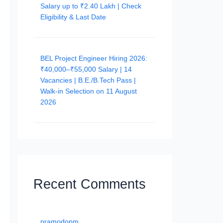
Salary up to ₹2.40 Lakh | Check
Eligibility & Last Date
BEL Project Engineer Hiring 2026:
₹40,000–₹55,000 Salary | 14
Vacancies | B.E./B.Tech Pass |
Walk-in Selection on 11 August
2026
Recent Comments
pramodopm