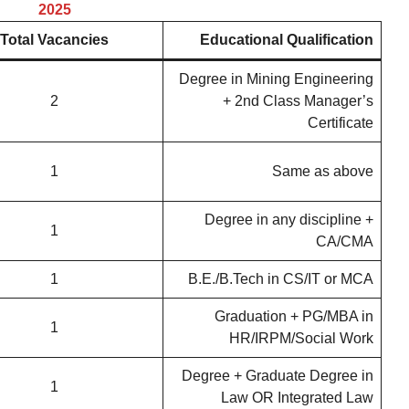
2025
Total Vacancies
Educational Qualification
Degree in Mining Engineering
2
+ 2nd Class Manager’s
Certificate
1
Same as above
Degree in any discipline +
1
CA/CMA
1
B.E./B.Tech in CS/IT or MCA
Graduation + PG/MBA in
1
HR/IRPM/Social Work
Degree + Graduate Degree in
1
Law OR Integrated Law