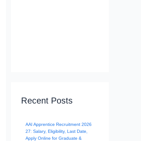
Recent Posts
AAI Apprentice Recruitment 2026
27: Salary, Eligibility, Last Date,
Apply Online for Graduate &