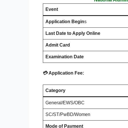
Event
Application Begin
s
Last Date to Apply Online
Admit Card
Examination Date
💳 Application Fee:
Category
General/EWS/OBC
SC/ST/PwBD/Women
Mode of Payment