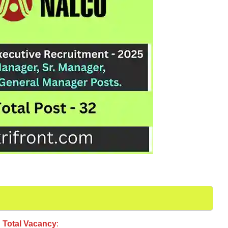
Total Vacancy
: