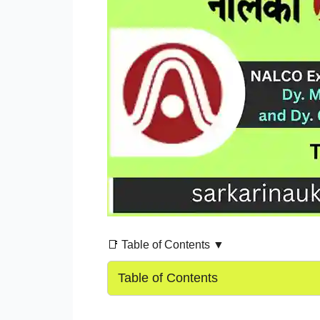
📑 Table of Contents ▼
Table of Contents