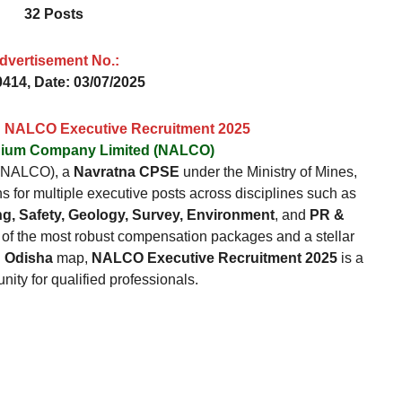
32 Posts
dvertisement No.
:
414, Date: 03/07/2025
n: NALCO Executive Recruitment 2025
inium Company Limited (NALCO)
 (NALCO), a
Navratna CPSE
under the Ministry of Mines,
ns for multiple executive posts across disciplines such as
g, Safety, Geology, Survey, Environment
, and
PR &
 of the most robust compensation packages and a stellar
n Odisha
map,
NALCO Executive Recruitment 2025
is a
nity for qualified professionals.