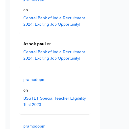
on
Central Bank of India Recruitment
2024: Exciting Job Opportunity!
Ashok paul
on
Central Bank of India Recruitment
2024: Exciting Job Opportunity!
pramodopm
on
BSSTET Special Teacher Eligibility
Test 2023
pramodopm