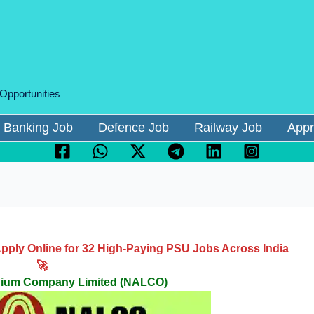
 Opportunities
Banking Job
Defence Job
Railway Job
Appr
ply Online for 32 High-Paying PSU Jobs Across India
🚀
inium Company Limited (NALCO)