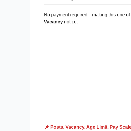
No payment required—making this one of th
Vacancy
notice.
📌 Posts, Vacancy, Age Limit, Pay Scal