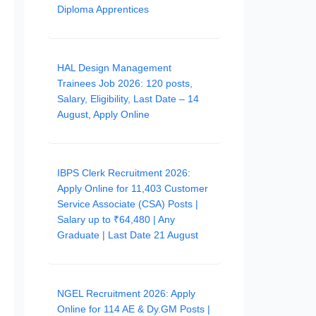
Diploma Apprentices
HAL Design Management
Trainees Job 2026: 120 posts,
Salary, Eligibility, Last Date – 14
August, Apply Online
IBPS Clerk Recruitment 2026:
Apply Online for 11,403 Customer
Service Associate (CSA) Posts |
Salary up to ₹64,480 | Any
Graduate | Last Date 21 August
NGEL Recruitment 2026: Apply
Online for 114 AE & Dy.GM Posts |