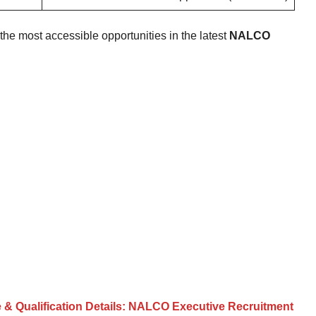
e most accessible opportunities in the latest
NALCO
e & Qualification Details: NALCO Executive Recruitment