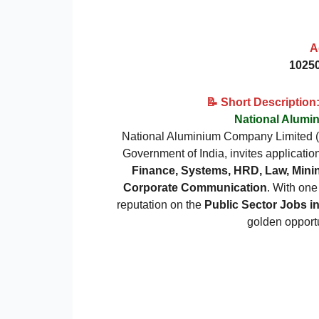
A
10250
📝 Short Descriptio
National Alum
National Aluminium Company Limited
Government of India, invites applicatio
Finance, Systems, HRD, Law, Minin
Corporate Communication
. With one
reputation on the
Public Sector Jobs i
golden opportu