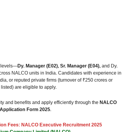
 levels—
Dy. Manager (E02), Sr. Manager (E04),
and Dy.
ross NALCO units in India. Candidates with experience in
, or reputed private firms (turnover of ₹250 crores or
sted) are eligible to apply.
ity and benefits and apply efficiently through the
NALCO
 Application Form 2025
.
ation Fees: NALCO Executive Recruitment 2025
inium Company Limited (NALCO)