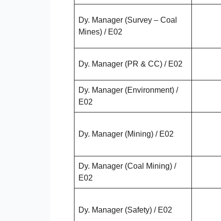
Dy. Manager (Survey – Coal
Mines) / E02
Dy. Manager (PR & CC) / E02
Dy. Manager (Environment) /
E02
Dy. Manager (Mining) / E02
Dy. Manager (Coal Mining) /
E02
Dy. Manager (Safety) / E02