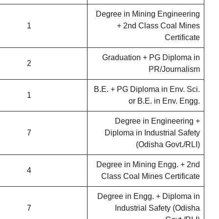
Degree in Mining Engineering
1
+ 2nd Class Coal Mines
Certificate
Graduation + PG Diploma in
2
PR/Journalism
B.E. + PG Diploma in Env. Sci.
1
or B.E. in Env. Engg.
Degree in Engineering +
7
Diploma in Industrial Safety
(Odisha Govt./RLI)
Degree in Mining Engg. + 2nd
4
Class Coal Mines Certificate
Degree in Engg. + Diploma in
7
Industrial Safety (Odisha