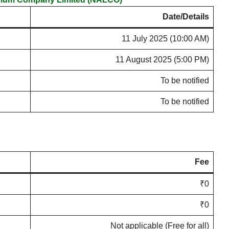
Date/Details
11 July 2025 (10:00 AM)
11 August 2025 (5:00 PM)
To be notified
To be notified
Fee
₹0
₹0
Not applicable (Free for all)