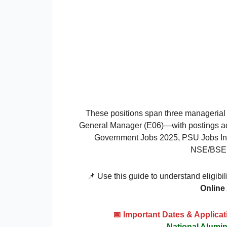
These positions span three managerial
General Manager (E06)—with postings ac
Government Jobs 2025, PSU Jobs India
NSE/BSE li
📌 Use this guide to understand eligibil
Online
📅 Important Dates & Applic
National Alum