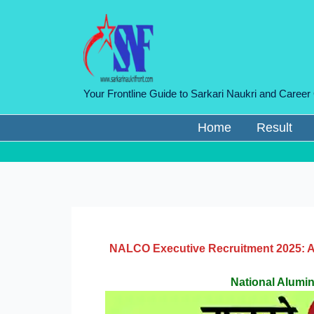
Skip
to
content
Your Frontline Guide to Sarkari Naukri and Career
Home
Result
NALCO Executive Recruitment 2025: Ap
National Alum