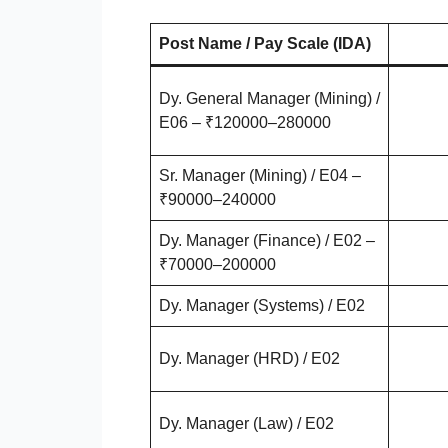
Post Name / Pay Scale (IDA)
Dy. General Manager (Mining) /
E06 – ₹120000–280000
Sr. Manager (Mining) / E04 –
₹90000–240000
Dy. Manager (Finance) / E02 –
₹70000–200000
Dy. Manager (Systems) / E02
Dy. Manager (HRD) / E02
Dy. Manager (Law) / E02