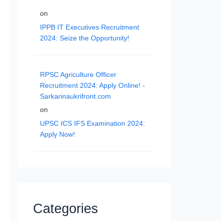
on
IPPB IT Executives Recruitment
2024: Seize the Opportunity!
RPSC Agriculture Officer
Recruitment 2024: Apply Online! -
Sarkarinaukrifront.com
on
UPSC ICS IFS Examination 2024:
Apply Now!
Categories