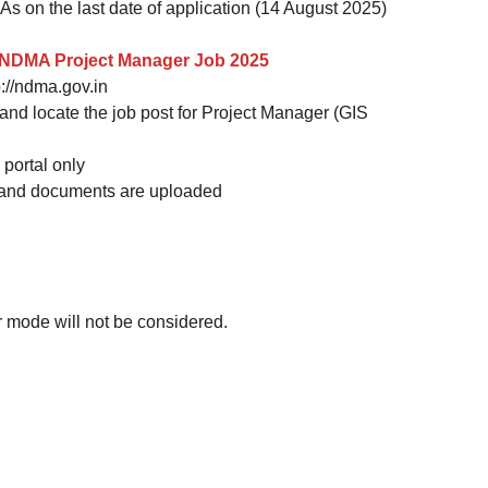
As on the last date of application (14 August 2025)
y: NDMA Project Manager Job 2025
p://ndma.gov.in
 and locate the job post for Project Manager (GIS
portal only
led and documents are uploaded
r mode will not be considered.