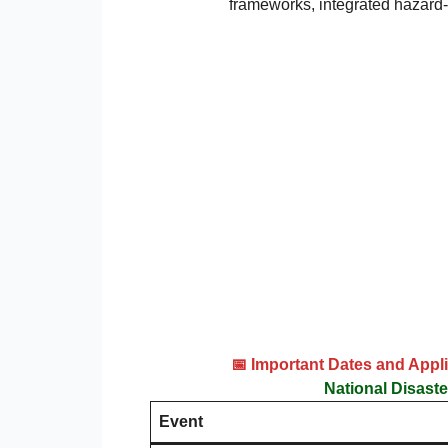
frameworks, integrated hazard-
📅 Important Dates and App
National Disast
Event