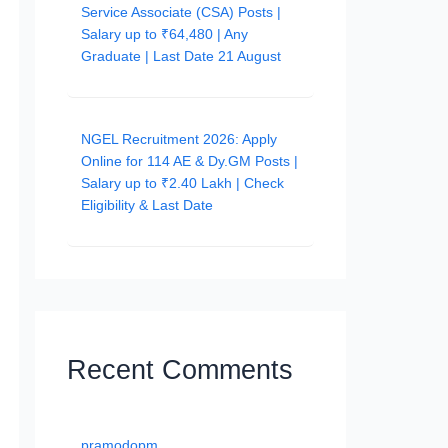
Service Associate (CSA) Posts |
Salary up to ₹64,480 | Any
Graduate | Last Date 21 August
NGEL Recruitment 2026: Apply
Online for 114 AE & Dy.GM Posts |
Salary up to ₹2.40 Lakh | Check
Eligibility & Last Date
Recent Comments
pramodopm