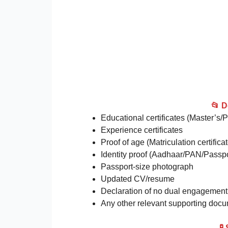
📂 
Educational certificates (Master’s/
Experience certificates
Proof of age (Matriculation certificat
Identity proof (Aadhaar/PAN/Passpo
Passport-size photograph
Updated CV/resume
Declaration of no dual engagement (
Any other relevant supporting doc
🧪