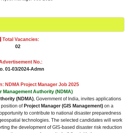
 Total Vacancies:
02
 Advertisement No.:
No. 01-03/2024-Admn
on: NDMA Project Manager Job 2025
er Management Authority (NDMA)
thority (NDMA)
, Government of India, invites applications
 position of
Project Manager (GIS Management)
on a
s opportunity to contribute to national disaster preparedness
 geospatial technologies. The selected candidates will work
rting the development of GIS-based disaster risk reduction