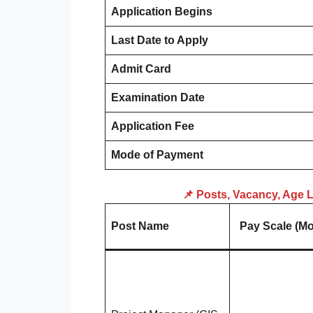
Application Begins
Last Date to Apply
Admit Card
Examination Date
Application Fee
Mode of Payment
📌 Posts, Vacancy, Age Li
Post Name
Pay Scale (Mo