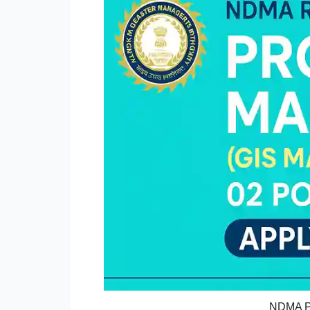
NDMA Pr