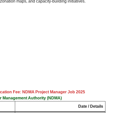
zonation maps, and capacity-building initiatives.
lication Fee: NDMA Project Manager Job 2025
er Management Authority (NDMA)
Date / Details