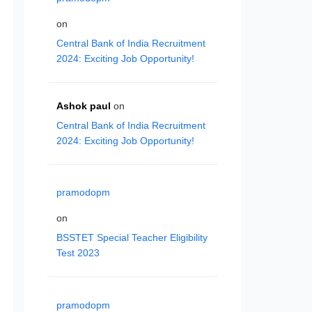
on
Central Bank of India Recruitment
2024: Exciting Job Opportunity!
Ashok paul
on
Central Bank of India Recruitment
2024: Exciting Job Opportunity!
pramodopm
on
BSSTET Special Teacher Eligibility
Test 2023
pramodopm