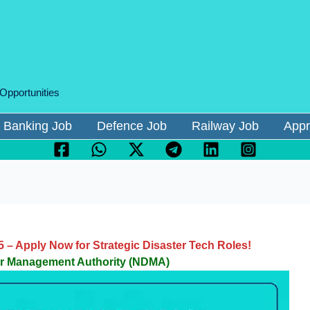
 Opportunities
Banking Job
Defence Job
Railway Job
Appr
– Apply Now for Strategic Disaster Tech Roles!
er Management Authority (NDMA)