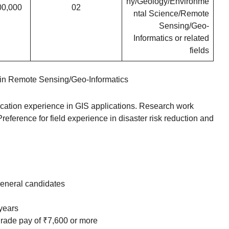
hy/Geology/Environme
00,000
02
ntal Science/Remote
Sensing/Geo-
Informatics or related
fields
in Remote Sensing/Geo-Informatics
cation experience in GIS applications. Research work
eference for field experience in disaster risk reduction and
eneral candidates
 years
grade pay of ₹7,600 or more