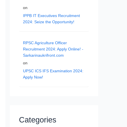
on
IPPB IT Executives Recruitment
2024: Seize the Opportunity!
RPSC Agriculture Officer
Recruitment 2024: Apply Online! -
Sarkarinaukrifront.com
on
UPSC ICS IFS Examination 2024:
Apply Now!
Categories