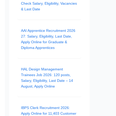
Check Salary, Eligibility, Vacancies
& Last Date
AAI Apprentice Recruitment 2026
27: Salary, Eligibility, Last Date,
Apply Online for Graduate &
Diploma Apprentices
HAL Design Management
Trainees Job 2026: 120 posts,
Salary, Eligibility, Last Date – 14
August, Apply Online
IBPS Clerk Recruitment 2026:
Apply Online for 11,403 Customer