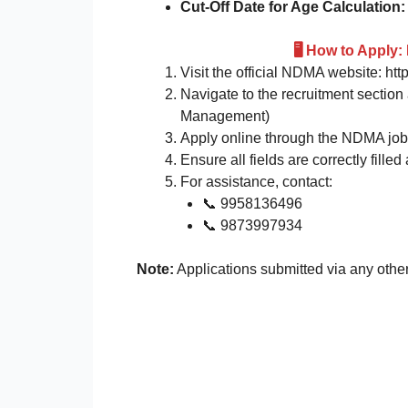
Cut-Off Date for Age Calculation:
🖥️ How to Appl
Visit the official NDMA website: htt
Navigate to the recruitment section
Management)
Apply online through the NDMA job 
Ensure all fields are correctly fil
For assistance, contact:
📞 9958136496
📞 9873997934
Note:
Applications submitted via any othe