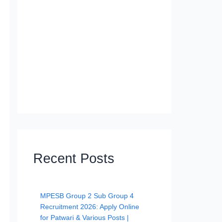
Recent Posts
MPESB Group 2 Sub Group 4
Recruitment 2026: Apply Online
for Patwari & Various Posts |