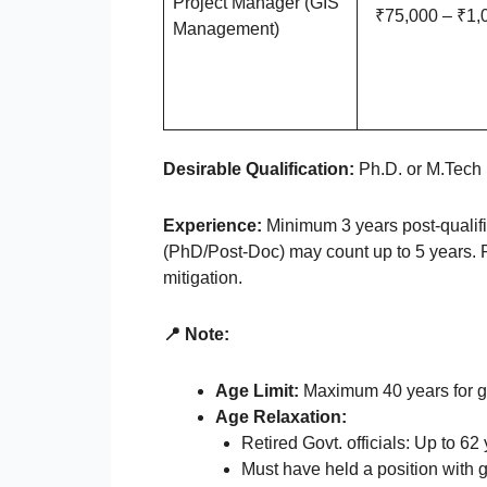
Project Manager (GIS
₹75,000 – ₹1,
Management)
Desirable Qualification:
Ph.D. or M.Tech 
Experience:
Minimum 3 years post-qualifi
(PhD/Post-Doc) may count up to 5 years. Pr
mitigation.
📍 Note:
Age Limit:
Maximum 40 years for g
Age Relaxation:
Retired Govt. officials: Up to 62
Must have held a position with 