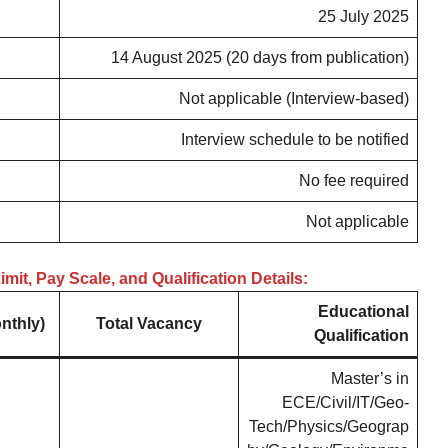
25 July 2025
14 August 2025 (20 days from publication)
Not applicable (Interview-based)
Interview schedule to be notified
No fee required
Not applicable
mit, Pay Scale, and Qualification Details:
Educational
nthly)
Total Vacancy
Qualification
Master’s in
ECE/Civil/IT/Geo-
Tech/Physics/Geograp