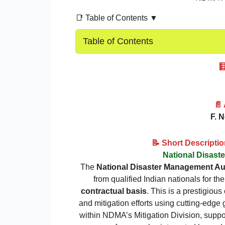
📑 Table of Contents ▼
Table of Contents

📄
F. 
📝 Short Descripti
National Disast
The
National Disaster Management Au
from qualified Indian nationals for the
contractual basis
. This is a prestigiou
and mitigation efforts using cutting-edge
within NDMA’s Mitigation Division, suppo