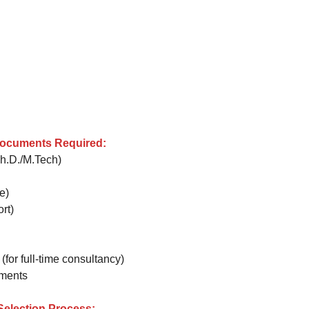
Documents Required:
Ph.D./M.Tech)
e)
rt)
for full-time consultancy)
uments
 Selection Process: