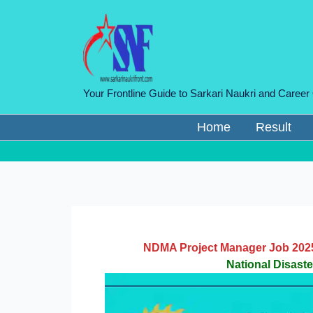
Skip
to
content
Your Frontline Guide to Sarkari Naukri and Career
Home
Result
NDMA Project Manager Job 2025 
National Disast