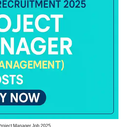
oject Manager Job 2025