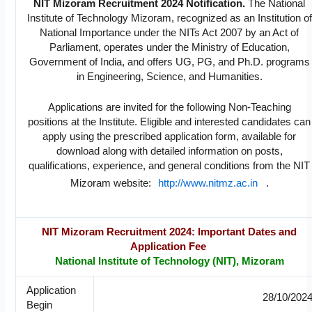
NIT Mizoram Recruitment 2024 Notification.
The National
Institute of Technology Mizoram, recognized as an Institution of
National Importance under the NITs Act 2007 by an Act of
Parliament, operates under the Ministry of Education,
Government of India, and offers UG, PG, and Ph.D. programs
in Engineering, Science, and Humanities.
Applications are invited for the following Non-Teaching
positions at the Institute. Eligible and interested candidates can
apply using the prescribed application form, available for
download along with detailed information on posts,
qualifications, experience, and general conditions from the NIT
Mizoram website:
http://www.nitmz.ac.in
.
NIT Mizoram Recruitment 2024: Important Dates and
Application Fee
National Institute of Technology (NIT), Mizoram
Application
28/10/202
Begin