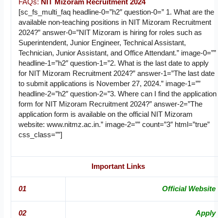
FAQs:
NIT Mizoram Recruitment 2024
[sc_fs_multi_faq headline-0=”h2″ question-0=” 1. What are the
available non-teaching positions in NIT Mizoram Recruitment
2024?” answer-0=”NIT Mizoram is hiring for roles such as
Superintendent, Junior Engineer, Technical Assistant,
Technician, Junior Assistant, and Office Attendant.” image-0=””
headline-1=”h2″ question-1=”2. What is the last date to apply
for NIT Mizoram Recruitment 2024?” answer-1=”The last date
to submit applications is November 27, 2024.” image-1=””
headline-2=”h2″ question-2=”3. Where can I find the application
form for NIT Mizoram Recruitment 2024?” answer-2=”The
application form is available on the official NIT Mizoram
website: www.nitmz.ac.in.” image-2=”” count=”3″ html=”true”
css_class=””]
Important Links
01
Official Website
02
Apply