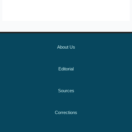
About Us
Editorial
Sources
Corrections