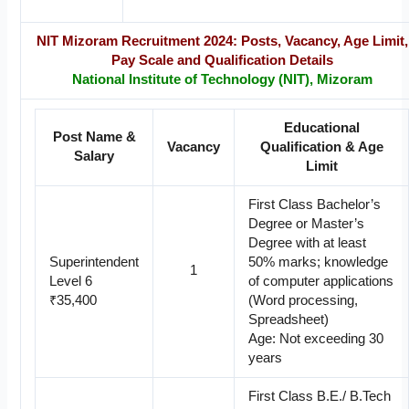
NIT Mizoram Recruitment 2024: Posts, Vacancy, Age Limit,
Pay Scale and Qualification Details
National Institute of Technology (NIT), Mizoram
Educational
Post Name &
Vacancy
Qualification & Age
Salary
Limit
First Class Bachelor’s
Degree or Master’s
Degree with at least
Superintendent
50% marks; knowledge
1
Level 6
of computer applications
₹35,400
(Word processing,
Spreadsheet)
Age: Not exceeding 30
years
First Class B.E./ B.Tech