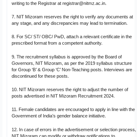
writing to the Registrar at
registrar@nitmz.ac.in
.
7. NIT Mizoram reserves the right to verify any documents at
any stage, and any discrepancies may lead to termination.
8. For SC/ ST/ OBC/ PwD, attach a relevant certificate in the
prescribed format from a competent authority.
9. The recruitment syllabus is approved by the Board of
Governors, NIT Mizoram, as per the 2019 syllabus structure
for Group ‘B’ & Group ‘C’ Non-Teaching posts. Interviews are
discontinued for these posts.
10. NIT Mizoram reserves the right to adjust the number of
posts advertised in NIT Mizoram Recruitment 2024.
11. Female candidates are encouraged to apply in line with the
Government of India’s gender balance initiative.
12. In case of errors in the advertisement or selection process,
NIT Mizoram can modify or withdraw notifications to