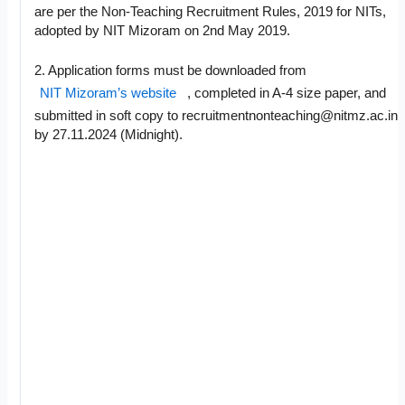
are per the Non-Teaching Recruitment Rules, 2019 for NITs,
adopted by NIT Mizoram on 2nd May 2019.
2. Application forms must be downloaded from
NIT Mizoram’s website
, completed in A-4 size paper, and
submitted in soft copy to
recruitmentnonteaching@nitmz.ac.in
by 27.11.2024 (Midnight).