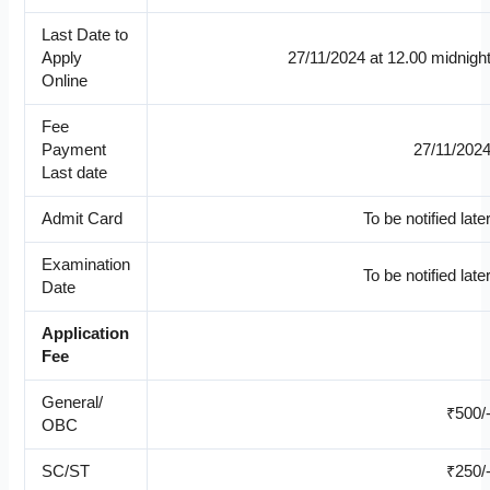
Last Date to
Apply
27/11/2024 at 12.00 midnigh
Online
Fee
Payment
27/11/202
Last date
Admit Card
To be notified late
Examination
To be notified late
Date
Application
Fee
General/
₹500/
OBC
SC/ST
₹250/