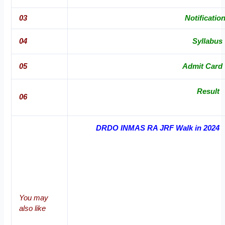
03
Notificatio
04
Syllabus
05
Admit Card
Result
06
DRDO INMAS RA JRF Walk in 2024
You may
also like