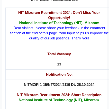
NIT Mizoram Recruitment 2024: Don’t Miss Your
Opportunity!
National Institute of Technology (NIT), Mizoram
Dear visitors, please share your feedback in the comment
section at the end of this page. Your input helps us improve the
quality of our job postings. Thank you!
Total Vacancy
13
Notification No.
NITMZ/R-1-15/NT/2024/2119 Dt. 28.10.2024
NIT Mizoram Recruitment 2024: Short Description
National Institute of Technology (NIT), Mizoram