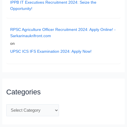
IPPB IT Executives Recruitment 2024: Seize the
Opportunity!
RPSC Agriculture Officer Recruitment 2024: Apply Online! -
Sarkarinaukrifront.com
on
UPSC ICS IFS Examination 2024: Apply Now!
Categories