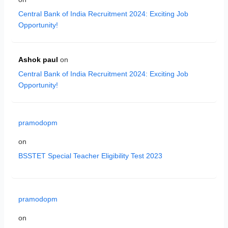
Central Bank of India Recruitment 2024: Exciting Job
Opportunity!
Ashok paul
on
Central Bank of India Recruitment 2024: Exciting Job
Opportunity!
pramodopm
on
BSSTET Special Teacher Eligibility Test 2023
pramodopm
on