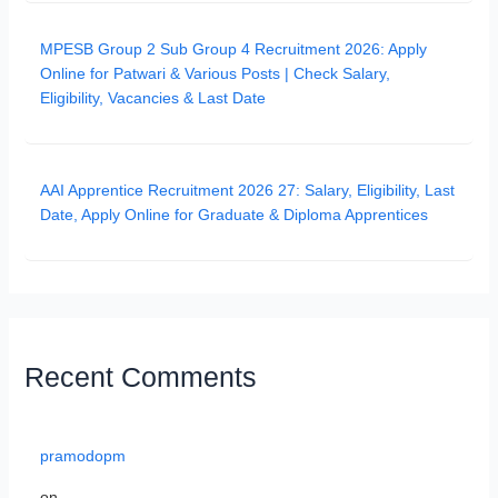
MPESB Group 2 Sub Group 4 Recruitment 2026: Apply
Online for Patwari & Various Posts | Check Salary,
Eligibility, Vacancies & Last Date
AAI Apprentice Recruitment 2026 27: Salary, Eligibility, Last
Date, Apply Online for Graduate & Diploma Apprentices
Recent Comments
pramodopm
on