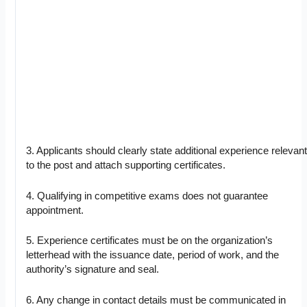
3. Applicants should clearly state additional experience relevan
to the post and attach supporting certificates.
4. Qualifying in competitive exams does not guarantee
appointment.
5. Experience certificates must be on the organization’s
letterhead with the issuance date, period of work, and the
authority’s signature and seal.
6. Any change in contact details must be communicated in