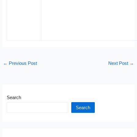
←
Previous Post
Next Post
→
Search
Search