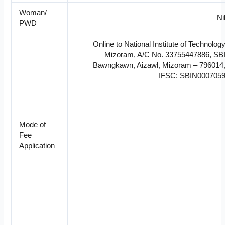
Woman/
Ni
PWD
Online to National Institute of Technolog
Mizoram, A/C No. 33755447886, SB
Bawngkawn, Aizawl, Mizoram – 796014
IFSC: SBIN000705
Mode of
Fee
Application