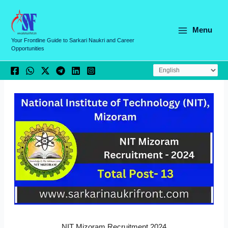
Skip
C
to
a
content
Menu
t
Your Frontline Guide to Sarkari Naukri and Career
Opportunities
e
g
o
r
i
e
s
NIT Mizoram Recruitment 2024