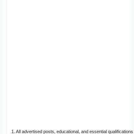
1. All advertised posts, educational, and essential qualifications