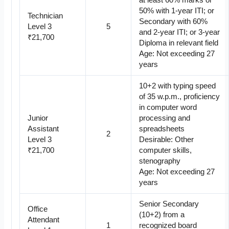
at least 60% marks or
50% with 1-year ITI; or
Technician
Secondary with 60%
Level 3
5
and 2-year ITI; or 3-year
₹21,700
Diploma in relevant field
Age: Not exceeding 27
years
10+2 with typing speed
of 35 w.p.m., proficiency
in computer word
Junior
processing and
Assistant
spreadsheets
2
Level 3
Desirable: Other
₹21,700
computer skills,
stenography
Age: Not exceeding 27
years
Senior Secondary
Office
(10+2) from a
Attendant
1
recognized board