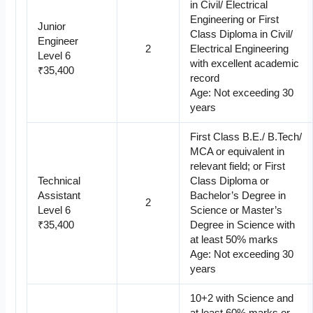
in Civil/ Electrical
Engineering or First
Junior
Class Diploma in Civil/
Engineer
2
Electrical Engineering
Level 6
with excellent academic
₹35,400
record
Age: Not exceeding 30
years
First Class B.E./ B.Tech/
MCA or equivalent in
relevant field; or First
Technical
Class Diploma or
Assistant
Bachelor’s Degree in
2
Level 6
Science or Master’s
₹35,400
Degree in Science with
at least 50% marks
Age: Not exceeding 30
years
10+2 with Science and