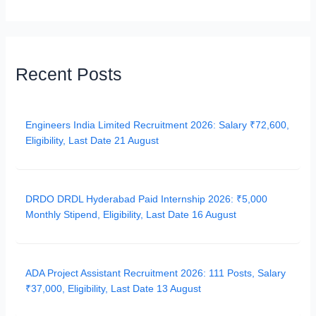
Recent Posts
Engineers India Limited Recruitment 2026: Salary ₹72,600,
Eligibility, Last Date 21 August
DRDO DRDL Hyderabad Paid Internship 2026: ₹5,000
Monthly Stipend, Eligibility, Last Date 16 August
ADA Project Assistant Recruitment 2026: 111 Posts, Salary
₹37,000, Eligibility, Last Date 13 August