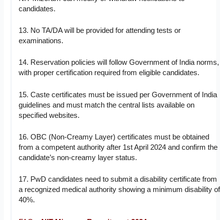
candidates.
13. No TA/DA will be provided for attending tests or
examinations.
14. Reservation policies will follow Government of India norms,
with proper certification required from eligible candidates.
15. Caste certificates must be issued per Government of India
guidelines and must match the central lists available on
specified websites.
16. OBC (Non-Creamy Layer) certificates must be obtained
from a competent authority after 1st April 2024 and confirm the
candidate’s non-creamy layer status.
17. PwD candidates need to submit a disability certificate from
a recognized medical authority showing a minimum disability o
40%.