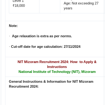
Level 1
Age: Not exceeding 27
₹18,000
years
Note:
·
Age relaxation is extra as per norms.
·
Cut-off date for age calculation: 27/11/2024
NIT Mizoram Recruitment 2024: How to Apply &
Instructions
National Institute of Technology (NIT), Mizoram
General Instructions & Information for NIT Mizoram
Recruitment 2024: