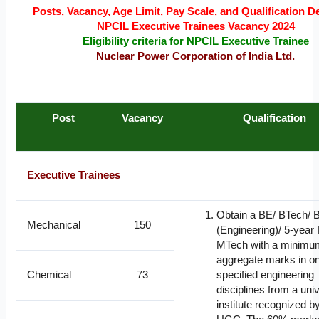
Posts, Vacancy, Age Limit, Pay Scale, and Qualification De
NPCIL Executive Trainees Vacancy 2024
Eligibility criteria for NPCIL Executive Trainee
Nuclear Power Corporation of India Ltd.
Post
Vacancy
Qualification
Executive Trainees
Obtain a BE/ BTech/ 
Mechanical
150
(Engineering)/ 5-year 
MTech with a minimu
aggregate marks in on
Chemical
73
specified engineering
disciplines from a univ
institute recognized 