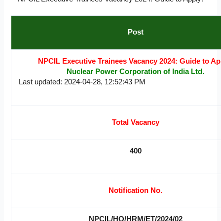
Post
NPCIL Executive Trainees Vacancy 2024: Guide to Ap
Nuclear Power Corporation of India Ltd.
Last updated: 2024-04-28, 12:52:43 PM
Total Vacancy
400
Notification No.
NPCIL/HQ/HRM/ET/2024/02