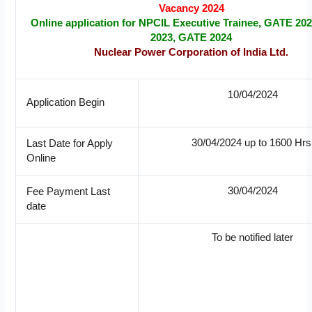
Vacancy 2024
Online application for NPCIL Executive Trainee, GATE 20
2023, GATE 2024
Nuclear Power Corporation of India Ltd.
10/04/2024
Application Begin
30/04/2024 up to 1600 Hrs
Last Date for Apply
Online
30/04/2024
Fee Payment Last
date
To be notified later