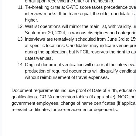
email upon receiving the Offer of Traineeship.
Tie-breaking criteria: GATE score takes precedence ove
interview marks. If both are equal, the older candidate i
higher.
Waitlist operations will mirror the main list, with validity un
September 20, 2024, in various disciplines and categorie
Interviews are tentatively scheduled from June 3rd to 15
at specific locations. Candidates may indicate venue pr
during the application, but NPCIL reserves the right to a
dates/venues.
Original document verification will occur at the interview
production of required documents will disqualify candida
without reimbursement of travel expenses.
Document requirements include proof of Date of Birth, educatio
qualifications, CGPA conversion tables (if applicable), NOC for
government employees, change of name certificates (if applica
relevant certificates for ex-servicemen or dependents.