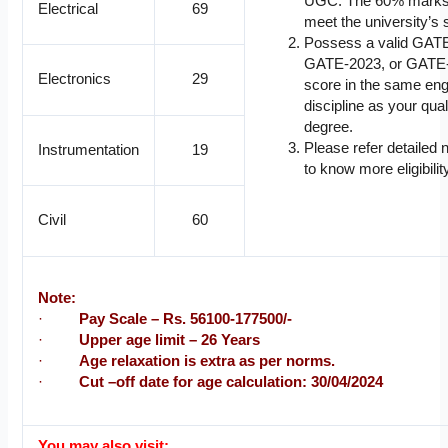
UGC. The 60% marks
Electrical
69
meet the university’s 
Possess a valid GAT
GATE-2023, or GATE
Electronics
29
score in the same eng
discipline as your qual
degree.
Please refer detailed n
Instrumentation
19
to know more eligibility
Civil
60
Note:
·
Pay Scale – Rs. 56100-177500/-
·
Upper age limit – 26 Years
·
Age relaxation is extra as per norms.
·
Cut –off date for age calculation: 30/04/2024
You may also visit: