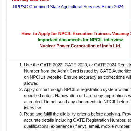
UPPSC Combined State Agricultural Services Exam 2024
How to Apply for NPCIL Executive Trainees Vacancy 
Important documents for NPCIL interview
Nuclear Power Corporation of India Ltd.
Use the GATE 2022, GATE 2023, or GATE 2024 Registr
Number from the Admit Card issued by GATE Authorities
on NPCIL’s website. Ensure accuracy as corrections wil
allowed.
Apply online through NPCIL’s registration system within 
specified dates. Handwritten or hard-copy applications wi
accepted. Do not send any documents to NPCIL before 
interview.
Read and fulfill the eligibility criteria before applying. Pro
accurate details including GATE Registration Number, e
qualifications, experience (if any), email, mobile number