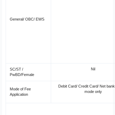
General/ OBC/ EWS
Nil
SC/ST /
PwBD/Female
Debit Card/ Credit Card/ Net bank
Mode of Fee
mode only
Application