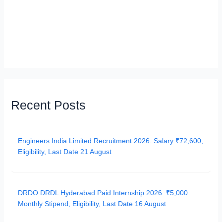
Recent Posts
Engineers India Limited Recruitment 2026: Salary ₹72,600,
Eligibility, Last Date 21 August
DRDO DRDL Hyderabad Paid Internship 2026: ₹5,000
Monthly Stipend, Eligibility, Last Date 16 August