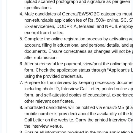
upload scanned photograph and signature as per given
specifications.
Male candidates of General/EWS/OBC categories must
non-refundable application fee of Rs. 500/- online. SC, 
Ex-servicemen, DODPKIA, females, and NPCIL employ
exempt from the fee.
Complete the online registration process by activating y
account, filling in educational and personal details, and 
documents. Ensure correctness as changes will not be 
after submission.
After successful fee payment, view/print the online appli
form. Check the application status through “Applicant’s 
using the provided credentials.
Prepare for the interview by keeping necessary docume
including photo ID, Interview Call Letter, printed online ap
form, and self-attested copies of educational, experienc
other relevant certificates.
Shortlisted candidates will be notified via email/SMS (if 
mobile number is provided) about the availability of the I
Call Letter on the website. Carry the printed Interview Cal
the interview venue.
Ensure all information provided in the online application 