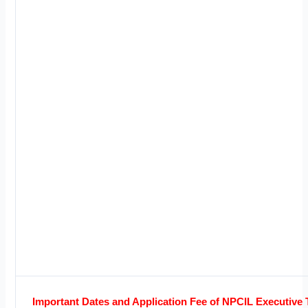
Important Dates and Application Fee of NPCIL Executive 