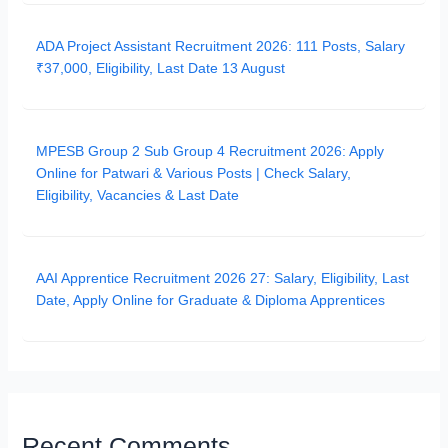
ADA Project Assistant Recruitment 2026: 111 Posts, Salary
₹37,000, Eligibility, Last Date 13 August
MPESB Group 2 Sub Group 4 Recruitment 2026: Apply
Online for Patwari & Various Posts | Check Salary,
Eligibility, Vacancies & Last Date
AAI Apprentice Recruitment 2026 27: Salary, Eligibility, Last
Date, Apply Online for Graduate & Diploma Apprentices
Recent Comments