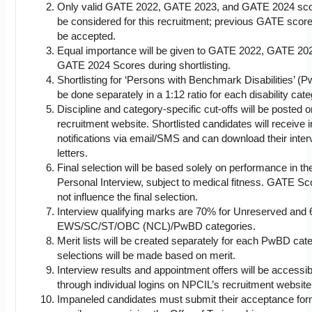
Only valid GATE 2022, GATE 2023, and GATE 2024 scor
be considered for this recruitment; previous GATE scores
be accepted.
Equal importance will be given to GATE 2022, GATE 20
GATE 2024 Scores during shortlisting.
Shortlisting for ‘Persons with Benchmark Disabilities’ (P
be done separately in a 1:12 ratio for each disability cate
Discipline and category-specific cut-offs will be posted 
recruitment website. Shortlisted candidates will receive 
notifications via email/SMS and can download their inter
letters.
Final selection will be based solely on performance in th
Personal Interview, subject to medical fitness. GATE Sco
not influence the final selection.
Interview qualifying marks are 70% for Unreserved and 
EWS/SC/ST/OBC (NCL)/PwBD categories.
Merit lists will be created separately for each PwBD cat
selections will be made based on merit.
Interview results and appointment offers will be accessib
through individual logins on NPCIL’s recruitment website
Impaneled candidates must submit their acceptance for