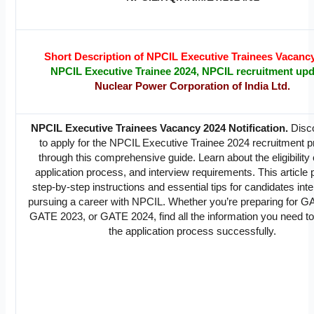
Short Description of NPCIL Executive Trainees Vacanc
NPCIL Executive Trainee 2024, NPCIL recruitment up
Nuclear Power Corporation of India Ltd.
NPCIL Executive Trainees Vacancy 2024 Notification.
Disc
to apply for the NPCIL Executive Trainee 2024 recruitment 
through this comprehensive guide. Learn about the eligibility c
application process, and interview requirements. This article
step-by-step instructions and essential tips for candidates inte
pursuing a career with NPCIL. Whether you’re preparing for 
GATE 2023, or GATE 2024, find all the information you need to
the application process successfully.