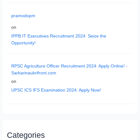
pramodopm
on
IPPB IT Executives Recruitment 2024: Seize the
Opportunity!
RPSC Agriculture Officer Recruitment 2024: Apply Online! -
Sarkarinaukrifront.com
on
UPSC ICS IFS Examination 2024: Apply Now!
Categories