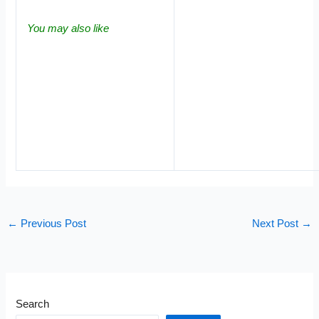
You may also like
←
Previous Post
Next Post
→
Search