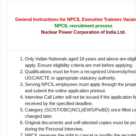
General Instructions for NPCIL Executive Trainees Vaca
NPCIL recruitment process
Nuclear Power Corporation of India Ltd.
Only Indian Nationals aged 18 years and above are eligib
apply. Ensure eligibility criteria are met before applying.
Qualifications must be from a recognized University/Inst
UGC/AICTE or appropriate statutory authority.
Serving NPCIL employees must apply through the prope
and submit the online application printout.
Interview Call Letter will not be issued if the application f
received by the specified deadline.
Category (SC/ST/OBC(NCL)/EWS/PwBD) once filled ca
changed later.
Original documents and self-attested copies must be p
during the Personal Interview.
NPCIL reserves the right to cancel or modify the recruit