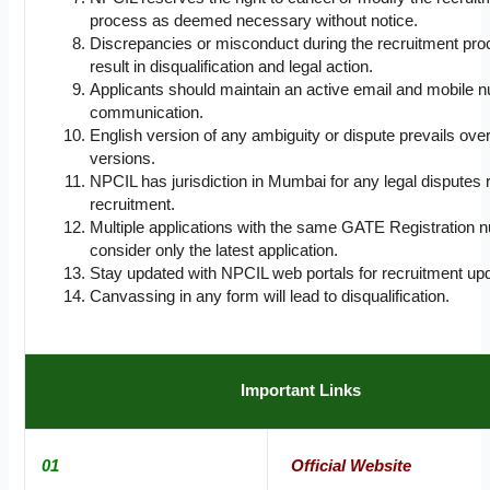
process as deemed necessary without notice.
Discrepancies or misconduct during the recruitment pr
result in disqualification and legal action.
Applicants should maintain an active email and mobile n
communication.
English version of any ambiguity or dispute prevails over
versions.
NPCIL has jurisdiction in Mumbai for any legal disputes r
recruitment.
Multiple applications with the same GATE Registration n
consider only the latest application.
Stay updated with NPCIL web portals for recruitment up
Canvassing in any form will lead to disqualification.
Important Links
01
Official Website