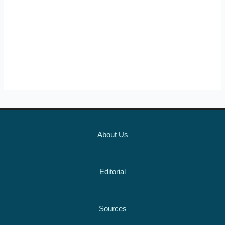
About Us
Editorial
Sources