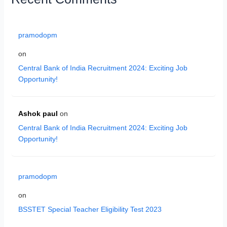
pramodopm
on
Central Bank of India Recruitment 2024: Exciting Job
Opportunity!
Ashok paul
on
Central Bank of India Recruitment 2024: Exciting Job
Opportunity!
pramodopm
on
BSSTET Special Teacher Eligibility Test 2023