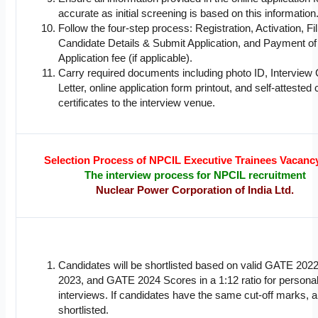
accurate as initial screening is based on this information
Follow the four-step process: Registration, Activation, Fil
Candidate Details & Submit Application, and Payment of
Application fee (if applicable).
Carry required documents including photo ID, Interview 
Letter, online application form printout, and self-attested 
certificates to the interview venue.
Selection Process of NPCIL Executive Trainees Vacanc
The interview process for NPCIL recruitment
Nuclear Power Corporation of India Ltd.
Candidates will be shortlisted based on valid GATE 20
2023, and GATE 2024 Scores in a 1:12 ratio for persona
interviews. If candidates have the same cut-off marks, all
shortlisted.