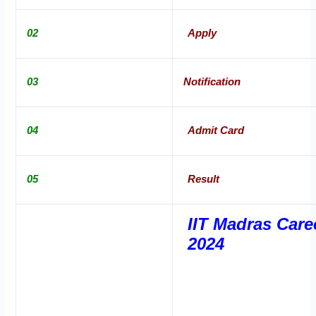
02
Apply
03
Notification
04
Admit Card
05
Result
IIT Madras Care
2024