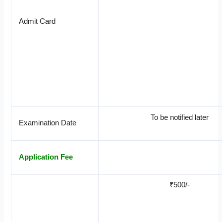
Admit Card
To be notified later
Examination Date
Application Fee
₹500/-