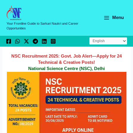
Skip
C
to
a
content
Menu
t
Your Frontline Guide to Sarkari Naukri and Career
Opportunities
e
g
o
r
NSC Recruitment 2025: Govt. Job Alert—Apply for 24
Technical & Creative Posts!
i
National Science Centre (NSC), Delhi
e
s