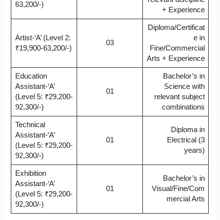
63,200/-)
+ Experience
Diploma/Certificat
Artist-‘A’ (Level 2:
e in
03
₹19,900-63,200/-)
Fine/Commercial
Arts + Experience
Education
Bachelor’s in
Assistant-‘A’
Science with
01
(Level 5: ₹29,200-
relevant subject
92,300/-)
combinations
Technical
Diploma in
Assistant-‘A’
01
Electrical (3
(Level 5: ₹29,200-
years)
92,300/-)
Exhibition
Bachelor’s in
Assistant-‘A’
01
Visual/Fine/Com
(Level 5: ₹29,200-
mercial Arts
92,300/-)