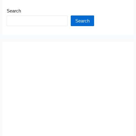
Search
Search