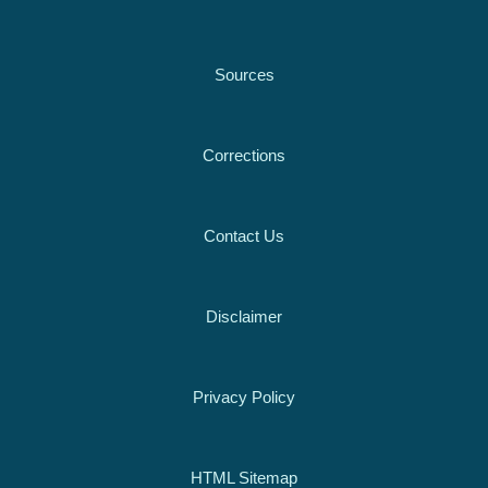
Sources
Corrections
Contact Us
Disclaimer
Privacy Policy
HTML Sitemap