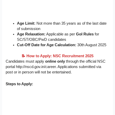
Age Limit:
Not more than 35 years as of the last date
of submission
Age Relaxation:
Applicable as per
GoI Rules
for
SC/ST/OBC/PwD candidates
Cut-Off Date for Age Calculation:
30th August 2025
📝
How to Apply: NSC Recruitment 2025
Candidates must apply
online only
through the official NSC
portal http://nscd.gov.in/career. Applications submitted via
post or in person will not be entertained.
Steps to Apply: