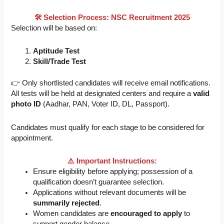
🛠️
Selection Process: NSC Recruitment 2025
Selection will be based on:
Aptitude Test
Skill/Trade Test
👉 Only shortlisted candidates will receive email notifications.
All tests will be held at designated centers and require a
valid
photo ID
(Aadhar, PAN, Voter ID, DL, Passport).
Candidates must qualify for each stage to be considered for
appointment.
⚠️ Important Instructions:
Ensure eligibility before applying; possession of a
qualification doesn’t guarantee selection.
Applications without relevant documents will be
summarily rejected
.
Women candidates are
encouraged to apply
to