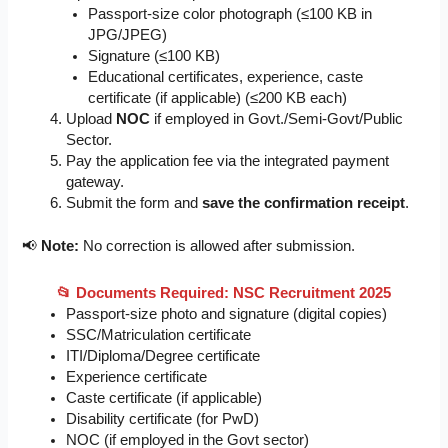
Passport-size color photograph (≤100 KB in
JPG/JPEG)
Signature (≤100 KB)
Educational certificates, experience, caste
certificate (if applicable) (≤200 KB each)
Upload
NOC
if employed in Govt./Semi-Govt/Public
Sector.
Pay the application fee via the integrated payment
gateway.
Submit the form and
save the confirmation receipt
.
📢
Note:
No correction is allowed after submission.
📂
Documents Required: NSC Recruitment 2025
Passport-size photo and signature (digital copies)
SSC/Matriculation certificate
ITI/Diploma/Degree certificate
Experience certificate
Caste certificate (if applicable)
Disability certificate (for PwD)
NOC (if employed in the Govt sector)