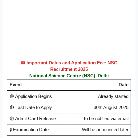
📅
Important Dates and Application Fee:
NSC
Recruitment 2025
National Science Centre (NSC), Delhi
Event
Date
🔵 Application Begins
Already started
🔴 Last Date to Apply
30th August 2025
🟡 Admit Card Release
To be notified via email
🧪 Examination Date
Will be announced later