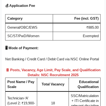
💰
Application Fee
Category
Fee (incl. GST)
General/OBC/EWS
₹885.00
SC/ST/PwD/Women
Exempted
🖥️
Mode of Payment:
Net Banking / Credit Card / Debit Card via NSC Online Portal
🧾
Posts, Vacancy, Age Limit, Pay Scale, and Qualification
Details: NSC Recruitment 2025
Post Name / Pay
Educational
Total Vacancy
Scale
Qualification
SSC/Matriculation
Technician-‘A’
+ ITI Certificate in
(Level 2: ₹19,900-
18
relevant discipline