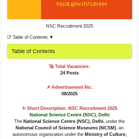
NSC Recruitment 2025
📑 Table of Contents ▼
Table of Contents
🚀
Total Vacancies:
24 Posts
📌
Advertisement No.:
08/2025
✨
Short Description:
NSC Recruitment 2025
National Science Centre (NSC), Delhi
The
National Science Centre (NSC), Delhi,
under the
National Council of Science Museums (NCSM)
, an
autonomous organization under the
Ministry of Culture,