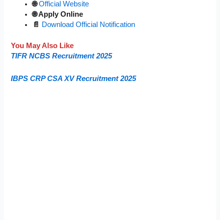
🌐
Official Website
🌐 Apply Online
📄
Download Official Notification
You May Also Like
TIFR NCBS Recruitment 2025
IBPS CRP CSA XV Recruitment 2025