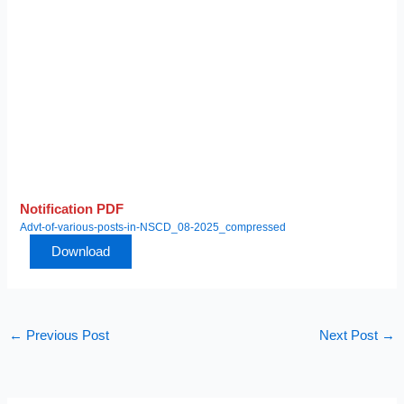
Notification PDF
Advt-of-various-posts-in-NSCD_08-2025_compressed
Download
←
Previous Post
Next Post
→