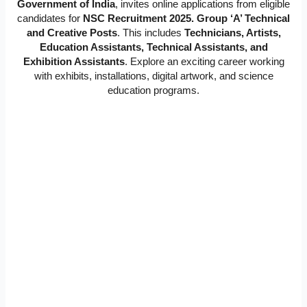
Government of India
, invites online applications from eligible
candidates for
NSC Recruitment 2025. Group ‘A’ Technical
and Creative Posts
. This includes
Technicians, Artists,
Education Assistants, Technical Assistants, and
Exhibition Assistants
. Explore an exciting career working
with exhibits, installations, digital artwork, and science
education programs.