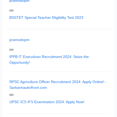
pramodopm
on
BSSTET Special Teacher Eligibility Test 2023
pramodopm
on
IPPB IT Executives Recruitment 2024: Seize the
Opportunity!
RPSC Agriculture Officer Recruitment 2024: Apply Online! -
Sarkarinaukrifront.com
on
UPSC ICS IFS Examination 2024: Apply Now!