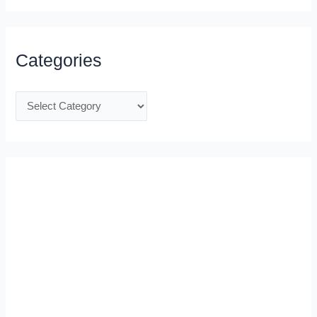
Categories