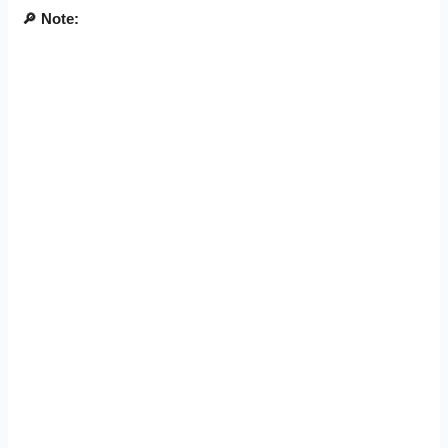
🔎
Note: