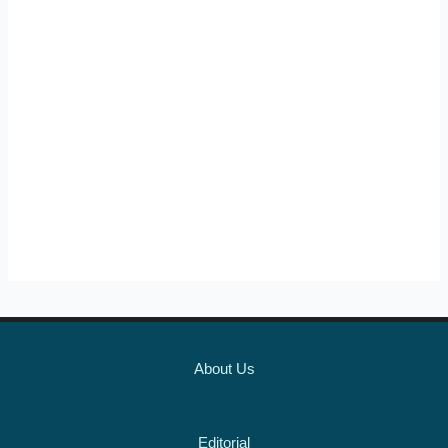
About Us
Editorial