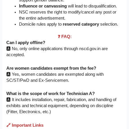
support gender balance.
Influence or canvassing
will lead to disqualification.
NSC reserves the right to modify/cancel any post or
the entire advertisement.
Domicile rules apply to
reserved category
selection.
❓ FAQ:
Can I apply offline?
🅰️ No, only online applications through nscd.gov.in are
accepted.
Are women candidates exempt from the fee?
🅰️ Yes, women candidates are exempted along with
SC/ST/PwD and Ex-Servicemen.
What is the scope of work for Technician A?
🅰️ It includes installation, repair, fabrication, and handling of
exhibits and technical equipment, depending on discipline
(Fitter, Electronics, etc.)
🔗
Important Links