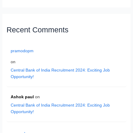
Recent Comments
pramodopm
on
Central Bank of India Recruitment 2024: Exciting Job
Opportunity!
Ashok paul
on
Central Bank of India Recruitment 2024: Exciting Job
Opportunity!