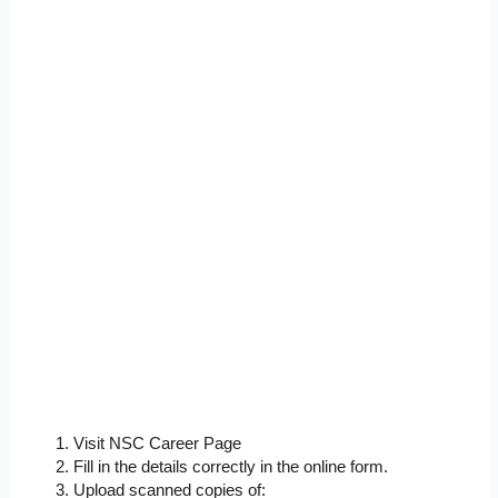
Visit NSC Career Page
Fill in the details correctly in the online form.
Upload scanned copies of: