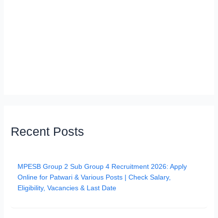
Recent Posts
MPESB Group 2 Sub Group 4 Recruitment 2026: Apply
Online for Patwari & Various Posts | Check Salary,
Eligibility, Vacancies & Last Date