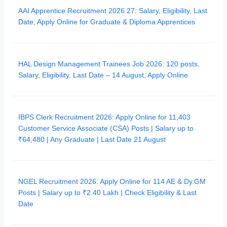
AAI Apprentice Recruitment 2026 27: Salary, Eligibility, Last
Date, Apply Online for Graduate & Diploma Apprentices
HAL Design Management Trainees Job 2026: 120 posts,
Salary, Eligibility, Last Date – 14 August, Apply Online
IBPS Clerk Recruitment 2026: Apply Online for 11,403
Customer Service Associate (CSA) Posts | Salary up to
₹64,480 | Any Graduate | Last Date 21 August
NGEL Recruitment 2026: Apply Online for 114 AE & Dy.GM
Posts | Salary up to ₹2.40 Lakh | Check Eligibility & Last
Date