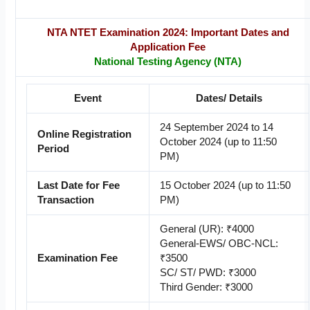
NTA NTET Examination 2024: Important Dates and
Application Fee
National Testing Agency (NTA)
Event
Dates/ Details
24 September 2024 to 14
Online Registration
October 2024 (up to 11:50
Period
PM)
Last Date for Fee
15 October 2024 (up to 11:50
Transaction
PM)
General (UR): ₹4000
General-EWS/ OBC-NCL:
Examination Fee
₹3500
SC/ ST/ PWD: ₹3000
Third Gender: ₹3000