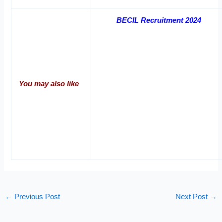
BECIL Recruitment 2024
You may also like
←
Previous Post
Next Post
→