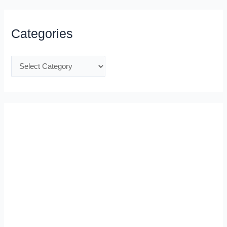
Categories