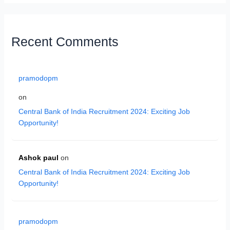
Recent Comments
pramodopm
on
Central Bank of India Recruitment 2024: Exciting Job
Opportunity!
Ashok paul
on
Central Bank of India Recruitment 2024: Exciting Job
Opportunity!
pramodopm