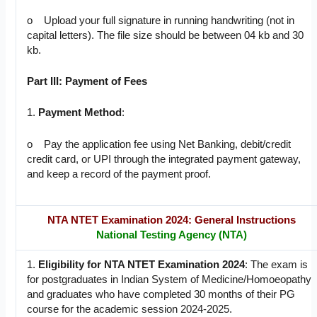
o Upload your full signature in running handwriting (not in
capital letters). The file size should be between 04 kb and 30
kb.
Part III: Payment of Fees
1.
Payment Method
:
o Pay the application fee using Net Banking, debit/credit
credit card, or UPI through the integrated payment gateway,
and keep a record of the payment proof.
NTA NTET Examination 2024: General Instructions
National Testing Agency (NTA)
1.
Eligibility for NTA NTET Examination 2024
: The exam is
for postgraduates in Indian System of Medicine/Homoeopathy
and graduates who have completed 30 months of their PG
course for the academic session 2024-2025.