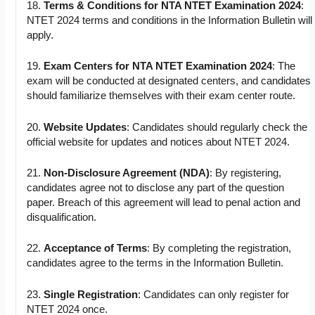
18.
Terms & Conditions for NTA NTET Examination 2024
:
NTET 2024 terms and conditions in the Information Bulletin will
apply.
19.
Exam Centers for NTA NTET Examination 2024
: The
exam will be conducted at designated centers, and candidates
should familiarize themselves with their exam center route.
20.
Website Updates
: Candidates should regularly check the
official website for updates and notices about NTET 2024.
21.
Non-Disclosure Agreement (NDA)
: By registering,
candidates agree not to disclose any part of the question
paper. Breach of this agreement will lead to penal action and
disqualification.
22.
Acceptance of Terms
: By completing the registration,
candidates agree to the terms in the Information Bulletin.
23.
Single Registration
: Candidates can only register for
NTET 2024 once.