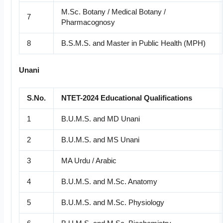
M.Sc. Botany / Medical Botany /
7
Pharmacognosy
8
B.S.M.S. and Master in Public Health (MPH)
Unani
S.No.
NTET-2024 Educational Qualifications
1
B.U.M.S. and MD Unani
2
B.U.M.S. and MS Unani
3
MA Urdu / Arabic
4
B.U.M.S. and M.Sc. Anatomy
5
B.U.M.S. and M.Sc. Physiology