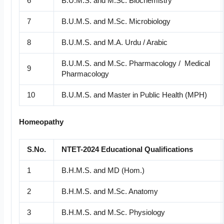
6
B.U.M.S. and M.Sc. Biochemistry
7
B.U.M.S. and M.Sc. Microbiology
8
B.U.M.S. and M.A. Urdu / Arabic
B.U.M.S. and M.Sc. Pharmacology / Medical
9
Pharmacology
10
B.U.M.S. and Master in Public Health (MPH)
Homeopathy
S.No.
NTET-2024 Educational Qualifications
1
B.H.M.S. and MD (Hom.)
2
B.H.M.S. and M.Sc. Anatomy
3
B.H.M.S. and M.Sc. Physiology