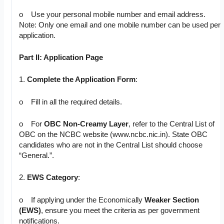
o Use your personal mobile number and email address.
Note: Only one email and one mobile number can be used per
application.
Part II: Application Page
1.
Complete the Application Form
:
o Fill in all the required details.
o For
OBC Non-Creamy Layer
, refer to the Central List of
OBC on the NCBC website (www.ncbc.nic.in). State OBC
candidates who are not in the Central List should choose
“General.”.
2.
EWS Category
:
o If applying under the Economically
Weaker Section
(EWS)
, ensure you meet the criteria as per government
notifications.