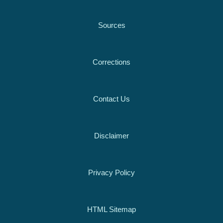
Sources
Corrections
Contact Us
Disclaimer
Privacy Policy
HTML Sitemap