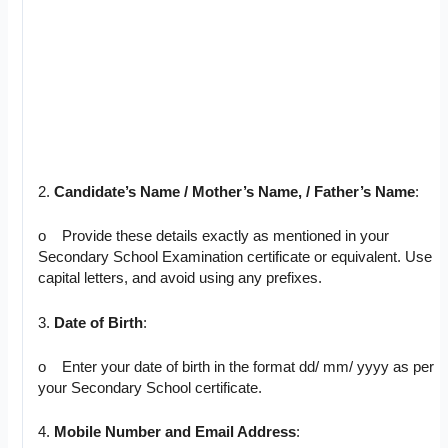
2.
Candidate’s Name / Mother’s Name, / Father’s Name
:
o Provide these details exactly as mentioned in your
Secondary School Examination certificate or equivalent. Use
capital letters, and avoid using any prefixes.
3.
Date of Birth
:
o Enter your date of birth in the format dd/ mm/ yyyy as per
your Secondary School certificate.
4.
Mobile Number and Email Address
: