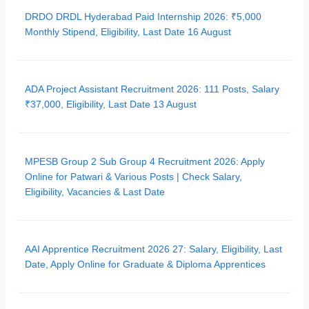
DRDO DRDL Hyderabad Paid Internship 2026: ₹5,000
Monthly Stipend, Eligibility, Last Date 16 August
ADA Project Assistant Recruitment 2026: 111 Posts, Salary
₹37,000, Eligibility, Last Date 13 August
MPESB Group 2 Sub Group 4 Recruitment 2026: Apply
Online for Patwari & Various Posts | Check Salary,
Eligibility, Vacancies & Last Date
AAI Apprentice Recruitment 2026 27: Salary, Eligibility, Last
Date, Apply Online for Graduate & Diploma Apprentices