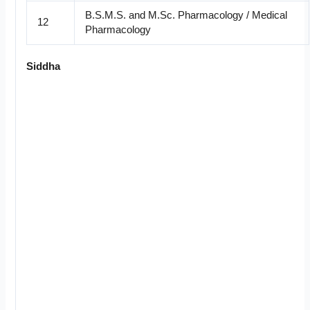
B.S.M.S. and M.Sc. Pharmacology / Medical
12
Pharmacology
Siddha