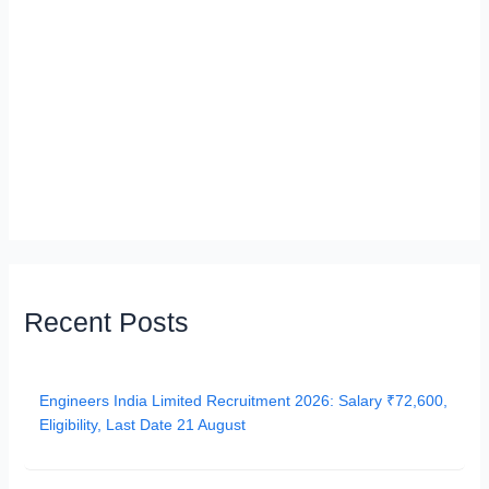
Recent Posts
Engineers India Limited Recruitment 2026: Salary ₹72,600,
Eligibility, Last Date 21 August