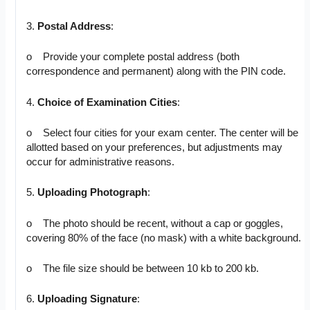
3.
Postal Address
:
o Provide your complete postal address (both
correspondence and permanent) along with the PIN code.
4.
Choice of Examination Cities
:
o Select four cities for your exam center. The center will be
allotted based on your preferences, but adjustments may
occur for administrative reasons.
5.
Uploading Photograph
:
o The photo should be recent, without a cap or goggles,
covering 80% of the face (no mask) with a white background.
o The file size should be between 10 kb to 200 kb.
6.
Uploading Signature
: