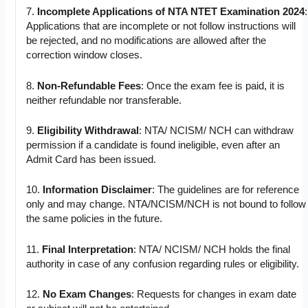
7.
Incomplete Applications of NTA NTET Examination 2024
:
Applications that are incomplete or not follow instructions will
be rejected, and no modifications are allowed after the
correction window closes.
8.
Non-Refundable Fees
: Once the exam fee is paid, it is
neither refundable nor transferable.
9.
Eligibility Withdrawal
: NTA/ NCISM/ NCH can withdraw
permission if a candidate is found ineligible, even after an
Admit Card has been issued.
10.
Information Disclaimer
: The guidelines are for reference
only and may change. NTA/NCISM/NCH is not bound to follow
the same policies in the future.
11.
Final Interpretation
: NTA/ NCISM/ NCH holds the final
authority in case of any confusion regarding rules or eligibility.
12.
No Exam Changes
: Requests for changes in exam date