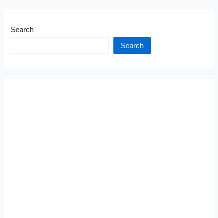
Search
Search