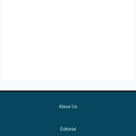
About Us
Editorial