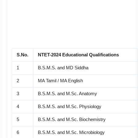
S.No.
NTET-2024 Educational Qualifications
1
B.S.M.S. and MD Siddha
2
MA Tamil / MA English
3
B.S.M.S. and M.Sc. Anatomy
4
B.S.M.S. and M.Sc. Physiology
5
B.S.M.S. and M.Sc. Biochemistry
6
B.S.M.S. and M.Sc. Microbiology