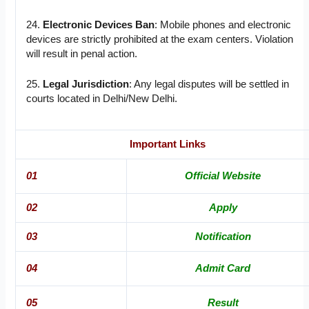
24.
Electronic Devices Ban
: Mobile phones and electronic
devices are strictly prohibited at the exam centers. Violation
will result in penal action.
25.
Legal Jurisdiction
: Any legal disputes will be settled in
courts located in Delhi/New Delhi.
Important Links
01
Official Website
02
Apply
03
Notification
04
Admit Card
05
Result