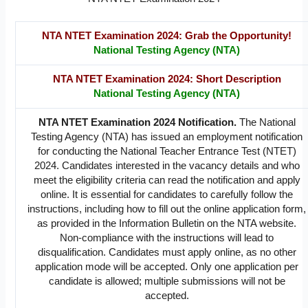
NTA NTET Examination 2024: Grab the Opportunity!
National Testing Agency (NTA)
NTA NTET Examination 2024: Short Description
National Testing Agency (NTA)
NTA NTET Examination 2024 Notification.
The National
Testing Agency (NTA) has issued an employment notification
for conducting the National Teacher Entrance Test (NTET)
2024. Candidates interested in the vacancy details and who
meet the eligibility criteria can read the notification and apply
online. It is essential for candidates to carefully follow the
instructions, including how to fill out the online application form,
as provided in the Information Bulletin on the NTA website.
Non-compliance with the instructions will lead to
disqualification. Candidates must apply online, as no other
application mode will be accepted. Only one application per
candidate is allowed; multiple submissions will not be
accepted.