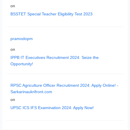
on
BSSTET Special Teacher Eligibility Test 2023
pramodopm
on
IPPB IT Executives Recruitment 2024: Seize the
Opportunity!
RPSC Agriculture Officer Recruitment 2024: Apply Online! -
Sarkarinaukrifront.com
on
UPSC ICS IFS Examination 2024: Apply Now!