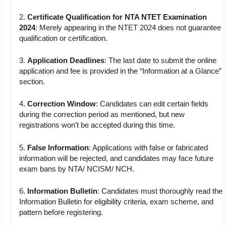
2.
Certificate Qualification for NTA NTET Examination
2024
: Merely appearing in the NTET 2024 does not guarantee
qualification or certification.
3.
Application Deadlines
: The last date to submit the online
application and fee is provided in the “Information at a Glance”
section.
4.
Correction Window
: Candidates can edit certain fields
during the correction period as mentioned, but new
registrations won’t be accepted during this time.
5.
False Information
: Applications with false or fabricated
information will be rejected, and candidates may face future
exam bans by NTA/ NCISM/ NCH.
6.
Information Bulletin
: Candidates must thoroughly read the
Information Bulletin for eligibility criteria, exam scheme, and
pattern before registering.