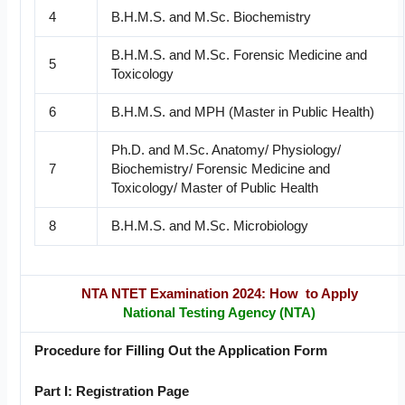
4
B.H.M.S. and M.Sc. Biochemistry
B.H.M.S. and M.Sc. Forensic Medicine and
5
Toxicology
6
B.H.M.S. and MPH (Master in Public Health)
Ph.D. and M.Sc. Anatomy/ Physiology/
7
Biochemistry/ Forensic Medicine and
Toxicology/ Master of Public Health
8
B.H.M.S. and M.Sc. Microbiology
NTA NTET Examination 2024: How to Apply
National Testing Agency (NTA)
Procedure for Filling Out the Application Form
Part I: Registration Page