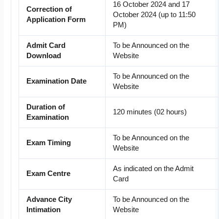
16 October 2024 and 17
Correction of
October 2024 (up to 11:50
Application Form
PM)
Admit Card
To be Announced on the
Download
Website
To be Announced on the
Examination Date
Website
Duration of
120 minutes (02 hours)
Examination
To be Announced on the
Exam Timing
Website
As indicated on the Admit
Exam Centre
Card
Advance City
To be Announced on the
Intimation
Website