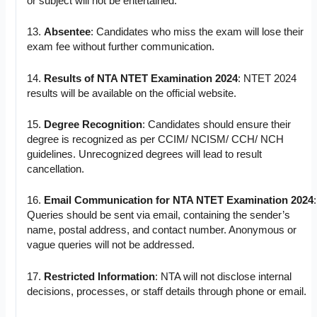
or subject will not be entertained.
13.
Absentee
: Candidates who miss the exam will lose their
exam fee without further communication.
14.
Results of NTA NTET Examination 2024
: NTET 2024
results will be available on the official website.
15.
Degree Recognition
: Candidates should ensure their
degree is recognized as per CCIM/ NCISM/ CCH/ NCH
guidelines. Unrecognized degrees will lead to result
cancellation.
16.
Email Communication for NTA NTET Examination 2024
:
Queries should be sent via email, containing the sender’s
name, postal address, and contact number. Anonymous or
vague queries will not be addressed.
17.
Restricted Information
: NTA will not disclose internal
decisions, processes, or staff details through phone or email.