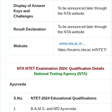
Display of Answer
To be announced later through
Keys and
the NTA website
Challenges
To be announced later through
Result Declaration
the NTA website
www.nta.ac.in
,
Website
https://exams.nta.ac.in/NTET/
NTA NTET Examination 2024: Qualification Details
National Testing Agency (NTA)
Ayurveda
S.No.
NTET-2024 Educational Qualifications
1
B.A.M.S. and MD Ayurveda