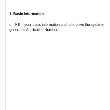
1.
Basic Information
:
o Fill in your basic information and note down the system-
generated Application Number.