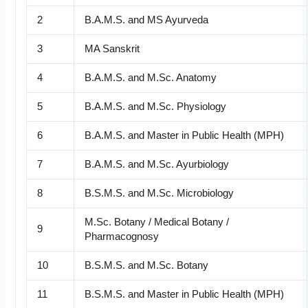
2
B.A.M.S. and MS Ayurveda
3
MA Sanskrit
4
B.A.M.S. and M.Sc. Anatomy
5
B.A.M.S. and M.Sc. Physiology
6
B.A.M.S. and Master in Public Health (MPH)
7
B.A.M.S. and M.Sc. Ayurbiology
8
B.S.M.S. and M.Sc. Microbiology
M.Sc. Botany / Medical Botany /
9
Pharmacognosy
10
B.S.M.S. and M.Sc. Botany
11
B.S.M.S. and Master in Public Health (MPH)