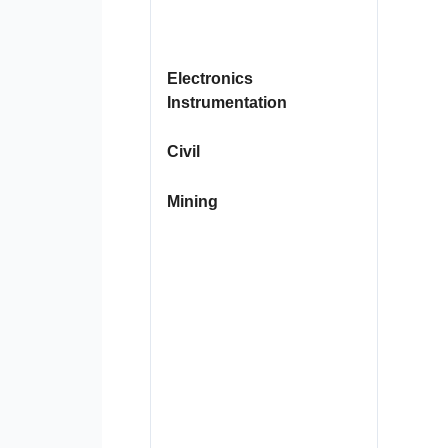
Electronics
Instrumentation
Civil
Mining