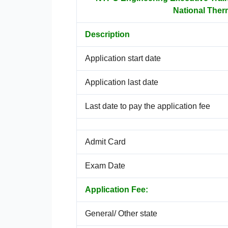
National Ther
Description
Application start date
Application last date
Last date to pay the application fee
Admit Card
Exam Date
Application Fee:
General/ Other state