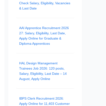
Check Salary, Eligibility, Vacancies
& Last Date
AAI Apprentice Recruitment 2026
27: Salary, Eligibility, Last Date,
Apply Online for Graduate &
Diploma Apprentices
HAL Design Management
Trainees Job 2026: 120 posts,
Salary, Eligibility, Last Date – 14
August, Apply Online
IBPS Clerk Recruitment 2026:
Apply Online for 11,403 Customer