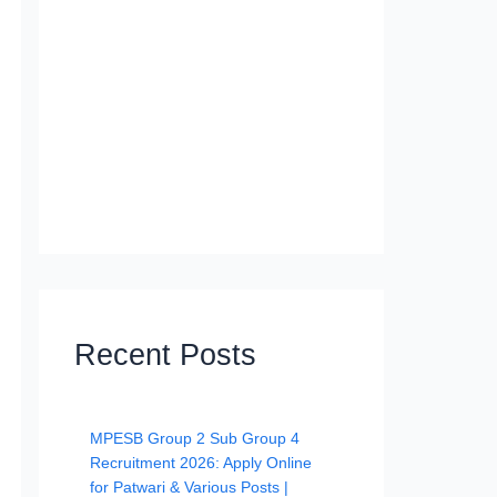
Recent Posts
MPESB Group 2 Sub Group 4
Recruitment 2026: Apply Online
for Patwari & Various Posts |