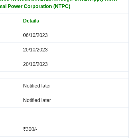
mal Power Corporation (NTPC)
Details
06/10/2023
20/10/2023
20/10/2023
Notified later
Notified later
₹300/-