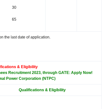
30
65
n the last date of application.
fications & Eligibility
nees Recruitment 2023, through GATE: Apply Now!
mal Power Corporation (NTPC)
Qualifications & Eligibility