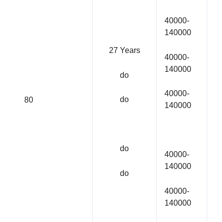
40000-
140000
27 Years
40000-
140000
do
40000-
do
80
140000
do
40000-
140000
do
40000-
140000