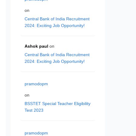
on
Central Bank of India Recruitment
2024: Exciting Job Opportunity!
Ashok paul
on
Central Bank of India Recruitment
2024: Exciting Job Opportunity!
pramodopm
on
BSSTET Special Teacher Eligibility
Test 2023
pramodopm