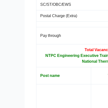
SC/ST/OBC/EWS
Postal Charge (Extra)
Pay through
Total Vacanc
NTPC Engineering Executive Trai
National Ther
Post name