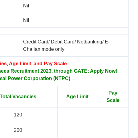
Nil
Nil
Credit Card/ Debit Card/ Netbanking/ E-
Challan mode only
ies, Age Limit, and Pay Scale
nees Recruitment 2023, through GATE: Apply Now!
mal Power Corporation (NTPC)
Pay
Total Vacancies
Age Limit
Scale
120
200