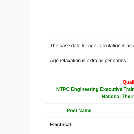
The base date for age calculation is as o
Age relaxation is extra as per norms.
Quali
NTPC Engineering Executive Trai
National Ther
Post Name
Electrical