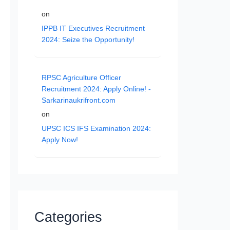
on
IPPB IT Executives Recruitment
2024: Seize the Opportunity!
RPSC Agriculture Officer
Recruitment 2024: Apply Online! -
Sarkarinaukrifront.com
on
UPSC ICS IFS Examination 2024:
Apply Now!
Categories