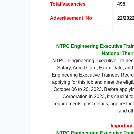
Total Vacancies
495
Advertisement No
22/2022
NTPC Engineering Executive Trai
National Ther
NTPC Engineering Executive Trainees 
Salary, Admit Card, Exam Date, and F
Engineering Executive Trainees Recruit
applying for this job and meet the eligib
October 06 to 20, 2023. Before applyi
Corporation in 2023, it’s crucial to 
requirements, post details, age restrict
and oth
Important
NTPC Engineering Executive Trai