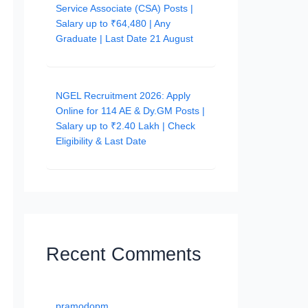
Service Associate (CSA) Posts |
Salary up to ₹64,480 | Any
Graduate | Last Date 21 August
NGEL Recruitment 2026: Apply
Online for 114 AE & Dy.GM Posts |
Salary up to ₹2.40 Lakh | Check
Eligibility & Last Date
Recent Comments
pramodopm