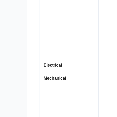
Electrical
Mechanical