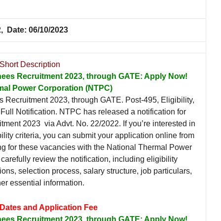
, Date: 06/10/2023
Short Description
nees Recruitment 2023, through GATE: Apply Now!
mal Power Corporation (NTPC)
Recruitment 2023, through GATE. Post-495, Eligibility,
ull Notification. NTPC has released a notification for
ment 2023 via Advt. No. 22/2022. If you’re interested in
ility criteria, you can submit your application online from
ng for these vacancies with the National Thermal Power
carefully review the notification, including eligibility
ions, selection process, salary structure, job particulars,
er essential information.
 Dates and Application Fee
nees Recruitment 2023, through GATE: Apply Now!