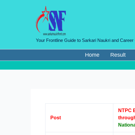
Skip
to
content
Your Frontline Guide to Sarkari Naukri and Career
Home
Result
NTPC E
Post
throug
Nation