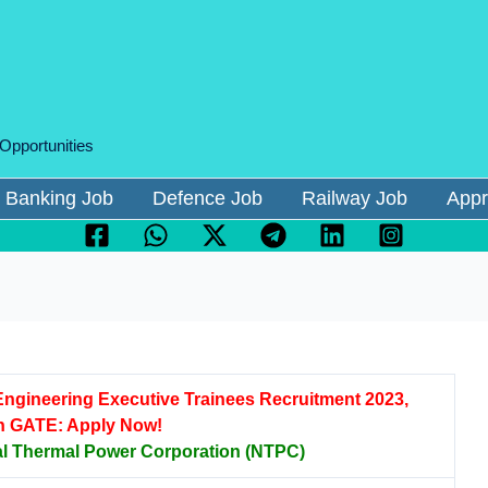
 Opportunities
Banking Job
Defence Job
Railway Job
Appr
ngineering Executive Trainees Recruitment 2023,
h GATE: Apply Now!
al Thermal Power Corporation (NTPC)