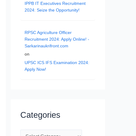
IPPB IT Executives Recruitment
2024: Seize the Opportunity!
RPSC Agriculture Officer
Recruitment 2024: Apply Online! -
Sarkarinaukrifront.com
on
UPSC ICS IFS Examination 2024:
Apply Now!
Categories