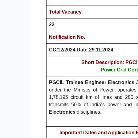
Total Vacancy
22
Notification No.
CC/12/2024 Date:29.11.2024
Short Description: PGCI
Power Grid Corp
PGCIL Trainee Engineer Electronics J
under the Ministry of Power, operates 
1,78,195 circuit km of lines and 280
transmits 50% of India’s power and in
Electronics
disciplines.
Important Dates and Application 