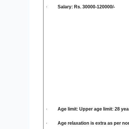
·
Salary: Rs. 30000-120000/-
·
Age limit: Upper age limit: 28 yea
·
Age relaxation is extra as per no