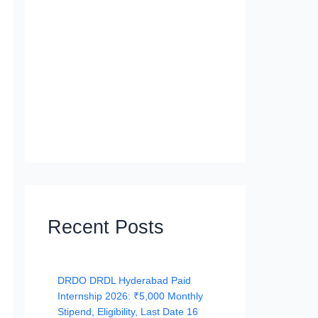
Recent Posts
DRDO DRDL Hyderabad Paid
Internship 2026: ₹5,000 Monthly
Stipend, Eligibility, Last Date 16