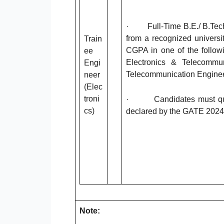
· Full-Time B.E./ B.Tech/ 
from a recognized universi
Train
CGPA in one of the follow
ee
Electronics & Telecommun
Engi
Telecommunication Enginee
neer
(Elec
troni
· Candidates must quali
cs)
declared by the GATE 2024
Note: