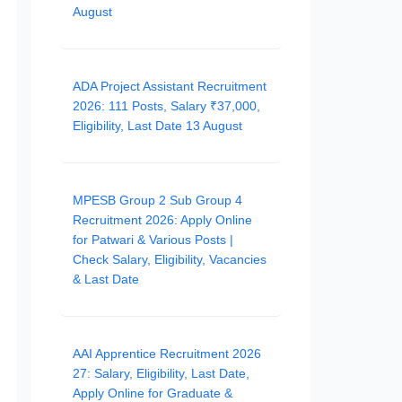
August
ADA Project Assistant Recruitment
2026: 111 Posts, Salary ₹37,000,
Eligibility, Last Date 13 August
MPESB Group 2 Sub Group 4
Recruitment 2026: Apply Online
for Patwari & Various Posts |
Check Salary, Eligibility, Vacancies
& Last Date
AAI Apprentice Recruitment 2026
27: Salary, Eligibility, Last Date,
Apply Online for Graduate &