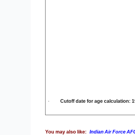
·
Cutoff date for age calculation: 
You may also like:
Indian Air Force A