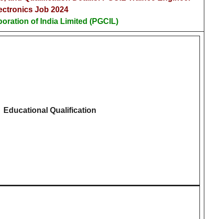
ectronics Job 2024
oration of India Limited (PGCIL)
Educational Qualification