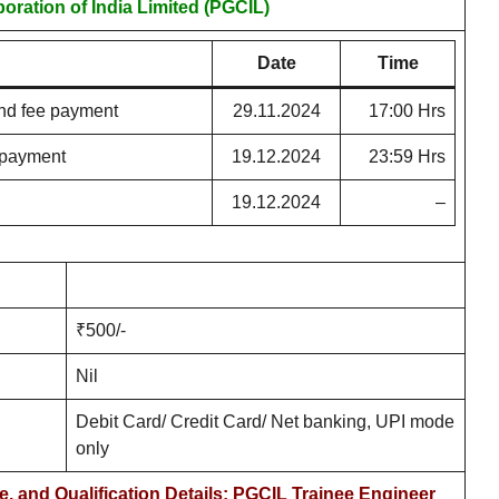
oration of India Limited (PGCIL)
Date
Time
nd fee payment
29.11.2024
17:00 Hrs
e payment
19.12.2024
23:59 Hrs
19.12.2024
–
₹500/-
Nil
Debit Card/ Credit Card/ Net banking, UPI mode
only
e, and Qualification Details: PGCIL Trainee Engineer