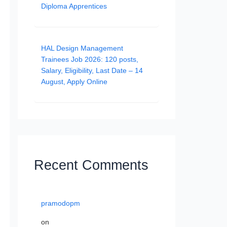
Diploma Apprentices
HAL Design Management
Trainees Job 2026: 120 posts,
Salary, Eligibility, Last Date – 14
August, Apply Online
Recent Comments
pramodopm
on