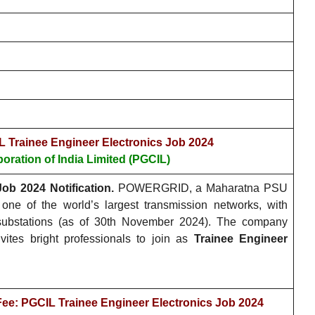
L Trainee Engineer Electronics Job 2024
oration of India Limited (PGCIL)
ob 2024 Notification.
POWERGRID, a Maharatna PSU
one of the world’s largest transmission networks, with
 substations (as of 30th November 2024). The company
vites bright professionals to join as
Trainee Engineer
Fee: PGCIL Trainee Engineer Electronics Job 2024