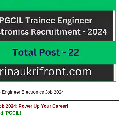
 Engineer Electronics Job 2024
ob 2024: Power Up Your Career!
ed (PGCIL)