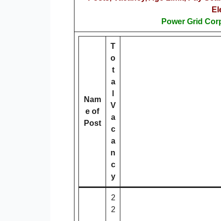
El
Power Grid Corp
T
o
t
a
l
Nam
V
e of
a
Post
c
a
n
c
y
2
2