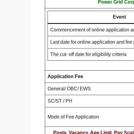
Power Grid Corp
Event
Commencement of online application a
Last date for online application and fe
The cut- off date for eligibility criteria
Application Fee
General/ OBC/ EWS
SC/ST / PH
Mode of Fee Application
Posts, Vacancy, Age Limit, Pay Scal