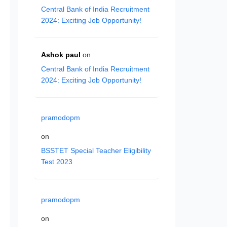
Central Bank of India Recruitment
2024: Exciting Job Opportunity!
Ashok paul
on
Central Bank of India Recruitment
2024: Exciting Job Opportunity!
pramodopm
on
BSSTET Special Teacher Eligibility
Test 2023
pramodopm
on