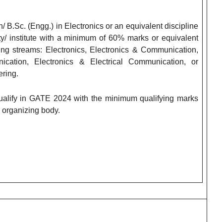
B.Sc. (Engg.) in Electronics or an equivalent discipline
ty/ institute with a minimum of 60% marks or equivalent
ing streams: Electronics, Electronics & Communication,
ication, Electronics & Electrical Communication, or
ring.
fy in GATE 2024 with the minimum qualifying marks
 organizing body.