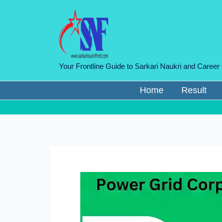
Skip
to
content
Your Frontline Guide to Sarkari Naukri and Career
Home
Result