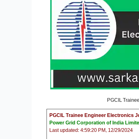
PGCIL Trainee
PGCIL Trainee Engineer Electronics J
Power Grid Corporation of India Limit
Last updated: 4:59:20 PM, 12/29/2024