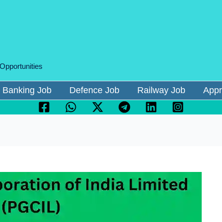
 Opportunities
Banking Job
Defence Job
Railway Job
Appr