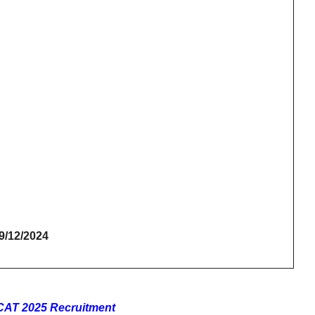
19/12/2024
FCAT 2025 Recruitment