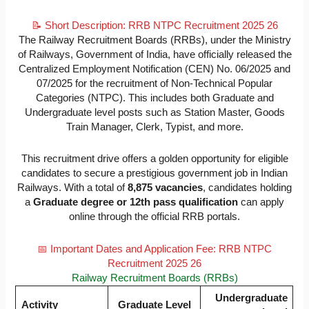
📝 Short Description: RRB NTPC Recruitment 2025 26
The Railway Recruitment Boards (RRBs), under the Ministry
of Railways, Government of India, have officially released the
Centralized Employment Notification (CEN) No. 06/2025 and
07/2025 for the recruitment of Non-Technical Popular
Categories (NTPC). This includes both Graduate and
Undergraduate level posts such as Station Master, Goods
Train Manager, Clerk, Typist, and more.
This recruitment drive offers a golden opportunity for eligible
candidates to secure a prestigious government job in Indian
Railways. With a total of
8,875 vacancies
, candidates holding
a
Graduate degree or 12th pass qualification
can apply
online through the official RRB portals.
📅 Important Dates and Application Fee: RRB NTPC
Recruitment 2025 26
Railway Recruitment Boards (RRBs)
Undergraduate
Activity
Graduate Level