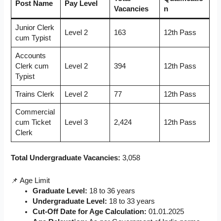
Post Name
Pay Level
Vacancies
n
Junior Clerk
Level 2
163
12th Pass
cum Typist
Accounts
Clerk cum
Level 2
394
12th Pass
Typist
Trains Clerk
Level 2
77
12th Pass
Commercial
cum Ticket
Level 3
2,424
12th Pass
Clerk
Total Undergraduate Vacancies:
3,058
📌 Age Limit
Graduate Level:
18 to 36 years
Undergraduate Level:
18 to 33 years
Cut-Off Date for Age Calculation:
01.01.2025