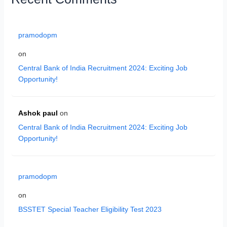
pramodopm
on
Central Bank of India Recruitment 2024: Exciting Job
Opportunity!
Ashok paul
on
Central Bank of India Recruitment 2024: Exciting Job
Opportunity!
pramodopm
on
BSSTET Special Teacher Eligibility Test 2023