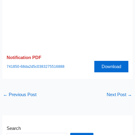
Notification PDF
Download
741850-68da2d5c0383275516888
←
Previous Post
Next Post
→
Search