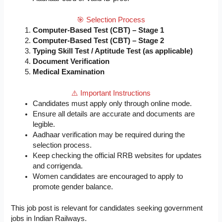
🎯 Selection Process
Computer-Based Test (CBT) – Stage 1
Computer-Based Test (CBT) – Stage 2
Typing Skill Test / Aptitude Test (as applicable)
Document Verification
Medical Examination
⚠️ Important Instructions
Candidates must apply only through online mode.
Ensure all details are accurate and documents are
legible.
Aadhaar verification may be required during the
selection process.
Keep checking the official RRB websites for updates
and corrigenda.
Women candidates are encouraged to apply to
promote gender balance.
This job post is relevant for candidates seeking government
jobs in Indian Railways.