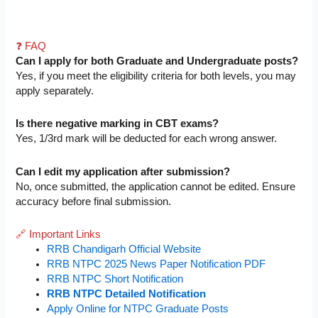
❓ FAQ
Can I apply for both Graduate and Undergraduate posts?
Yes, if you meet the eligibility criteria for both levels, you may
apply separately.
Is there negative marking in CBT exams?
Yes, 1/3rd mark will be deducted for each wrong answer.
Can I edit my application after submission?
No, once submitted, the application cannot be edited. Ensure
accuracy before final submission.
🔗 Important Links
RRB Chandigarh Official Website
RRB NTPC 2025 News Paper Notification PDF
RRB NTPC Short Notification
RRB NTPC Detailed Notification
Apply Online for NTPC Graduate Posts