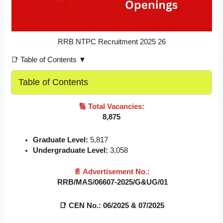
RRB NTPC Recruitment 2025 26
📑 Table of Contents ▼
Table of Contents
🔢
Total Vacancies:
8,875
Graduate Level:
5,817
Undergraduate Level:
3,058
📄
Advertisement No.:
RRB/MAS/06607-2025/G&UG/01
📑
CEN No.: 06/2025 & 07/2025