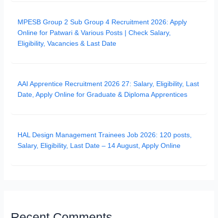
MPESB Group 2 Sub Group 4 Recruitment 2026: Apply
Online for Patwari & Various Posts | Check Salary,
Eligibility, Vacancies & Last Date
AAI Apprentice Recruitment 2026 27: Salary, Eligibility, Last
Date, Apply Online for Graduate & Diploma Apprentices
HAL Design Management Trainees Job 2026: 120 posts,
Salary, Eligibility, Last Date – 14 August, Apply Online
Recent Comments