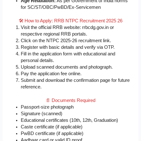
Age Relaxation:
As per Government of India norms
for SC/ST/OBC/PwBD/Ex-Servicemen
🛠️ How to Apply: RRB NTPC Recruitment 2025 26
Visit the official RRB website: rrbcdg.gov.in or
respective regional RRB portals.
Click on the NTPC 2025-26 recruitment link.
Register with basic details and verify via OTP.
Fill in the application form with educational and
personal details.
Upload scanned documents and photograph.
Pay the application fee online.
Submit and download the confirmation page for future
reference.
📄 Documents Required
Passport-size photograph
Signature (scanned)
Educational certificates (10th, 12th, Graduation)
Caste certificate (if applicable)
PwBD certificate (if applicable)
Aadhaar card or valid ID proof