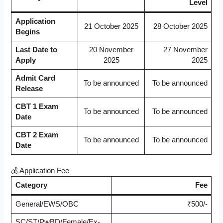
Level
Application
21 October 2025
28 October 2025
Begins
Last Date to
20 November
27 November
Apply
2025
2025
Admit Card
To be announced
To be announced
Release
CBT 1 Exam
To be announced
To be announced
Date
CBT 2 Exam
To be announced
To be announced
Date
💰 Application Fee
Category
Fee
General/EWS/OBC
₹500/-
SC/ST/PwBD/Female/Ex-