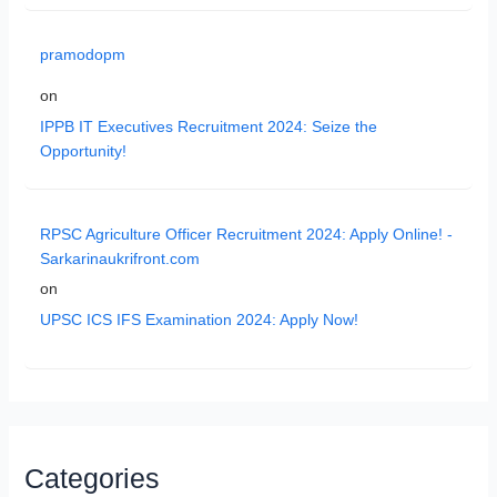
pramodopm
on
IPPB IT Executives Recruitment 2024: Seize the
Opportunity!
RPSC Agriculture Officer Recruitment 2024: Apply Online! -
Sarkarinaukrifront.com
on
UPSC ICS IFS Examination 2024: Apply Now!
Categories