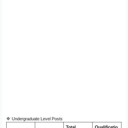
🔷 Undergraduate Level Posts
Total
Qualificatio