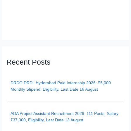
Recent Posts
DRDO DRDL Hyderabad Paid Internship 2026: ₹5,000
Monthly Stipend, Eligibility, Last Date 16 August
ADA Project Assistant Recruitment 2026: 111 Posts, Salary
₹37,000, Eligibility, Last Date 13 August