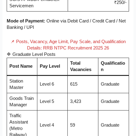
₹250/-
Servicemen
Mode of Payment:
Online via Debit Card / Credit Card / Net
Banking / UPI
📌 Posts, Vacancy, Age Limit, Pay Scale, and Qualification
Details: RRB NTPC Recruitment 2025 26
🔷 Graduate Level Posts
Total
Qualificatio
Post Name
Pay Level
Vacancies
n
Station
Level 6
615
Graduate
Master
Goods Train
Level 5
3,423
Graduate
Manager
Traffic
Assistant
Level 4
59
Graduate
(Metro
Railway)