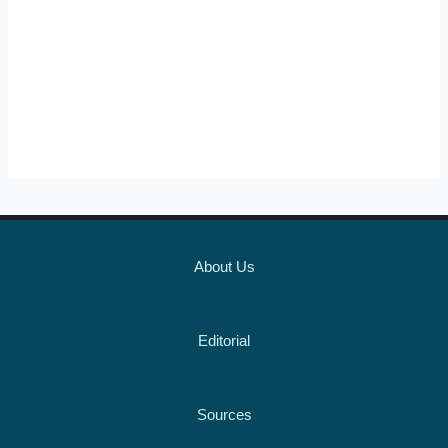
About Us
Editorial
Sources