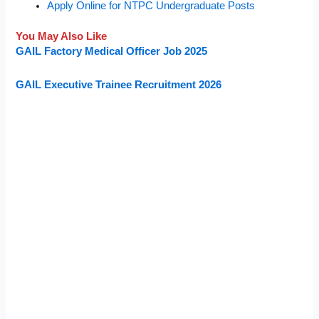
Apply Online for NTPC Undergraduate Posts
You May Also Like
GAIL Factory Medical Officer Job 2025
GAIL Executive Trainee Recruitment 2026