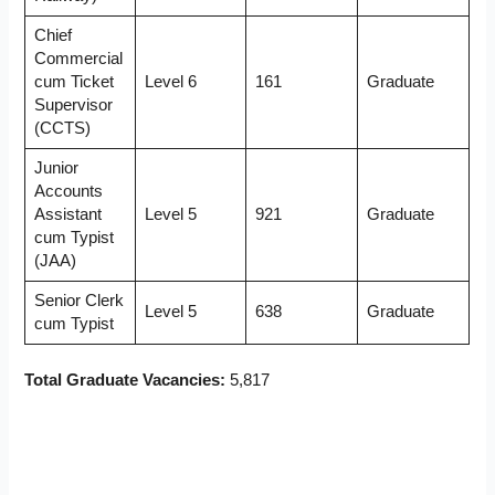
Chief
Commercial
cum Ticket
Level 6
161
Graduate
Supervisor
(CCTS)
Junior
Accounts
Assistant
Level 5
921
Graduate
cum Typist
(JAA)
Senior Clerk
Level 5
638
Graduate
cum Typist
Total Graduate Vacancies:
5,817