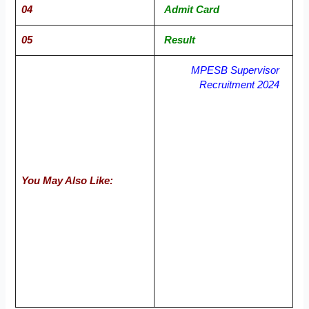
04
Admit Card
05
Result
MPESB Supervisor
Recruitment 2024
You May Also Like: