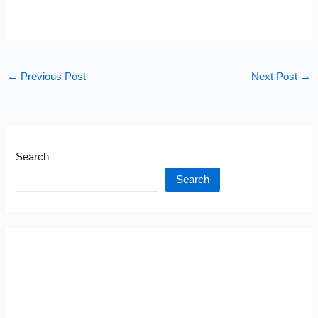
←
Previous Post
Next Post
→
Search
Search