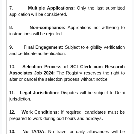
7.
Multiple Applications:
Only the last submitted
application will be considered.
8.
Non-compliance:
Applications not adhering to
instructions will be rejected.
9.
Final Engagement:
Subject to eligibility verification
and certificate authentication.
10.
Selection Process of SCI Clerk cum Research
Associates Job 2024:
The Registry reserves the right to
alter or cancel the selection process without notice.
11.
Legal Jurisdiction:
Disputes will be subject to Delhi
jurisdiction.
12.
Work Conditions:
If required, candidates must be
prepared to work during odd hours and holidays.
13.
No TA/DA:
No travel or daily allowances will be