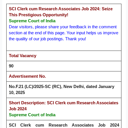
SCI Clerk cum Research Associates Job 2024: Seize
This Prestigious Opportunity!
Supreme Court of India
Dear visitors, please share your feedback in the comment
section at the end of this page. Your input helps us improve
the quality of our job postings. Thank you!
Total Vacancy
90
Advertisement No.
No.F.21 (LC)/2025-SC (RC), New Delhi, dated January
10, 2025
Short Description: SCI Clerk cum Research Associates
Job 2024
Supreme Court of India
SCI Clerk cum Research Associates Job 2024