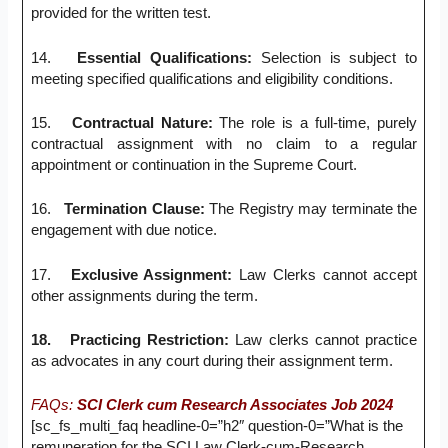
provided for the written test.
14.
Essential Qualifications:
Selection is subject to
meeting specified qualifications and eligibility conditions.
15.
Contractual Nature:
The role is a full-time, purely
contractual assignment with no claim to a regular
appointment or continuation in the Supreme Court.
16.
Termination Clause:
The Registry may terminate the
engagement with due notice.
17.
Exclusive Assignment:
Law Clerks cannot accept
other assignments during the term.
18.
Practicing Restriction:
Law clerks cannot practice
as advocates in any court during their assignment term.
FAQs:
SCI Clerk cum Research Associates Job 2024
[sc_fs_multi_faq headline-0=”h2″ question-0=”What is the
remuneration for the SCI Law Clerk-cum-Research