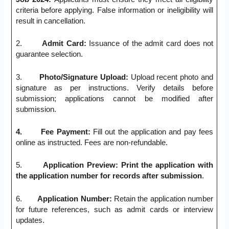
criteria before applying. False information or ineligibility will
result in cancellation.
2.
Admit Card:
Issuance of the admit card does not
guarantee selection.
3.
Photo/Signature Upload:
Upload recent photo and
signature as per instructions. Verify details before
submission; applications cannot be modified after
submission.
4.
Fee Payment:
Fill out the application and pay fees
online as instructed. Fees are non-refundable.
5.
Application Preview: Print the application with
the application number for records after submission
.
6.
Application Number:
Retain the application number
for future references, such as admit cards or interview
updates.