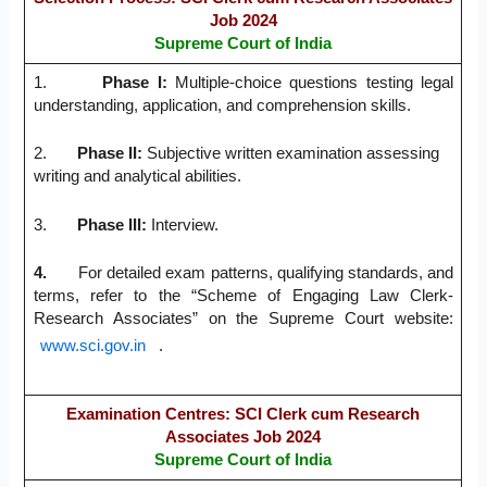
Job 2024
Supreme Court of India
1.
Phase I
:
Multiple-choice questions testing legal
understanding, application, and comprehension skills.
2.
Phase II
:
Subjective written examination assessing
writing and analytical abilities.
3.
Phase III
:
Interview.
4.
For detailed exam patterns, qualifying standards, and
terms, refer to the “Scheme of Engaging Law Clerk-
Research Associates” on the Supreme Court website:
www.sci.gov.in
.
Examination Centres:
SCI Clerk cum Research
Associates Job 2024
Supreme Court of India