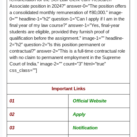
Associate position in 2024?” answer-0=”The position offers
a consolidated monthly remuneration of ₹80,000.” image-
0=”” headline-1=”h2″ question-1=”Can I apply if I am in the
final year of my law course?” answer-1=”Yes, final-year
students are eligible, provided they furnish proof of
qualification before the assignment.” image-1=”” headline-
2=”h2″ question-2=”Is this position permanent or
contractual?” answer-2=”This is a full-time contractual role
with no claim to permanent employment in the Supreme
Court of India.” image-2=”” count=”3″ html=”true”
css_class=””]
Important Links
01
Official Website
02
Apply
03
Notification