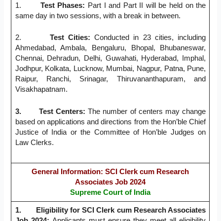
1.
Test Phases
:
Part I and Part II will be held on the
same day in two sessions, with a break in between.
2.
Test Cities
:
Conducted in 23 cities, including
Ahmedabad, Ambala, Bengaluru, Bhopal, Bhubaneswar,
Chennai, Dehradun, Delhi, Guwahati, Hyderabad, Imphal,
Jodhpur, Kolkata, Lucknow, Mumbai, Nagpur, Patna, Pune,
Raipur, Ranchi, Srinagar, Thiruvananthapuram, and
Visakhapatnam.
3.
Test Centers
:
The number of centers may change
based on applications and directions from the Hon’ble Chief
Justice of India or the Committee of Hon’ble Judges on
Law Clerks.
General Information
: SCI Clerk cum Research
Associates Job 2024
Supreme Court of India
1.
Eligibility for SCI Clerk cum Research Associates
Job 2024:
Applicants must ensure they meet all eligibility