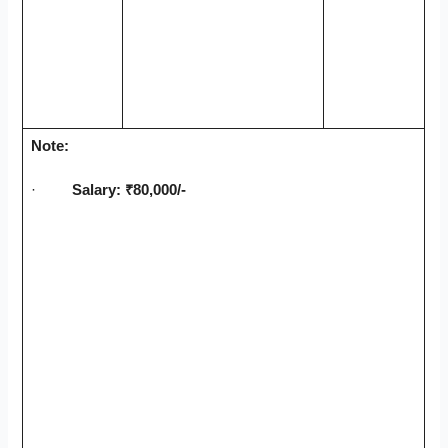
Note:
·
Salary: ₹80,000/-