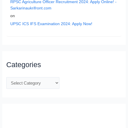
RPSC Agriculture Officer Recruitment 2024: Apply Online! -
Sarkarinaukrifront.com
on
UPSC ICS IFS Examination 2024: Apply Now!
Categories