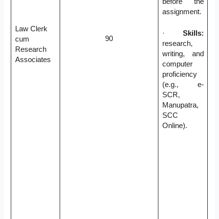
before the
assignment.
Law Clerk
·
Skills:
90
cum
research,
Research
writing, and
Associates
computer
proficiency
(e.g., e-
SCR,
Manupatra,
SCC
Online).