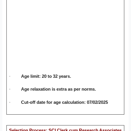
·
Age limit: 20 to 32 years.
·
Age relaxation is extra as per norms.
·
Cut-off date for age calculation: 07/02/2025
Selection Process: SCI Clerk cum Research Associates