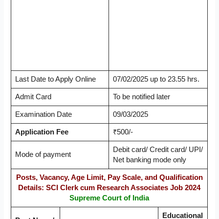
Last Date to Apply Online
07/02/2025 up to 23.55 hrs.
Admit Card
To be notified later
Examination Date
09/03/2025
Application Fee
₹500/-
Debit card/ Credit card/ UPI/
Mode of payment
Net banking mode only
Posts, Vacancy, Age Limit, Pay Scale, and Qualification
Details: SCI Clerk cum Research Associates Job 2024
Supreme Court of India
Educational