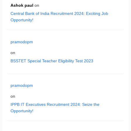
Ashok paul
on
Central Bank of India Recruitment 2024: Exciting Job
Opportunity!
pramodopm
on
BSSTET Special Teacher Eligibility Test 2023
pramodopm
on
IPPB IT Executives Recruitment 2024: Seize the
Opportunity!