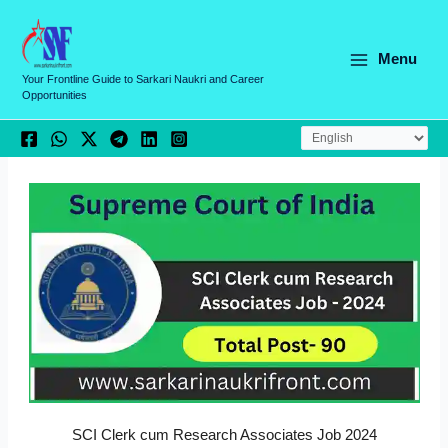
Skip
C
to
a
content
Menu
t
Your Frontline Guide to Sarkari Naukri and Career
Opportunities
e
g
o
r
i
e
s
SCI Clerk cum Research Associates Job 2024