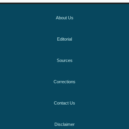
About Us
Editorial
Sources
Corrections
Contact Us
Disclaimer