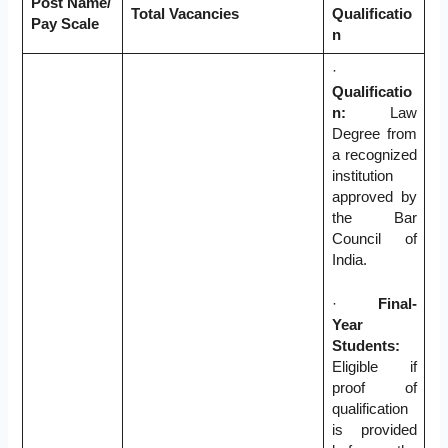
Post Name/
Total Vacancies
Qualificatio
Pay Scale
n
·
Qualificatio
n:
Law
Degree from
a recognized
institution
approved by
the Bar
Council of
India.
·
Final-
Year
Students:
Eligible if
proof of
qualification
is provided