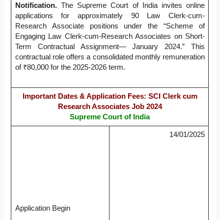
Notification.
The Supreme Court of India invites online
applications for approximately 90 Law Clerk-cum-
Research Associate positions under the “Scheme of
Engaging Law Clerk-cum-Research Associates on Short-
Term Contractual Assignment— January 2024.” This
contractual role offers a consolidated monthly remuneration
of ₹80,000 for the 2025-2026 term.
Important Dates & Application Fees: SCI Clerk cum
Research Associates Job 2024
Supreme Court of India
14/01/2025
Application Begin