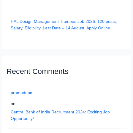
HAL Design Management Trainees Job 2026: 120 posts,
Salary, Eligibility, Last Date – 14 August, Apply Online
Recent Comments
pramodopm
on
Central Bank of India Recruitment 2024: Exciting Job
Opportunity!