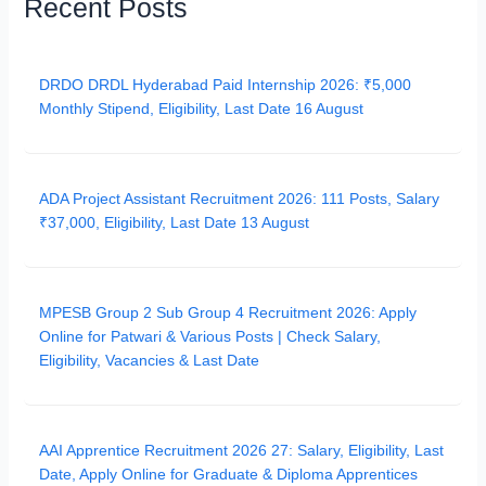
Recent Posts
DRDO DRDL Hyderabad Paid Internship 2026: ₹5,000
Monthly Stipend, Eligibility, Last Date 16 August
ADA Project Assistant Recruitment 2026: 111 Posts, Salary
₹37,000, Eligibility, Last Date 13 August
MPESB Group 2 Sub Group 4 Recruitment 2026: Apply
Online for Patwari & Various Posts | Check Salary,
Eligibility, Vacancies & Last Date
AAI Apprentice Recruitment 2026 27: Salary, Eligibility, Last
Date, Apply Online for Graduate & Diploma Apprentices