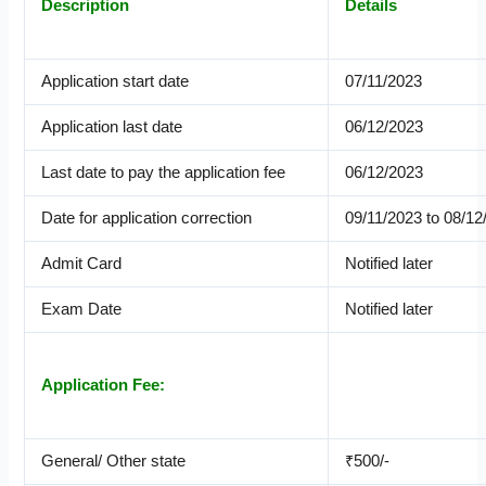
Description
Details
Application start date
07/11/2023
Application last date
06/12/2023
Last date to pay the application fee
06/12/2023
Date for application correction
09/11/2023 to 08/12
Admit Card
Notified later
Exam Date
Notified later
Application Fee:
General/ Other state
₹500/-