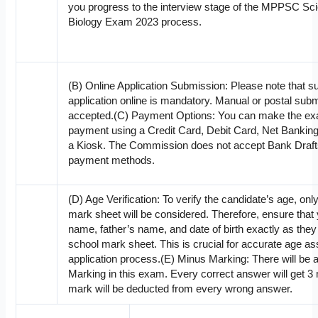
you progress to the interview stage of the MPPSC Scie
Biology Exam 2023 process.
(B) Online Application Submission: Please note that s
application online is mandatory. Manual or postal subm
accepted.(C) Payment Options: You can make the exa
payment using a Credit Card, Debit Card, Net Banking,
a Kiosk. The Commission does not accept Bank Draf
payment methods.
(D) Age Verification: To verify the candidate’s age, onl
mark sheet will be considered. Therefore, ensure that
name, father’s name, and date of birth exactly as the
school mark sheet. This is crucial for accurate age a
application process.(E) Minus Marking: There will be a
Marking in this exam. Every correct answer will get 
mark will be deducted from every wrong answer.