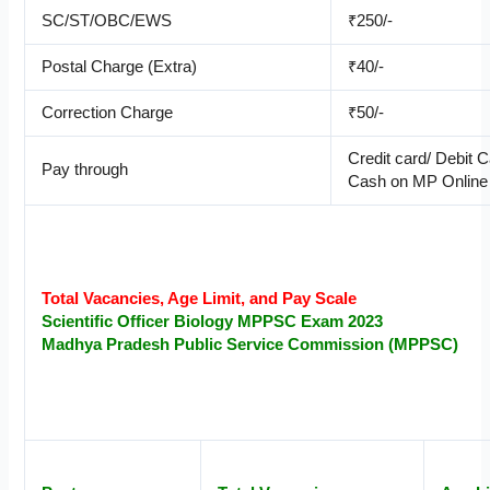
SC/ST/OBC/EWS
₹250/-
Postal Charge (Extra)
₹40/-
Correction Charge
₹50/-
Credit card/ Debit 
Pay through
Cash on MP Online
Total Vacancies, Age Limit, and Pay Scale
Scientific Officer
Biology
MPPSC Exam 2023
Madhya Pradesh Public Service Commission (MPPSC)