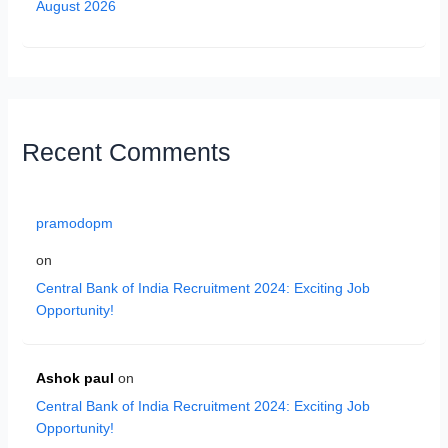
August 2026
Recent Comments
pramodopm
on
Central Bank of India Recruitment 2024: Exciting Job
Opportunity!
Ashok paul
on
Central Bank of India Recruitment 2024: Exciting Job
Opportunity!