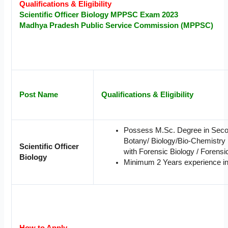
Qualifications & Eligibility
Scientific Officer
Biology
MPPSC Exam 2023
Madhya Pradesh Public Service Commission (MPPSC)
Post Name
Qualifications & Eligibility
Possess M.Sc. Degree in Seco
Botany/ Biology/Bio-Chemistry 
Scientific Officer
with Forensic Biology / Forensic 
Biology
Minimum 2 Years experience in 