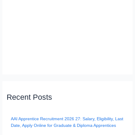
Recent Posts
AAI Apprentice Recruitment 2026 27: Salary, Eligibility, Last
Date, Apply Online for Graduate & Diploma Apprentices