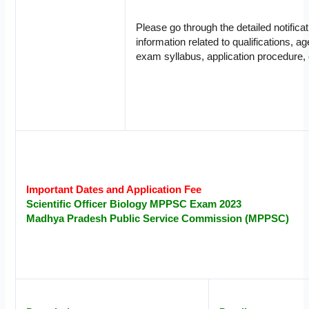
Please go through the detailed notifica
information related to qualifications, ag
exam syllabus, application procedure, 
Important Dates and Application Fee
Scientific Officer
Biology
MPPSC Exam 2023
Madhya Pradesh Public Service Commission (MPPSC)