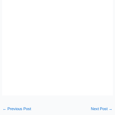
←
Previous Post
Next Post
→