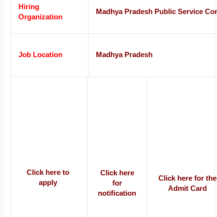
Hiring
Madhya Pradesh Public Service C
Organization
Job Location
Madhya Pradesh
Click here to
Click here
Click here for the
apply
for
Admit Card
notification