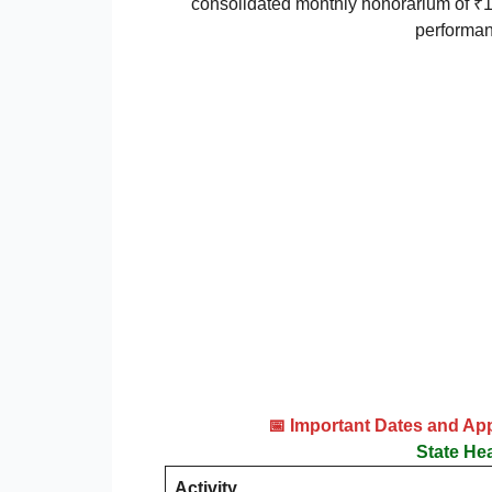
consolidated monthly honorarium of ₹1
performan
📅 Important Dates and Ap
State He
Activity