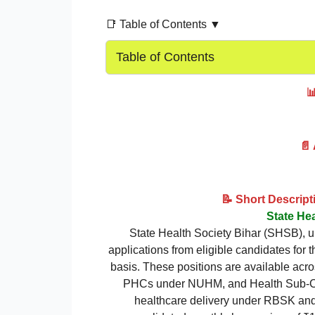
📑 Table of Contents ▼
Table of Contents

📄
📝 Short Descrip
State He
State Health Society Bihar (SHSB), u
applications from eligible candidates for 
basis. These positions are available ac
PHCs under NUHM, and Health Sub-Cent
healthcare delivery under RBSK an