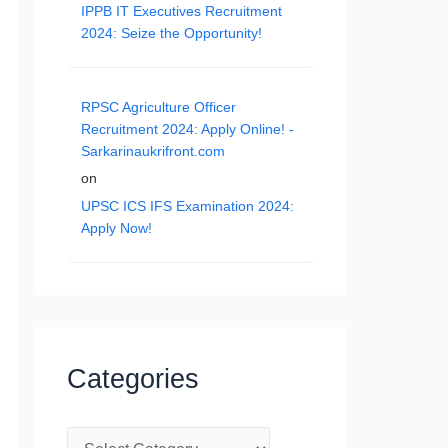
IPPB IT Executives Recruitment
2024: Seize the Opportunity!
RPSC Agriculture Officer
Recruitment 2024: Apply Online! -
Sarkarinaukrifront.com
on
UPSC ICS IFS Examination 2024:
Apply Now!
Categories