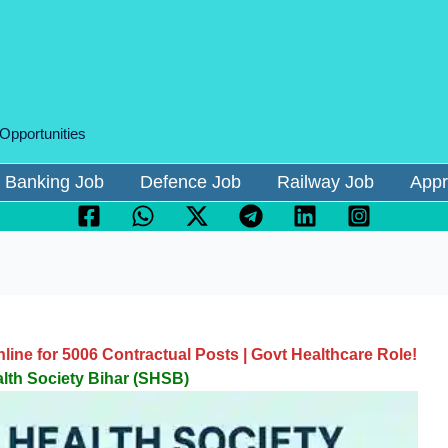
 Opportunities
Banking Job
Defence Job
Railway Job
Appr
ne for 5006 Contractual Posts | Govt Healthcare Role!
alth Society Bihar (SHSB)