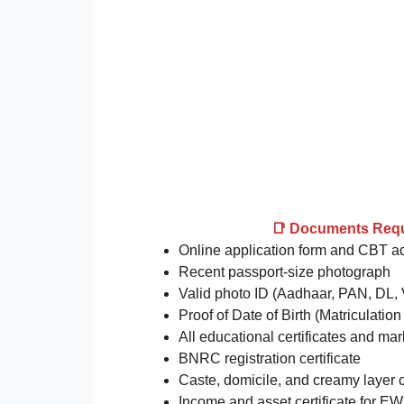
📑 Documents Req
Online application form and CBT a
Recent passport-size photograph
Valid photo ID (Aadhaar, PAN, DL, 
Proof of Date of Birth (Matriculation 
All educational certificates and ma
BNRC registration certificate
Caste, domicile, and creamy layer ce
Income and asset certificate for E