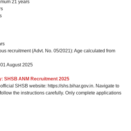
imum 21 years
rs
s
ars
ous recruitment (Advt. No. 05/2021): Age calculated from
01 August 2025
ly: SHSB ANM Recruitment 2025
fficial SHSB website: https://shs.bihar.gov.in. Navigate to
low the instructions carefully. Only complete applications