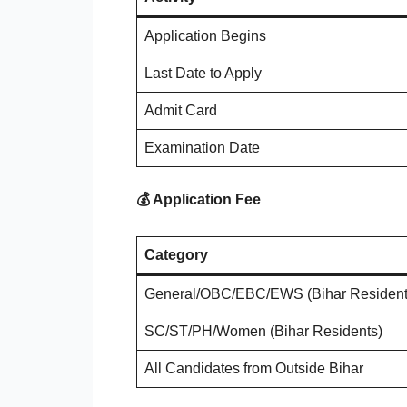
Application Begins
Last Date to Apply
Admit Card
Examination Date
💰 Application Fee
Category
General/OBC/EBC/EWS (Bihar Resident
SC/ST/PH/Women (Bihar Residents)
All Candidates from Outside Bihar