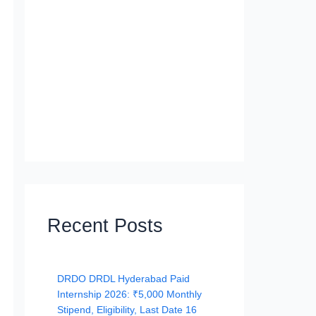
Recent Posts
DRDO DRDL Hyderabad Paid
Internship 2026: ₹5,000 Monthly
Stipend, Eligibility, Last Date 16