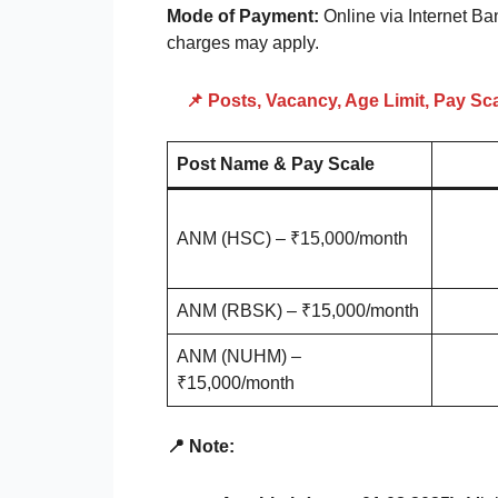
Mode of Payment:
Online via Internet Ba
charges may apply.
📌 Posts, Vacancy, Age Limit, Pay Sc
Post Name & Pay Scale
ANM (HSC) – ₹15,000/month
ANM (RBSK) – ₹15,000/month
ANM (NUHM) –
₹15,000/month
📍 Note: