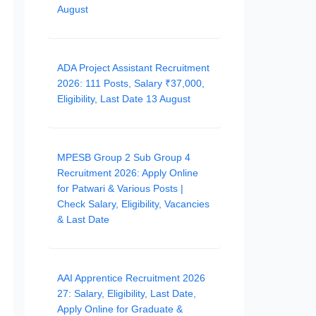
August
ADA Project Assistant Recruitment
2026: 111 Posts, Salary ₹37,000,
Eligibility, Last Date 13 August
MPESB Group 2 Sub Group 4
Recruitment 2026: Apply Online
for Patwari & Various Posts |
Check Salary, Eligibility, Vacancies
& Last Date
AAI Apprentice Recruitment 2026
27: Salary, Eligibility, Last Date,
Apply Online for Graduate &