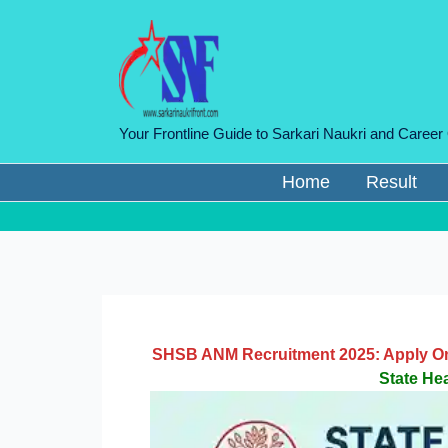
Skip
to
content
Your Frontline Guide to Sarkari Naukri and Career
Home
Result
SHSB ANM Recruitment 2025: Apply Onli
State He