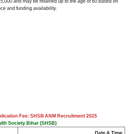
5,000 and may be retained up to the age of 60 based on
ce and funding availability.
plication Fee: SHSB ANM Recruitment 2025
alth Society Bihar (SHSB)
Date & Time