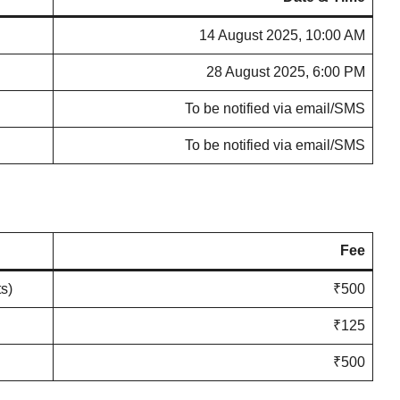
14 August 2025, 10:00 AM
28 August 2025, 6:00 PM
To be notified via email/SMS
To be notified via email/SMS
Fee
s)
₹500
₹125
₹500