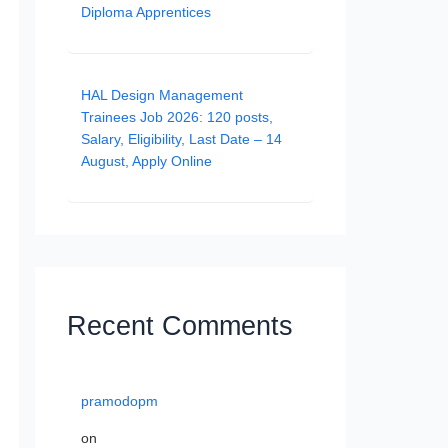
Diploma Apprentices
HAL Design Management
Trainees Job 2026: 120 posts,
Salary, Eligibility, Last Date – 14
August, Apply Online
Recent Comments
pramodopm
on