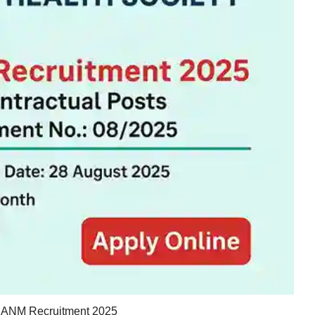
ANM Recruitment 2025