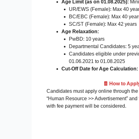
Age Limit (as on 01.08.2025):
Min
UR/EWS (Female): Max 40 yea
BC/EBC (Female): Max 40 year
SC/ST (Female): Max 42 years
Age Relaxation:
PwBD: 10 years
Departmental Candidates: 5 ye
Candidates eligible under previ
01.06.2021 to 01.08.2025
Cut-Off Date for Age Calculation:
🧾 How to App
Candidates must apply online through the o
“Human Resource >> Advertisement” and fol
with fee payment will be considered.