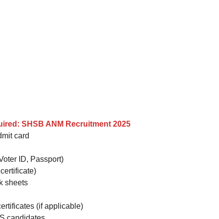
uired: SHSB ANM Recruitment 2025
dmit card
Voter ID, Passport)
certificate)
rk sheets
rtificates (if applicable)
WS candidates