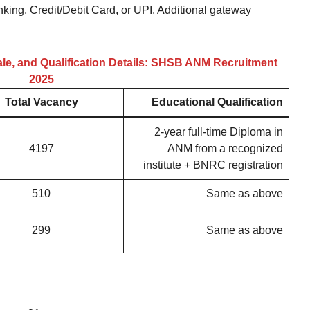
nking, Credit/Debit Card, or UPI. Additional gateway
ale, and Qualification Details: SHSB ANM Recruitment
2025
Total Vacancy
Educational Qualification
2-year full-time Diploma in
4197
ANM from a recognized
institute + BNRC registration
510
Same as above
299
Same as above