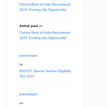
Central Bank of India Recruitment
2024: Exciting Job Opportunity!
Ashok paul
on
Central Bank of India Recruitment
2024: Exciting Job Opportunity!
pramodopm
on
BSSTET Special Teacher Eligibility
Test 2023
pramodopm
on