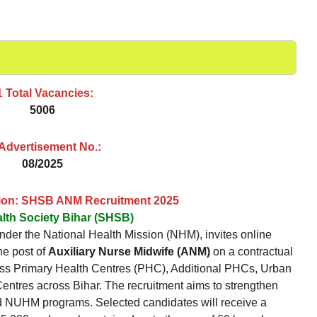
 Total Vacancies:
5006
 Advertisement No.:
08/2025
tion: SHSB ANM Recruitment 2025
alth Society Bihar (SHSB)
nder the National Health Mission (NHM), invites online
the post of
Auxiliary Nurse Midwife (ANM)
on a contractual
ross Primary Health Centres (PHC), Additional PHCs, Urban
res across Bihar. The recruitment aims to strengthen
d NUHM programs. Selected candidates will receive a