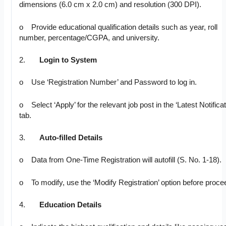
dimensions (6.0 cm x 2.0 cm) and resolution (300 DPI).
o Provide educational qualification details such as year, roll
number, percentage/CGPA, and university.
2.
Login to System
o Use ‘Registration Number’ and Password to log in.
o Select ‘Apply’ for the relevant job post in the ‘Latest Notificat
tab.
3.
Auto-filled Details
o Data from One-Time Registration will autofill (S. No. 1-18).
o To modify, use the ‘Modify Registration’ option before proce
4.
Education Details