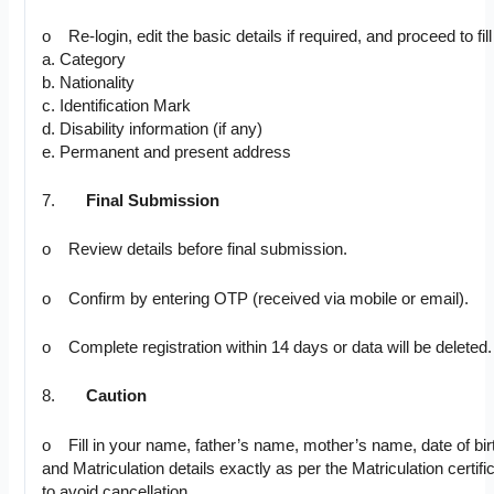
o Re-login, edit the basic details if required, and proceed to fill 
a. Category
b. Nationality
c. Identification Mark
d. Disability information (if any)
e. Permanent and present address
7.
Final Submission
o Review details before final submission.
o Confirm by entering OTP (received via mobile or email).
o Complete registration within 14 days or data will be deleted.
8.
Caution
o Fill in your name, father’s name, mother’s name, date of bir
and Matriculation details exactly as per the Matriculation certifi
to avoid cancellation.