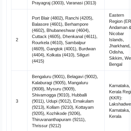
Prayagraj (3003), Varanasi (3013)
Eastern
Port Blair (4802), Ranchi (4205),
Region (ER
Balasore (4601), Berhampore
Andaman 
(4602), Bhubaneshwar (4604),
Nicobar
Cuttack (4605), Dhenkanal (4611),
2
Islands,
Rourkela (4610), Sambalpur
Jharkhand,
(4609), Gangtok (4001), Burdwan
Odisha,
(4404), Kolkata (4410), Siliguri
Sikkim, We
(4415)
Bengal
Bengaluru (9001), Belagavi (9002),
Kalaburagi (9005), Mangaluru
Karnataka,
(9008), Mysuru (9009),
Kerala Reg
Shivamogga (9010), Hubballi
(KKR):
3
(9011), Udupi (9012), Ernakulam
Lakshadwe
(9213), Kollam (9210), Kottayam
Karnataka,
(9205), Kozhikode (9206),
Kerala
Thiruvananthapuram (9211),
Thrissur (9212)