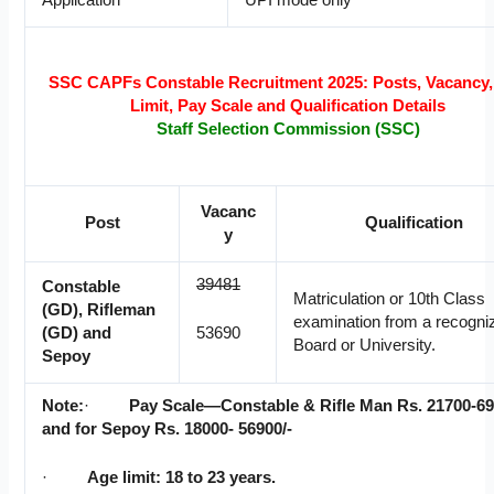
Application
UPI mode only
SSC CAPFs Constable Recruitment 2025: Posts, Vacancy,
Limit, Pay Scale and Qualification Details
Staff Selection Commission (SSC)
Vacanc
Post
Qualification
y
39481
Constable
Matriculation or 10th Class
(GD), Rifleman
examination from a recogni
(GD) and
53690
Board or University.
Sepoy
Note:
·
Pay Scale—Constable & Rifle Man Rs. 21700-69
and for Sepoy Rs. 18000- 56900/-
·
Age limit: 18 to 23 years.