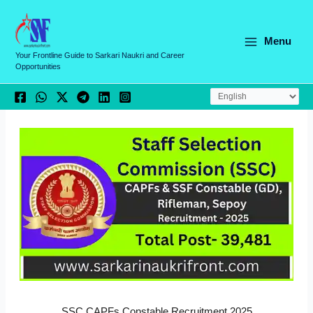
Skip
C
to
a
content
Menu
t
Your Frontline Guide to Sarkari Naukri and Career
Opportunities
e
g
o
r
i
e
s
SSC CAPFs Constable Recruitment 2025