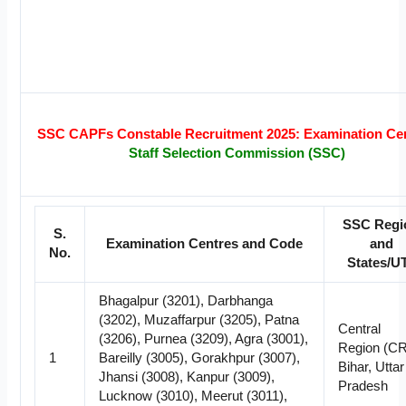
SSC CAPFs Constable Recruitment 2025: Examination Ce
Staff Selection Commission (SSC)
SSC Regi
S.
Examination Centres and Code
and
No.
States/U
Bhagalpur (3201), Darbhanga
(3202), Muzaffarpur (3205), Patna
Central
(3206), Purnea (3209), Agra (3001),
Region (CR
1
Bareilly (3005), Gorakhpur (3007),
Bihar, Uttar
Jhansi (3008), Kanpur (3009),
Pradesh
Lucknow (3010), Meerut (3011),