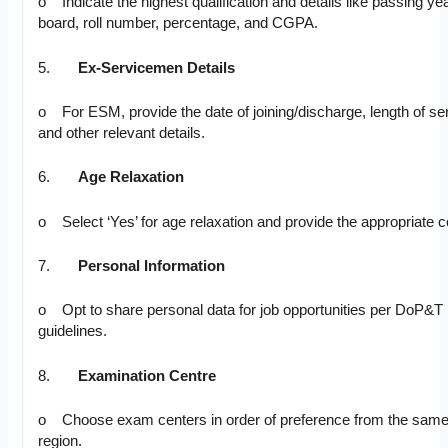
o Indicate the highest qualification and details like passing yea
board, roll number, percentage, and CGPA.
5.
Ex-Servicemen Details
o For ESM, provide the date of joining/discharge, length of se
and other relevant details.
6.
Age Relaxation
o Select ‘Yes’ for age relaxation and provide the appropriate 
7.
Personal Information
o Opt to share personal data for job opportunities per DoP&T
guidelines.
8.
Examination Centre
o Choose exam centers in order of preference from the sam
region.