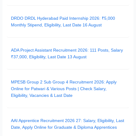
DRDO DRDL Hyderabad Paid Internship 2026: ₹5,000
Monthly Stipend, Eligibility, Last Date 16 August
ADA Project Assistant Recruitment 2026: 111 Posts, Salary
₹37,000, Eligibility, Last Date 13 August
MPESB Group 2 Sub Group 4 Recruitment 2026: Apply
Online for Patwari & Various Posts | Check Salary,
Eligibility, Vacancies & Last Date
AAI Apprentice Recruitment 2026 27: Salary, Eligibility, Last
Date, Apply Online for Graduate & Diploma Apprentices