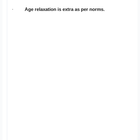
·
Age relaxation is extra as per norms.