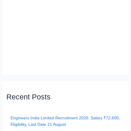
Recent Posts
Engineers India Limited Recruitment 2026: Salary ₹72,600,
Eligibility, Last Date 21 August