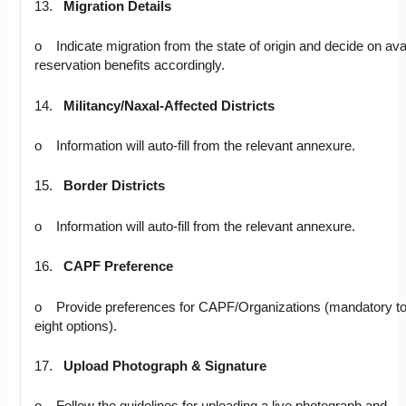
13.
Migration Details
o Indicate migration from the state of origin and decide on ava
reservation benefits accordingly.
14.
Militancy/Naxal-Affected Districts
o Information will auto-fill from the relevant annexure.
15.
Border Districts
o Information will auto-fill from the relevant annexure.
16.
CAPF Preference
o Provide preferences for CAPF/Organizations (mandatory to fi
eight options).
17.
Upload Photograph & Signature