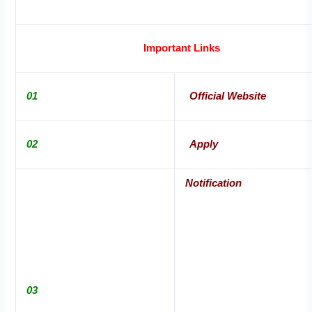
Important Links
01
Official Website
02
Apply
Notification
03