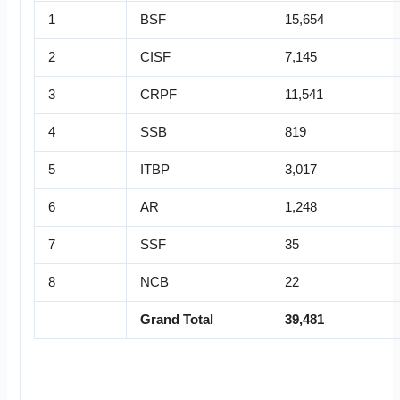
1
BSF
15,654
2
CISF
7,145
3
CRPF
11,541
4
SSB
819
5
ITBP
3,017
6
AR
1,248
7
SSF
35
8
NCB
22
Grand Total
39,481