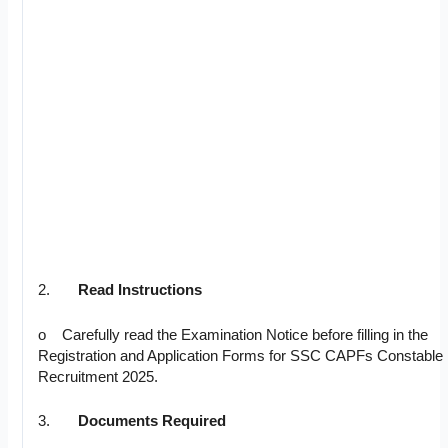
2.
Read Instructions
o Carefully read the Examination Notice before filling in the
Registration and Application Forms for SSC CAPFs Constable
Recruitment 2025.
3.
Documents Required