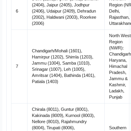
(2404), Jaipur (2405), Jodhpur
Region (NR
6
(2406), Udaipur (2409), Dehradun
Delhi,
(2002), Haldwani (2003), Roorkee
Rajasthan,
(2006)
Uttarakhan
North West
Region
(NWR):
Chandigarh/Mohali (1601),
Chandigarh
Hamirpur (1202), Shimla (1203),
Haryana,
Jammu (1004), Samba (1010),
7
Himachal
Srinagar (1007), Leh (1005),
Pradesh,
Amritsar (1404), Bathinda (1401),
Jammu &
Patiala (1403)
Kashmir,
Ladakh,
Punjab
Chirala (8011), Guntur (8001),
Kakinada (8009), Kurnool (8003),
Nellore (8010), Rajahmundry
(8004), Tirupati (8006),
Southern