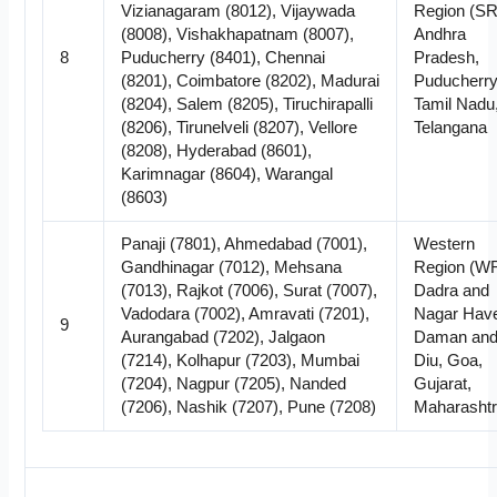
Vizianagaram (8012), Vijaywada
Region (SR
(8008), Vishakhapatnam (8007),
Andhra
8
Puducherry (8401), Chennai
Pradesh,
(8201), Coimbatore (8202), Madurai
Puducherry
(8204), Salem (8205), Tiruchirapalli
Tamil Nadu
(8206), Tirunelveli (8207), Vellore
Telangana
(8208), Hyderabad (8601),
Karimnagar (8604), Warangal
(8603)
Panaji (7801), Ahmedabad (7001),
Western
Gandhinagar (7012), Mehsana
Region (WR
(7013), Rajkot (7006), Surat (7007),
Dadra and
Vadodara (7002), Amravati (7201),
Nagar Havel
9
Aurangabad (7202), Jalgaon
Daman an
(7214), Kolhapur (7203), Mumbai
Diu, Goa,
(7204), Nagpur (7205), Nanded
Gujarat,
(7206), Nashik (7207), Pune (7208)
Maharasht