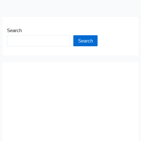
Search
Search