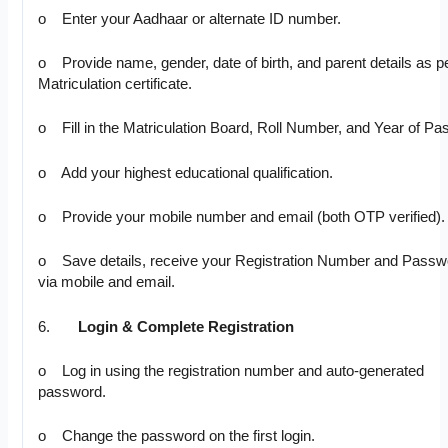
o Enter your Aadhaar or alternate ID number.
o Provide name, gender, date of birth, and parent details as p
Matriculation certificate.
o Fill in the Matriculation Board, Roll Number, and Year of Pa
o Add your highest educational qualification.
o Provide your mobile number and email (both OTP verified).
o Save details, receive your Registration Number and Passw
via mobile and email.
6.
Login & Complete Registration
o Log in using the registration number and auto-generated
password.
o Change the password on the first login.