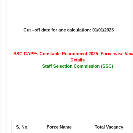
·
Cut –off date for age calculation: 01/01/2025
SSC CAPFs Constable Recruitment 2025: Force-wise Vac
Details
Staff Selection Commission (SSC)
S. No.
Force Name
Total Vacancy