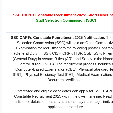
SSC CAPFs Constable Recruitment 2025: Short Descript
Staff Selection Commission (SSC)
SSC CAPFs Constable Recruitment 2025 Notification.
The 
Selection Commission (SSC) will hold an Open Competiti
Examination for recruitment to the following posts: Constab
(General Duty) in BSF, CISF, CRPF, ITBP, SSB, SSF; Rifle
(General Duty) in Assam Rifles (AR); and Sepoy in the Narco
Control Bureau (NCB). The recruitment process includes 
Computer-Based Examination (CBE), Physical Standard Te
(PST), Physical Efficiency Test (PET), Medical Examination,
Document Verification.
Interested and eligible candidates can apply for SSC CAP
Constable Recruitment 2025 within the given timeline. Read 
article for details on posts, vacancies, pay scale, age limit, 
application procedure.