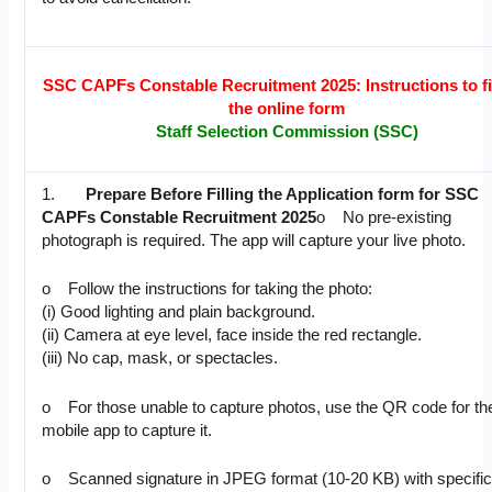
SSC CAPFs Constable Recruitment 2025: Instructions to fil
the online form
Staff Selection Commission (SSC)
1.
Prepare Before Filling the Application form for SSC
CAPFs Constable Recruitment 2025
o No pre-existing
photograph is required. The app will capture your live photo.
o Follow the instructions for taking the photo:
(i) Good lighting and plain background.
(ii) Camera at eye level, face inside the red rectangle.
(iii) No cap, mask, or spectacles.
o For those unable to capture photos, use the QR code for th
mobile app to capture it.
o Scanned signature in JPEG format (10-20 KB) with specifi