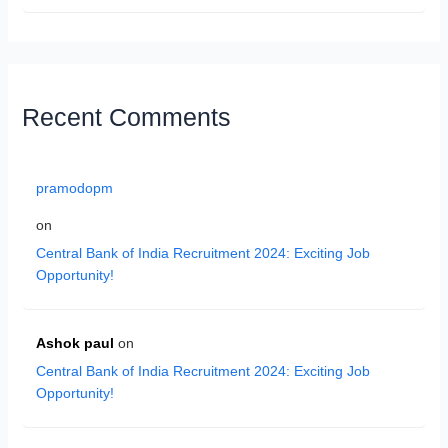
Recent Comments
pramodopm
on
Central Bank of India Recruitment 2024: Exciting Job
Opportunity!
Ashok paul
on
Central Bank of India Recruitment 2024: Exciting Job
Opportunity!