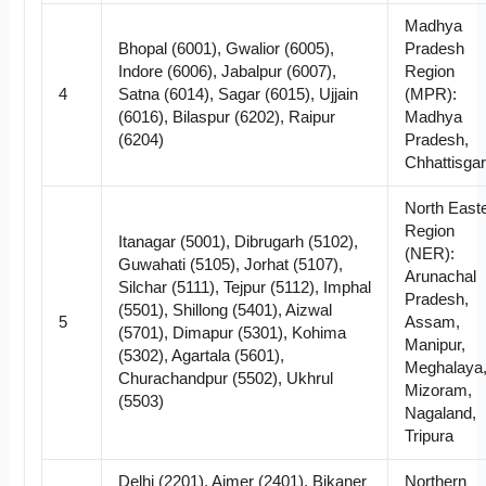
Madhya
Bhopal (6001), Gwalior (6005),
Pradesh
Indore (6006), Jabalpur (6007),
Region
4
Satna (6014), Sagar (6015), Ujjain
(MPR):
(6016), Bilaspur (6202), Raipur
Madhya
(6204)
Pradesh,
Chhattisga
North East
Region
Itanagar (5001), Dibrugarh (5102),
(NER):
Guwahati (5105), Jorhat (5107),
Arunachal
Silchar (5111), Tejpur (5112), Imphal
Pradesh,
(5501), Shillong (5401), Aizwal
5
Assam,
(5701), Dimapur (5301), Kohima
Manipur,
(5302), Agartala (5601),
Meghalaya
Churachandpur (5502), Ukhrul
Mizoram,
(5503)
Nagaland,
Tripura
Delhi (2201), Ajmer (2401), Bikaner
Northern