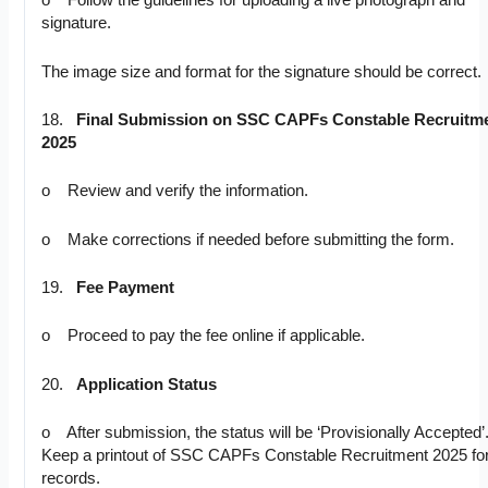
o Follow the guidelines for uploading a live photograph and
signature.
The image size and format for the signature should be correct.
18.
Final Submission on SSC CAPFs Constable Recruitm
2025
o Review and verify the information.
o Make corrections if needed before submitting the form.
19.
Fee Payment
o Proceed to pay the fee online if applicable.
20.
Application Status
o After submission, the status will be ‘Provisionally Accepted’
Keep a printout of SSC CAPFs Constable Recruitment 2025 fo
records.