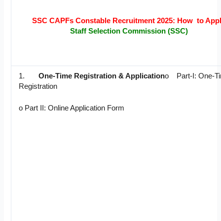
SSC CAPFs Constable Recruitment 2025: How to App
Staff Selection Commission (SSC)
1.
One-Time Registration & Application
o Part-I: One-T
Registration
o Part II: Online Application Form