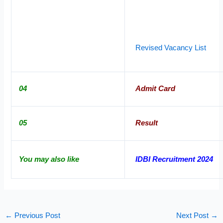
Revised Vacancy List
04
Admit Card
05
Result
You may also like
IDBI Recruitment 2024
←
Previous Post
Next Post
→