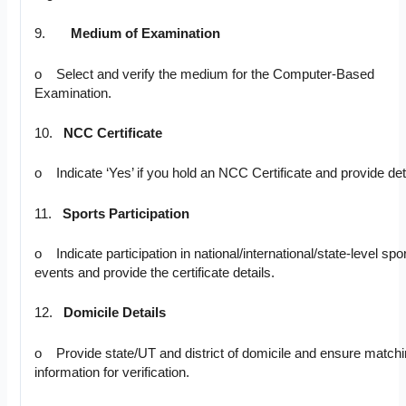
9.
Medium of Examination
o Select and verify the medium for the Computer-Based
Examination.
10.
NCC Certificate
o Indicate ‘Yes’ if you hold an NCC Certificate and provide det
11.
Sports Participation
o Indicate participation in national/international/state-level spo
events and provide the certificate details.
12.
Domicile Details
o Provide state/UT and district of domicile and ensure match
information for verification.