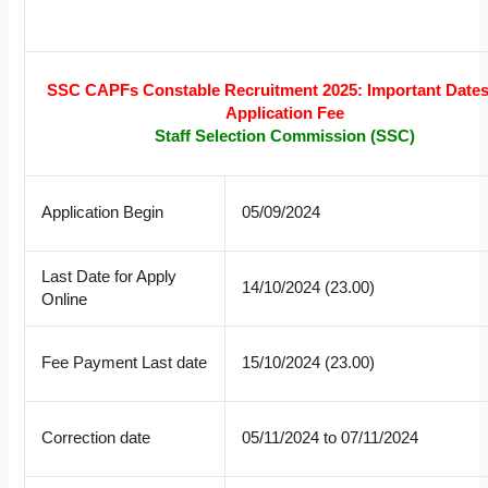
SSC CAPFs Constable Recruitment 2025: Important Date
Application Fee
Staff Selection Commission (SSC)
Application Begin
05/09/2024
Last Date for Apply
14/10/2024 (23.00)
Online
Fee Payment Last date
15/10/2024 (23.00)
Correction date
05/11/2024 to 07/11/2024