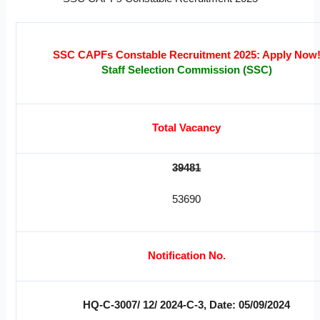
SSC CAPFs Constable Recruitment 2025: Apply Now
Staff Selection Commission (SSC)
Total Vacancy
39481
53690
Notification No.
HQ-C-3007/ 12/ 2024-C-3, Date: 05/09/2024