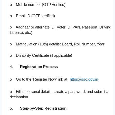
o Mobile number (OTP verified)
o Email ID (OTP verified)
o Aadhaar or alternate ID (Voter ID, PAN, Passport, Driving
License, etc.)
o Matriculation (10th) details: Board, Roll Number, Year
o Disability Certificate (if applicable)
4.
Registration Process
o Go to the ‘Register Now’ link at
https://ssc.gov.in
o Fill in personal details, create a password, and submit a
declaration.
5.
Step-by-Step Registration