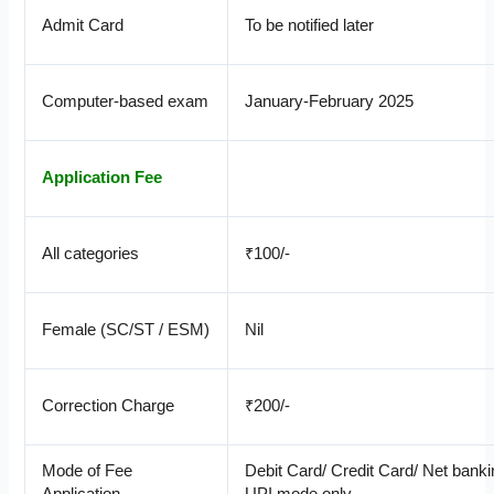
Admit Card
To be notified later
Computer-based exam
January-February 2025
Application Fee
All categories
₹100/-
Female (SC/ST / ESM)
Nil
Correction Charge
₹200/-
Mode of Fee
Debit Card/ Credit Card/ Net banki