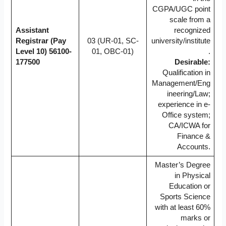
CGPA/UGC point
scale from a
Assistant
recognized
Registrar (Pay
03 (UR-01, SC-
university/institute
Level 10)
56100-
01, OBC-01)
.
177500
Desirable:
Qualification in
Management/Eng
ineering/Law;
experience in e-
Office system;
CA/ICWA for
Finance &
Accounts.
Master’s Degree
in Physical
Education or
Sports Science
with at least 60%
marks or