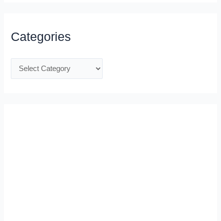
Categories