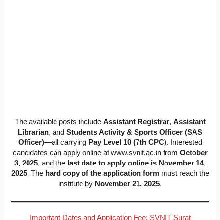
The available posts include
Assistant Registrar
,
Assistant
Librarian
, and
Students Activity & Sports Officer (SAS
Officer)
—all carrying
Pay Level 10 (7th CPC)
. Interested
candidates can apply online at www.svnit.ac.in from
October
3, 2025
, and the
last date to apply online is November 14,
2025
. The
hard copy of the application form
must reach the
institute by
November 21, 2025
.
Important Dates and Application Fee: SVNIT Surat