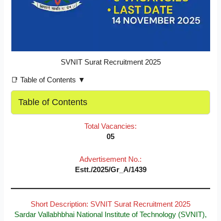
SVNIT Surat Recruitment 2025
📑 Table of Contents ▼
Table of Contents
Total Vacancies:
05
Advertisement No.:
Estt./2025/Gr_A/1439
Short Description: SVNIT Surat Recruitment 2025
Sardar Vallabhbhai National Institute of Technology (SVNIT),