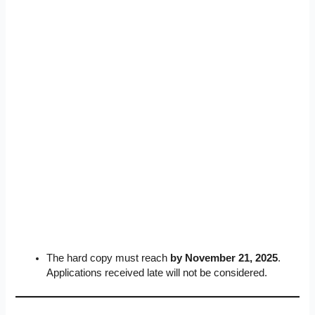
The hard copy must reach
by November 21, 2025
.
Applications received late will not be considered.