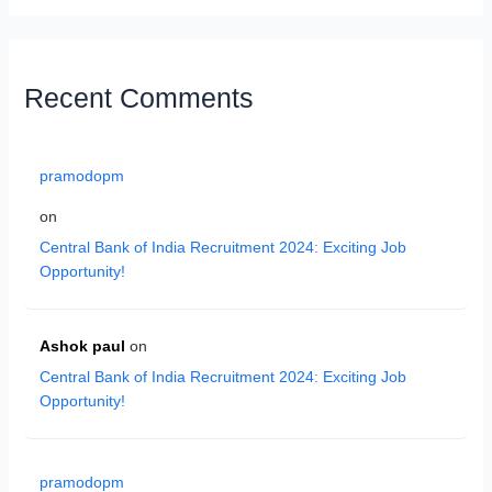
Recent Comments
pramodopm
on
Central Bank of India Recruitment 2024: Exciting Job
Opportunity!
Ashok paul
on
Central Bank of India Recruitment 2024: Exciting Job
Opportunity!
pramodopm