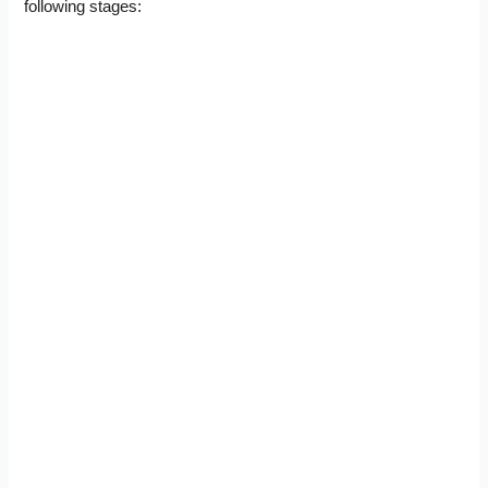
following stages: