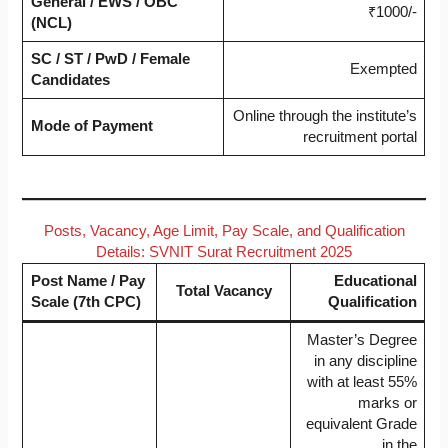
General / EWS / OBC
₹1000/-
(NCL)
SC / ST / PwD / Female
Exempted
Candidates
Online through the institute’s
Mode of Payment
recruitment portal
Posts, Vacancy, Age Limit, Pay Scale, and Qualification
Details: SVNIT Surat Recruitment 2025
Post Name / Pay
Educational
Total Vacancy
Scale (7th CPC)
Qualification
Master’s Degree
in any discipline
with at least 55%
marks or
equivalent Grade
in the