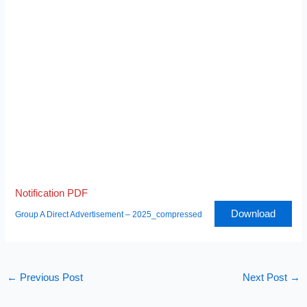
Notification PDF
Download
Group A Direct Advertisement – 2025_compressed
←
Previous Post
Next Post
→