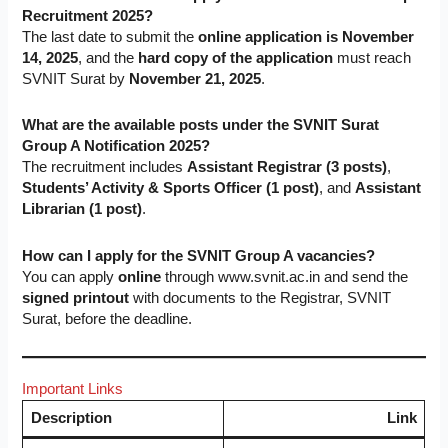
Recruitment 2025?
The last date to submit the
online application is November
14, 2025
, and the
hard copy of the application
must reach
SVNIT Surat by
November 21, 2025
.
What are the available posts under the SVNIT Surat
Group A Notification 2025?
The recruitment includes
Assistant Registrar (3 posts)
,
Students’ Activity & Sports Officer (1 post)
, and
Assistant
Librarian (1 post)
.
How can I apply for the SVNIT Group A vacancies?
You can apply
online
through www.svnit.ac.in and send the
signed printout
with documents to the Registrar, SVNIT
Surat, before the deadline.
Important Links
Description
Link