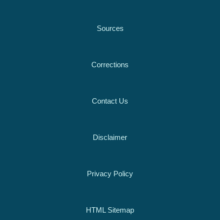
Sources
Corrections
Contact Us
Disclaimer
Privacy Policy
HTML Sitemap