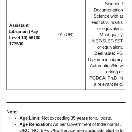
Science /
Documentation
Science with at
least 60% marks
Assistant
or equivalent.
Librarian (Pay
01 (UR)
Must qualify
Level 10)
56100-
NET/SLET/SET
177500
or equivalent.
Desirable:
PG
Diploma in Library
Automation/Netw
orking or
PGDCA; Ph.D. in
a relevant field.
Note:
Age Limit:
Not exceeding
35 years
for all posts.
Age Relaxation:
As per Government of India norms.
OBC (NCL)/PwD/Ex-Servicemen applicants eligible for