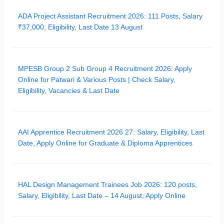
ADA Project Assistant Recruitment 2026: 111 Posts, Salary
₹37,000, Eligibility, Last Date 13 August
MPESB Group 2 Sub Group 4 Recruitment 2026: Apply
Online for Patwari & Various Posts | Check Salary,
Eligibility, Vacancies & Last Date
AAI Apprentice Recruitment 2026 27: Salary, Eligibility, Last
Date, Apply Online for Graduate & Diploma Apprentices
HAL Design Management Trainees Job 2026: 120 posts,
Salary, Eligibility, Last Date – 14 August, Apply Online