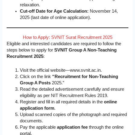
relaxation.
Cut-off Date for Age Calculation:
November 14,
2025 (last date of online application).
How to Apply: SVNIT Surat Recruitment 2025
Eligible and interested candidates are required to follow the
steps below to apply for
SVNIT Group A Non-Teaching
Recruitment 2025
:
Visit the official website—www.svnit.ac.in.
Click on the link
“Recruitment for Non-Teaching
Group A Posts
2025.”
Read the detailed advertisement carefully and ensure
eligibility as per NIT Recruitment Rules 2019.
Register and fill in all required details in the
online
application form
.
Upload scanned copies of the photograph and required
documents.
Pay the applicable
application fee
through the online
portal.