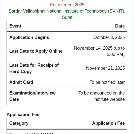
Recruitment 2025
Sardar Vallabhbhai National Institute of Technology (SVNIT),
Surat
Event
Date
Application Begins
October 3, 2025
November 14, 2025 (up to
Last Date to Apply Online
5:00 PM)
Last Date for Receipt of
November 21, 2025
Hard Copy
Admit Card
To be notified later
Examination/Interview
To be announced on the
Date
institute website
Application Fee
Category
Application Fee