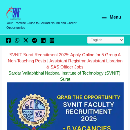
Skip
C
to
a
content
Menu
t
Your Frontline Guide to Sarkari Naukri and Career
Opportunities
e
g
o
r
SVNIT Surat Recruitment 2025: Apply Online for 5 Group A
Non-Teaching Posts | Assistant Registrar, Assistant Librarian
i
& SAS Officer Jobs
e
Sardar Vallabhbhai National Institute of Technology (SVNIT),
Surat
s