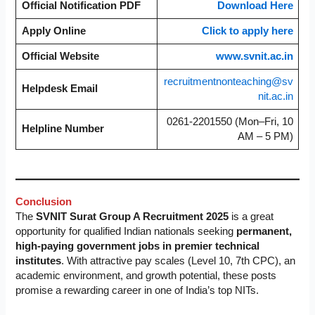
Official Notification PDF
Download Here
Apply Online
Click to apply here
Official Website
www.svnit.ac.in
recruitmentnonteaching@sv
Helpdesk Email
nit.ac.in
0261-2201550 (Mon–Fri, 10
Helpline Number
AM – 5 PM)
Conclusion
The
SVNIT Surat Group A Recruitment 2025
is a great
opportunity for qualified Indian nationals seeking
permanent,
high-paying government jobs in premier technical
institutes
. With attractive pay scales (Level 10, 7th CPC), an
academic environment, and growth potential, these posts
promise a rewarding career in one of India’s top NITs.