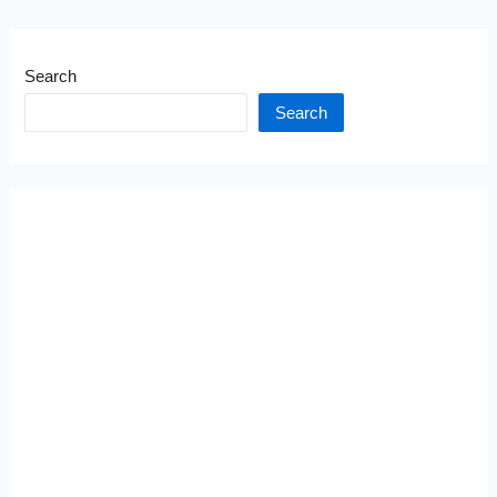
Search
Search