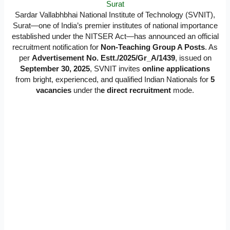
Surat
Sardar Vallabhbhai National Institute of Technology (SVNIT),
Surat—one of India’s premier institutes of national importance
established under the NITSER Act—has announced an official
recruitment notification for
Non-Teaching Group A Posts
. As
per
Advertisement No. Estt./2025/Gr_A/1439
, issued on
September 30, 2025
, SVNIT invites
online applications
from bright, experienced, and qualified Indian Nationals for
5
vacancies
under th
e direct recruitment
mode.