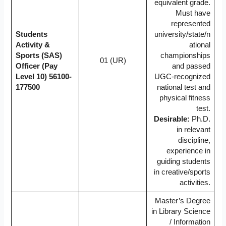
equivalent grade.
Must have
represented
Students
university/state/n
Activity &
ational
Sports (SAS)
championships
01 (UR)
Officer (Pay
and passed
Level 10)
56100-
UGC-recognized
177500
national test and
physical fitness
test.
Desirable:
Ph.D.
in relevant
discipline,
experience in
guiding students
in creative/sports
activities.
Master’s Degree
in Library Science
/ Information