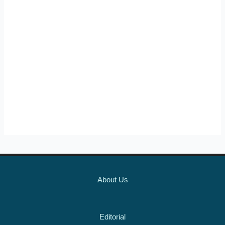
About Us
Editorial