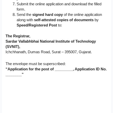
Submit the online application and download the filled
form.
Send the
signed hard copy
of the online application
along with
self-attested copies of documents
by
Speed/Registered Post
to:
The Registrar,
Sardar Vallabhbhai National Institute of Technology
(SVNIT),
Ichchhanath, Dumas Road, Surat – 395007, Gujarat.
The envelope must be superscribed:
“Application for the post of _________, Application ID No.
________”