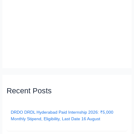
Recent Posts
DRDO DRDL Hyderabad Paid Internship 2026: ₹5,000
Monthly Stipend, Eligibility, Last Date 16 August