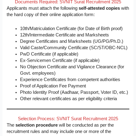
Documents Required: SVNIT Surat Recruitment 2025
Applicants must attach the following
self-attested copies
with
the hard copy of their online application form:
10th/Matriculation Certificate (for Date of Birth proof)
12th/Intermediate Certificate and Marksheets
Degree Certificates and Marksheets (UG/PG/Ph.D.)
Valid Caste/Community Certificate (SC/ST/OBC-NCL)
PwD Certificate (if applicable)
Ex-Servicemen Certificate (if applicable)
No Objection Certificate and Vigilance Clearance (for
Govt. employees)
Experience Certificates from competent authorities
Proof of Application Fee Payment
Photo Identity Proof (Aadhaar, Passport, Voter ID, etc.)
Other relevant certificates as per eligibility criteria
Selection Process: SVNIT Surat Recruitment 2025
The
selection procedure
will be conducted as per the
recruitment rules and may include one or more of the