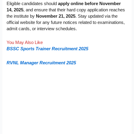
Eligible candidates should
apply online before November
14, 2025
, and ensure that their hard copy application reaches
the institute by
November 21, 2025
. Stay updated via the
official website for any future notices related to examinations,
admit cards, or interview schedules.
You May Also Like
BSSC Sports Trainer Recruitment 2025
RVNL Manager Recruitment 2025