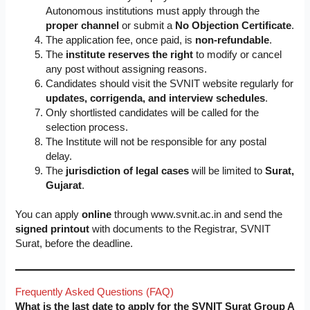
Autonomous institutions must apply through the
proper channel
or submit a
No Objection Certificate
.
The application fee, once paid, is
non-refundable
.
The
institute reserves the right
to modify or cancel
any post without assigning reasons.
Candidates should visit the SVNIT website regularly for
updates, corrigenda, and interview schedules
.
Only shortlisted candidates will be called for the
selection process.
The Institute will not be responsible for any postal
delay.
The
jurisdiction of legal cases
will be limited to
Surat,
Gujarat
.
You can apply
online
through www.svnit.ac.in and send the
signed printout
with documents to the Registrar, SVNIT
Surat, before the deadline.
Frequently Asked Questions (FAQ)
What is the last date to apply for the SVNIT Surat Group A