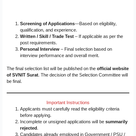
Screening of Applications
—Based on eligibility,
qualification, and experience.
Written / Skill / Trade Test
– If applicable as per the
post requirements.
Personal Interview
– Final selection based on
interview performance and overall merit.
The final selection list will be published on the
official website
of SVNIT Surat
. The decision of the Selection Committee will
be final.
Important Instructions
Applicants must carefully read the eligibility criteria
before applying.
Incomplete or unsigned applications will be
summarily
rejected
.
Candidates already employed in Government / PSU /