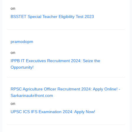
on
BSSTET Special Teacher Eligibility Test 2023
pramodopm
on
IPPB IT Executives Recruitment 2024: Seize the
Opportunity!
RPSC Agriculture Officer Recruitment 2024: Apply Online! -
Sarkarinaukrifront.com
on
UPSC ICS IFS Examination 2024: Apply Now!