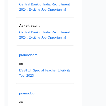
Central Bank of India Recruitment
2024: Exciting Job Opportunity!
Ashok paul
on
Central Bank of India Recruitment
2024: Exciting Job Opportunity!
pramodopm
on
BSSTET Special Teacher Eligibility
Test 2023
pramodopm
on