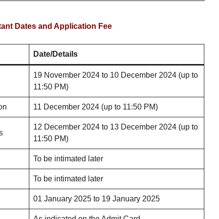
nt Dates and Application Fee
Date/Details
19 November 2024 to 10 December 2024 (up to
11:50 PM)
on
11 December 2024 (up to 11:50 PM)
12 December 2024 to 13 December 2024 (up to
s
11:50 PM)
To be intimated later
To be intimated later
01 January 2025 to 19 January 2025
As indicated on the Admit Card