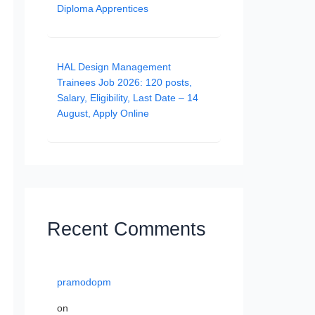
Diploma Apprentices
HAL Design Management
Trainees Job 2026: 120 posts,
Salary, Eligibility, Last Date – 14
August, Apply Online
Recent Comments
pramodopm
on