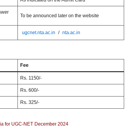
swer
To be announced later on the website
ugcnet.nta.ac.in
/
nta.ac.in
Fee
Rs. 1150/-
Rs. 600/-
Rs. 325/-
iteria for UGC-NET December 2024