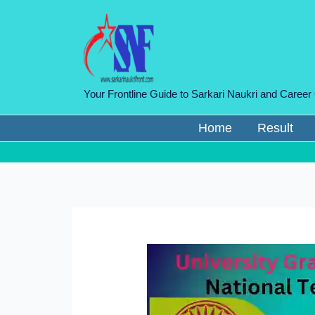
Skip
to
content
Your Frontline Guide to Sarkari Naukri and Career
Home
Result