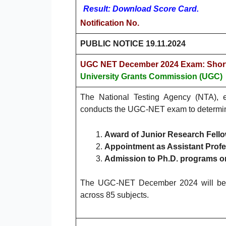
Result: Download Score Card.
Notification No.
PUBLIC NOTICE 19.11.2024
UGC NET December 2024 Exam: Short
University Grants Commission (UGC)
The National Testing Agency (NTA), e
conducts the UGC-NET exam to determine th
Award of Junior Research Fello
Appointment as Assistant Profe
Admission to Ph.D. programs o
The UGC-NET December 2024 will be 
across 85 subjects.