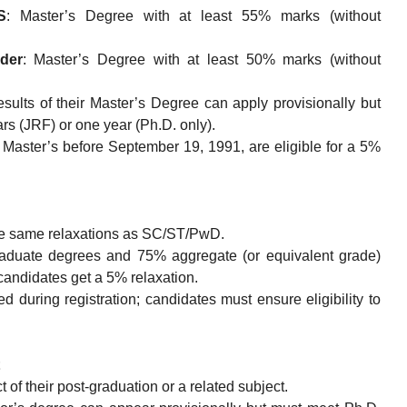
S
: Master’s Degree with at least 55% marks (without
der
: Master’s Degree with at least 50% marks (without
sults of their Master’s Degree can apply provisionally but
years (JRF) or one year (Ph.D. only).
Master’s before September 19, 1991, are eligible for a 5%
he same relaxations as SC/ST/PwD.
raduate degrees and 75% aggregate (or equivalent grade)
didates get a 5% relaxation.
 during registration; candidates must ensure eligibility to
of their post-graduation or a related subject.