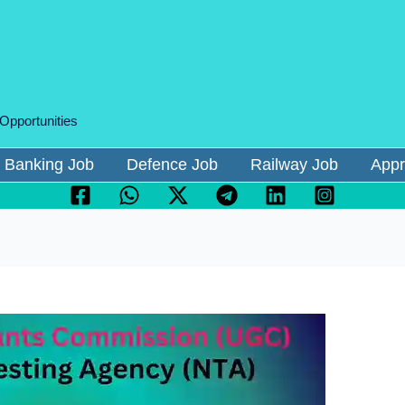
 Opportunities
Banking Job
Defence Job
Railway Job
Appr