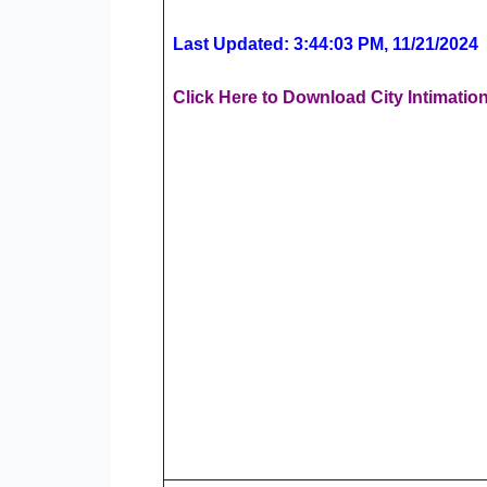
Last Updated: 3:44:03 PM, 11/21/2024
Click Here to Download City Intimatio