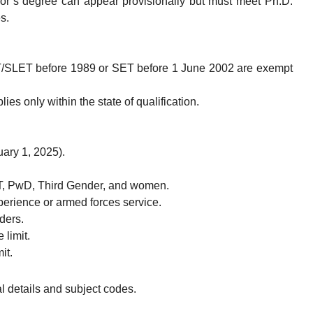
or’s degree can appear provisionally but must meet Ph.D.
s.
T/SLET before 1989 or SET before 1 June 2002 are exempt
ies only within the state of qualification.
ary 1, 2025).
T, PwD, Third Gender, and women.
perience or armed forces service.
ders.
 limit.
it.
al details and subject codes.