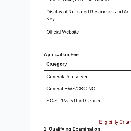
Display of Recorded Responses and An
Key
Official Website
Application Fee
Category
General/Unreserved
General-EWS/OBC-NCL
SC/ST/PwD/Third Gender
Eligibility Cr
1.
Qualifying Examination