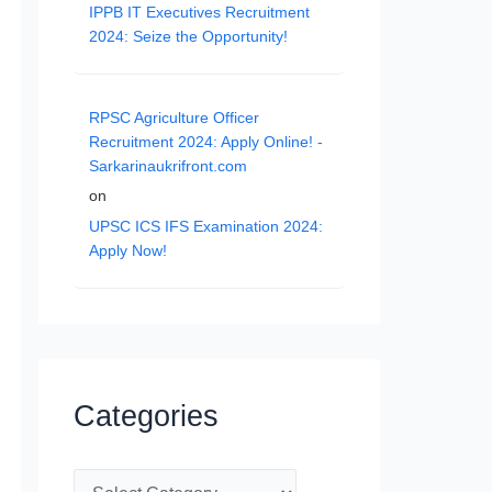
IPPB IT Executives Recruitment
2024: Seize the Opportunity!
RPSC Agriculture Officer
Recruitment 2024: Apply Online! -
Sarkarinaukrifront.com
on
UPSC ICS IFS Examination 2024:
Apply Now!
Categories