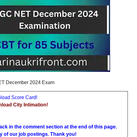
T December 2024 Exam
oad Score Card!
ad City Intimation!
ack in the comment section at the end of this page.
y of our job postings. Thank you!