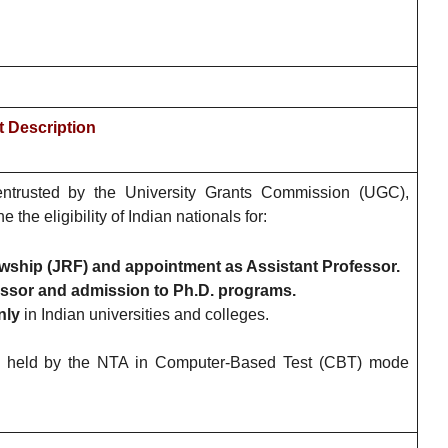
 Description
ntrusted by the University Grants Commission (UGC),
e eligibility of Indian nationals for:
wship (JRF) and appointment as Assistant Professor.
ssor and admission to Ph.D. programs.
nly
in Indian universities and colleges.
held by the NTA in Computer-Based Test (CBT) mode