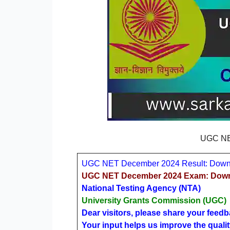
UGC NE
UGC NET December 2024 Result: Downl
UGC NET December 2024 Exam: Downlo
National Testing Agency (NTA)
University Grants Commission (UGC)
Dear visitors, please share your feedb
Your input helps us improve the qualit