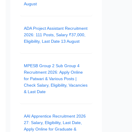
August
ADA Project Assistant Recruitment
2026: 111 Posts, Salary ₹37,000,
Eligibility, Last Date 13 August
MPESB Group 2 Sub Group 4
Recruitment 2026: Apply Online
for Patwari & Various Posts |
Check Salary, Eligibility, Vacancies
& Last Date
AAI Apprentice Recruitment 2026
27: Salary, Eligibility, Last Date,
Apply Online for Graduate &