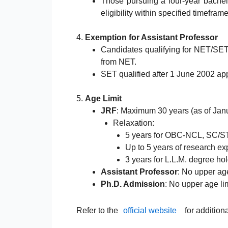
Those pursuing a four-year bachel
eligibility within specified timeframe
4.
Exemption for Assistant Professor
Candidates qualifying for NET/SE
from NET.
SET qualified after 1 June 2002 appl
5.
Age Limit
JRF
: Maximum 30 years (as of Janu
Relaxation:
5 years for OBC-NCL, SC/S
Up to 5 years of research ex
3 years for L.L.M. degree hol
Assistant Professor
: No upper age
Ph.D. Admission
: No upper age lim
Refer to the
official website
for addition