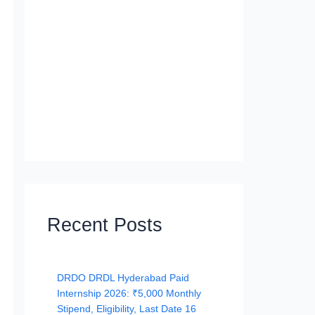
Recent Posts
DRDO DRDL Hyderabad Paid
Internship 2026: ₹5,000 Monthly
Stipend, Eligibility, Last Date 16