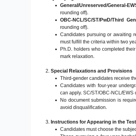
General/Unreserved/General-EW
rounding off).
OBC-NCL/SC/ST/PwD/Third Gen
rounding off).
Candidates pursuing or awaiting re
must fulfill the criteria within two 
Ph.D. holders who completed their 
mark relaxation.
2.
Special Relaxations and Provisions
Third-gender candidates receive t
Candidates with four-year underg
can apply. SC/ST/OBC-NCL/EWS can
No document submission is required
avoid disqualification.
3.
Instructions for Appearing in the Test
Candidates must choose the subject 