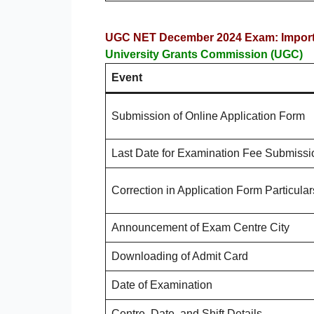
UGC NET December 2024 Exam: Importa
University Grants Commission (UGC)
Event
Submission of Online Application Form
Last Date for Examination Fee Submissi
Correction in Application Form Particular
Announcement of Exam Centre City
Downloading of Admit Card
Date of Examination
Centre, Date, and Shift Details